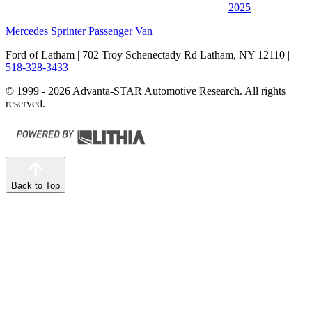
2025
Mercedes Sprinter Passenger Van
Ford of Latham
| 702 Troy Schenectady Rd Latham, NY 12110
|
518-328-3433
© 1999 - 2026 Advanta-STAR Automotive Research. All rights
reserved.
Back to Top