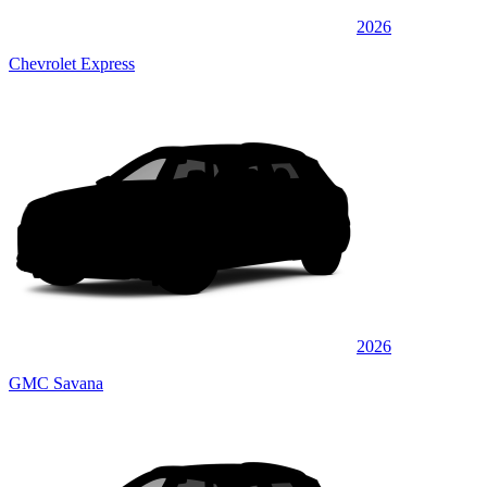
2026
Chevrolet Express
2026
GMC Savana