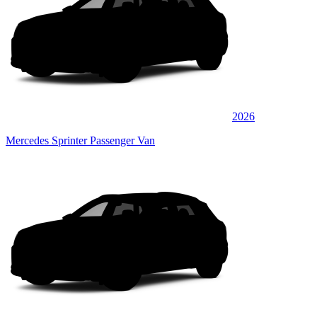
2026
Mercedes Sprinter Passenger Van