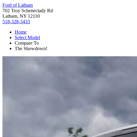
Ford of Latham
702 Troy Schenectady Rd
Latham, NY 12110
518-328-3433
Home
Select Model
Compare To
The Showdown!