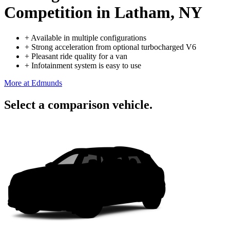
Competition
in Latham, NY
+
Available in multiple configurations
+
Strong acceleration from optional turbocharged V6
+
Pleasant ride quality for a van
+
Infotainment system is easy to use
More at Edmunds
Select a comparison vehicle.