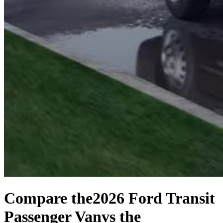
Compare the
2026 Ford Transit
Passenger Van
vs the