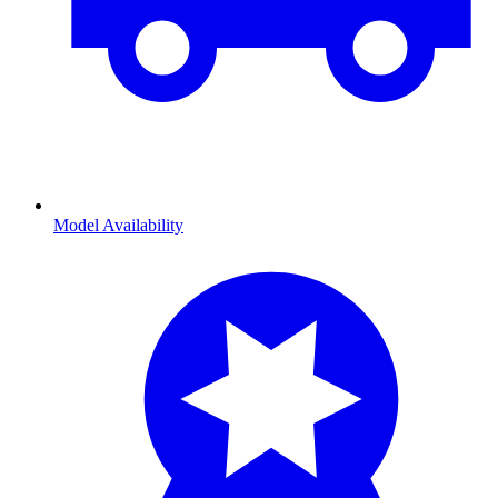
Model Availability