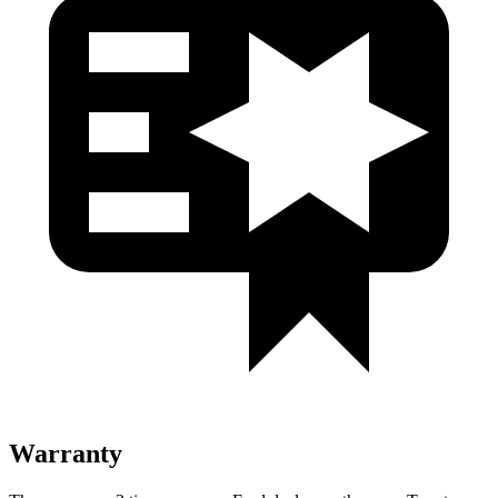
Warranty