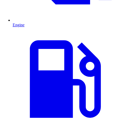
Engine