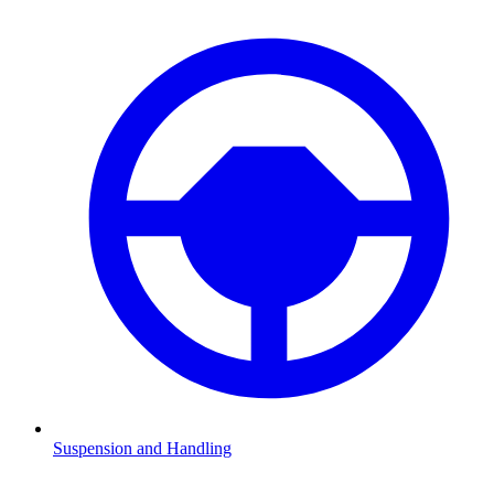
Suspension and Handling