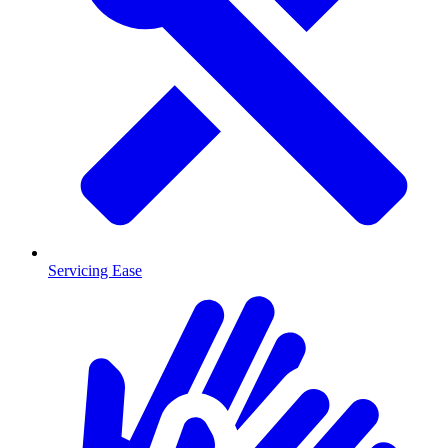
Servicing Ease