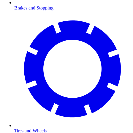
Brakes and Stopping
Tires and Wheels