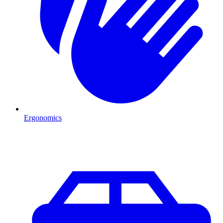
Ergonomics