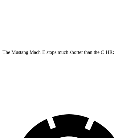
Mustang Mach-
Mustang Mach-E
C-HR
E
GT/Rally
Front
12.9
14.3 inches
15.2 inches
Rotors
inches
The Mustang Mach-E stops much shorter than the C-HR:
Mustang Mach-E
C-HR
60 to 0 MPH
.83 feet
124 feet
Motor Trend