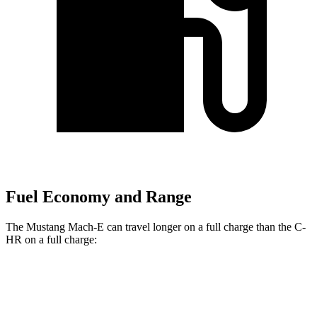
Fuel Economy and Range
The Mustang Mach-E can travel longer on a full charge than the C-
HR on a full charge:
Miles
Mustang Mach-E