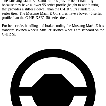
The Mustang Mach-E’s standard tires provide better handling
because they have a lower 55 series profile (height to width ratio)
that provides a stiffer sidewall than the C-HR SE’s standard 60
series tires. The Mustang Mach-E GT’s tires have a lower 45 series
profile than the C-HR XSE’s 50 series tires.
For better ride, handling and brake cooling the Mustang Mach-E has
standard 19-inch wheels. Smaller 18-inch wheels are standard on the
C-HR SE.