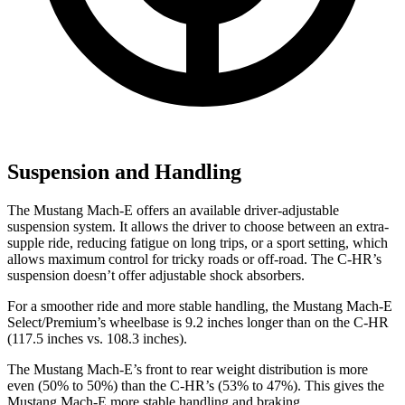
Suspension and Handling
The Mustang Mach-E offers an available driver-adjustable
suspension system. It allows the driver to choose between an extra-
supple ride, reducing fatigue on long trips, or a sport setting, which
allows maximum control for tricky roads or off-road. The C-HR’s
suspension doesn’t offer adjustable shock absorbers.
For a smoother ride and more stable handling, the Mustang Mach-E
Select/Premium’s wheelbase is 9.2 inches longer than on the C-HR
(117.5 inches vs. 108.3 inches).
The Mustang Mach-E’s front to rear weight distribution is more
even (50% to 50%) than the C-HR’s (53% to 47%). This gives the
Mustang Mach-E more stable handling and braking.