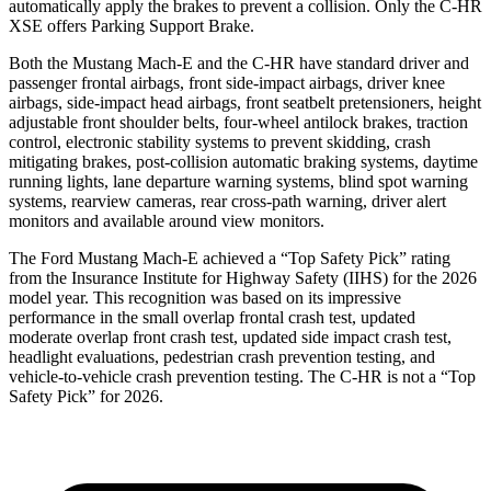
automatically apply the brakes to prevent a collision. Only the C-HR
XSE offers Parking Support Brake.
Both the Mustang Mach-E and the C-HR have standard driver and
passenger frontal airbags, front side-impact airbags, driver knee
airbags, side-impact head airbags, front seatbelt pretensioners, height
adjustable front shoulder belts, four-wheel antilock brakes, traction
control, electronic stability systems to prevent skidding, crash
mitigating brakes, post-collision automatic braking systems, daytime
running lights, lane departure warning systems, blind spot warning
systems, rearview cameras, rear cross-path warning, driver alert
monitors and available around view monitors.
The Ford Mustang Mach-E achieved a “Top Safety Pick” rating
from the Insurance Institute for Highway Safety (IIHS) for the 2026
model year. This recognition was based on its impressive
performance in the small overlap frontal crash test, updated
moderate overlap front crash test, updated side impact crash test,
headlight evaluations, pedestrian crash prevention testing, and
vehicle-to-vehicle crash prevention testing. The C-HR is not a “Top
Safety Pick” for 2026.