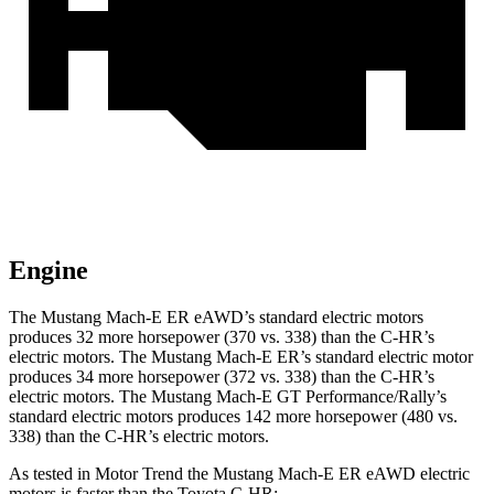
Engine
The Mustang Mach-E ER eAWD’s standard electric motors
produces 32 more horsepower (370 vs. 338) than the C-HR’s
electric motors. The Mustang Mach-E ER’s standard electric motor
produces 34 more horsepower (372 vs. 338) than the C-HR’s
electric motors. The Mustang Mach-E GT Performance/Rally’s
standard electric motors produces 142 more horsepower (480 vs.
338) than the C-HR’s electric motors.
As tested in
Motor Trend
the Mustang Mach-E ER eAWD electric
motors is faster than the Toyota C-HR: