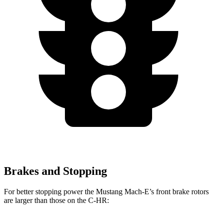
Brakes and Stopping
For better stopping power the Mustang Mach-E’s front brake rotors
are larger than those on the C-HR: