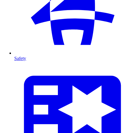
Safety