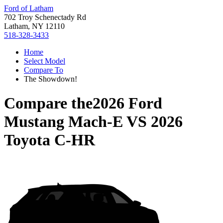
Ford of Latham
702 Troy Schenectady Rd
Latham, NY 12110
518-328-3433
Home
Select Model
Compare To
The Showdown!
Compare the
2026 Ford
Mustang Mach-E
VS
2026
Toyota C-HR