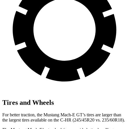
Tires and Wheels
For better traction, the Mustang Mach-E GT’s tires are larger than
the largest tires available on the C-HR (245/45R20 vs. 235/60R18).