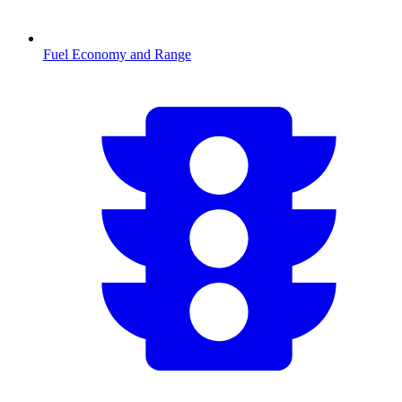
Fuel Economy and Range