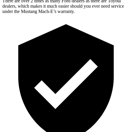
There are over 2 times as many Ford dealers as there are Toyota
dealers, which makes it much easier should you ever need service
under the Mustang Mach-E’s warranty.