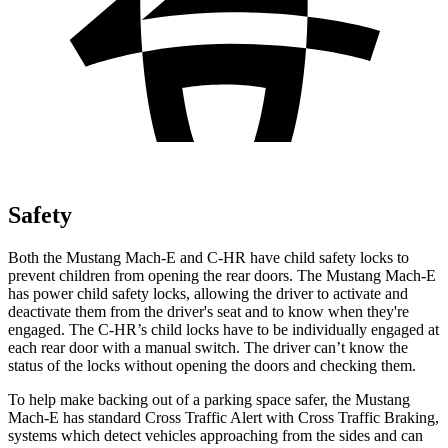
Safety
Both the Mustang Mach-E and C-HR have child safety locks to
prevent children from opening the rear doors. The Mustang Mach-E
has power child safety locks, allowing the driver to activate and
deactivate them from the driver's seat and to know when they're
engaged. The C-HR’s child locks have to be individually engaged at
each rear door with a manual switch. The driver can’t know the
status of the locks without opening the doors and checking them.
To help make backing out of a parking space safer, the Mustang
Mach-E has standard Cross Traffic Alert with Cross Traffic Braking,
systems which detect vehicles approaching from the sides and can