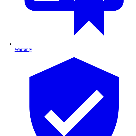
Warranty