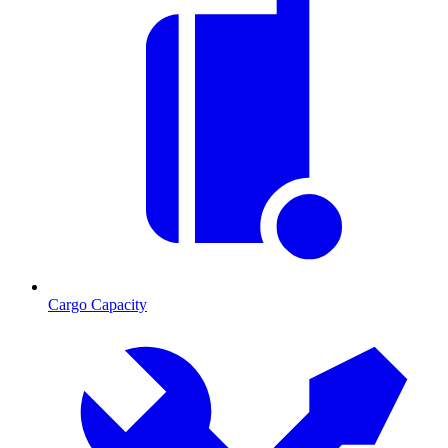
Cargo Capacity