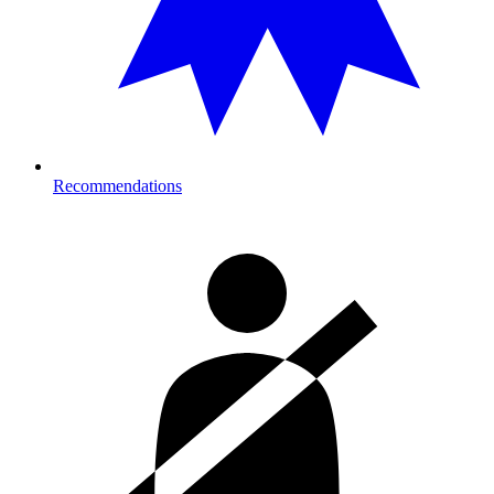
Recommendations