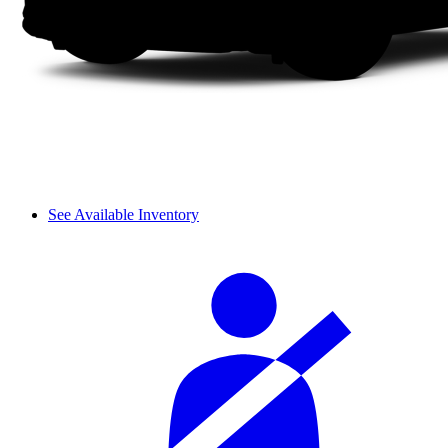
See Available Inventory