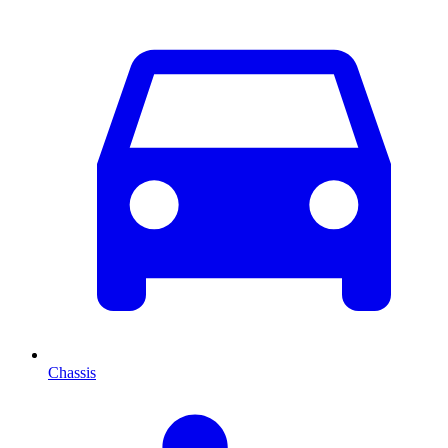
Chassis