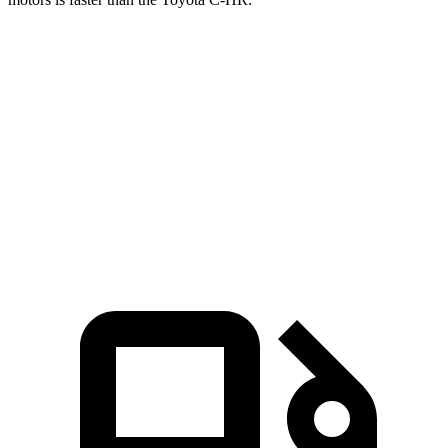
Mustang Mach-E
C-HR
Zero to 60 MPH
4.1 sec
4.5 sec
Quarter Mile
13 sec
13.2 sec
Speed in 1/4 Mile
104.4 MPH
104.2 MPH