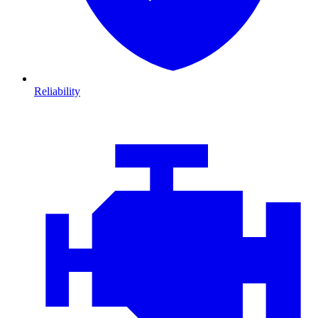
Reliability