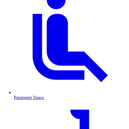
Passenger Space