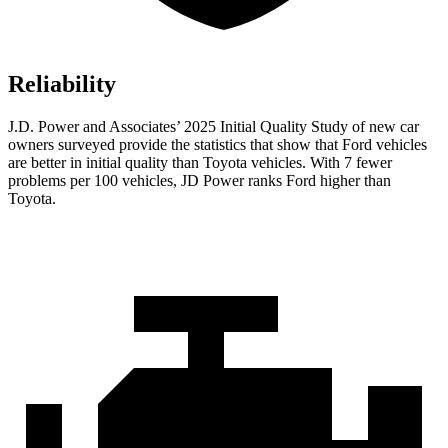
Reliability
J.D. Power and Associates’ 2025 Initial Quality Study of new car
owners surveyed provide the statistics that show that Ford vehicles
are better in initial quality than Toyota vehicles. With 7 fewer
problems per 100 vehicles, JD Power ranks Ford higher than
Toyota.