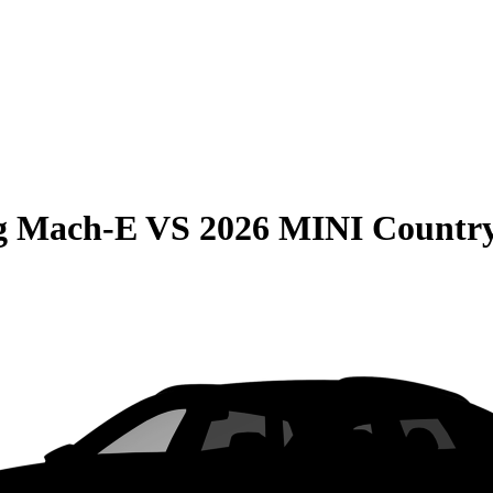
g Mach-E
VS
2026 MINI Countr