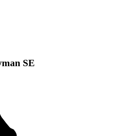
yman SE