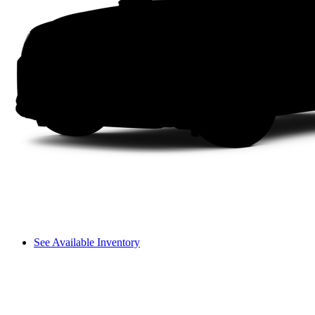
See Available Inventory