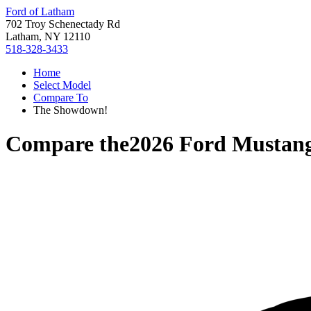
Ford of Latham
702 Troy Schenectady Rd
Latham, NY 12110
518-328-3433
Home
Select Model
Compare To
The Showdown!
Compare the
2026 Ford Mustan