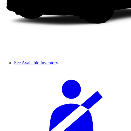
See Available Inventory