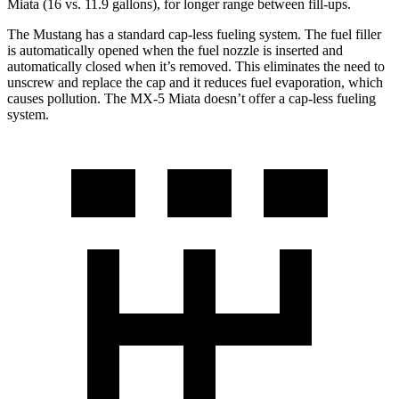
Miata (16 vs. 11.9 gallons), for longer range between fill-ups.
The Mustang has a standard cap-less fueling system. The fuel filler
is automatically opened when the fuel nozzle is inserted and
automatically closed when it’s removed. This eliminates the need to
unscrew and replace the cap and it reduces fuel evaporation, which
causes pollution. The MX-5 Miata doesn’t offer a cap-less fueling
system.