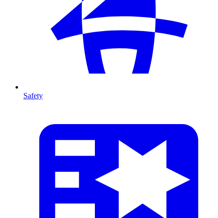
Safety