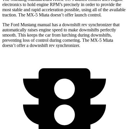
electronics to hold engine RPM’s precisely in order to provide the
most stable and rapid acceleration possible, using all of the available
traction. The MX-5 Miata doesn’t offer launch control.
The Ford Mustang manual has a downshift rev synchronizer that
automatically raises engine speed to make downshifts perfectly
smooth. This keeps the car from lurching during downshifts,
preventing loss of control during cornering. The MX-5 Miata
doesn’t offer a downshift rev synchronizer.