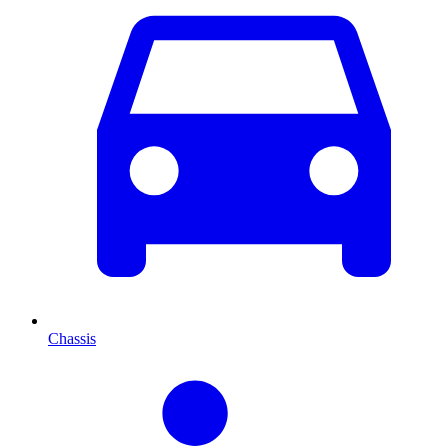
Chassis