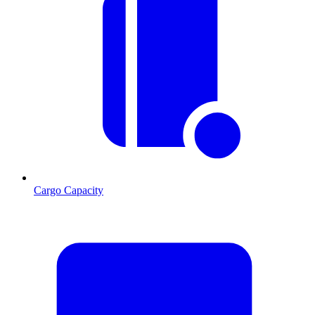
Cargo Capacity