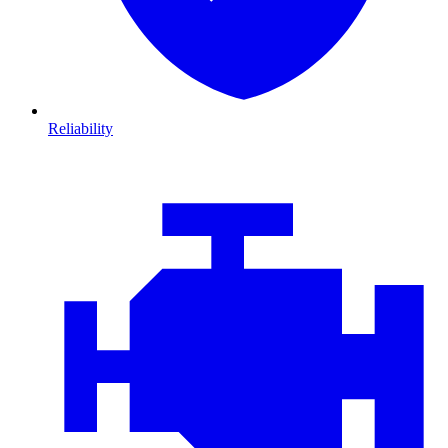
Reliability