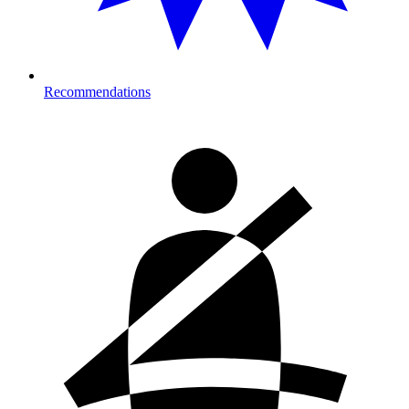
Recommendations