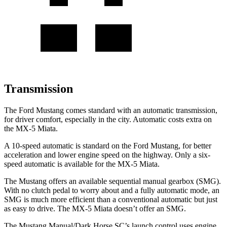
Transmission
The Ford Mustang comes standard with an automatic transmission,
for driver comfort, especially in the city. Automatic costs extra on
the MX-5 Miata.
A 10-speed automatic is standard on the Ford Mustang, for better
acceleration and lower engine speed on the highway. Only a six-
speed automatic is available for the MX-5 Miata.
The Mustang offers an available sequential manual gearbox (SMG).
With no clutch pedal to worry about and a fully automatic mode, an
SMG is much more efficient than a conventional automatic but just
as easy to drive. The MX-5 Miata doesn’t offer an SMG.
The Mustang Manual/Dark Horse SC’s launch control uses engine