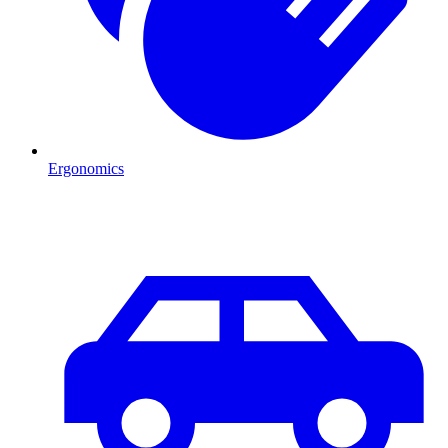
Ergonomics