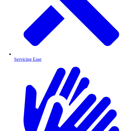
Servicing Ease