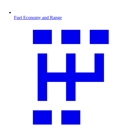
Fuel Economy and Range