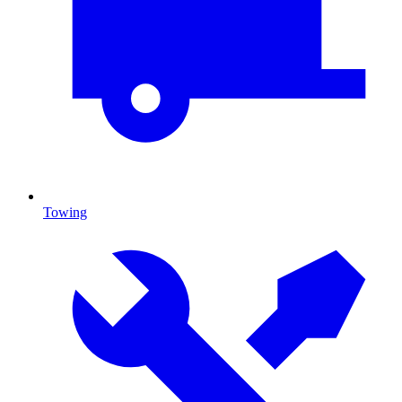
Towing