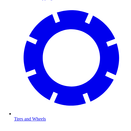
Tires and Wheels