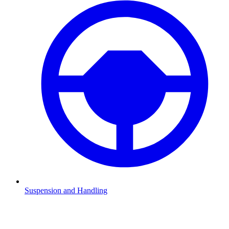
Suspension and Handling