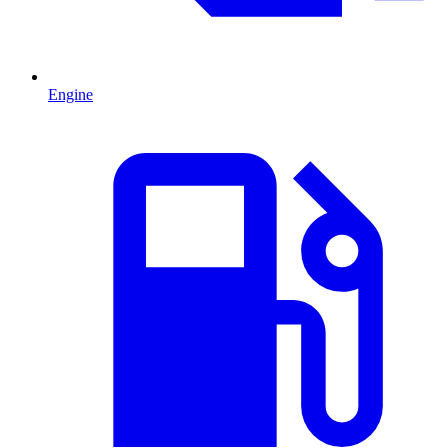
Engine