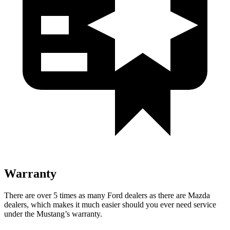
Warranty
There are over 5 times as many Ford dealers as there are Mazda
dealers, which makes it much easier should you ever need service
under the Mustang’s warranty.