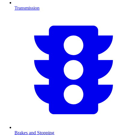
Transmission
Brakes and Stopping