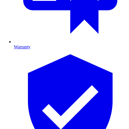
Warranty