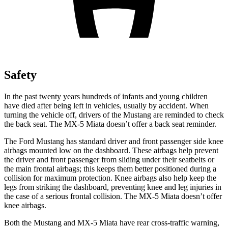
Safety
In the past twenty years hundreds of infants and young children
have died after being left in vehicles, usually by accident. When
turning the vehicle off, drivers of the Mustang are reminded to check
the back seat. The MX-5 Miata doesn’t offer a back seat reminder.
The Ford Mustang has standard driver and front passenger side knee
airbags mounted low on the dashboard. These airbags help prevent
the driver and front passenger from sliding under their seatbelts or
the main frontal airbags; this keeps them better positioned during a
collision for maximum protection. Knee airbags also help keep the
legs from striking the dashboard, preventing knee and leg injuries in
the case of a serious frontal collision. The MX-5 Miata doesn’t offer
knee airbags.
Both the Mustang and MX-5 Miata have rear cross-traffic warning,