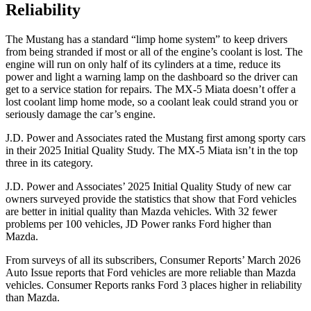
Reliability
The Mustang has a standard “limp home system” to keep drivers
from being stranded if most or all of the engine’s coolant is lost. The
engine will run on only half of its cylinders at a time, reduce its
power and light a warning lamp on the dashboard so the driver can
get to a service station for repairs. The MX-5 Miata doesn’t offer a
lost coolant limp home mode, so a coolant leak could strand you or
seriously damage the car’s engine.
J.D. Power and Associates rated the Mustang first among sporty cars
in their 2025 Initial Quality Study. The MX-5 Miata isn’t in the top
three in its category.
J.D. Power and Associates’ 2025 Initial Quality Study of new car
owners surveyed provide the statistics that show that Ford vehicles
are better in initial quality than Mazda vehicles. With 32 fewer
problems per 100 vehicles, JD Power ranks Ford higher than
Mazda.
From surveys of all its subscribers,
Consumer Reports
’ March 2026
Auto Issue reports that Ford vehicles are more reliable than Mazda
vehicles.
Consumer Reports
ranks Ford 3 places higher in reliability
than Mazda.