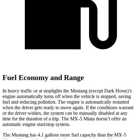
Fuel Economy and Range
In heavy traffic or at stoplights the Mustang (except Dark Horse)’s
engine automatically turns off when the vehicle is stopped, saving
fuel and reducing pollution. The engine is automatically restarted
when the driver gets ready to move again. If the conditions warrant
or the driver wishes, the system can be manually disabled at any
time for the duration of a trip. The MX-5 Miata doesn’t offer an
automatic engine start/stop system.
The Mustang has 4.1 gallons more fuel capacity than the MX-5