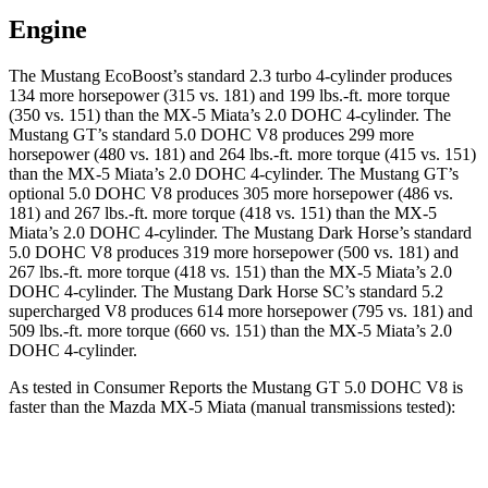
Engine
The Mustang EcoBoost’s standard 2.3 turbo 4-cylinder produces
134 more horsepower (315 vs. 181) and 199 lbs.-ft. more torque
(350 vs. 151) than the MX-5 Miata’s 2.0 DOHC 4-cylinder. The
Mustang GT’s standard 5.0 DOHC V8 produces 299 more
horsepower (480 vs. 181) and 264 lbs.-ft. more torque (415 vs. 151)
than the MX-5 Miata’s 2.0 DOHC 4-cylinder. The Mustang GT’s
optional 5.0 DOHC V8 produces 305 more horsepower (486 vs.
181) and 267 lbs.-ft. more torque (418 vs. 151) than the MX-5
Miata’s 2.0 DOHC 4-cylinder. The Mustang Dark Horse’s standard
5.0 DOHC V8 produces 319 more horsepower (500 vs. 181) and
267 lbs.-ft. more torque (418 vs. 151) than the MX-5 Miata’s 2.0
DOHC 4-cylinder. The Mustang Dark Horse SC’s standard 5.2
supercharged V8 produces 614 more horsepower (795 vs. 181) and
509 lbs.-ft. more torque (660 vs. 151) than the MX-5 Miata’s 2.0
DOHC 4-cylinder.
As tested in
Consumer Reports
the Mustang GT 5.0 DOHC V8 is
faster than the Mazda MX-5 Miata (manual transmissions tested):
Mustang
MX-5 Miata