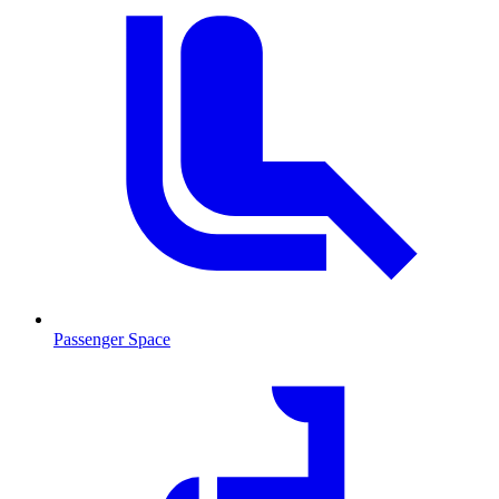
Passenger Space