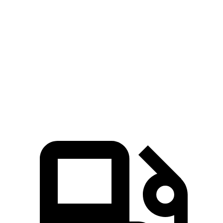
Zero to 60 MPH
4.6 sec
6.7 sec
45 to 65 MPH Passing
3.3 sec
4.1 sec
Quarter Mile
12.9 sec
15.1 sec
Speed in 1/4 Mile
114 MPH
92 MPH