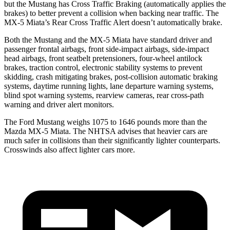
but the Mustang has Cross Traffic Braking (automatically applies the
brakes) to better prevent a collision when backing near traffic. The
MX-5 Miata’s Rear Cross Traffic Alert doesn’t automatically brake.
Both the Mustang and the MX-5 Miata have standard driver and
passenger frontal airbags, front side-impact airbags, side-impact
head airbags, front seatbelt pretensioners, four-wheel antilock
brakes, traction control, electronic stability systems to prevent
skidding, crash mitigating brakes, post-collision automatic braking
systems, daytime running lights, lane departure warning systems,
blind spot warning systems, rearview cameras, rear cross-path
warning and driver alert monitors.
The Ford Mustang weighs 1075 to 1646 pounds more than the
Mazda MX-5 Miata. The NHTSA advises that heavier cars are
much safer in collisions than their significantly lighter counterparts.
Crosswinds also affect lighter cars more.