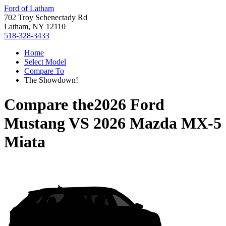
Ford of Latham
702 Troy Schenectady Rd
Latham, NY 12110
518-328-3433
Home
Select Model
Compare To
The Showdown!
Compare the
2026 Ford
Mustang
VS
2026 Mazda MX-5
Miata