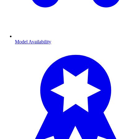
Model Availability