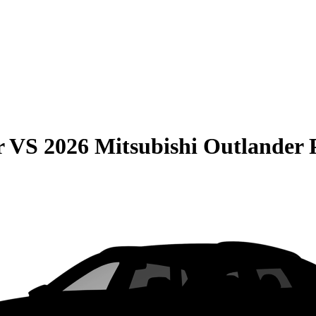
r
VS
2026 Mitsubishi Outlande