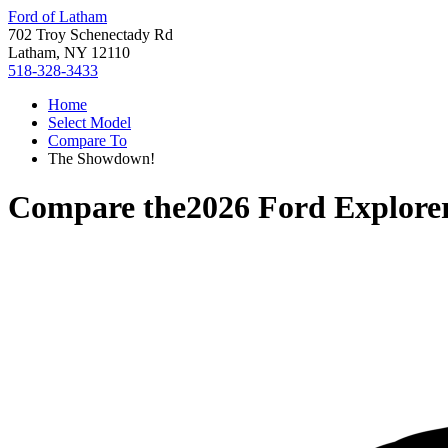
Ford of Latham
702 Troy Schenectady Rd
Latham, NY 12110
518-328-3433
Home
Select Model
Compare To
The Showdown!
Compare the
2026 Ford Explore