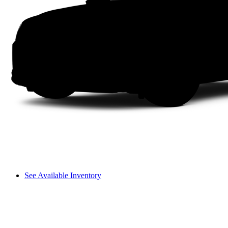
See Available Inventory