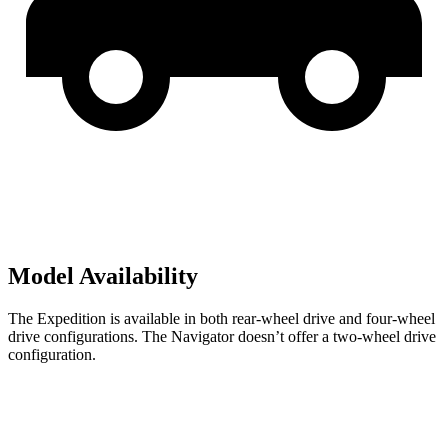
Model Availability
The Expedition is available in both rear-wheel drive and four-wheel
drive configurations. The Navigator doesn’t offer a two-wheel drive
configuration.