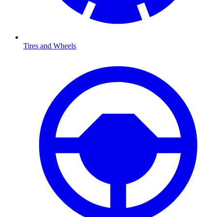
Tires and Wheels