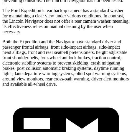
preventing collisions. The Lincoln Navigator has not been tested.
The Ford Expedition’s rear backup camera has a standard washer
for maintaining a clear view under various conditions. In contrast,
the Lincoln Navigator does not offer a rear camera washer, meaning
its effectiveness relies on manual cleaning by the user when
necessary.
Both the Expedition and the Navigator have standard driver and
passenger frontal airbags, front side-impact airbags, side-impact
head airbags, front and rear seatbelt pretensioners, height adjustable
front shoulder belts, four-wheel antilock brakes, traction control,
electronic stability systems to prevent skidding, crash mitigating
brakes, post-collision automatic braking systems, daytime running
lights, lane departure warning systems, blind spot warning systems,
around view monitors, rear cross-path warning, driver alert monitors
and available
all-wheel
drive.