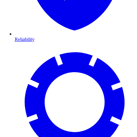
Reliability