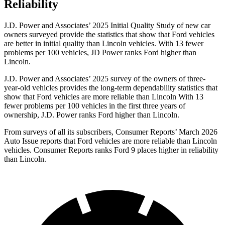
Reliability
J.D. Power and Associates’ 2025 Initial Quality Study of new car
owners surveyed provide the statistics that show that Ford vehicles
are better in initial quality than Lincoln vehicles. With 13 fewer
problems per 100 vehicles, JD Power ranks Ford higher than
Lincoln.
J.D. Power and Associates’ 2025 survey of the owners of three-
year-old vehicles provides the long-term dependability statistics that
show that Ford vehicles are more reliable than Lincoln With 13
fewer problems per 100 vehicles in the first three years of
ownership, J.D. Power ranks Ford higher than Lincoln.
From surveys of all its subscribers,
Consumer Reports
’ March 2026
Auto Issue reports that Ford vehicles are more reliable than Lincoln
vehicles.
Consumer Reports
ranks Ford 9 places higher in reliability
than Lincoln.