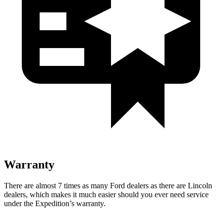
Warranty
There are almost 7 times as many Ford dealers as there are Lincoln
dealers, which makes it much easier should you ever need service
under the Expedition’s warranty.