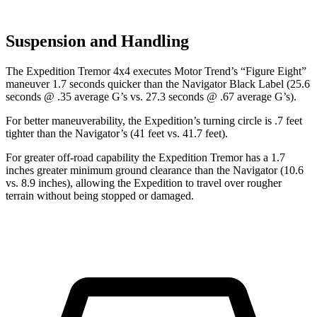
Suspension and Handling
The Expedition Tremor 4x4 executes
Motor Trend
’s “Figure Eight”
maneuver 1.7 seconds quicker than the Navigator Black Label (25.6
seconds @ .35 average G’s vs. 27.3 seconds @ .67 average G’s).
For better maneuverability, the Expedition’s turning circle is .7 feet
tighter than the Navigator’s (41 feet vs. 41.7 feet).
For greater off-road capability the Expedition Tremor has a 1.7
inches greater minimum ground clearance than the Navigator (10.6
vs. 8.9 inches), allowing the Expedition to travel over rougher
terrain without being stopped or damaged.