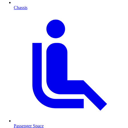
Chassis
Passenger Space