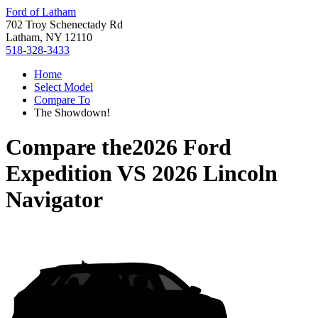
Ford of Latham
702 Troy Schenectady Rd
Latham, NY 12110
518-328-3433
Home
Select Model
Compare To
The Showdown!
Compare the
2026 Ford
Expedition
VS
2026 Lincoln
Navigator