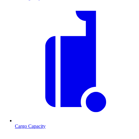
Cargo Capacity