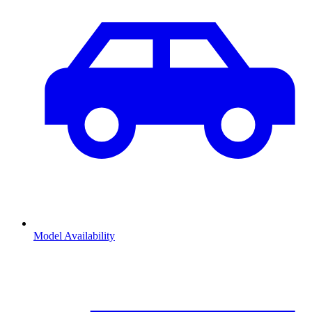
Model Availability