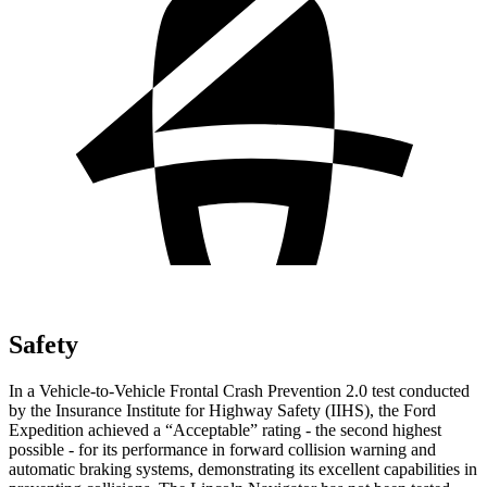
Safety
In a Vehicle-to-Vehicle Frontal Crash Prevention 2.0 test conducted
by the Insurance Institute for Highway Safety (IIHS), the Ford
Expedition achieved a “Acceptable” rating - the second highest
possible - for its performance in forward collision warning and
automatic braking systems, demonstrating its excellent capabilities in