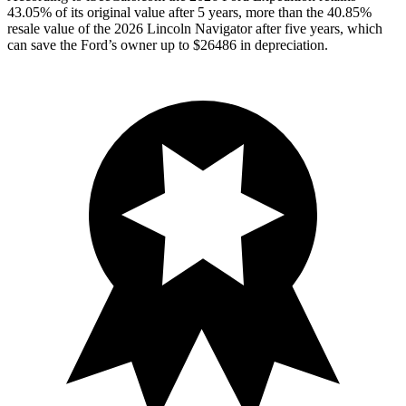
43.05% of its original value after 5 years, more than the 40.85%
resale value of the 2026 Lincoln Navigator after five years, which
can save the Ford’s owner up to $26486 in depreciation.