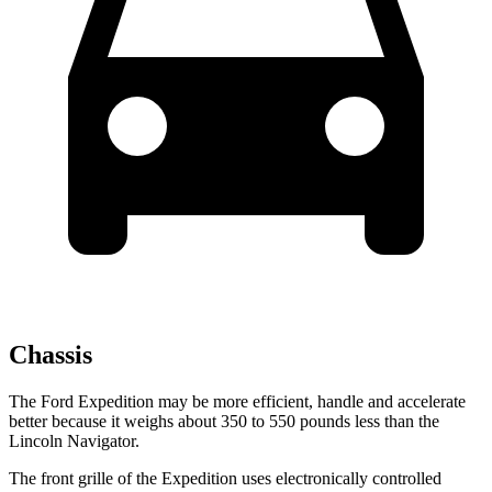
Chassis
The Ford Expedition may be more efficient, handle and accelerate
better because it weighs about 350 to 550 pounds less than the
Lincoln Navigator.
The front grille of the Expedition uses electronically controlled