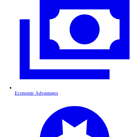
Economic Advantages