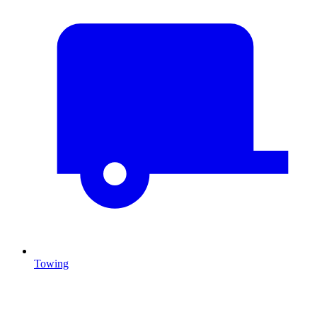
Towing