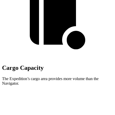
Cargo Capacity
The Expedition’s cargo area provides more volume than the
Navigator.
Expedition
Navigator
Second Seat Folded
108.5 cubic feet
107 cubic feet