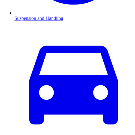
Suspension and Handling