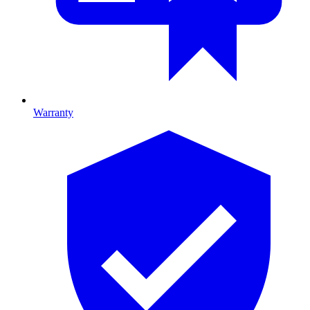
Warranty