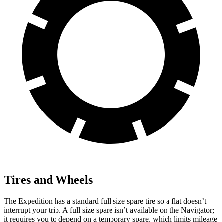
Tires and Wheels
The Expedition has a standard full size spare tire so a flat doesn’t
interrupt your trip. A full size spare isn’t available on the Navigator;
it requires you to depend on a temporary spare, which limits mileage