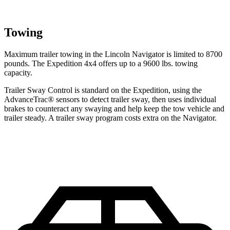
Towing
Maximum trailer towing in the Lincoln Navigator is limited to 8700
pounds. The Expedition 4x4 offers up to a 9600 lbs. towing
capacity.
Trailer Sway Control is standard on the Expedition, using the
AdvanceTrac
®
sensors to detect trailer sway, then uses individual
brakes to counteract any swaying and help keep the tow vehicle and
trailer steady. A trailer sway program costs extra on the Navigator.