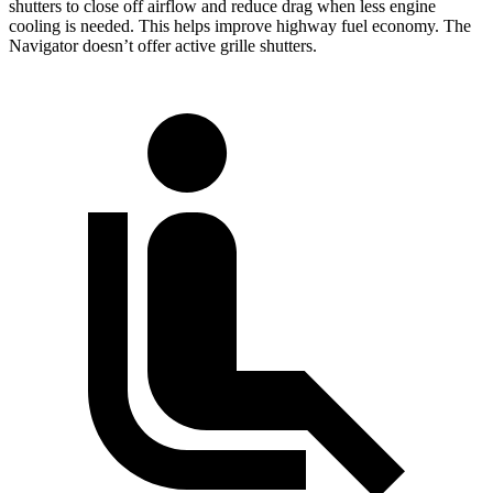
shutters to close off airflow and reduce drag when less engine
cooling is needed. This helps improve highway fuel economy. The
Navigator doesn’t offer active grille shutters.