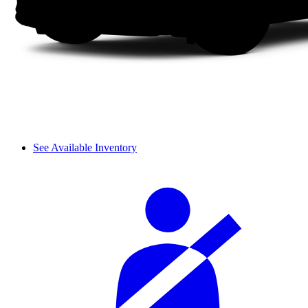
See Available Inventory