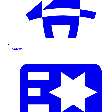
Safety