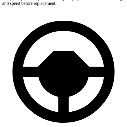
and speed before replacement.