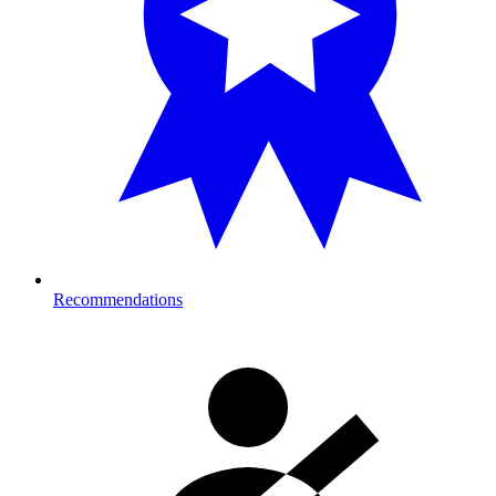
Recommendations