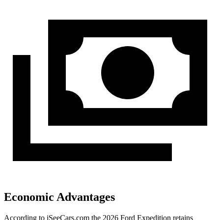
Economic Advantages
According to iSeeCars.com the 2026 Ford Expedition retains