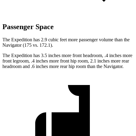
Passenger Space
The Expedition has 2.9 cubic feet more passenger volume than the
Navigator (175 vs. 172.1).
The Expedition has 3.5 inches more front headroom, .4 inches more
front legroom, .4 inches more front hip room, 2.1 inches more rear
headroom and .6 inches more rear hip room than the Navigator.