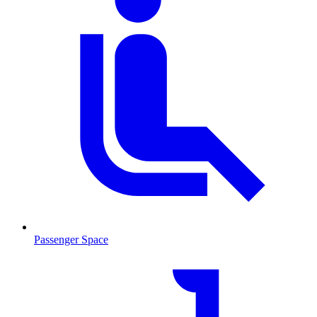
Passenger Space