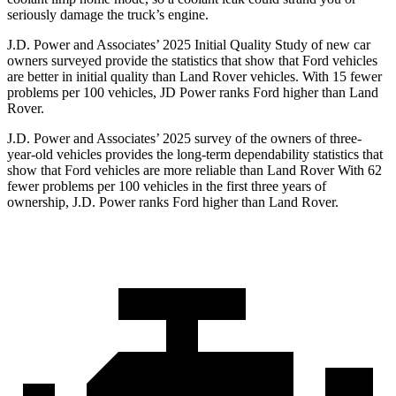
seriously damage the truck’s engine.
J.D. Power and Associates’ 2025 Initial Quality Study of new car
owners surveyed provide the statistics that show that Ford vehicles
are better in initial quality than Land Rover vehicles. With 15 fewer
problems per 100 vehicles, JD Power ranks Ford higher than Land
Rover.
J.D. Power and Associates’ 2025 survey of the owners of three-
year-old vehicles provides the long-term dependability statistics that
show that Ford vehicles are more reliable than Land Rover With 62
fewer problems per 100 vehicles in the first three years of
ownership, J.D. Power ranks Ford higher than Land Rover.