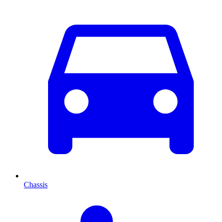
Chassis