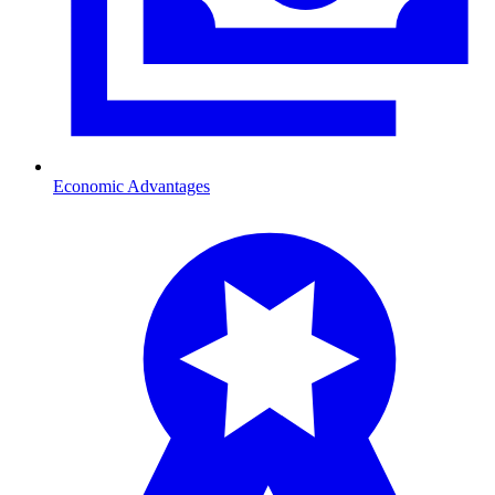
Economic Advantages