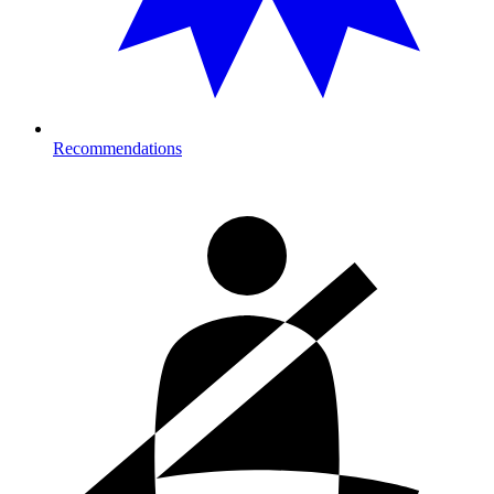
Recommendations