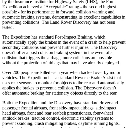
by the Insurance Institute for Highway Safety (IIHS), the Ford
Expedition achieved a “Acceptable” rating - the second highest
possible - for its performance in forward collision warning and
automatic braking systems, demonstrating its excellent capabilities in
preventing collisions. The Land Rover Discovery has not been
tested.
The Expedition has standard Post-Impact Braking, which
automatically apply the brakes in the event of a crash to help prevent
secondary collisions and prevent further injuries. The Discovery
doesn’t offer a post collision braking system: in the event of a
collision that triggers the airbags, more collisions are possible
without the protection of airbags that may have already deployed.
Over 200 people are killed each year when backed over by motor
vehicles. The Expedition has a standard Reverse Brake Assist that
uses rear sensors to monitor for objects to the rear and automatically
applies the brakes to prevent a collision. The Discovery doesn’t
offer automatic braking for stationary objects directly to the rear.
Both the Expedition and the Discovery have standard driver and
passenger frontal airbags, front side-impact airbags, side-impact
head airbags, front and rear seatbelt pretensioners, four-wheel
antilock brakes, traction control, electronic stability systems to
prevent skidding, crash mitigating brakes, daytime running lights,