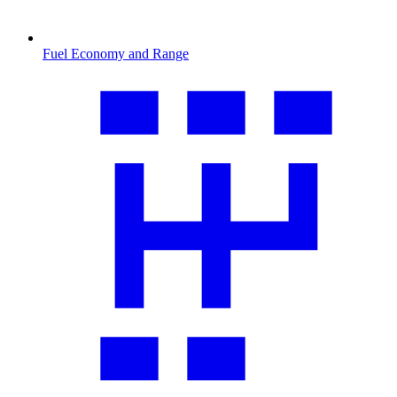
Fuel Economy and Range