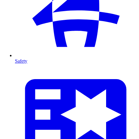
Safety