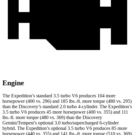
Engine
The Expedition’s standard 3.5 turbo V6 produces 104 more
horsepower (400 vs. 296) and 185 lbs.-ft. more torque (480 vs. 295)
than the Discovery’s standard 2.0 turbo 4-cylinder. The Expedition’s
3.5 turbo V6 produces 45 more horsepower (400 vs. 355) and 111
lbs.-ft. more torque (480 vs. 369) than the Discovery
Gemini/Tempest’s optional 3.0 turbo/supercharged 6-cylinder
hybrid. The Expedition’s optional 3.5 turbo V6 produces 85 more
horsepower (440 vs. 355) and 141 lbs.-ft. more torque (510 vs. 369)