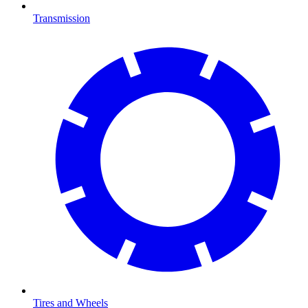
Transmission
Tires and Wheels