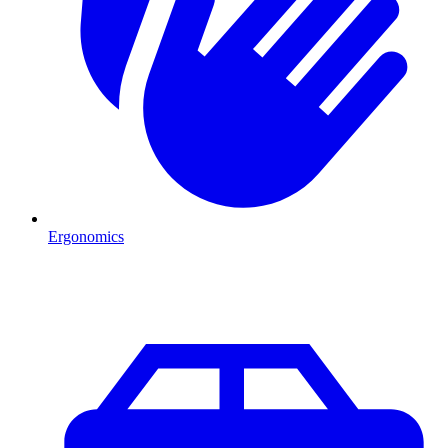
Ergonomics