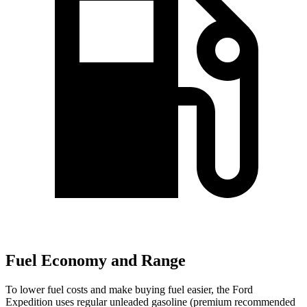
Fuel Economy and Range
To lower fuel costs and make buying fuel easier, the Ford
Expedition uses regular unleaded gasoline (premium recommended