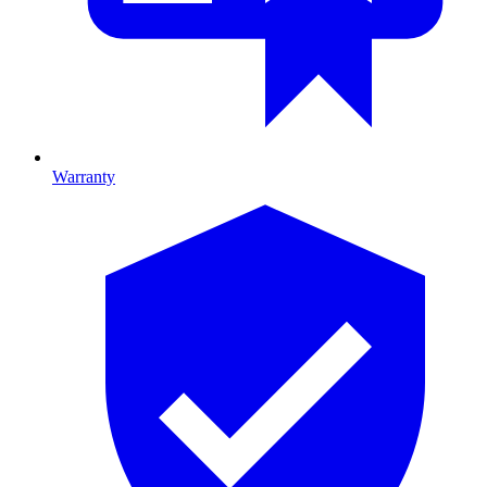
Warranty