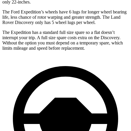
only 22-inches.
The Ford Expedition’s wheels have 6 lugs for longer wheel bearing
life, less chance of rotor warping and greater strength. The Land
Rover Discovery only has 5 wheel lugs per wheel.
The Expedition has a standard full size spare so a flat doesn’t
interrupt your trip. A full size spare costs extra on the Discovery.
Without the option you must depend on a temporary spare, which
limits mileage and speed before replacement.