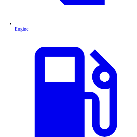
Engine