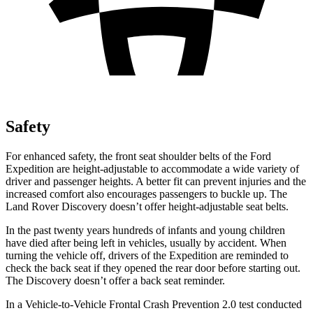
Safety
For enhanced safety, the front seat shoulder belts of the Ford
Expedition are height-adjustable to accommodate a wide variety of
driver and passenger heights. A better fit can prevent injuries and the
increased comfort also encourages passengers to buckle up. The
Land Rover Discovery doesn’t offer height-adjustable seat belts.
In the past twenty years hundreds of infants and young children
have died after being left in vehicles, usually by accident. When
turning the vehicle off, drivers of the Expedition are reminded to
check the back seat if they opened the rear door before starting out.
The Discovery doesn’t offer a back seat reminder.
In a Vehicle-to-Vehicle Frontal Crash Prevention 2.0 test conducted