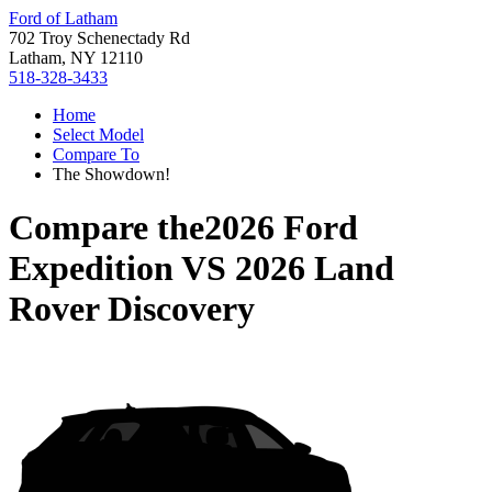
Ford of Latham
702 Troy Schenectady Rd
Latham, NY 12110
518-328-3433
Home
Select Model
Compare To
The Showdown!
Compare the
2026 Ford
Expedition
VS
2026 Land
Rover Discovery