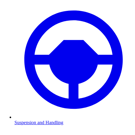
Suspension and Handling