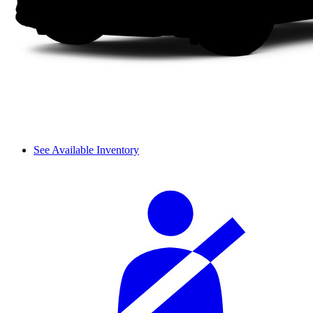
See Available Inventory