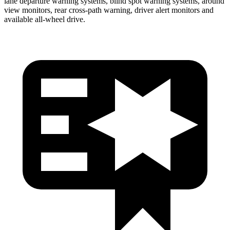
lane departure warning systems, blind spot warning systems, around
view monitors, rear cross-path warning, driver alert monitors and
available
all-wheel
drive.