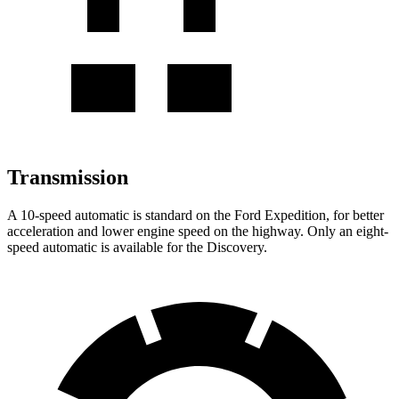
Transmission
A 10-speed automatic is standard on the Ford Expedition, for better
acceleration and lower engine speed on the highway. Only an eight-
speed automatic is available for the Discovery.