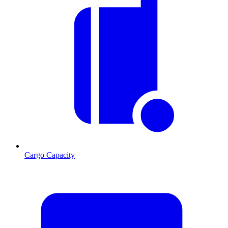
Cargo Capacity