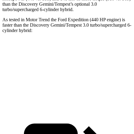
than the Discovery Gemini/Tempest’s optional 3.0
turbo/supercharged 6-cylinder hybrid.
As tested in
Motor Trend
the Ford Expedition (440 HP engine) is
faster than the Discovery Gemini/Tempest 3.0 turbo/supercharged 6-
cylinder hybrid:
Expedition
Discovery
Zero to 60 MPH
5.3 sec
6.8 sec
Quarter Mile
14 sec
15.1 sec
Speed in 1/4 Mile
97.1 MPH
92.5 MPH