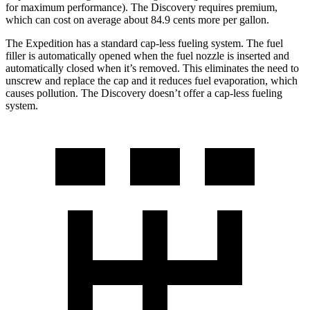
for maximum performance). The Discovery requires premium,
which can cost on average about 84.9 cents more per gallon.
The Expedition has a standard cap-less fueling system. The fuel
filler is automatically opened when the fuel nozzle is inserted and
automatically closed when it’s removed. This eliminates the need to
unscrew and replace the cap and it reduces fuel evaporation, which
causes pollution. The Discovery doesn’t offer a cap-less fueling
system.