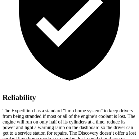
Reliability
The Expedition has a standard “limp home system” to keep drivers
from being stranded if most or all of the engine’s coolant is lost. The
engine will run on only half of its cylinders at a time, reduce its
power and light a warning lamp on the dashboard so the driver can
get to a service station for repairs. The Discovery doesn’t offer a lost
coolant limp home mode, so a coolant leak could strand you or