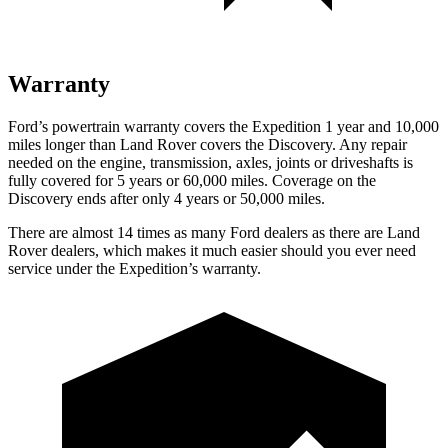
Warranty
Ford’s powertrain warranty covers the Expedition 1 year and 10,000
miles longer than Land Rover covers the Discovery. Any repair
needed on the engine, transmission, axles, joints or driveshafts is
fully covered for 5 years or 60,000 miles. Coverage on the
Discovery ends after only 4 years or 50,000 miles.
There are almost 14 times as many Ford dealers as there are Land
Rover dealers, which makes it much easier should you ever need
service under the Expedition’s warranty.