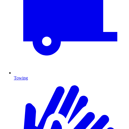
Towing