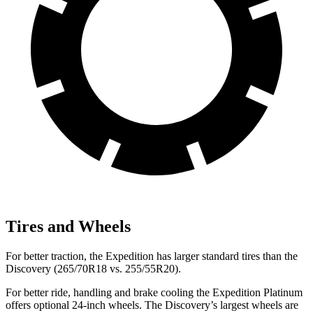
Tires and Wheels
For better traction, the Expedition has larger standard tires than the
Discovery (265/70R18 vs. 255/55R20).
For better ride, handling and brake cooling the Expedition Platinum
offers optional 24-inch wheels. The Discovery’s largest wheels are