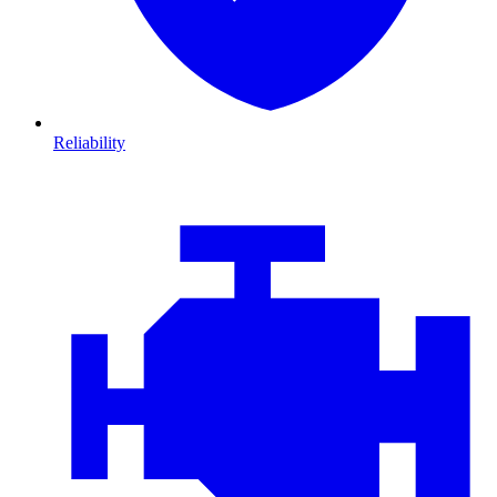
Reliability