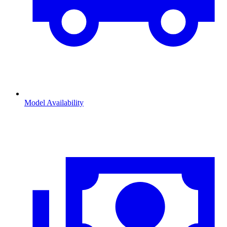
Model Availability