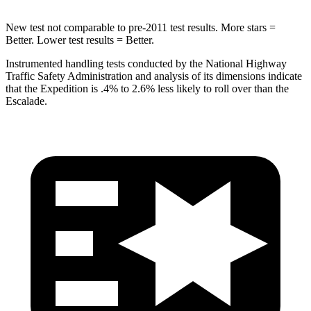
New test not comparable to pre-2011 test results. More stars =
Better. Lower test results = Better.
Instrumented handling tests conducted by the National Highway
Traffic Safety Administration and analysis of its dimensions indicate
that the Expedition is .4% to 2.6% less likely to roll over than the
Escalade.