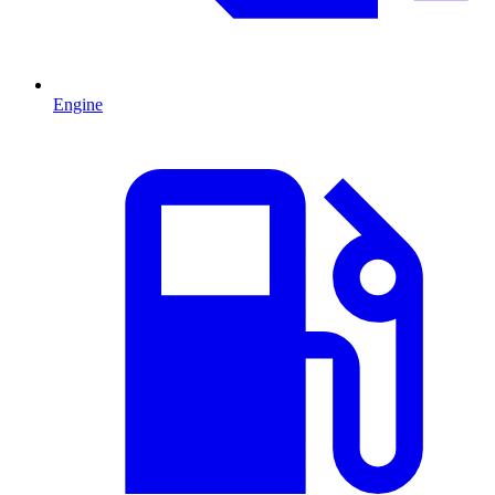
Engine