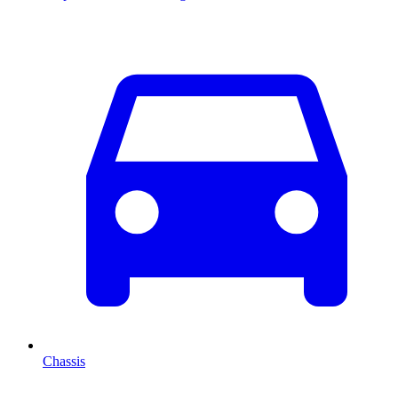
Chassis