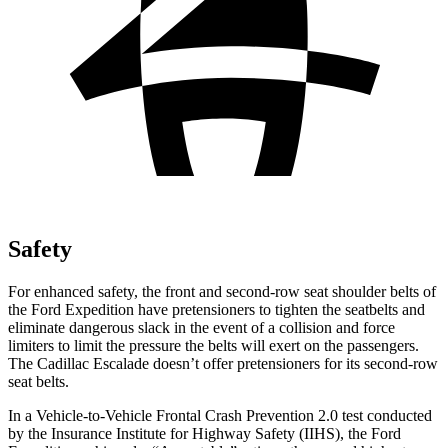
Safety
For enhanced safety, the front and second-row seat shoulder belts of
the Ford Expedition have pretensioners to tighten the seatbelts and
eliminate dangerous slack in the event of a collision and force
limiters to limit the pressure the belts will exert on the passengers.
The Cadillac Escalade doesn’t offer pretensioners for its second-row
seat belts.
In a Vehicle-to-Vehicle Frontal Crash Prevention 2.0 test conducted
by the Insurance Institute for Highway Safety (IIHS), the Ford