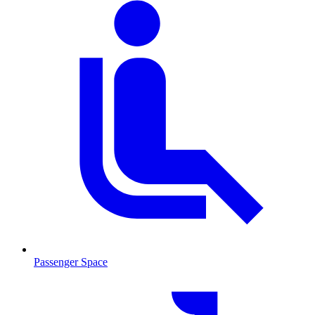
Passenger Space