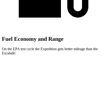
Fuel Economy and Range
On the EPA test cycle the Expedition gets better mileage than the
Escalade:
MPG
Expedition
RWD
3.5 turbo V6
16 city/24 hwy
AWD
3.5 turbo V6 (400 HP)
15 city/22 hwy