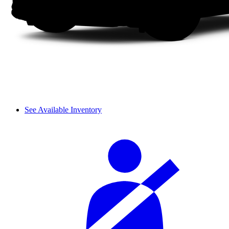
See Available Inventory