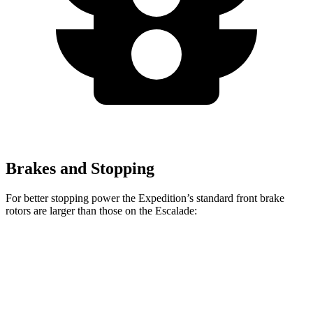
Brakes and Stopping
For better stopping power the Expedition’s standard front brake
rotors are larger than those on the Escalade:
Expedition
Escalade
Front Rotors
13.8 inches
13.5 inches