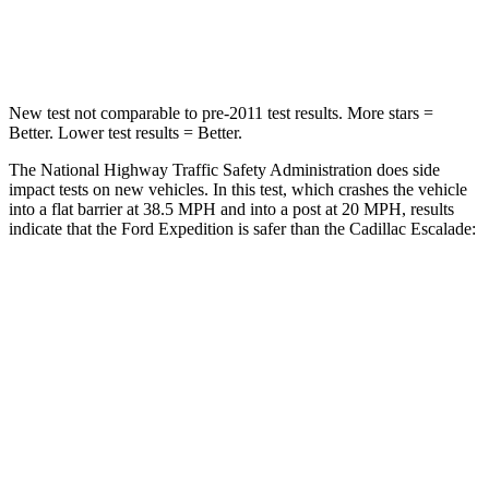
Leg Forces (l/r)
271/178 lbs.
333/811 lbs.
New test not comparable to pre-2011 test results. More stars =
Better. Lower test results = Better.
The National Highway Traffic Safety Administration does side
impact tests on new vehicles. In this test, which crashes the vehicle
into a flat barrier at 38.5 MPH and into a post at 20 MPH, results
indicate that the Ford Expedition is safer than the Cadillac Escalade:
Expedition
Escalade
Front Seat
STARS
5 Stars
5 Stars
HIC
23
25