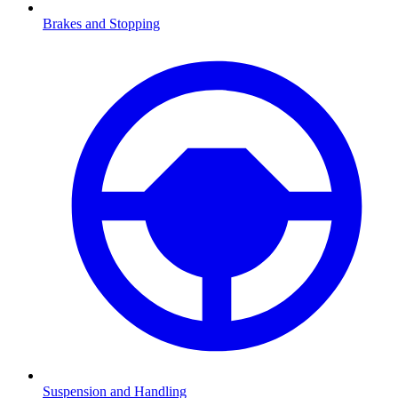
Brakes and Stopping
Suspension and Handling