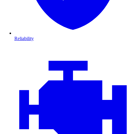
Reliability