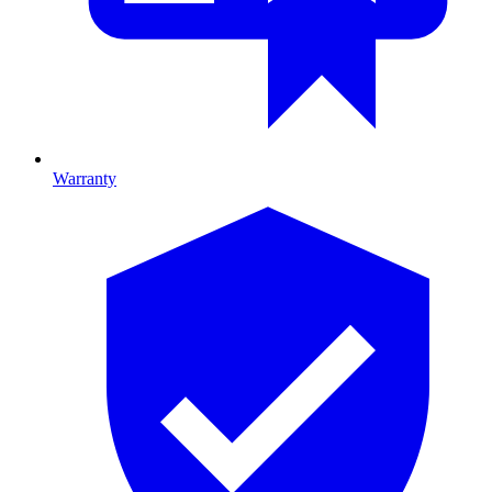
Warranty