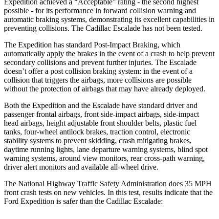
Expedition achieved a “Acceptable” rating - the second highest
possible - for its performance in forward collision warning and
automatic braking systems, demonstrating its excellent capabilities in
preventing collisions. The Cadillac Escalade has not been tested.
The Expedition has standard Post-Impact Braking, which
automatically apply the brakes in the event of a crash to help prevent
secondary collisions and prevent further injuries. The Escalade
doesn’t offer a post collision braking system: in the event of a
collision that triggers the airbags, more collisions are possible
without the protection of airbags that may have already deployed.
Both the Expedition and the Escalade have standard driver and
passenger frontal airbags, front side-impact airbags, side-impact
head airbags, height adjustable front shoulder belts, plastic fuel
tanks, four-wheel antilock brakes, traction control, electronic
stability systems to prevent skidding, crash mitigating brakes,
daytime running lights, lane departure warning systems, blind spot
warning systems, around view monitors, rear cross-path warning,
driver alert monitors and available
all-wheel
drive.
The National Highway Traffic Safety Administration does 35 MPH
front crash tests on new vehicles. In this test, results indicate that the
Ford Expedition is safer than the Cadillac Escalade: