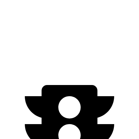
3.5 turbo V6 (440 HP)
15 city/22 hwy
Escalade
RWD
6.2 OHV V8
15 city/19 hwy
AWD
6.2 OHV V8
14 city/18 hwy