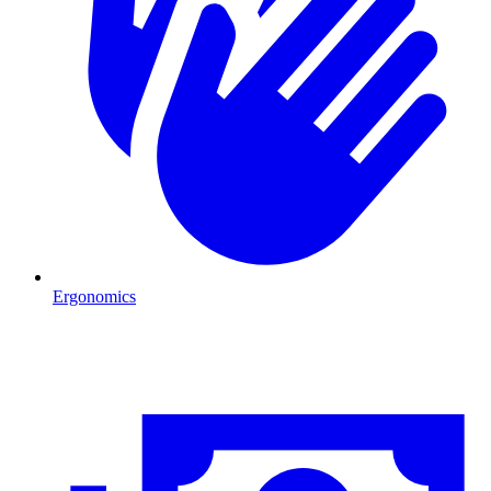
Ergonomics