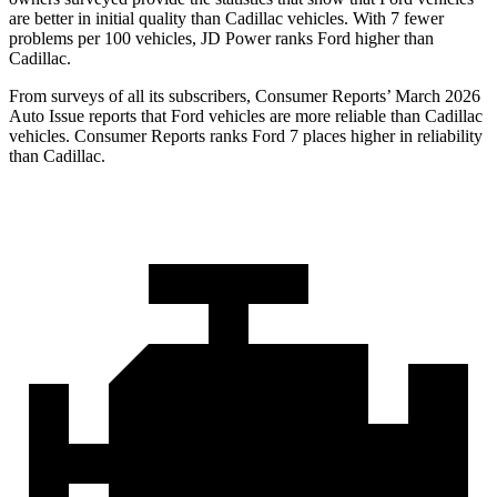
are better in initial quality than Cadillac vehicles. With 7 fewer
problems per 100 vehicles, JD Power ranks Ford higher than
Cadillac.
From surveys of all its subscribers,
Consumer Reports
’ March 2026
Auto Issue reports that Ford vehicles are more reliable than Cadillac
vehicles.
Consumer Reports
ranks Ford 7 places higher in reliability
than Cadillac.