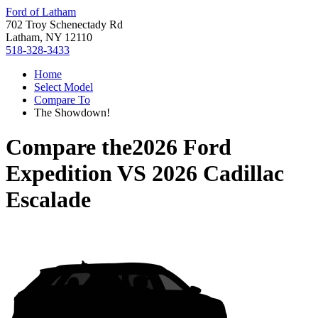
Ford of Latham
702 Troy Schenectady Rd
Latham, NY 12110
518-328-3433
Home
Select Model
Compare To
The Showdown!
Compare the
2026 Ford
Expedition
VS
2026 Cadillac
Escalade