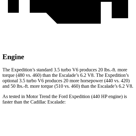
Engine
The Expedition’s standard 3.5 turbo V6 produces 20 lbs.-ft. more
torque (480 vs. 460) than the Escalade’s 6.2 V8. The Expedition’s
optional 3.5 turbo V6 produces 20 more horsepower (440 vs. 420)
and 50 lbs.-ft. more torque (510 vs. 460) than the Escalade’s 6.2 V8.
As tested in
Motor Trend
the Ford Expedition (440 HP engine) is
faster than the Cadillac Escalade:
Expedition
Escalade
Zero to 60 MPH
5.3 sec
6.2 sec