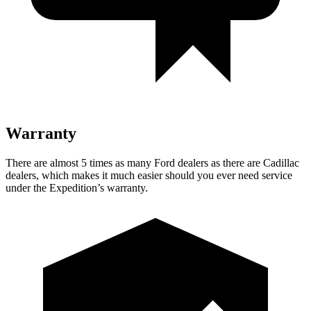
Warranty
There are almost 5 times as many Ford dealers as there are Cadillac
dealers, which makes it much easier should you ever need service
under the Expedition’s warranty.