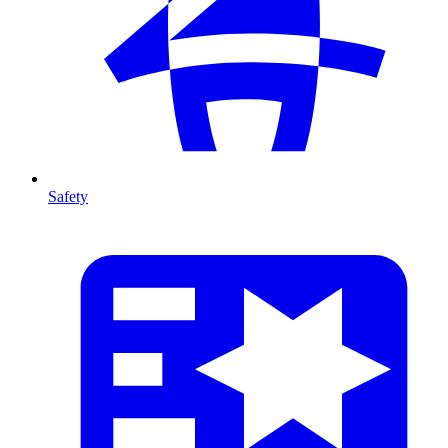
Safety