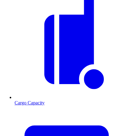
Cargo Capacity