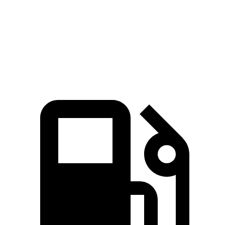
Quarter Mile
14 sec
14.6 sec
Speed in 1/4 Mile
97.1 MPH
95.8 MPH