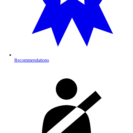
Recommendations