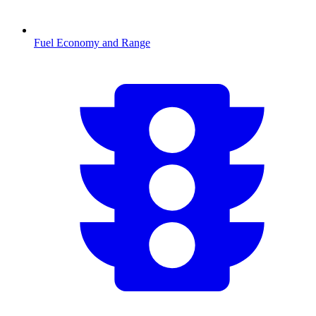
Fuel Economy and Range