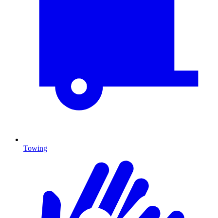
Towing