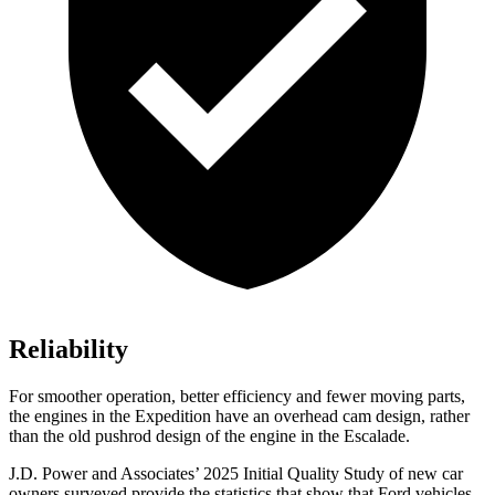
Reliability
For smoother operation, better efficiency and fewer moving parts,
the engines in the Expedition have an overhead cam design, rather
than the old pushrod design of the engine in the Escalade.
J.D. Power and Associates’ 2025 Initial Quality Study of new car
owners surveyed provide the statistics that show that Ford vehicles