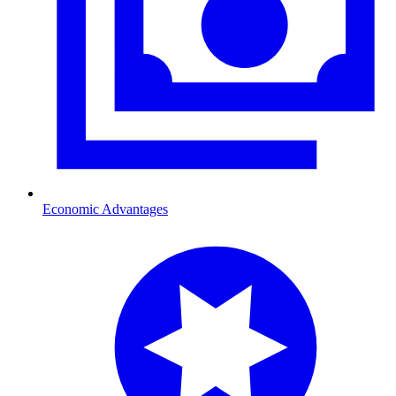
Economic Advantages