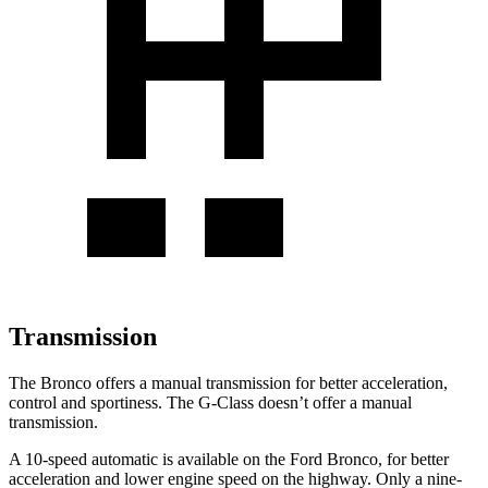
Transmission
The Bronco offers a manual transmission for better acceleration,
control and sportiness. The G-Class doesn’t offer a manual
transmission.
A 10-speed automatic is available on the Ford Bronco, for better
acceleration and lower engine speed on the highway. Only a nine-