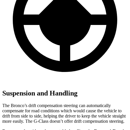
Suspension and Handling
The Bronco’s drift compensation steering can automatically
compensate for road conditions which would cause the vehicle to
drift from side to side, helping the driver to keep the vehicle straight
more easily. The G-Class doesn’t offer drift compensation steering.