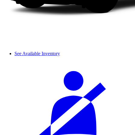
See Available Inventory