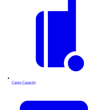
Cargo Capacity