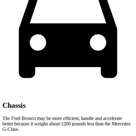
Chassis
The Ford Bronco may be more efficient, handle and accelerate
better because it weighs about 1200 pounds less than the Mercedes
G-Class.