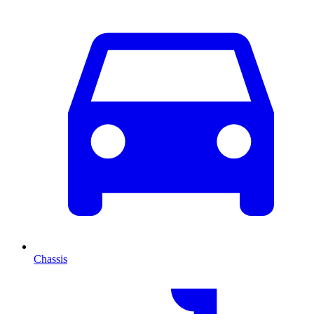
Chassis