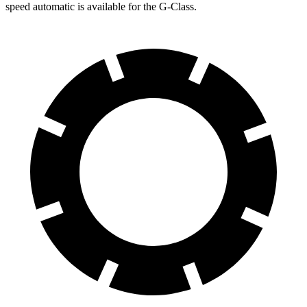
speed automatic is available for the G-Class.