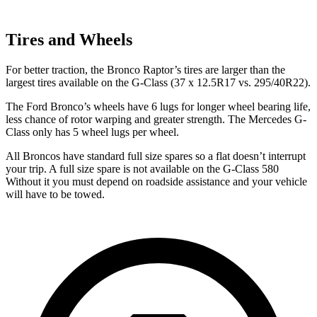
Tires and Wheels
For better traction, the Bronco Raptor’s tires are larger than the
largest tires available on the G-Class (37 x 12.5R17 vs. 295/40R22).
The Ford Bronco’s wheels have 6 lugs for longer wheel bearing life,
less chance of rotor warping and greater strength. The Mercedes G-
Class only has 5 wheel lugs per wheel.
All Broncos have standard full size spares so a flat doesn’t interrupt
your trip. A full size spare is not available on the G-Class 580
Without it you must depend on roadside assistance and your vehicle
will have to be towed.