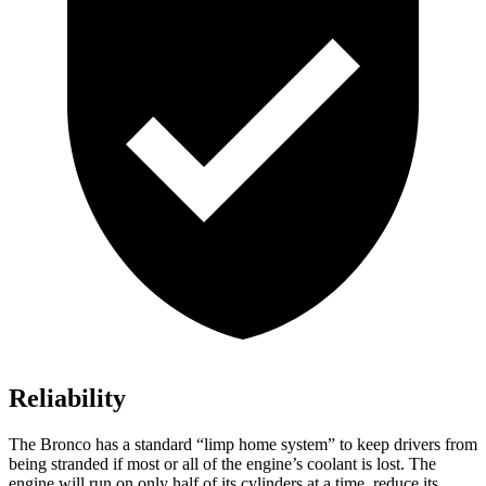
Reliability
The Bronco has a standard “limp home system” to keep drivers from
being stranded if most or all of the engine’s coolant is lost. The
engine will run on only half of its cylinders at a time, reduce its