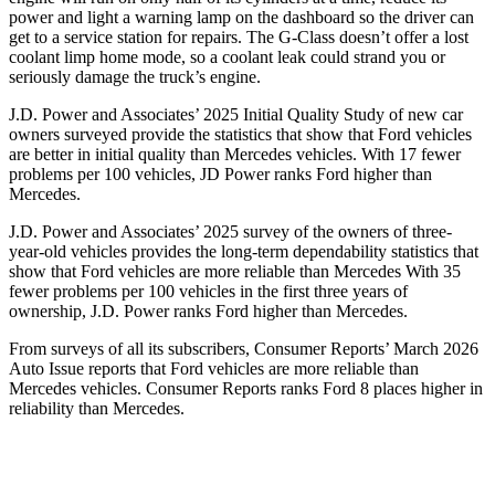
power and light a warning lamp on the dashboard so the driver can
get to a service station for repairs. The G-Class doesn’t offer a lost
coolant limp home mode, so a coolant leak could strand you or
seriously damage the truck’s engine.
J.D. Power and Associates’ 2025 Initial Quality Study of new car
owners surveyed provide the statistics that show that Ford vehicles
are better in initial quality than Mercedes vehicles. With 17 fewer
problems per 100 vehicles, JD Power ranks Ford higher than
Mercedes.
J.D. Power and Associates’ 2025 survey of the owners of three-
year-old vehicles provides the long-term dependability statistics that
show that Ford vehicles are more reliable than Mercedes With 35
fewer problems per 100 vehicles in the first three years of
ownership, J.D. Power ranks Ford higher than Mercedes.
From surveys of all its subscribers,
Consumer Reports
’ March 2026
Auto Issue reports that Ford vehicles are more reliable than
Mercedes vehicles.
Consumer Reports
ranks Ford 8 places higher in
reliability than Mercedes.