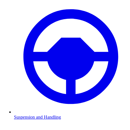
Suspension and Handling