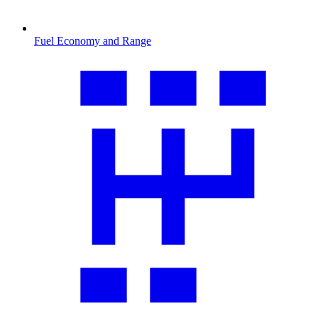
Fuel Economy and Range