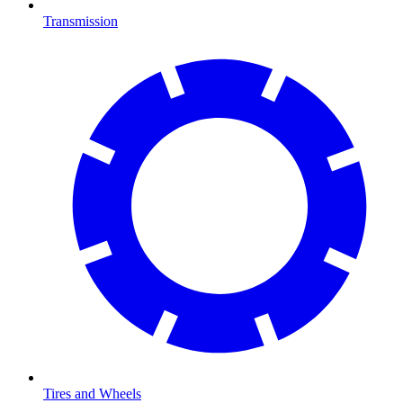
Transmission
Tires and Wheels