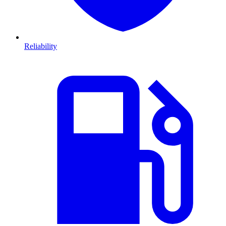
Reliability