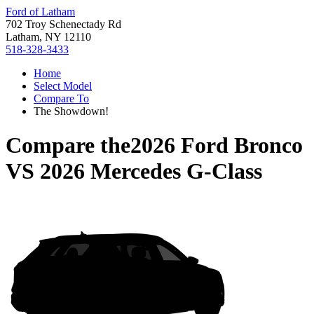
Ford of Latham
702 Troy Schenectady Rd
Latham, NY 12110
518-328-3433
Home
Select Model
Compare To
The Showdown!
Compare the
2026 Ford Bronco
VS
2026 Mercedes G-Class