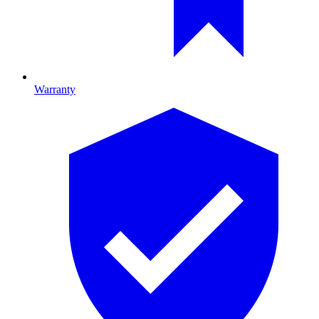
Warranty