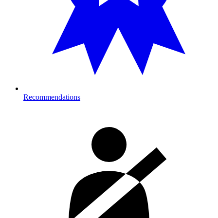
Recommendations