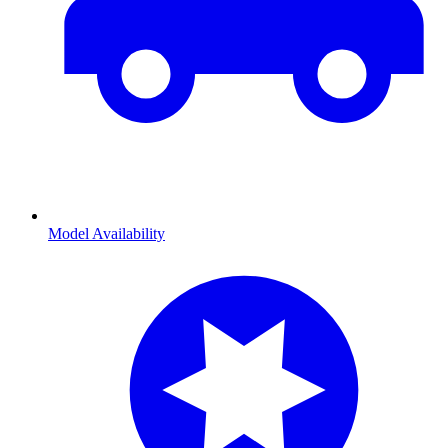
Model Availability