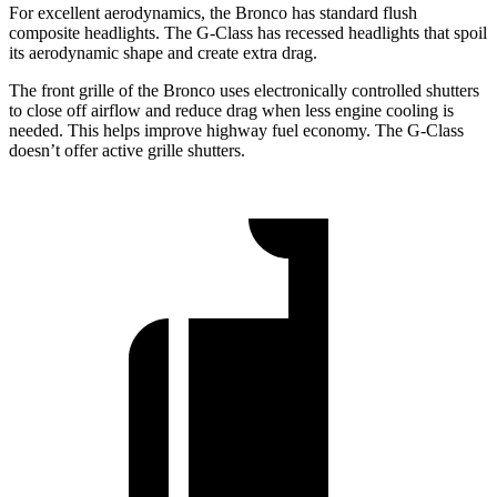
For excellent aerodynamics, the Bronco has standard flush
composite headlights. The G-Class has recessed headlights that spoil
its aerodynamic shape and create extra drag.
The front grille of the Bronco uses electronically controlled shutters
to close off airflow and reduce drag when less engine cooling is
needed. This helps improve highway fuel economy. The G-Class
doesn’t offer active grille shutters.