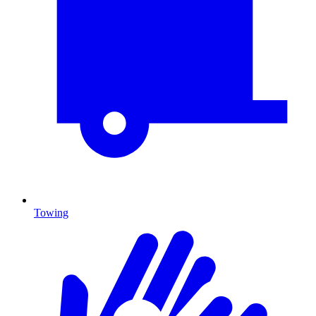
Towing