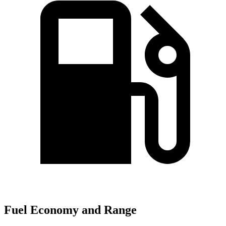
Fuel Economy and Range