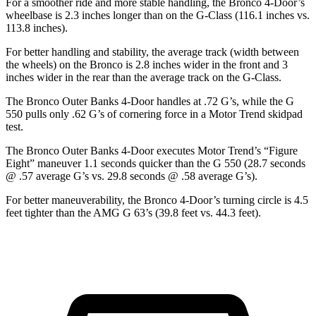
For a smoother ride and more stable handling, the Bronco 4-Door’s
wheelbase is 2.3 inches longer than on the G-Class (116.1 inches vs.
113.8 inches).
For better handling and stability, the average track (width between
the wheels) on the Bronco is 2.8 inches wider in the front and 3
inches wider in the rear than the average track on the G-Class.
The Bronco Outer Banks 4-Door handles at .72 G’s, while the G
550 pulls only .62 G’s of cornering force in a
Motor Trend
skidpad
test.
The Bronco Outer Banks 4-Door executes
Motor Trend
’s “Figure
Eight” maneuver 1.1 seconds quicker than the G 550 (28.7 seconds
@ .57 average G’s vs. 29.8 seconds @ .58 average G’s).
For better maneuverability, the Bronco 4-Door’s turning circle is 4.5
feet tighter than the AMG G 63’s (39.8 feet vs. 44.3 feet).