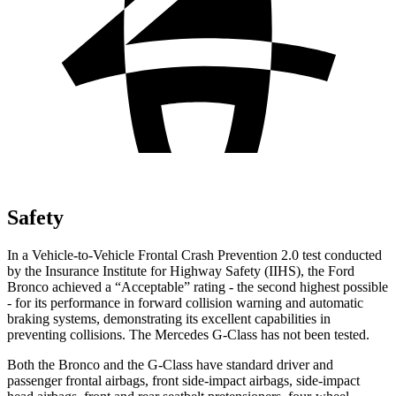
Safety
In a Vehicle-to-Vehicle Frontal Crash Prevention 2.0 test conducted
by the Insurance Institute for Highway Safety (IIHS), the Ford
Bronco achieved a “Acceptable” rating - the second highest possible
- for its performance in forward collision warning and automatic
braking systems, demonstrating its excellent capabilities in
preventing collisions. The Mercedes G-Class has not been tested.
Both the Bronco and the G-Class have standard driver and
passenger frontal airbags, front side-impact airbags, side-impact