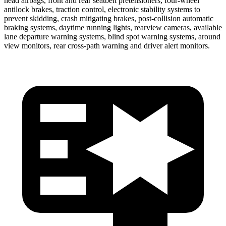
head airbags, front and rear seatbelt pretensioners, four-wheel
antilock brakes, traction control, electronic stability systems to
prevent skidding, crash mitigating brakes, post-collision automatic
braking systems, daytime running lights, rearview cameras, available
lane departure warning systems, blind spot warning systems, around
view monitors, rear cross-path warning and driver alert monitors.