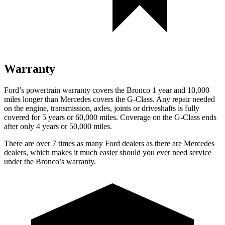
Warranty
Ford’s powertrain warranty covers the Bronco 1 year and 10,000
miles longer than Mercedes covers the G-Class. Any repair needed
on the engine, transmission, axles, joints or driveshafts is fully
covered for 5 years or 60,000 miles. Coverage on the G-Class ends
after only 4 years or 50,000 miles.
There are over 7 times as many Ford dealers as there are Mercedes
dealers, which makes it much easier should you ever need service
under the Bronco’s warranty.