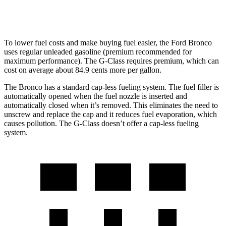
14 city/16
63 4.0 turbo V8
hwy
To lower fuel costs and make buying fuel easier, the Ford Bronco
uses regular unleaded gasoline (premium recommended for
maximum performance). The G-Class requires premium, which can
cost on average about 84.9 cents more per gallon.
The Bronco has a standard cap-less fueling system. The fuel filler is
automatically opened when the fuel nozzle is inserted and
automatically closed when it’s removed. This eliminates the need to
unscrew and replace the cap and it reduces fuel evaporation, which
causes pollution. The G-Class doesn’t offer a cap-less fueling
system.