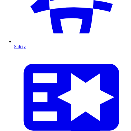
Safety