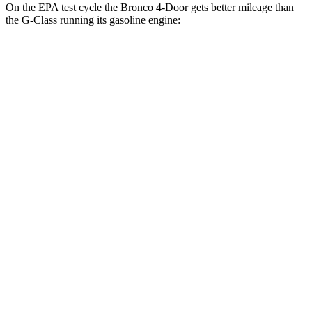
On the EPA test cycle the Bronco 4-Door gets better mileage than
the G-Class running its gasoline engine:
MPG
Bronco 4-Door
18 city/22
AWD
Manual
2.3 turbo 4-cyl.
hwy
17 city/18
Badlands 2.3 turbo 4-cyl.
hwy
16 city/18
Sasquatch 2.3 turbo 4-cyl.
hwy
15 city/16
Auto
3.0 turbo V6
hwy
18 city/22
2.3 turbo 4-cyl.
hwy