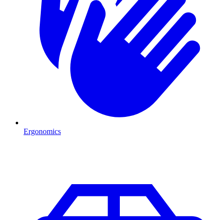
Ergonomics