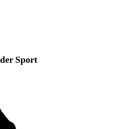
der Sport