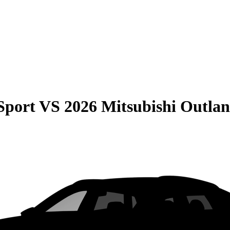
Sport
VS
2026 Mitsubishi Outlan