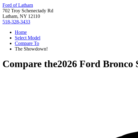
Ford of Latham
702 Troy Schenectady Rd
Latham, NY 12110
518-328-3433
Home
Select Model
Compare To
The Showdown!
Compare the
2026 Ford Bronco 