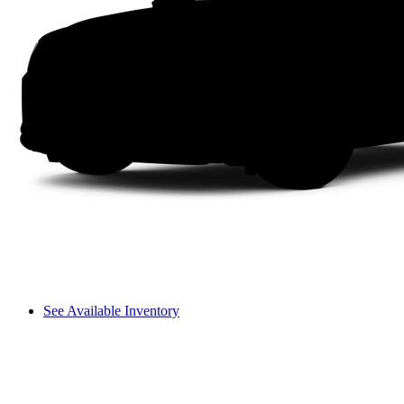
See Available Inventory