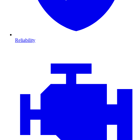
Reliability