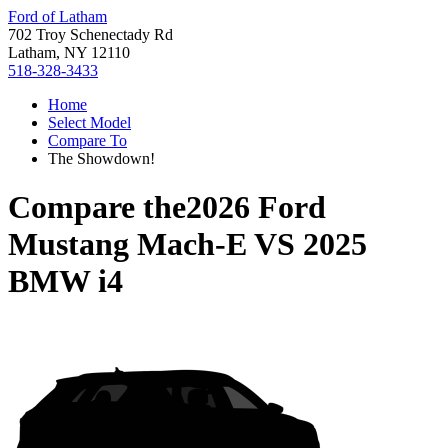
Ford of Latham
702 Troy Schenectady Rd
Latham, NY 12110
518-328-3433
Home
Select Model
Compare To
The Showdown!
Compare the
2026 Ford
Mustang Mach-E
VS
2025
BMW i4