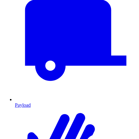
Payload