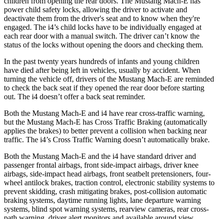
children from opening the rear doors. The Mustang Mach-E has
power child safety locks, allowing the driver to activate and
deactivate them from the driver's seat and to know when they're
engaged. The i4’s child locks have to be individually engaged at
each rear door with a manual switch. The driver can’t know the
status of the locks without opening the doors and checking them.
In the past twenty years hundreds of infants and young children
have died after being left in vehicles, usually by accident. When
turning the vehicle off, drivers of the Mustang Mach-E are reminded
to check the back seat if they opened the rear door before starting
out. The i4 doesn’t offer a back seat reminder.
Both the Mustang Mach-E and i4 have rear cross-traffic warning,
but the Mustang Mach-E has Cross Traffic Braking (automatically
applies the brakes) to better prevent a collision when backing near
traffic. The i4’s Cross Traffic Warning doesn’t automatically brake.
Both the Mustang Mach-E and the i4 have standard driver and
passenger frontal airbags, front side-impact airbags, driver knee
airbags, side-impact head airbags, front seatbelt pretensioners, four-
wheel antilock brakes, traction control, electronic stability systems to
prevent skidding, crash mitigating brakes, post-collision automatic
braking systems, daytime running lights, lane departure warning
systems, blind spot warning systems, rearview cameras, rear cross-
path warning, driver alert monitors and available around view