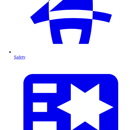
Safety