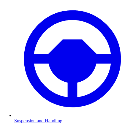
Suspension and Handling