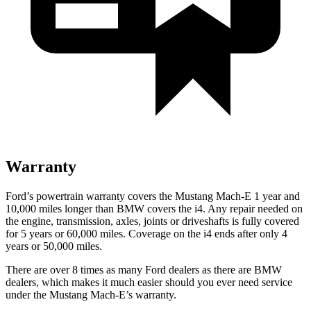
Warranty
Ford’s powertrain warranty covers the Mustang Mach-E 1 year and
10,000 miles longer than BMW covers the i4. Any repair needed on
the engine, transmission, axles, joints or driveshafts is fully covered
for 5 years or 60,000 miles. Coverage on the i4 ends after only 4
years or 50,000 miles.
There are over 8 times as many Ford dealers as there are BMW
dealers, which makes it much easier should you ever need service
under the Mustang Mach-E’s warranty.