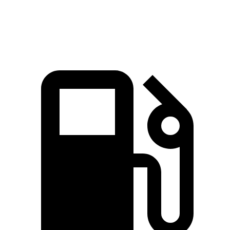
Quarter Mile
12.4 sec
13.5 sec