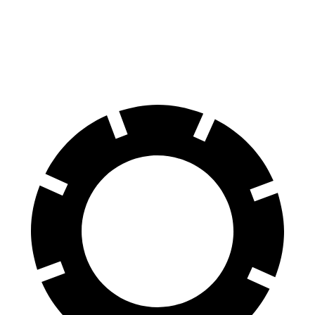
70 to 0 MPH
158 feet
161 feet
Car and Driver
60 to 0 MPH
.83 feet
113 feet
Motor Trend