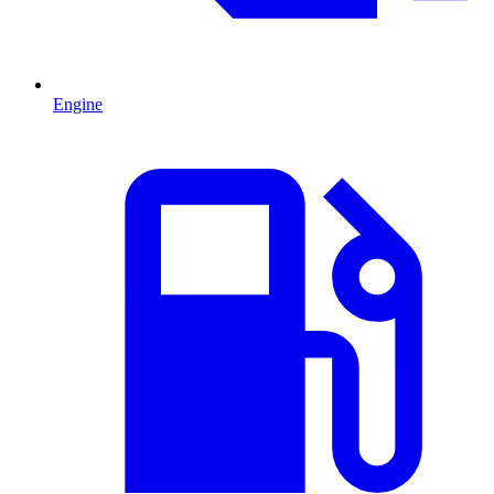
Engine