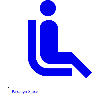
Passenger Space