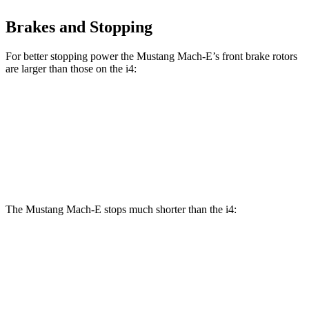
Brakes and Stopping
For better stopping power the Mustang Mach-E’s front brake rotors
are larger than those on the i4:
Mustang
Mustang Mach-E
i4
i4 M50
Mach-E
GT/Rally
eDrive40
Front
13.7
14.7
14.3 inches
15.2 inches
Rotors
inches
inches
The Mustang Mach-E stops much shorter than the i4:
Mustang Mach-E
i4
100 to 0 MPH
310 feet
325 feet
Car and Driver