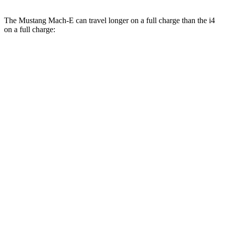
The Mustang Mach-E can travel longer on a full charge than the i4
on a full charge:
Miles
Mustang Mach-E
RWD
ER Electric Motor
320 miles
Electric Motor
260 miles
AWD
ER Electric Motors
300 miles
Rally Electric Motors
255 miles
Electric Motors
240 miles
GT Electric Motors
280 miles