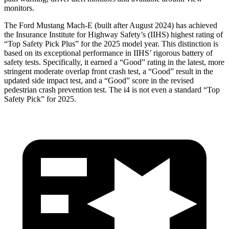
monitors.
The Ford Mustang Mach-E (built after August 2024) has achieved
the Insurance Institute for Highway Safety’s (IIHS) highest rating of
“Top Safety Pick Plus” for the 2025 model year. This distinction is
based on its exceptional performance in IIHS’ rigorous battery of
safety tests. Specifically, it earned a “Good” rating in the latest, more
stringent moderate overlap front crash test, a “Good” result in the
updated side impact test, and a “Good” score in the revised
pedestrian crash prevention test. The i4 is not even a standard “Top
Safety Pick” for 2025.