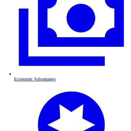
Economic Advantages