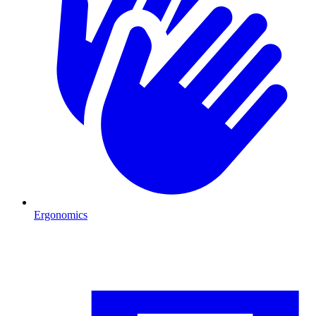
Ergonomics