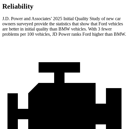
Reliability
J.D. Power and Associates’ 2025 Initial Quality Study of new car
owners surveyed provide the statistics that show that Ford vehicles
are better in initial quality than BMW vehicles. With 3 fewer
problems per 100 vehicles, JD Power ranks Ford higher than BMW.