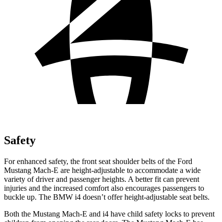
Safety
For enhanced safety, the front seat shoulder belts of the Ford
Mustang Mach-E are height-adjustable to accommodate a wide
variety of driver and passenger heights. A better fit can prevent
injuries and the increased comfort also encourages passengers to
buckle up. The BMW i4 doesn’t offer height-adjustable seat belts.
Both the Mustang Mach-E and i4 have child safety locks to prevent