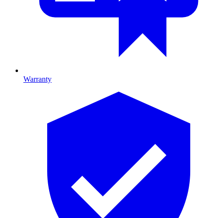
Warranty