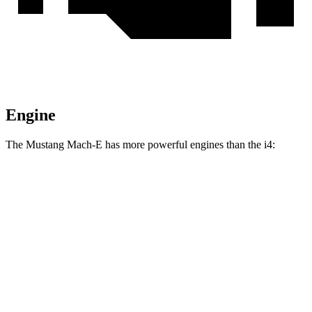
Engine
The Mustang Mach-E has more powerful engines than the i4:
Torque
Mustang Mach-E electric motor
387 lbs.-ft.
Mustang Mach-E eAWD electric motors
500 lbs.-ft.
Mustang Mach-E ER eAWD electric motors
500 lbs.-ft.