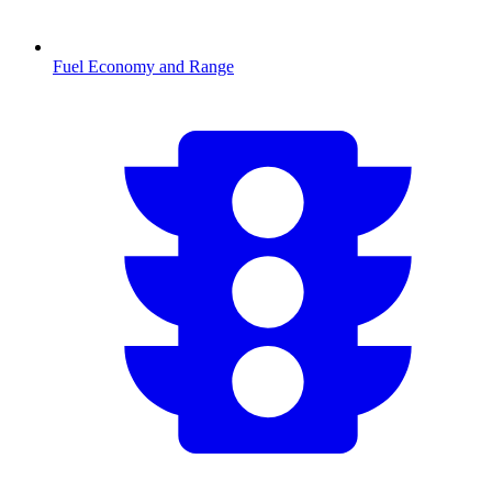
Fuel Economy and Range