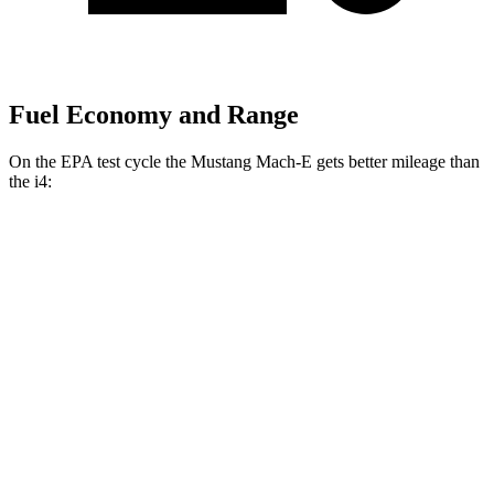
Fuel Economy and Range
On the EPA test cycle the Mustang Mach-E gets better mileage than
the i4:
MPGe
Mustang Mach-E
RWD
ER Electric Motor
115 city/104 hwy
Electric Motor
111 city/103 hwy
AWD
ER Electric Motors
110 city/98 hwy