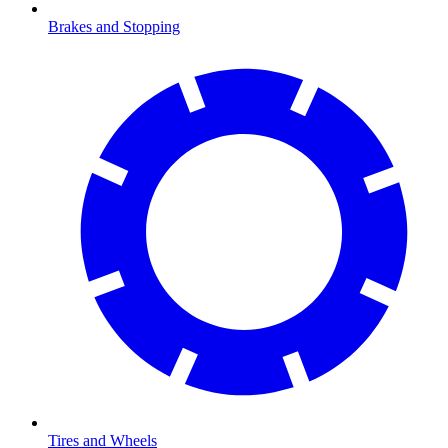
Brakes and Stopping
Tires and Wheels