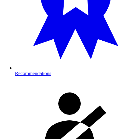
Recommendations