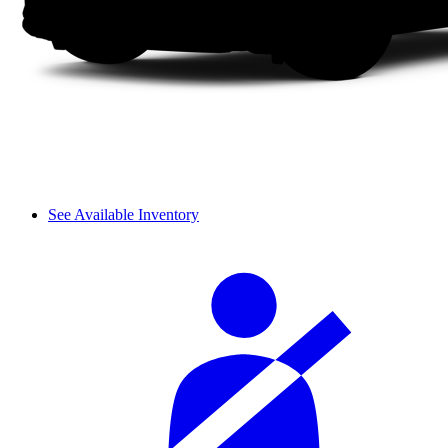
See Available Inventory