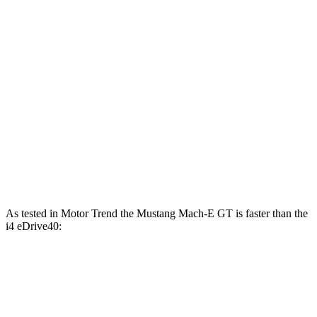
Mustang Mach-E ER electric motor
387 lbs.-ft.
Mustang Mach-E GT electric motors
600 lbs.-ft.
i4 eDrive35 electric motor
295 lbs.-ft.
i4 eDrive40 electric motor
317 lbs.-ft.
i4 xDrive40 electric motors
443 lbs.-ft.
i4 M50 electric motors
586 lbs.-ft.
As tested in
Motor Trend
the Mustang Mach-E GT
is faster than the
i4 eDrive40:
Mustang Mach-E
i4
Zero to 60 MPH
3.6 sec
4.9 sec