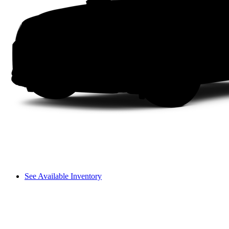
See Available Inventory