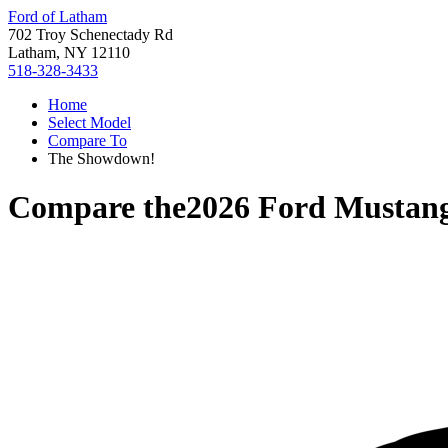
Ford of Latham
702 Troy Schenectady Rd
Latham, NY 12110
518-328-3433
Home
Select Model
Compare To
The Showdown!
Compare the
2026 Ford Mustan