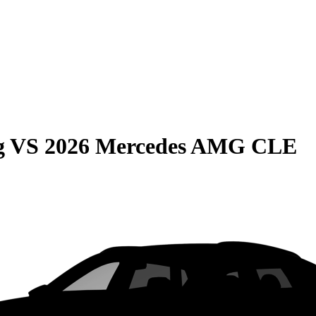
g
VS
2026 Mercedes AMG CLE