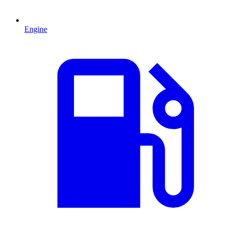
Engine