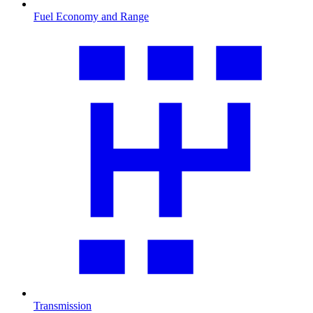
Fuel Economy and Range
Transmission