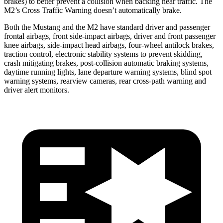
brakes) to better prevent a collision when backing near traffic. The
M2’s Cross Traffic Warning doesn’t automatically brake.
Both the Mustang and the M2 have standard driver and passenger
frontal airbags, front side-impact airbags, driver and front passenger
knee airbags, side-impact head airbags, four-wheel antilock brakes,
traction control, electronic stability systems to prevent skidding,
crash mitigating brakes, post-collision automatic braking systems,
daytime running lights, lane departure warning systems, blind spot
warning systems, rearview cameras, rear cross-path warning and
driver alert monitors.