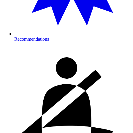
Recommendations