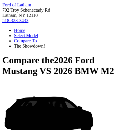
Ford of Latham
702 Troy Schenectady Rd
Latham, NY 12110
518-328-3433
Home
Select Model
Compare To
The Showdown!
Compare the
2026 Ford
Mustang
VS
2026 BMW M2