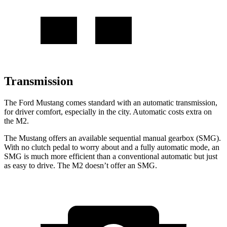
Transmission
The Ford Mustang comes standard with an automatic transmission,
for driver comfort, especially in the city. Automatic costs extra on
the M2.
The Mustang offers an available sequential manual gearbox (SMG).
With no clutch pedal to worry about and a fully automatic mode, an
SMG is much more efficient than a conventional automatic but just
as easy to drive. The M2 doesn’t offer an SMG.