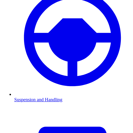
Suspension and Handling