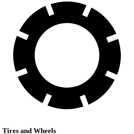
Tires and Wheels