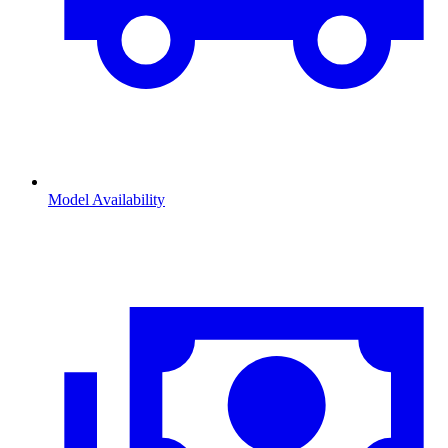
Model Availability