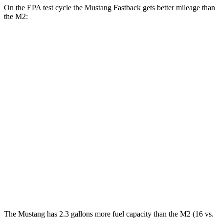
On the EPA test cycle the Mustang Fastback gets better mileage than
the M2:
MPG
Mustang Fastback
Auto
2.3 turbo 4-cyl.
22 city/33 hwy
5.0 V8
16 city/24 hwy
M2
Auto
3.0 turbo 6-cyl.
16 city/23 hwy
CS 3.0 turbo 6-cyl.
16 city/23 hwy
The Mustang has 2.3 gallons more fuel capacity than the M2 (16 vs.