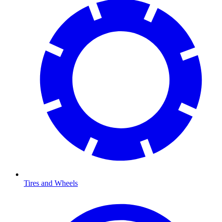
Tires and Wheels