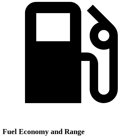
Fuel Economy and Range