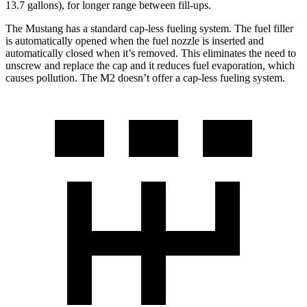
13.7 gallons), for longer range between fill-ups.
The Mustang has a standard cap-less fueling system. The fuel filler
is automatically opened when the fuel nozzle is inserted and
automatically closed when it’s removed. This eliminates the need to
unscrew and replace the cap and it reduces fuel evaporation, which
causes pollution. The M2 doesn’t offer a cap-less fueling system.