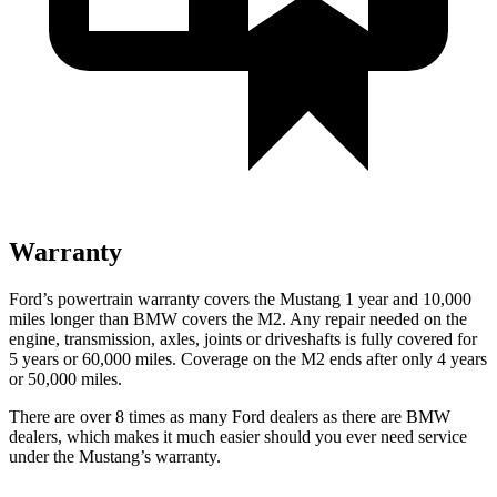
Warranty
Ford’s powertrain warranty covers the Mustang 1 year and 10,000
miles longer than BMW covers the M2. Any repair needed on the
engine, transmission, axles, joints or driveshafts is fully covered for
5 years or 60,000 miles. Coverage on the M2 ends after only 4 years
or 50,000 miles.
There are over 8 times as many Ford dealers as there are BMW
dealers, which makes it much easier should you ever need service
under the Mustang’s warranty.