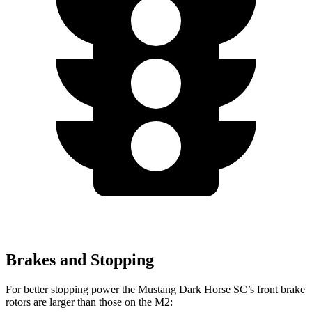
Brakes and Stopping
For better stopping power the Mustang Dark Horse SC’s front brake
rotors are larger than those on the M2: