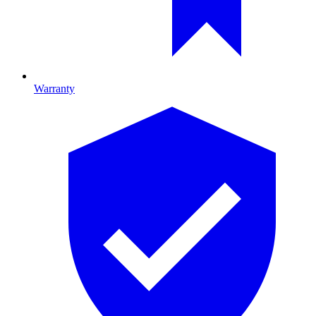
Warranty