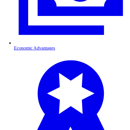
Economic Advantages