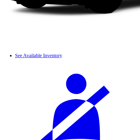
See Available Inventory