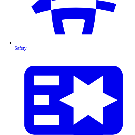
Safety