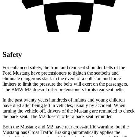
Safety
For enhanced safety, the front and rear seat shoulder belts of the
Ford Mustang have pretensioners to tighten the seatbelts and
eliminate dangerous slack in the event of a collision and force
limiters to limit the pressure the belts will exert on the passengers.
The BMW M2 doesn’t offer pretensioners for its rear seat belts.
In the past twenty years hundreds of infants and young children
have died after being left in vehicles, usually by accident. When
turning the vehicle off, drivers of the Mustang are reminded to check
the back seat. The M2 doesn’t offer a back seat reminder.
Both the Mustang and M2 have rear cross-traffic warning, but the
Mustang has Cross Traffic Braking (automatically applies the