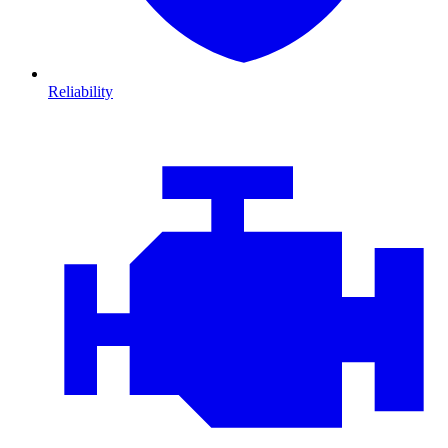
Reliability