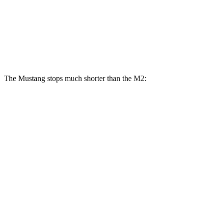
Mustang Dark Horse SC
M2
M2 CS
Front Rotors
16.5 inches
15 inches
15.8 inches
The Mustang stops much shorter than the M2:
Mustang
M2
100 to 0 MPH
178 feet
291 feet
Car and Driver
70 to 0 MPH
141 feet
155 feet
Car and Driver
60 to 0 MPH
87 feet
101 feet
Motor Trend