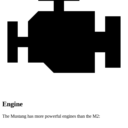
Engine
The Mustang has more powerful engines than the M2: