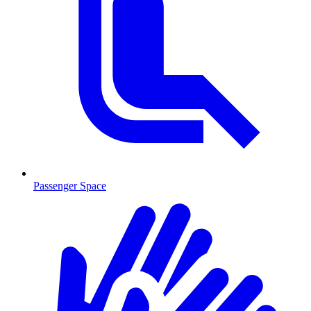
Passenger Space