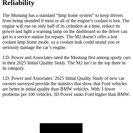
Reliability
The Mustang has a standard “limp home system” to keep drivers
from being stranded if most or all of the engine’s coolant is lost. The
engine will run on only half of its cylinders at a time, reduce its
power and light a warning lamp on the dashboard so the driver can
get to a service station for repairs. The M2 doesn’t offer a lost
coolant limp home mode, so a coolant leak could strand you or
seriously damage the car’s engine.
J.D. Power and Associates rated the Mustang first among sporty cars
in their 2025 Initial Quality Study. The M2 isn’t in the top three in
its category.
J.D. Power and Associates’ 2025 Initial Quality Study of new car
owners surveyed provide the statistics that show that Ford vehicles
are better in initial quality than BMW vehicles. With 3 fewer
problems per 100 vehicles, JD Power ranks Ford higher than BMW.