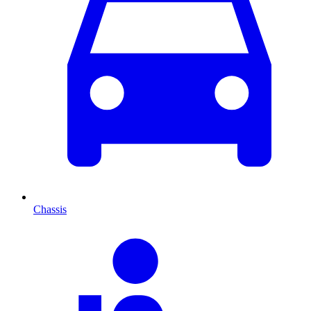
Chassis