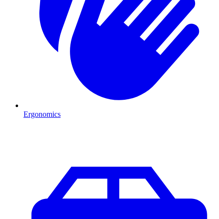
Ergonomics