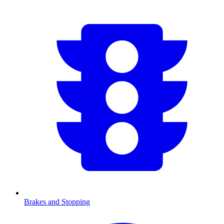
Brakes and Stopping