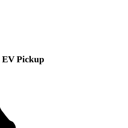
EV Pickup