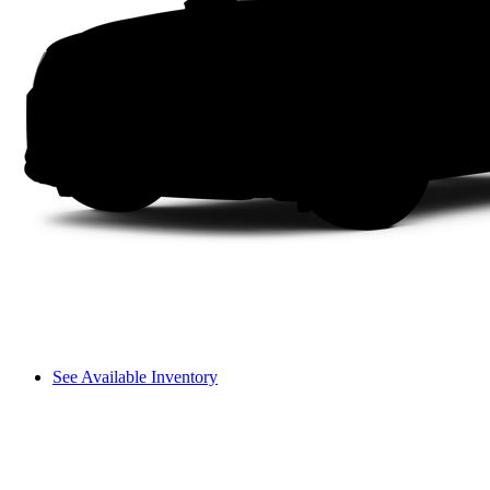
See Available Inventory