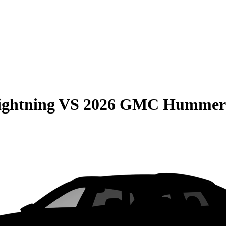
ightning
VS
2026 GMC Hummer 