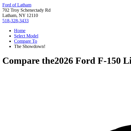
Ford of Latham
702 Troy Schenectady Rd
Latham, NY 12110
518-328-3433
Home
Select Model
Compare To
The Showdown!
Compare the
2026 Ford F-150 L