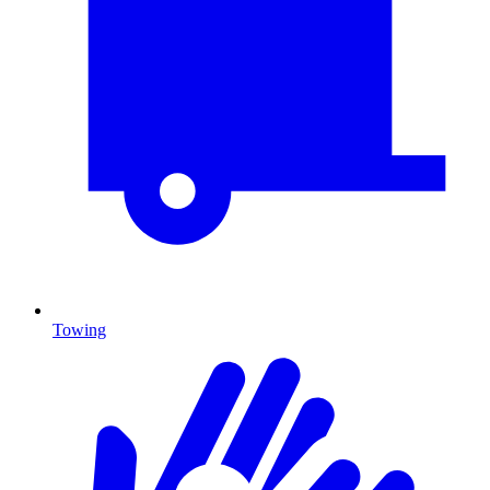
Towing