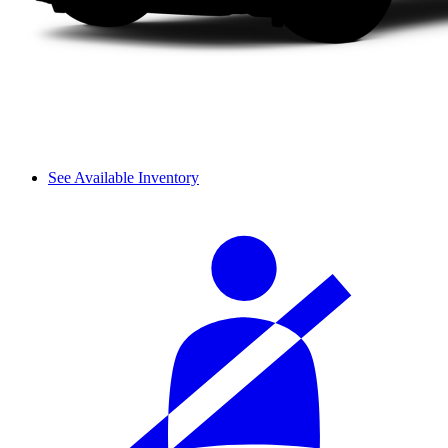
See Available Inventory