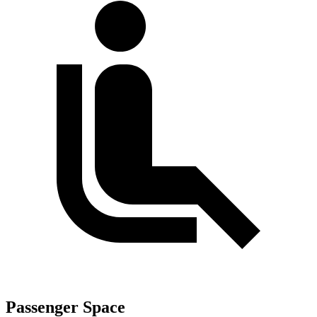
Passenger Space