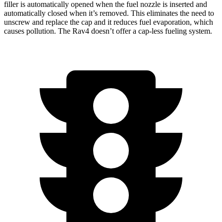
filler is automatically opened when the fuel nozzle is inserted and
automatically closed when it’s removed. This eliminates the need to
unscrew and replace the cap and it reduces fuel evaporation, which
causes pollution. The Rav4 doesn’t offer a cap-less fueling system.