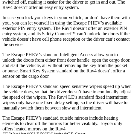
switched off, making it easier for the driver to get in and out. The
Rav4 doesn’t offer an easy entry system.
In case you lock your keys in your vehicle, or don’t have them with
you, you can let yourself in using the Escape PHEV’s available
exterior PIN entry system. The Rav4 doesn’t offer an exterior PIN
entry system, and its Safety Connect™ can’t unlock the doors if the
vehicle doesn’t have cell phone reception or the driver can’t contact
the service.
The Escape PHEV’s standard Intelligent Access allow you to
unlock the doors from either front door handle, open the cargo door,
and start the vehicle, all without removing the key from the pocket
or purse. Smart Key System standard on the Rav4 doesn’t offer a
sensor on the cargo door.
The Escape PHEV’s standard speed-sensitive wipers speed up when
the vehicle does, so that the driver doesn’t have to continually adjust
the speed of the wipers. The Rav4 LE’s standard fixed intermittent
wipers only have one fixed delay setting, so the driver will have to
manually switch them between slow and intermittent.
The Escape PHEV’s standard outside mirrors include heating
elements to clear off the mirrors for better visibility. Toyota only
offers heated mirrors on the Rav4