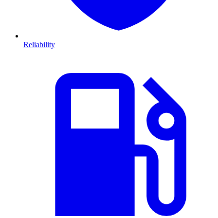
Reliability