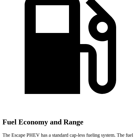
Fuel Economy and Range
The Escape PHEV has a standard cap-less fueling system. The fuel