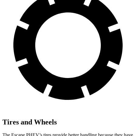
Tires and Wheels
The Escape PHEV’s tires provide better handling because they have