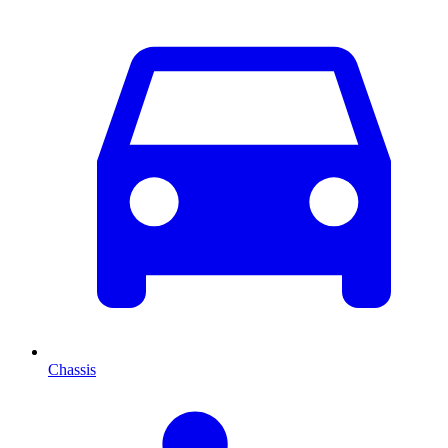
Chassis