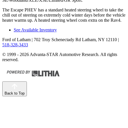
SE/Woodland/XLE/XSE/Limited/GR Sport.
The Escape PHEV has a standard heated steering wheel to take the
chill out of steering on extremely cold winter days before the vehicle
heater warms up. A heated steering wheel costs extra on the Rav4.
See Available Inventory
Ford of Latham
| 702 Troy Schenectady Rd Latham, NY 12110
|
518-328-3433
© 1999 - 2026 Advanta-STAR Automotive Research. All rights
reserved.
Back to Top