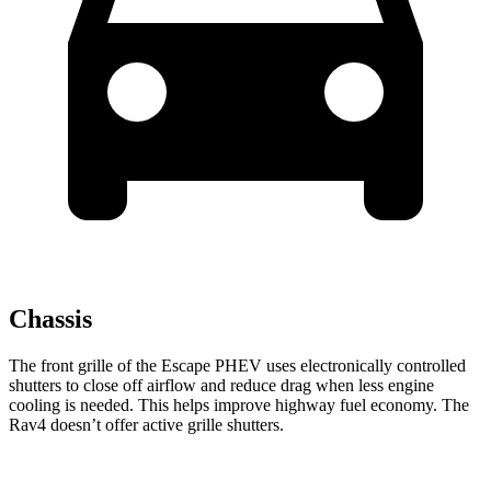
Chassis
The front grille of the Escape PHEV uses electronically controlled
shutters to close off airflow and reduce drag when less engine
cooling is needed. This helps improve highway fuel economy. The
Rav4 doesn’t offer active grille shutters.