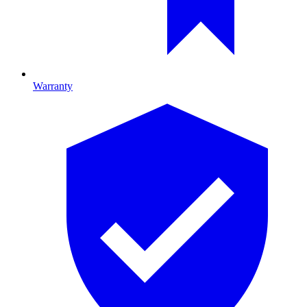
Warranty