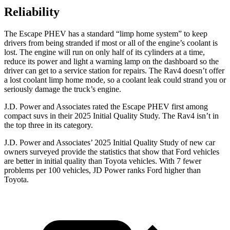
Reliability
The Escape PHEV has a standard “limp home system” to keep
drivers from being stranded if most or all of the engine’s coolant is
lost. The engine will run on only half of its cylinders at a time,
reduce its power and light a warning lamp on the dashboard so the
driver can get to a service station for repairs. The Rav4 doesn’t offer
a lost coolant limp home mode, so a coolant leak could strand you or
seriously damage the truck’s engine.
J.D. Power and Associates rated the Escape PHEV first among
compact suvs in their 2025 Initial Quality Study. The Rav4 isn’t in
the top three in its category.
J.D. Power and Associates’ 2025 Initial Quality Study of new car
owners surveyed provide the statistics that show that Ford vehicles
are better in initial quality than Toyota vehicles. With 7 fewer
problems per 100 vehicles, JD Power ranks Ford higher than
Toyota.