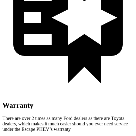
Warranty
There are over 2 times as many Ford dealers as there are Toyota
dealers, which makes it much easier should you ever need service
under the Escape PHEV’s warranty.