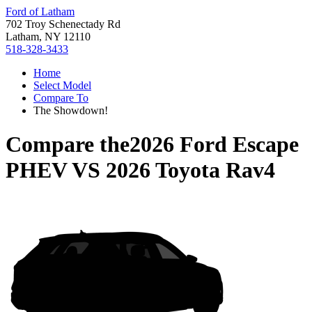
Ford of Latham
702 Troy Schenectady Rd
Latham, NY 12110
518-328-3433
Home
Select Model
Compare To
The Showdown!
Compare the
2026 Ford Escape
PHEV
VS
2026 Toyota Rav4