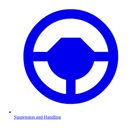
Suspension and Handling