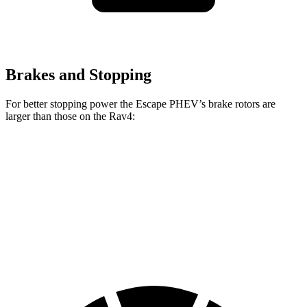
Brakes and Stopping
For better stopping power the Escape PHEV’s brake rotors are
larger than those on the Rav4:
Escape PHEV
Rav4
Rav4 Plug-In Hybrid
Front Rotors
13 inches
12 inches
12.9 inches
Rear Rotors
11.9 inches
11.1 inches
12.4 inches