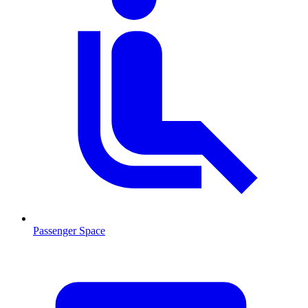
Passenger Space