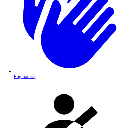
Ergonomics