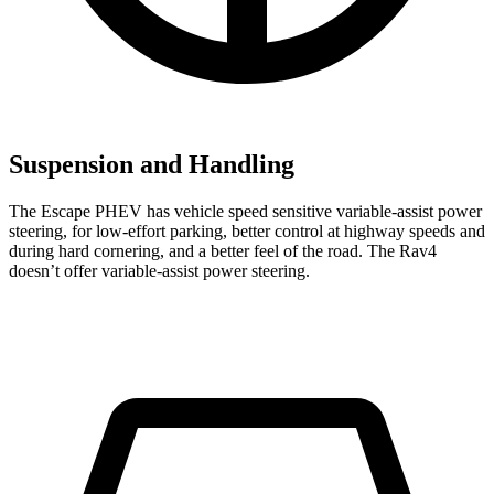
Suspension and Handling
The Escape PHEV has vehicle speed sensitive variable-assist power
steering, for low-effort parking, better control at highway speeds and
during hard cornering, and a better feel of the road. The Rav4
doesn’t offer variable-assist power steering.