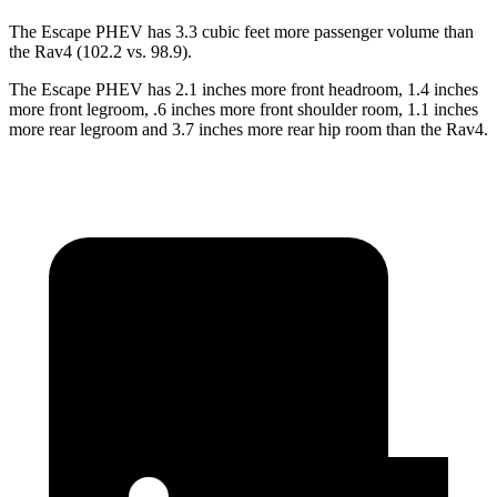
The Escape PHEV has 3.3 cubic feet more passenger volume than
the Rav4 (102.2 vs. 98.9).
The Escape PHEV has 2.1 inches more front headroom, 1.4 inches
more front legroom, .6 inches more front shoulder room, 1.1 inches
more rear legroom and 3.7 inches more rear hip room than the Rav4.