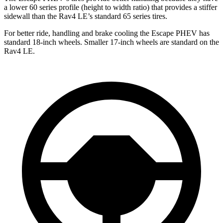
a lower 60 series profile (height to width ratio) that provides a stiffer
sidewall than the Rav4 LE’s standard 65 series tires.
For better ride, handling and brake cooling the Escape PHEV has
standard 18-inch wheels. Smaller 17-inch wheels are standard on the
Rav4 LE.