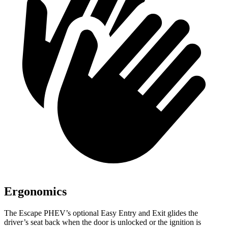
Ergonomics
The Escape PHEV’s optional Easy Entry and Exit glides the
driver’s seat back when the door is unlocked or the ignition is