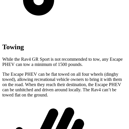
Towing
While the Rav4 GR Sport is not recommended to tow, any Escape
PHEV can tow a minimum of 1500 pounds.
The Escape PHEV can be flat towed on all four wheels (dinghy
towed), allowing recreational vehicle owners to bring it with them
on the road. When they reach their destination, the Escape PHEV
can be unhitched and driven around locally. The Rav4 can’t be
towed flat on the ground.