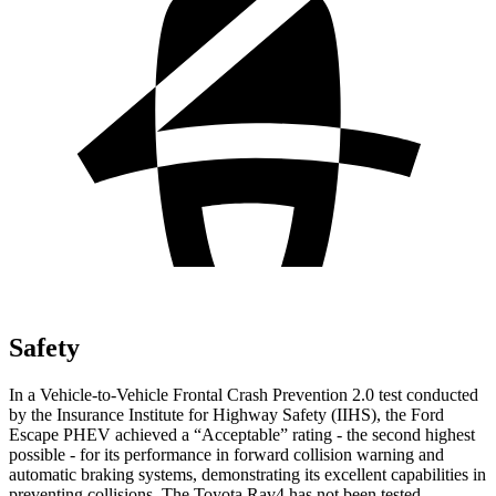
Safety
In a Vehicle-to-Vehicle Frontal Crash Prevention 2.0 test conducted
by the Insurance Institute for Highway Safety (IIHS), the Ford
Escape PHEV achieved a “Acceptable” rating - the second highest
possible - for its performance in forward collision warning and
automatic braking systems, demonstrating its excellent capabilities in
preventing collisions. The Toyota Rav4 has not been tested.