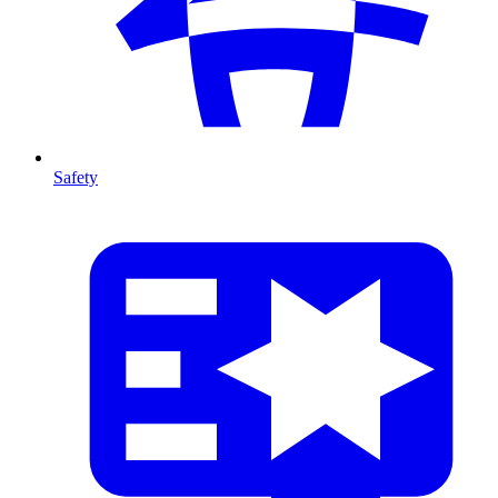
Safety