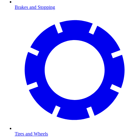
Brakes and Stopping
Tires and Wheels