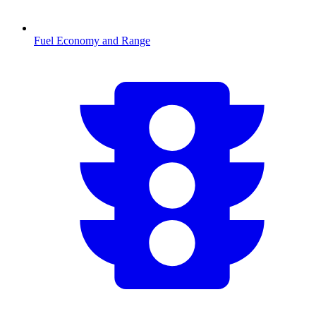
Fuel Economy and Range