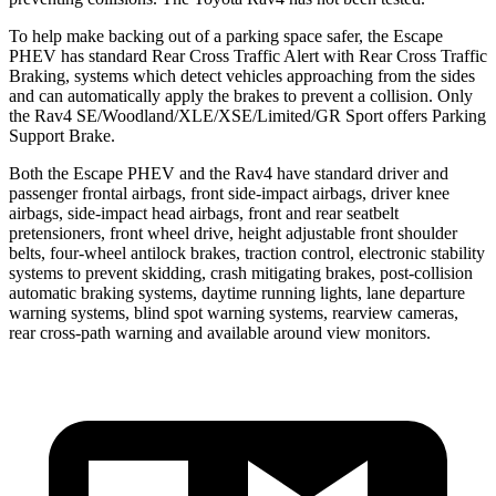
To help make backing out of a parking space safer, the Escape
PHEV has standard Rear Cross Traffic Alert with Rear Cross Traffic
Braking, systems which detect vehicles approaching from the sides
and can automatically apply the brakes to prevent a collision. Only
the Rav4 SE/Woodland/XLE/XSE/Limited/GR Sport offers Parking
Support Brake.
Both the Escape PHEV and the Rav4 have standard driver and
passenger frontal airbags, front side-impact airbags, driver knee
airbags, side-impact head airbags, front and rear seatbelt
pretensioners, front wheel drive, height adjustable front shoulder
belts, four-wheel antilock brakes, traction control, electronic stability
systems to prevent skidding, crash mitigating brakes, post-collision
automatic braking systems, daytime running lights, lane departure
warning systems, blind spot warning systems, rearview cameras,
rear cross-path warning and available around view monitors.