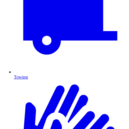
Towing