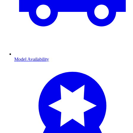
Model Availability