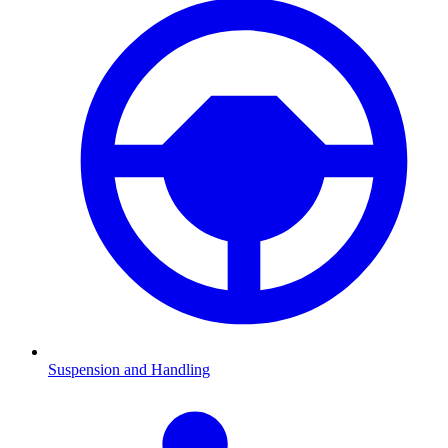
Suspension and Handling