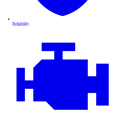
Reliability