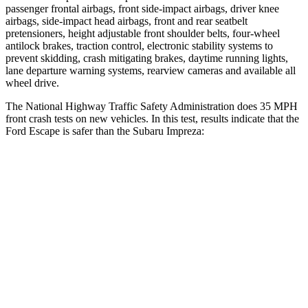
passenger frontal airbags, front side-impact airbags, driver knee
airbags, side-impact head airbags, front and rear seatbelt
pretensioners, height adjustable front shoulder belts, four-wheel
antilock brakes, traction control, electronic stability systems to
prevent skidding, crash mitigating brakes, daytime running lights,
lane departure warning systems, rearview cameras and available all
wheel drive.
The National Highway Traffic Safety Administration does 35 MPH
front crash tests on new vehicles. In this test, results indicate that the
Ford Escape is safer than the Subaru Impreza:
Escape
Impreza
Driver
STARS
5 Stars
5 Stars
HIC
143
222
Neck Stress
185 lbs.
267 lbs.