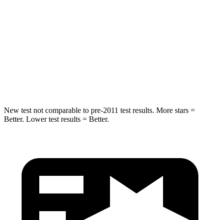
STARS
5 Stars
5 Stars
Max Damage Depth
11 inches
13 inches
Spine Acceleration
32 G’s
47 G’s
Hip Force
462 lbs.
721 lbs.
New test not comparable to pre-2011 test results. More stars =
Better. Lower test results = Better.