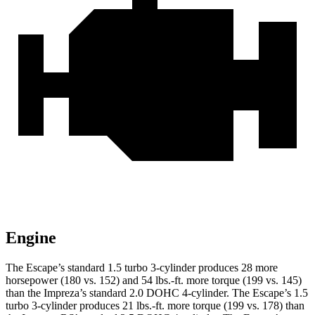
Engine
The Escape’s standard 1.5 turbo 3-cylinder produces 28 more
horsepower (180 vs. 152) and 54 lbs.-ft. more torque (199 vs. 145)
than the Impreza’s standard 2.0 DOHC 4-cylinder. The Escape’s 1.5
turbo 3-cylinder produces 21 lbs.-ft. more torque (199 vs. 178) than