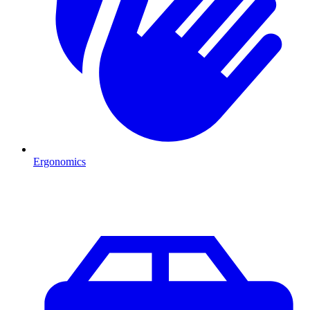
Ergonomics