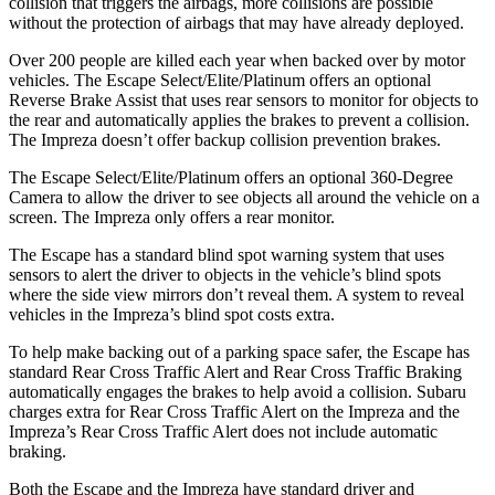
collision that triggers the airbags, more collisions are possible
without the protection of airbags that may have already deployed.
Over 200 people are killed each year when backed over by motor
vehicles. The Escape Select/Elite/Platinum offers an optional
Reverse Brake Assist that uses rear sensors to monitor for objects to
the rear and automatically applies the brakes to prevent a collision.
The Impreza doesn’t offer backup collision prevention brakes.
The Escape Select/Elite/Platinum offers an optional 360-Degree
Camera to allow the driver to see objects all around the vehicle on a
screen. The Impreza only offers a rear monitor.
The Escape has a standard blind spot warning system that uses
sensors to alert the driver to objects in the vehicle’s blind spots
where the side view mirrors don’t reveal them. A system to reveal
vehicles in the Impreza’s blind spot costs extra.
To help make backing out of a parking space safer, the Escape has
standard Rear Cross Traffic Alert and Rear Cross Traffic Braking
automatically engages the brakes to help avoid a collision. Subaru
charges extra for Rear Cross Traffic Alert on the Impreza and the
Impreza’s Rear Cross Traffic Alert does not include automatic
braking.
Both the Escape and the Impreza have standard driver and