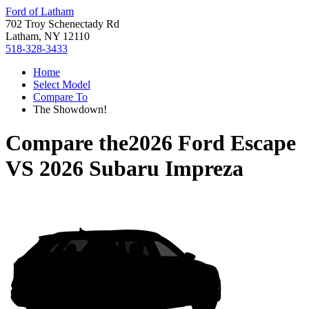
Ford of Latham
702 Troy Schenectady Rd
Latham, NY 12110
518-328-3433
Home
Select Model
Compare To
The Showdown!
Compare the
2026 Ford Escape
VS
2026 Subaru Impreza