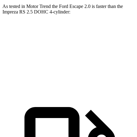
As tested in
Motor Trend
the Ford Escape 2.0 is faster than the
Impreza RS 2.5 DOHC 4-cylinder:
Escape
Impreza
Zero to 60 MPH
6.6 sec
7.4 sec
Quarter Mile
15.1 sec
15.7 sec
Speed in 1/4 Mile
91.2 MPH
90.1 MPH