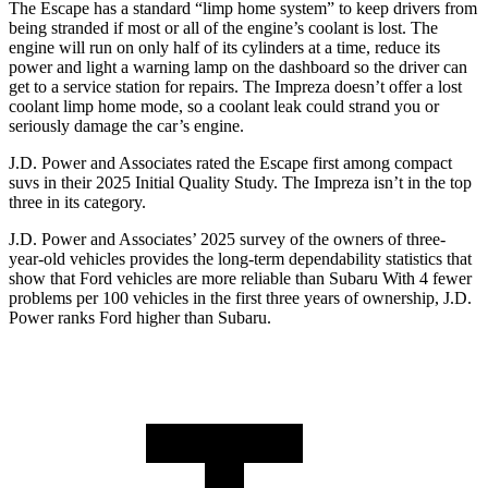
The Escape has a standard “limp home system” to keep drivers from
being stranded if most or all of the engine’s coolant is lost. The
engine will run on only half of its cylinders at a time, reduce its
power and light a warning lamp on the dashboard so the driver can
get to a service station for repairs. The Impreza doesn’t offer a lost
coolant limp home mode, so a coolant leak could strand you or
seriously damage the car’s engine.
J.D. Power and Associates rated the Escape first among compact
suvs in their 2025 Initial Quality Study. The Impreza isn’t in the top
three in its category.
J.D. Power and Associates’ 2025 survey of the owners of three-
year-old vehicles provides the long-term dependability statistics that
show that Ford vehicles are more reliable than Subaru With 4 fewer
problems per 100 vehicles in the first three years of ownership, J.D.
Power ranks Ford higher than Subaru.