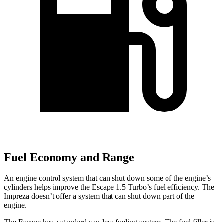
Fuel Economy and Range
An engine control system that can shut down some of the engine’s
cylinders helps improve the Escape 1.5 Turbo’s fuel efficiency. The
Impreza doesn’t offer a system that can shut down part of the
engine.
The Escape has a standard cap-less fueling system. The fuel filler is