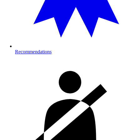
Recommendations