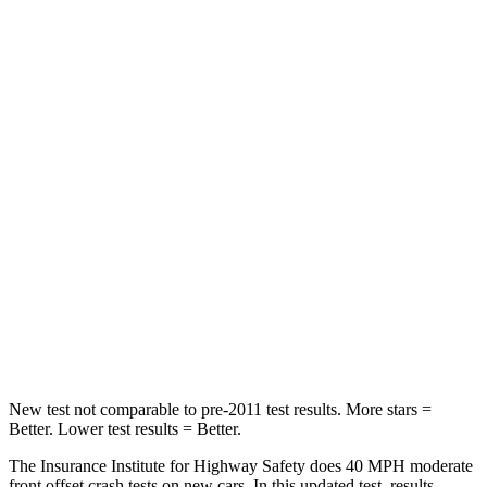
Neck Compression
23 lbs.
99 lbs.
Leg Forces (l/r)
188/315 lbs.
265/291 lbs.
Passenger
STARS
5 Stars
5 Stars
HIC
102
170
Chest Compression
.5 inches
.5 inches
Leg Forces (l/r)
220/169 lbs.
291/273 lbs.
New test not comparable to pre-2011 test results. More stars =
Better. Lower test results = Better.
The Insurance Institute for Highway Safety does 40 MPH moderate
front offset crash tests on new cars. In this updated test, results