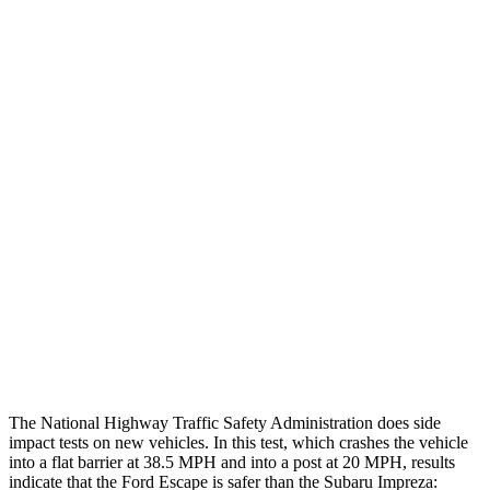
Leg Forces L/R
382/292 pounds
607/472 pounds
Restraints
GOOD
GOOD
Rear Passenger Injury Measures
Head/Neck Rating
GOOD
GOOD
Chest Rating
GOOD
MARGINAL
Thigh Rating
GOOD
GOOD
Restraints
ACCEPTABLE
MARGINAL
The National Highway Traffic Safety Administration does side
impact tests on new vehicles. In this test, which crashes the vehicle
into a flat barrier at 38.5 MPH and into a post at 20 MPH, results
indicate that the Ford Escape is safer than the Subaru Impreza: