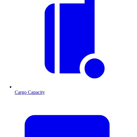
Cargo Capacity