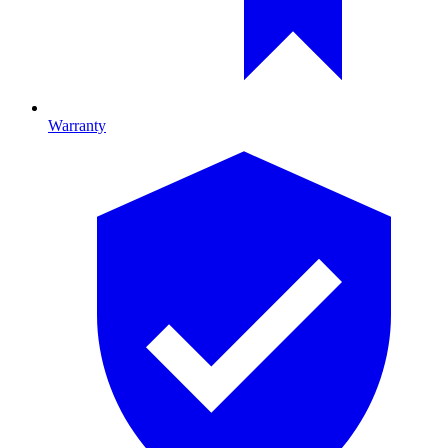
Warranty