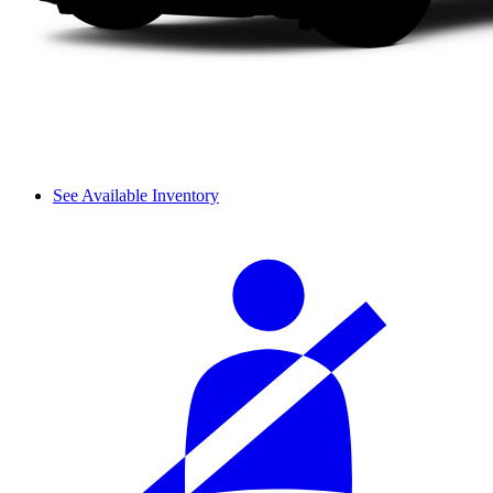
See Available Inventory