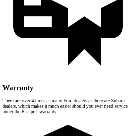
Warranty
There are over 4 times as many Ford dealers as there are Subaru
dealers, which makes it much easier should you ever need service
under the Escape’s warranty.