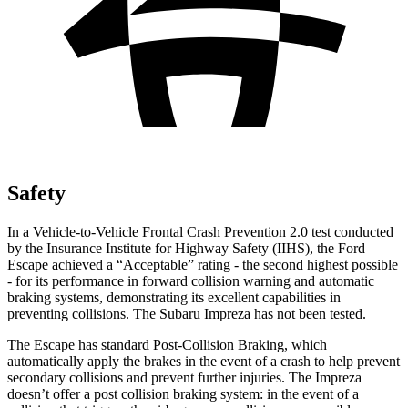
Safety
In a Vehicle-to-Vehicle Frontal Crash Prevention 2.0 test conducted
by the Insurance Institute for Highway Safety (IIHS), the Ford
Escape achieved a “Acceptable” rating - the second highest possible
- for its performance in forward collision warning and automatic
braking systems, demonstrating its excellent capabilities in
preventing collisions. The Subaru Impreza has not been tested.
The Escape has standard Post-Collision Braking, which
automatically apply the brakes in the event of a crash to help prevent
secondary collisions and prevent further injuries. The Impreza
doesn’t offer a post collision braking system: in the event of a