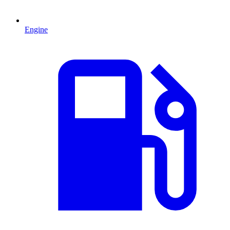
Engine