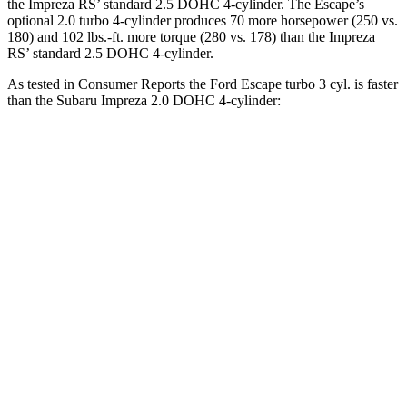
the Impreza RS’ standard 2.5 DOHC 4-cylinder. The Escape’s
optional 2.0 turbo 4-cylinder produces 70 more horsepower (250 vs.
180) and 102 lbs.-ft. more torque (280 vs. 178) than the Impreza
RS’ standard 2.5 DOHC 4-cylinder.
As tested in
Consumer Reports
the Ford Escape turbo 3 cyl. is faster
than the Subaru Impreza 2.0 DOHC 4-cylinder:
Escape
Impreza
Zero to 30 MPH
3.3 sec
3.8 sec
Zero to 60 MPH
8.9 sec
9.4 sec
45 to 65 MPH Passing
5.2 sec
6.3 sec
Quarter Mile
16.9 sec
17.3 sec
Speed in 1/4 Mile
85 MPH
84 MPH