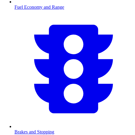
Fuel Economy and Range
Brakes and Stopping