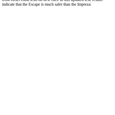
indicate that the Escape is much safer than the Impreza:
Escape
Impreza
Overall Evaluation
GOOD
MARGINAL
Structure
GOOD
GOOD
Driver Injury Measures
Head/Neck Rating
GOOD
GOOD
Head Injury Criterion
122
277
Chest Rating
GOOD
GOOD
Thigh/hip Rating
GOOD
GOOD
Leg/foot Rating
GOOD
GOOD