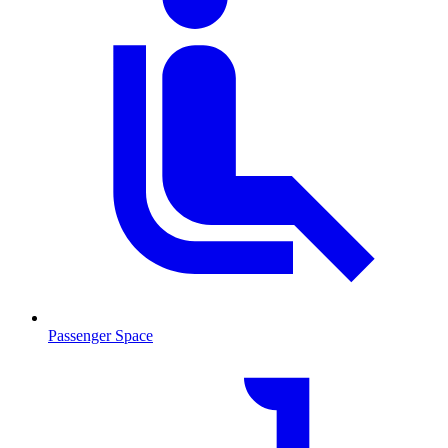
Passenger Space