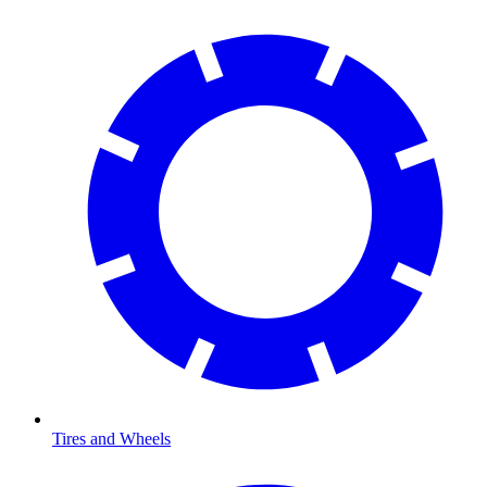
Tires and Wheels