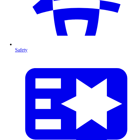
Safety