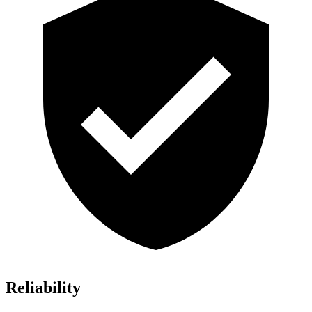
Reliability