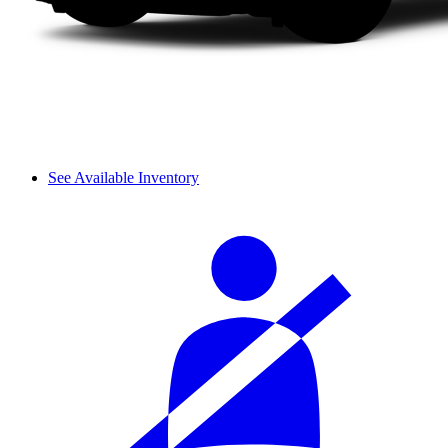
See Available Inventory