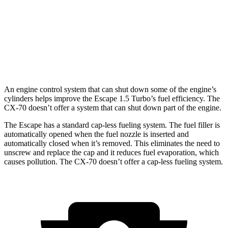
CX-70
AWD
3.3 turbo 6-cyl. Hybrid
24 city/28 hwy
Turbo S 3.3 turbo 6-cyl. Hybrid
23 city/28 hwy
An engine control system that can shut down some of the engine’s
cylinders helps improve the Escape 1.5 Turbo’s fuel efficiency. The
CX-70 doesn’t offer a system that can shut down part of the engine.
The Escape has a standard cap-less fueling system. The fuel filler is
automatically opened when the fuel nozzle is inserted and
automatically closed when it’s removed. This eliminates the need to
unscrew and replace the cap and it reduces fuel evaporation, which
causes pollution. The CX-70 doesn’t offer a cap-less fueling system.