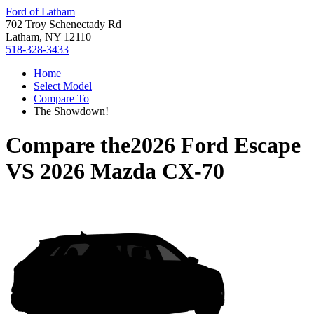
Ford of Latham
702 Troy Schenectady Rd
Latham, NY 12110
518-328-3433
Home
Select Model
Compare To
The Showdown!
Compare the
2026 Ford Escape
VS
2026 Mazda CX-70