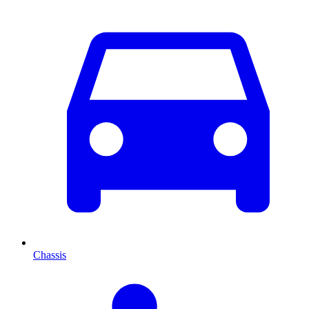
Chassis