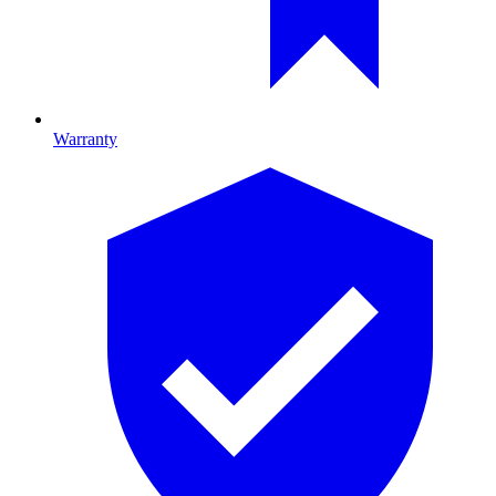
Warranty