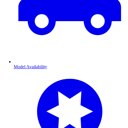
Model Availability