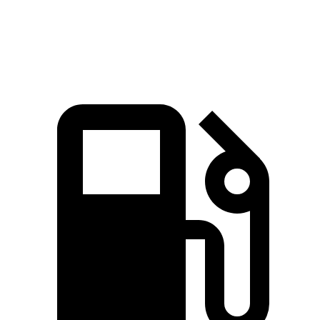
Top Speed
127 MPH
118 MPH
129 MPH