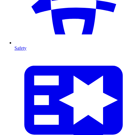
Safety