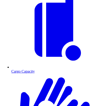
Cargo Capacity