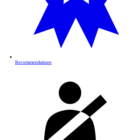
Recommendations