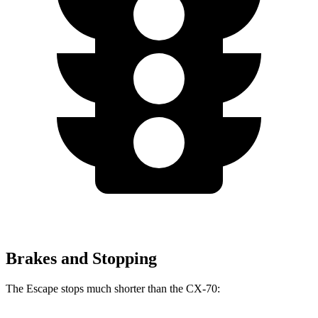
Brakes and Stopping
The Escape stops much shorter than the CX-70: