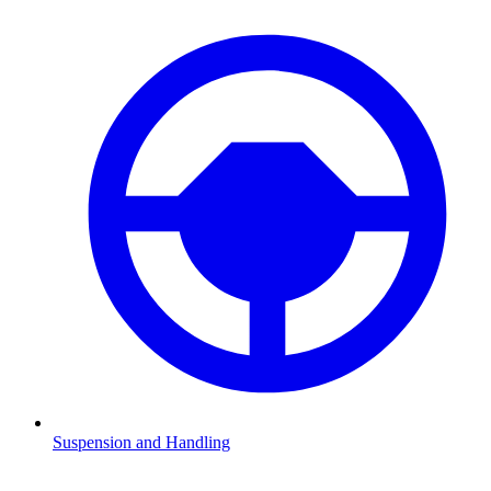
Suspension and Handling