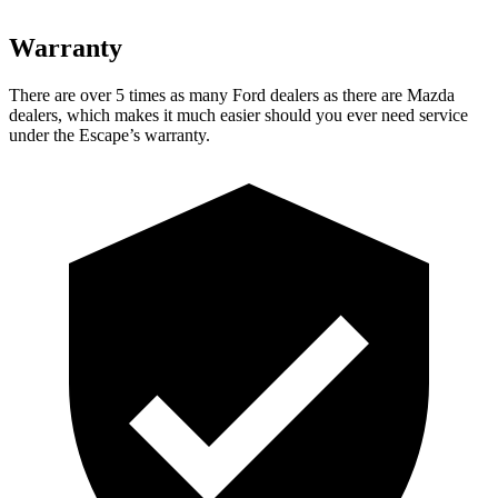
Warranty
There are over 5 times as many Ford dealers as there are Mazda
dealers, which makes it much easier should you ever need service
under the Escape’s warranty.