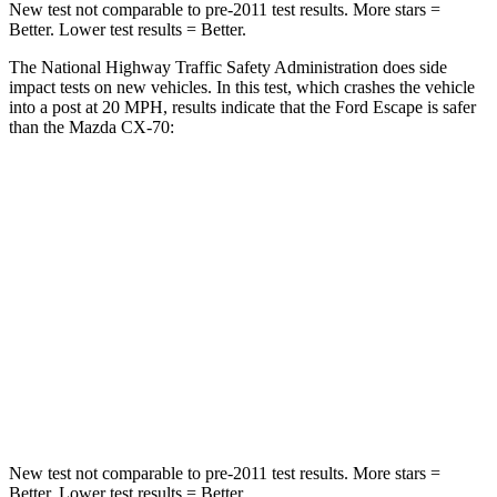
New test not comparable to pre-2011 test results. More stars =
Better. Lower test results = Better.
The National Highway Traffic Safety Administration does side
impact tests on new vehicles. In this test, which crashes the vehicle
into a post at 20 MPH, results indicate that the Ford Escape is safer
than the Mazda CX-70:
Escape
CX-70
Into Pole
STARS
5 Stars
5 Stars
Max Damage Depth
11 inches
12 inches
HIC
344
410
New test not comparable to pre-2011 test results. More stars =
Better. Lower test results = Better.