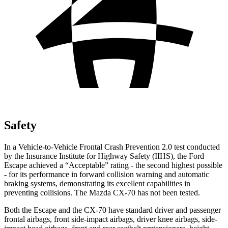
Safety
In a Vehicle-to-Vehicle Frontal Crash Prevention 2.0 test conducted
by the Insurance Institute for Highway Safety (IIHS), the Ford
Escape achieved a “Acceptable” rating - the second highest possible
- for its performance in forward collision warning and automatic
braking systems, demonstrating its excellent capabilities in
preventing collisions. The Mazda CX-70 has not been tested.
Both the Escape and the CX-70 have standard driver and passenger
frontal airbags, front side-impact airbags, driver knee airbags, side-