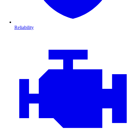
Reliability