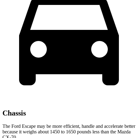
Chassis
The Ford Escape may be more efficient, handle and accelerate better
because it weighs about 1450 to 1650 pounds less than the Mazda
CX-70.