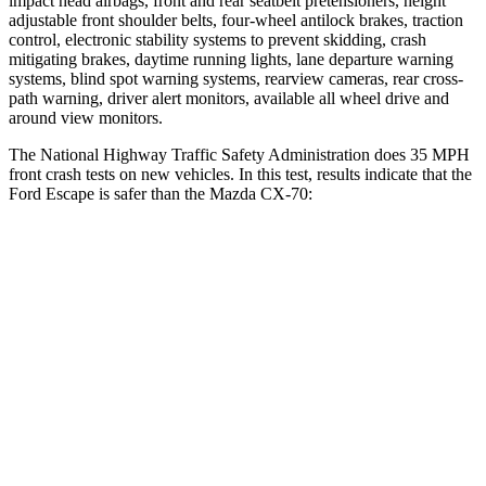
impact head airbags, front and rear seatbelt pretensioners, height
adjustable front shoulder belts, four-wheel antilock brakes, traction
control, electronic stability systems to prevent skidding, crash
mitigating brakes, daytime running lights, lane departure warning
systems, blind spot warning systems, rearview cameras, rear cross-
path warning, driver alert monitors, available all wheel drive and
around view monitors.
The National Highway Traffic Safety Administration does 35 MPH
front crash tests on new vehicles. In this test, results indicate that the
Ford Escape is safer than the Mazda CX-70:
Escape
CX-70
Driver
STARS
5 Stars
4 Stars
Neck Injury Risk
22.5%
37.5%
Neck Stress
185 lbs.
318 lbs.