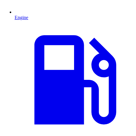
Engine