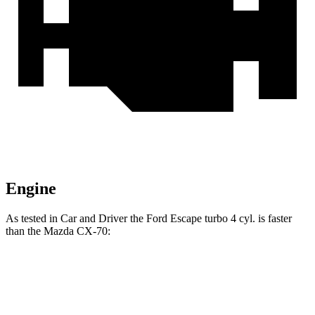
Engine
As tested in
Car and Driver
the Ford Escape turbo 4 cyl. is faster
than the Mazda CX-70:
Escape
CX-70 PHEV
CX-70 Turbo S
Zero to 60 MPH
5.8 sec
5.9 sec
6.2 sec