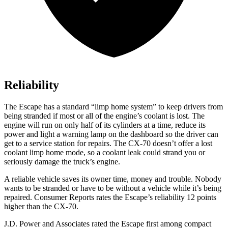
Reliability
The Escape has a standard “limp home system” to keep drivers from
being stranded if most or all of the engine’s coolant is lost. The
engine will run on only half of its cylinders at a time, reduce its
power and light a warning lamp on the dashboard so the driver can
get to a service station for repairs. The CX-70 doesn’t offer a lost
coolant limp home mode, so a coolant leak could strand you or
seriously damage the truck’s engine.
A reliable vehicle saves its owner time, money and trouble. Nobody
wants to be stranded or have to be without a vehicle while it’s being
repaired.
Consumer Reports
rates the Escape’s reliability 12 points
higher than the CX-70.
J.D. Power and Associates rated the Escape first among compact