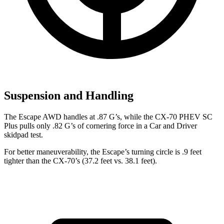
Suspension and Handling
The Escape AWD handles at .87 G’s, while the CX-70 PHEV SC
Plus pulls only .82 G’s of cornering force in a
Car and Driver
skidpad test.
For better maneuverability, the Escape’s turning circle is .9 feet
tighter than the CX-70’s (37.2 feet vs. 38.1 feet).