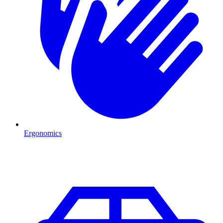
Ergonomics