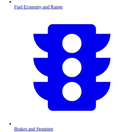
Fuel Economy and Range
Brakes and Stopping