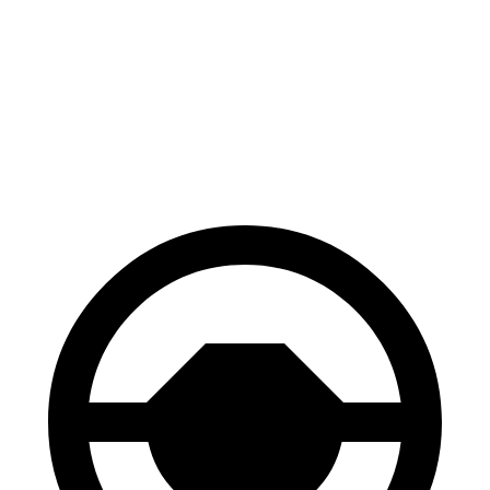
Escape
CX-70
70 to 0 MPH
161 feet
171 feet
Car and Driver
60 to 0 MPH
121 feet
124 feet
Motor Trend