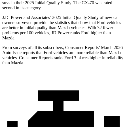
suvs in their 2025 Initial Quality Study. The CX-70 was rated
second in its category.
J.D. Power and Associates’ 2025 Initial Quality Study of new car
owners surveyed provide the statistics that show that Ford vehicles
are better in initial quality than Mazda vehicles. With 32 fewer
problems per 100 vehicles, JD Power ranks Ford higher than
Mazda.
From surveys of all its subscribers,
Consumer Reports
’ March 2026
Auto Issue reports that Ford vehicles are more reliable than Mazda
vehicles.
Consumer Reports
ranks Ford 3 places higher in reliability
than Mazda.