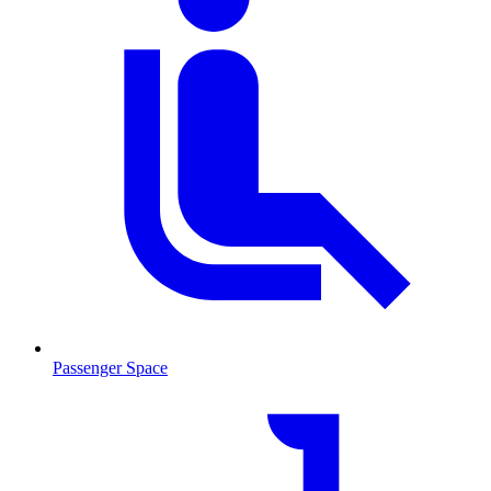
Passenger Space