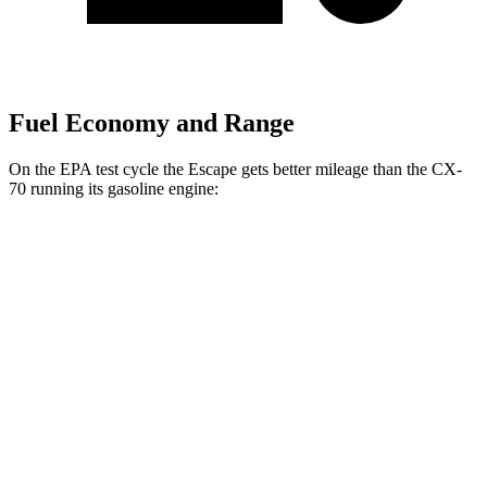
Fuel Economy and Range
On the EPA test cycle the Escape gets better mileage than the CX-
70 running its gasoline engine:
MPG
Escape
FWD
1.5 turbo 3-cyl.
27 city/34 hwy
AWD
1.5 turbo 3-cyl.
26 city/32 hwy
2.0 turbo 4-cyl.
23 city/31 hwy