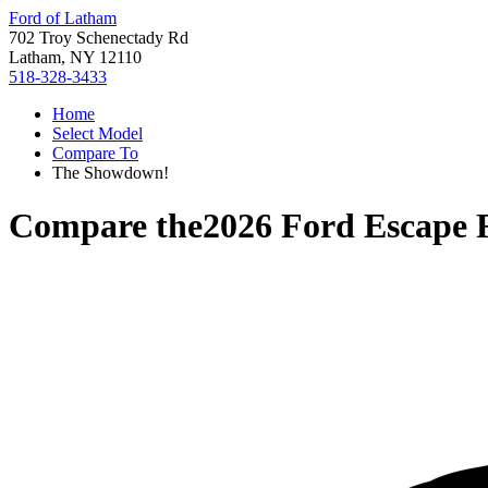
Ford of Latham
702 Troy Schenectady Rd
Latham, NY 12110
518-328-3433
Home
Select Model
Compare To
The Showdown!
Compare the
2026 Ford Escape