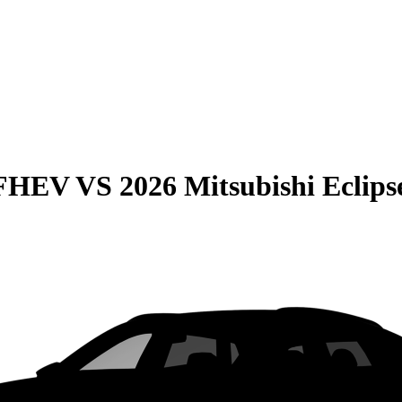
 FHEV
VS
2026 Mitsubishi Eclips