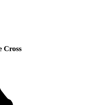
e Cross