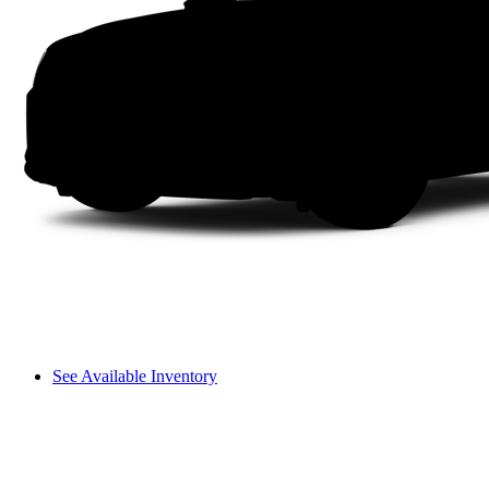
See Available Inventory