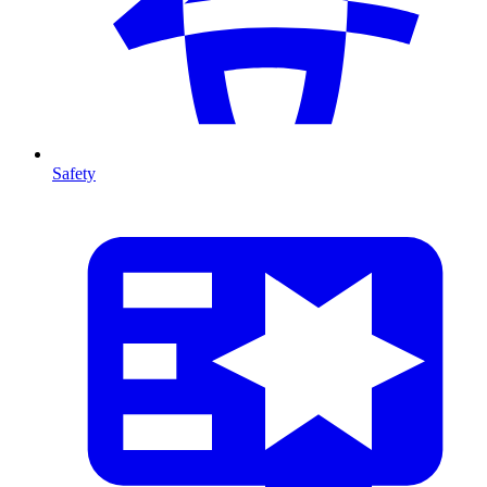
Safety