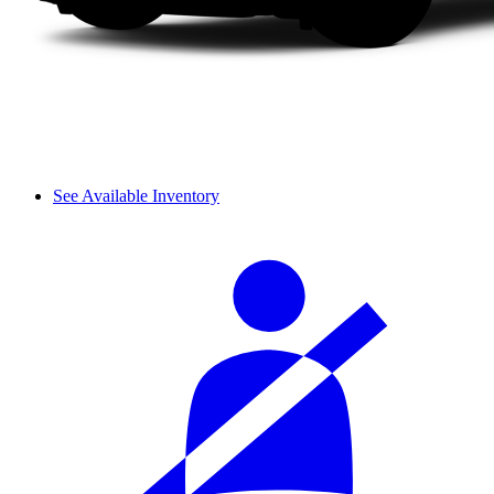
See Available Inventory