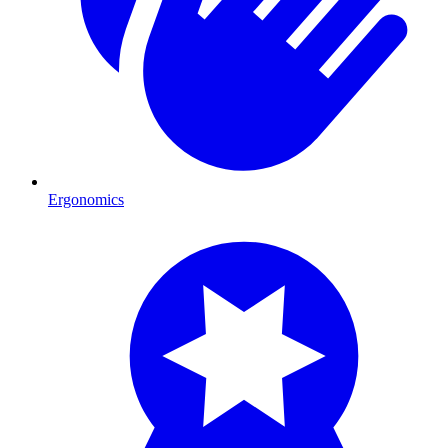
Ergonomics