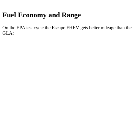
Fuel Economy and Range
On the EPA test cycle the Escape FHEV gets better mileage than the
GLA:
MPG
Escape FHEV
AWD
2.5 4-cyl. Hybrid
42 city/36 hwy
GLA
FWD
2.0 turbo 4-cyl.
26 city/34 hwy
AWD
2.0 turbo 4-cyl.
25 city/33 hwy