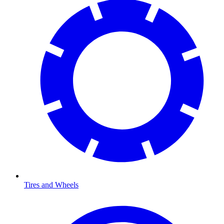
Tires and Wheels