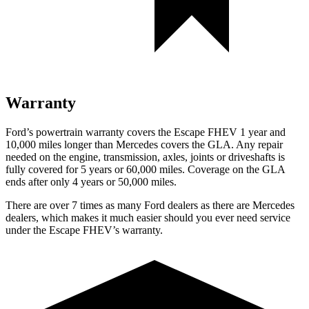
Warranty
Ford’s powertrain warranty covers the Escape FHEV 1 year and
10,000 miles longer than Mercedes covers the GLA. Any repair
needed on the engine, transmission, axles, joints or driveshafts is
fully covered for 5 years or 60,000 miles. Coverage on the GLA
ends after only 4 years or 50,000 miles.
There are over 7 times as many Ford dealers as there are Mercedes
dealers, which makes it much easier should you ever need service
under the Escape FHEV’s warranty.