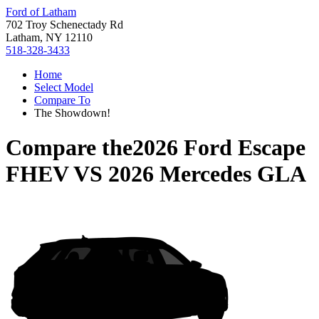
Ford of Latham
702 Troy Schenectady Rd
Latham, NY 12110
518-328-3433
Home
Select Model
Compare To
The Showdown!
Compare the
2026 Ford Escape
FHEV
VS
2026 Mercedes GLA