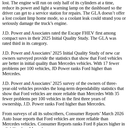
lost. The engine will run on only half of its cylinders at a time,
reduce its power and light a warning lamp on the dashboard so the
driver can get to a service station for repairs. The GLA doesn’t offer
a lost coolant limp home mode, so a coolant leak could strand you or
seriously damage the truck’s engine.
J.D. Power and Associates rated the Escape FHEV first among
compact suvs in their 2025 Initial Quality Study. The GLA was
rated third in its category.
J.D. Power and Associates’ 2025 Initial Quality Study of new car
owners surveyed provide the statistics that show that Ford vehicles
are better in initial quality than Mercedes vehicles. With 17 fewer
problems per 100 vehicles, JD Power ranks Ford higher than
Mercedes.
J.D. Power and Associates’ 2025 survey of the owners of three-
year-old vehicles provides the long-term dependability statistics that
show that Ford vehicles are more reliable than Mercedes With 35
fewer problems per 100 vehicles in the first three years of
ownership, J.D. Power ranks Ford higher than Mercedes.
From surveys of all its subscribers,
Consumer Reports
’ March 2026
Auto Issue reports that Ford vehicles are more reliable than
Mercedes vehicles.
Consumer Reports
ranks Ford 8 places higher in