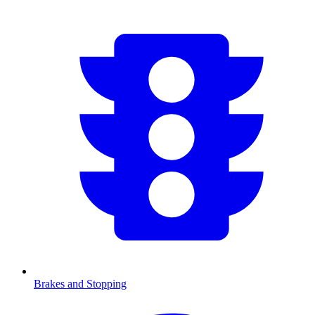
Brakes and Stopping