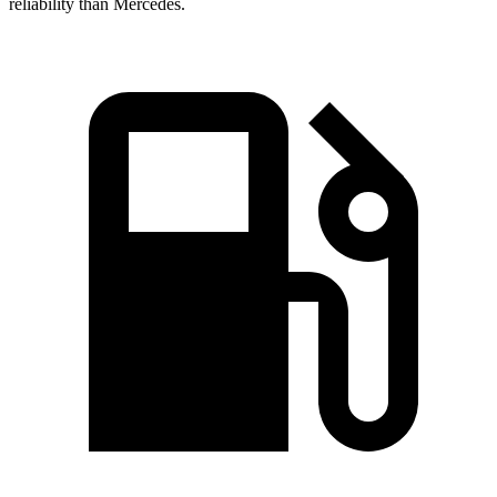
reliability than Mercedes.