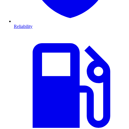
Reliability