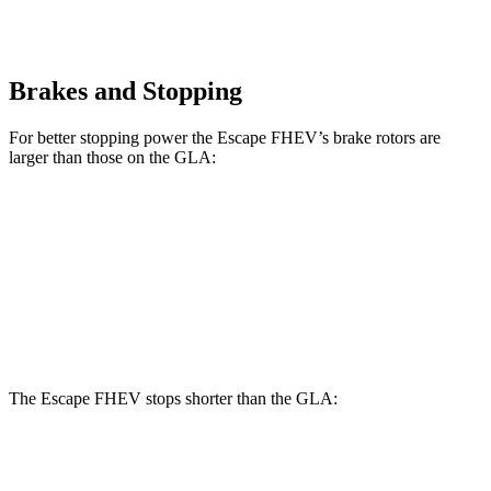
Brakes and Stopping
For better stopping power the Escape FHEV’s brake rotors are
larger than those on the GLA:
Escape FHEV
GLA
Front Rotors
13 inches
12.6 inches
Rear Rotors
11.9 inches
11.6 inches
The Escape FHEV stops shorter than the GLA:
Escape FHEV
GLA