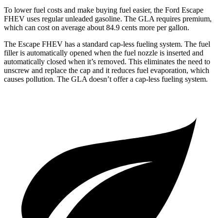
To lower fuel costs and make buying fuel easier, the Ford Escape
FHEV uses regular unleaded gasoline. The GLA requires premium,
which can cost on average about 84.9 cents more per gallon.
The Escape FHEV has a standard cap-less fueling system. The fuel
filler is automatically opened when the fuel nozzle is inserted and
automatically closed when it’s removed. This eliminates the need to
unscrew and replace the cap and it reduces fuel evaporation, which
causes pollution. The GLA doesn’t offer a cap-less fueling system.