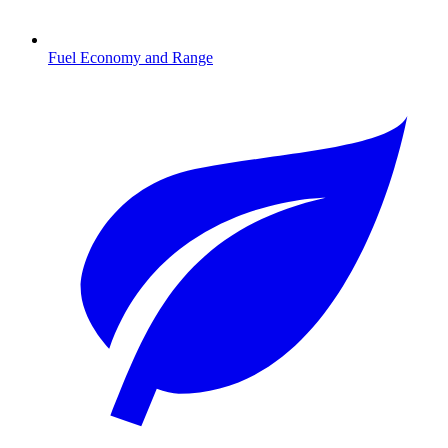
Fuel Economy and Range