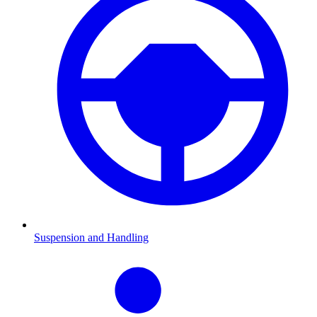
Suspension and Handling