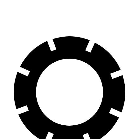
60 to 0 MPH
128 feet
133 feet
Consumer Reports