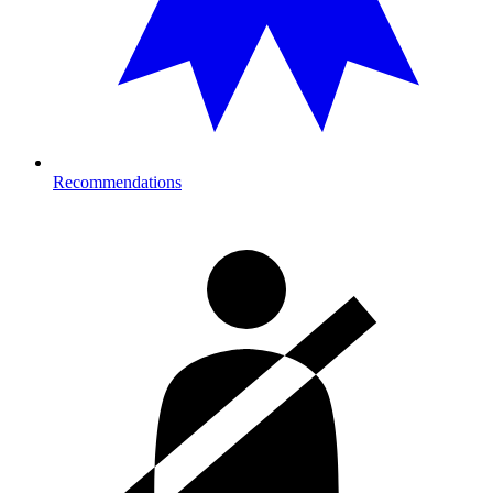
Recommendations