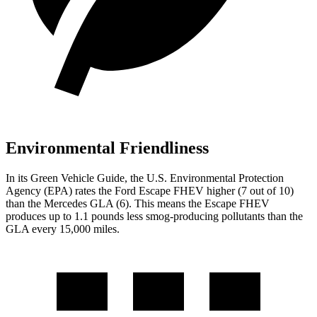
Environmental Friendliness
In its
Green Vehicle Guide
, the U.S. Environmental Protection
Agency (EPA) rates the Ford Escape FHEV higher (7 out of 10)
than the Mercedes GLA (6). This means the Escape FHEV
produces up to 1.1 pounds less smog-producing pollutants than the
GLA every 15,000 miles.