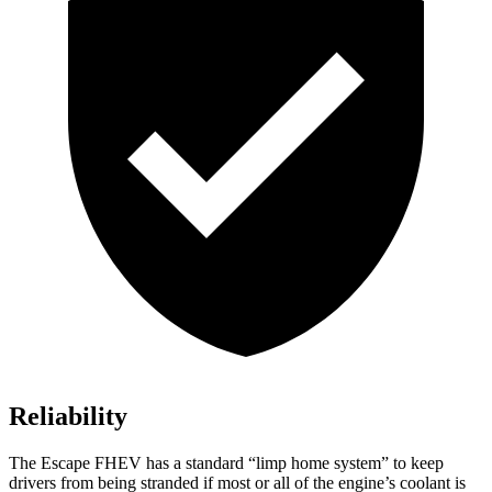
Reliability
The Escape FHEV has a standard “limp home system” to keep
drivers from being stranded if most or all of the engine’s coolant is