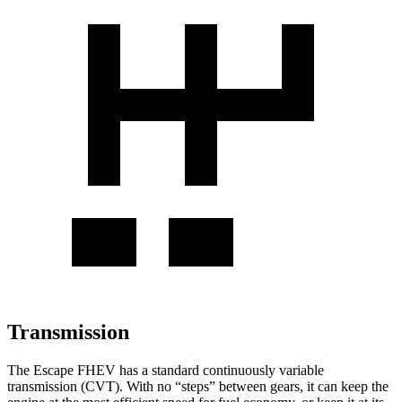
Transmission
The Escape FHEV has a standard continuously variable
transmission (CVT). With no “steps” between gears, it can keep the