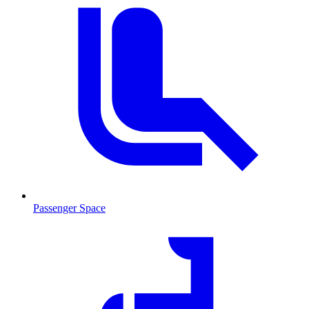
Passenger Space