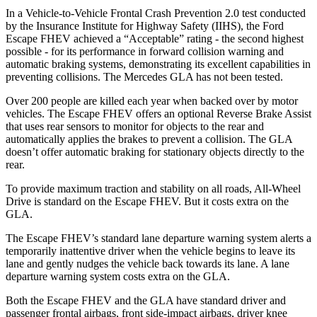
In a Vehicle-to-Vehicle Frontal Crash Prevention 2.0 test conducted
by the Insurance Institute for Highway Safety (IIHS), the Ford
Escape FHEV achieved a “Acceptable” rating - the second highest
possible - for its performance in forward collision warning and
automatic braking systems, demonstrating its excellent capabilities in
preventing collisions. The Mercedes GLA has not been tested.
Over 200 people are killed each year when backed over by motor
vehicles. The Escape FHEV offers an optional Reverse Brake Assist
that uses rear sensors to monitor for objects to the rear and
automatically applies the brakes to prevent a collision. The GLA
doesn’t offer automatic braking for stationary objects directly to the
rear.
To provide maximum traction and stability on all roads, All-Wheel
Drive is standard on the Escape FHEV. But it costs extra on the
GLA.
The Escape FHEV’s standard lane departure warning system alerts a
temporarily inattentive driver when the vehicle begins to leave its
lane and gently nudges the vehicle back towards its lane. A lane
departure warning system costs extra on the GLA.
Both the Escape FHEV and the GLA have standard driver and
passenger frontal airbags, front side-impact airbags, driver knee