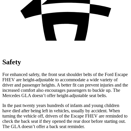
Safety
For enhanced safety, the front seat shoulder belts of the Ford Escape
FHEV are height-adjustable to accommodate a wide variety of
driver and passenger heights. A better fit can prevent injuries and the
increased comfort also encourages passengers to buckle up. The
Mercedes GLA doesn’t offer height-adjustable seat belts.
In the past twenty years hundreds of infants and young children
have died after being left in vehicles, usually by accident. When
turning the vehicle off, drivers of the Escape FHEV are reminded to
check the back seat if they opened the rear door before starting out.
The GLA doesn’t offer a back seat reminder.