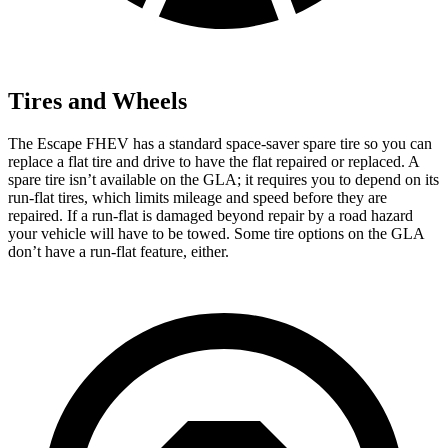
Tires and Wheels
The Escape FHEV has a standard space-saver spare tire so you can
replace a flat tire and drive to have the flat repaired or replaced. A
spare tire isn’t available on the GLA; it requires you to depend on its
run-flat tires, which limits mileage and speed before they are
repaired. If a run-flat is damaged beyond repair by a road hazard
your vehicle will have to be towed. Some tire options on the GLA
don’t have a run-flat feature, either.