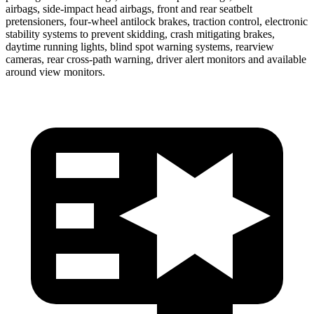
airbags, side-impact head airbags, front and rear seatbelt
pretensioners, four-wheel antilock brakes, traction control, electronic
stability systems to prevent skidding, crash mitigating brakes,
daytime running lights, blind spot warning systems, rearview
cameras, rear cross-path warning, driver alert monitors and available
around view monitors.