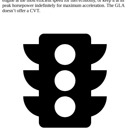
engine at the most efficient speed for fuel economy, or keep it at its
peak horsepower indefinitely for maximum acceleration. The GLA
doesn’t offer a CVT.