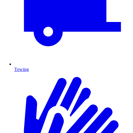
Towing