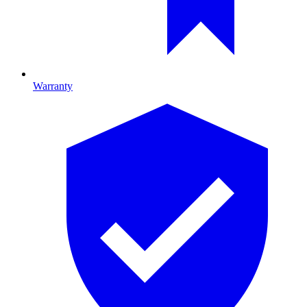
Warranty