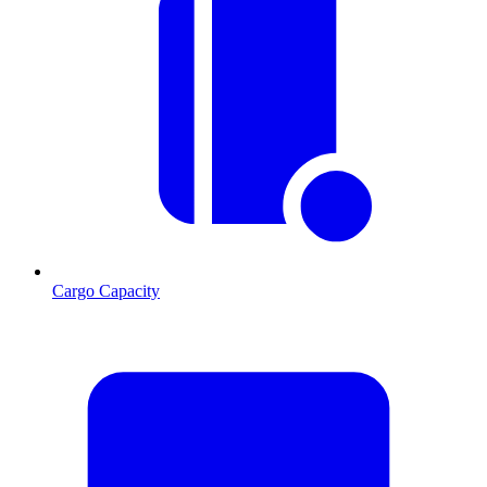
Cargo Capacity