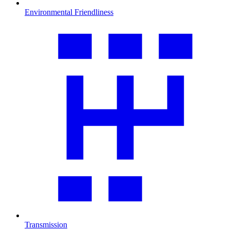
Environmental Friendliness
Transmission