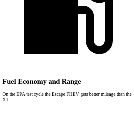
Fuel Economy and Range
On the EPA test cycle the Escape FHEV gets better mileage than the
X1:
MPG
Escape FHEV