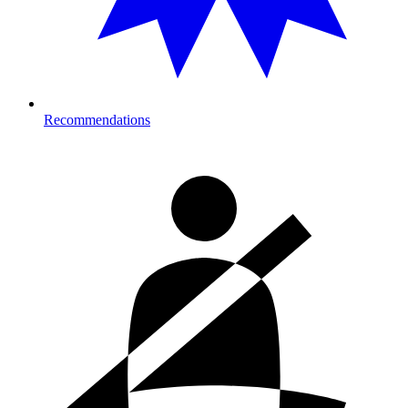
Recommendations