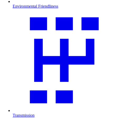
Environmental Friendliness
Transmission