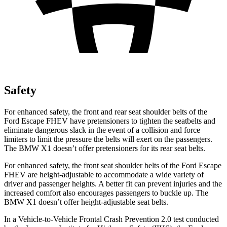
Safety
For enhanced safety, the front and rear seat shoulder belts of the
Ford Escape FHEV have pretensioners to tighten the seatbelts and
eliminate dangerous slack in the event of a collision and force
limiters to limit the pressure the belts will exert on the passengers.
The BMW X1 doesn’t offer pretensioners for its rear seat belts.
For enhanced safety, the front seat shoulder belts of the Ford Escape
FHEV are height-adjustable to accommodate a wide variety of
driver and passenger heights. A better fit can prevent injuries and the
increased comfort also encourages passengers to buckle up. The
BMW X1 doesn’t offer height-adjustable seat belts.
In a Vehicle-to-Vehicle Frontal Crash Prevention 2.0 test conducted