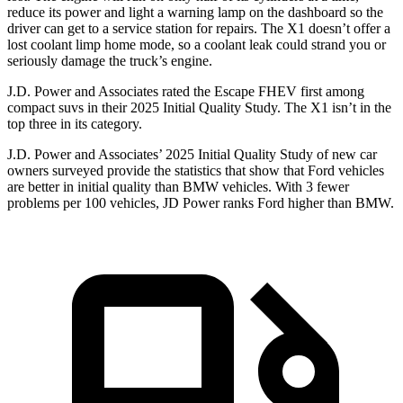
reduce its power and light a warning lamp on the dashboard so the
driver can get to a service station for repairs. The X1 doesn’t offer a
lost coolant limp home mode, so a coolant leak could strand you or
seriously damage the truck’s engine.
J.D. Power and Associates rated the Escape FHEV first among
compact suvs in their 2025 Initial Quality Study. The X1 isn’t in the
top three in its category.
J.D. Power and Associates’ 2025 Initial Quality Study of new car
owners surveyed provide the statistics that show that Ford vehicles
are better in initial quality than BMW vehicles. With 3 fewer
problems per 100 vehicles, JD Power ranks Ford higher than BMW.