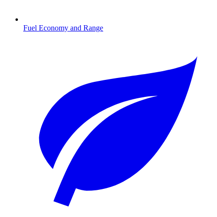
Fuel Economy and Range