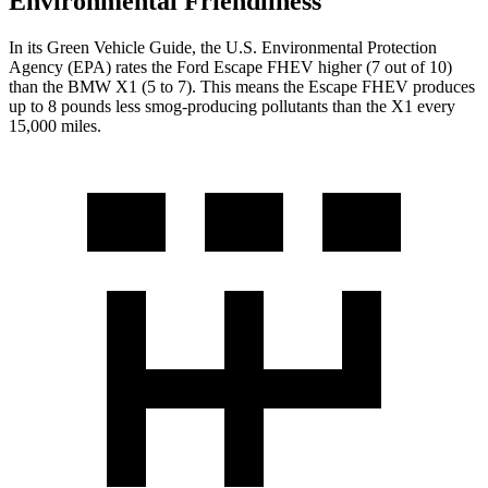
Environmental Friendliness
In its
Green Vehicle Guide
, the U.S. Environmental Protection
Agency (EPA) rates the Ford Escape FHEV higher (7 out of 10)
than the BMW X1 (5 to 7). This means the Escape FHEV produces
up to 8 pounds less smog-producing pollutants than the X1 every
15,000 miles.