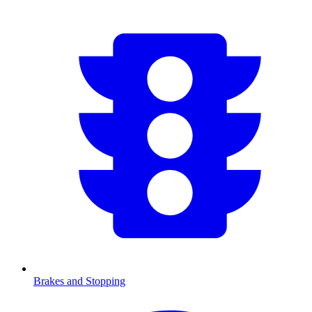
Brakes and Stopping