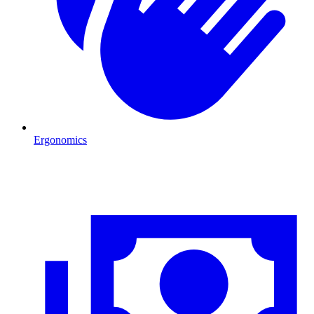
Ergonomics