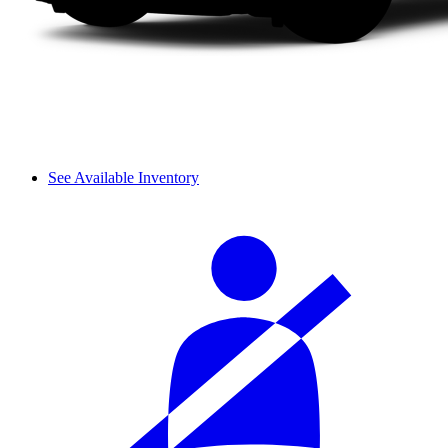
See Available Inventory