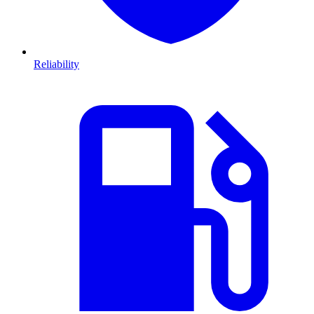
Reliability