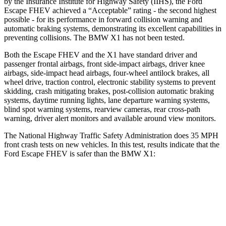
by the Insurance Institute for Highway Safety (IIHS), the Ford
Escape FHEV achieved a “Acceptable” rating - the second highest
possible - for its performance in forward collision warning and
automatic braking systems, demonstrating its excellent capabilities in
preventing collisions. The BMW X1 has not been tested.
Both the Escape FHEV and the X1 have standard driver and
passenger frontal airbags, front side-impact airbags, driver knee
airbags, side-impact head airbags, four-wheel antilock brakes, all
wheel drive, traction control, electronic stability systems to prevent
skidding, crash mitigating brakes, post-collision automatic braking
systems, daytime running lights, lane departure warning systems,
blind spot warning systems, rearview cameras, rear cross-path
warning, driver alert monitors and available around view monitors.
The National Highway Traffic Safety Administration does 35 MPH
front crash tests on new vehicles. In this test, results indicate that the
Ford Escape FHEV is safer than the BMW X1:
Escape FHEV
X1
OVERALL STARS
5 Stars
4 Stars