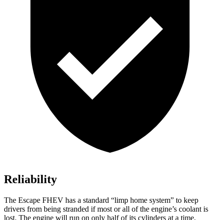
Reliability
The Escape FHEV has a standard “limp home system” to keep
drivers from being stranded if most or all of the engine’s coolant is
lost. The engine will run on only half of its cylinders at a time,