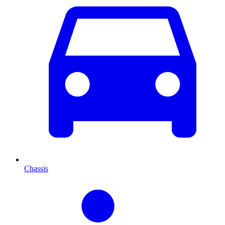
Chassis