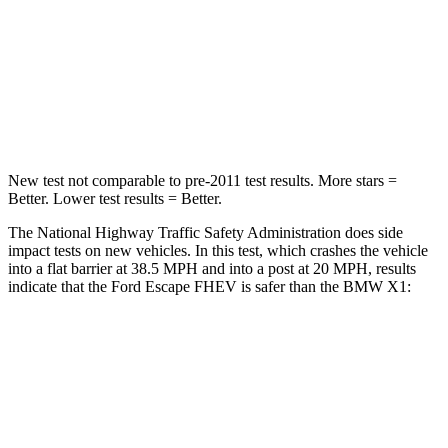
Chest Compression
.5 inches
.5 inches
Neck Compression
58 lbs.
102 lbs.
Leg Forces (l/r)
220/169 lbs.
395/452 lbs.
New test not comparable to pre-2011 test results. More stars =
Better. Lower test results = Better.
The National Highway Traffic Safety Administration does side
impact tests on new vehicles. In this test, which crashes the vehicle
into a flat barrier at 38.5 MPH and into a post at 20 MPH, results
indicate that the Ford Escape FHEV is safer than the BMW X1:
Escape FHEV
X1
Front Seat
STARS
5 Stars
5 Stars