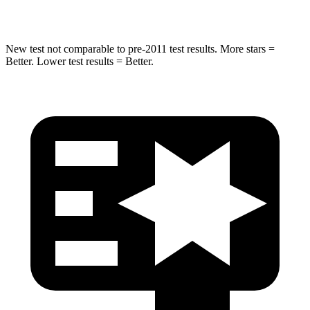
Hip Force
462 lbs.
648 lbs.
New test not comparable to pre-2011 test results. More stars =
Better. Lower test results = Better.