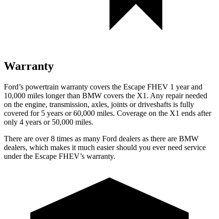
Warranty
Ford’s powertrain warranty covers the Escape FHEV 1 year and
10,000 miles longer than BMW covers the X1. Any repair needed
on the engine, transmission, axles, joints or driveshafts is fully
covered for 5 years or 60,000 miles. Coverage on the X1 ends after
only 4 years or 50,000 miles.
There are over 8 times as many Ford dealers as there are BMW
dealers, which makes it much easier should you ever need service
under the Escape FHEV’s warranty.