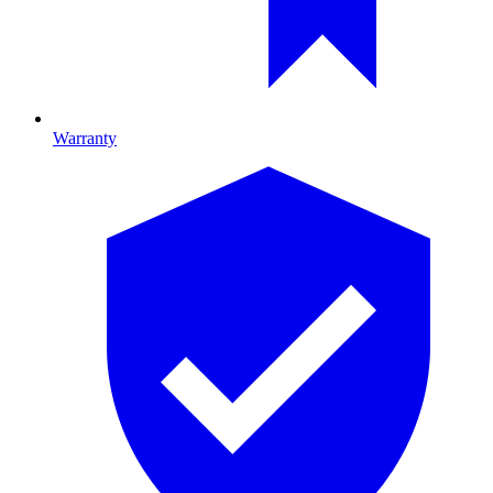
Warranty