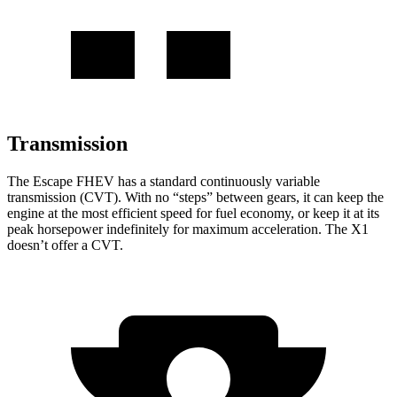
Transmission
The Escape FHEV has a standard continuously variable
transmission (CVT). With no “steps” between gears, it can keep the
engine at the most efficient speed for fuel economy, or keep it at its
peak horsepower indefinitely for maximum acceleration. The X1
doesn’t offer a CVT.