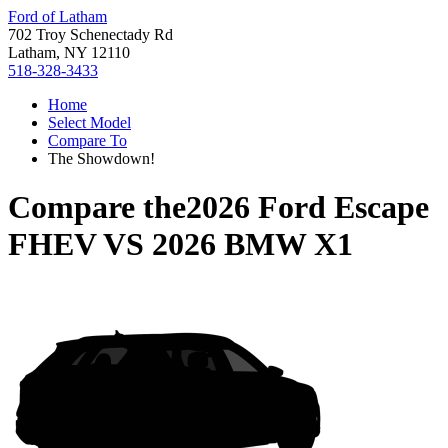
Ford of Latham
702 Troy Schenectady Rd
Latham, NY 12110
518-328-3433
Home
Select Model
Compare To
The Showdown!
Compare the
2026 Ford Escape
FHEV
VS
2026 BMW X1