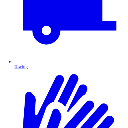
Towing