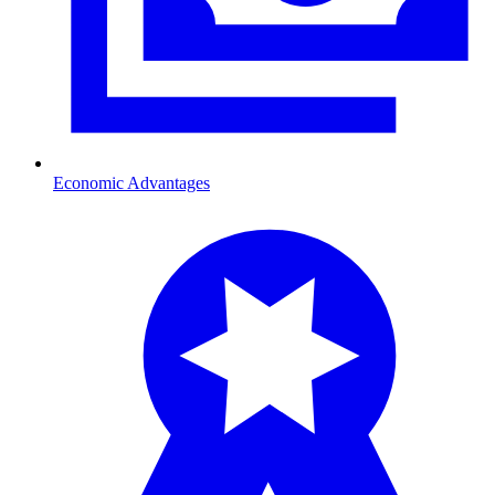
Economic Advantages