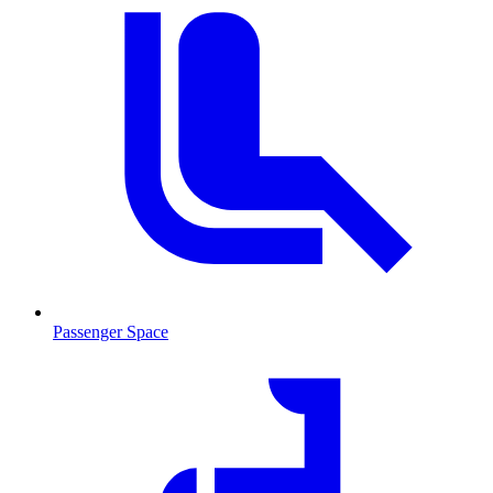
Passenger Space