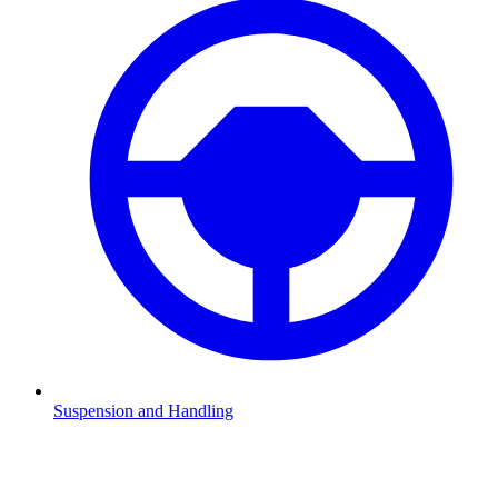
Suspension and Handling