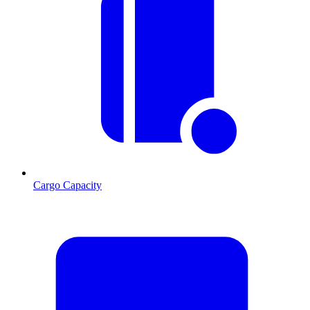
Cargo Capacity