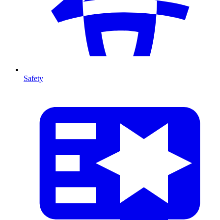
Safety