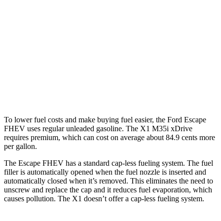
AWD
2.5 4-cyl. Hybrid
42 city/36 hwy
X1
AWD
xDrive28i 2.0 turbo 4-cyl.
25 city/34 hwy
M35i 2.0 turbo 4-cyl.
24 city/32 hwy
To lower fuel costs and make buying fuel easier, the Ford Escape
FHEV uses regular unleaded gasoline. The X1 M35i xDrive
requires premium, which can cost on average about 84.9 cents more
per gallon.
The Escape FHEV has a standard cap-less fueling system. The fuel
filler is automatically opened when the fuel nozzle is inserted and
automatically closed when it’s removed. This eliminates the need to
unscrew and replace the cap and it reduces fuel evaporation, which
causes pollution. The X1 doesn’t offer a cap-less fueling system.