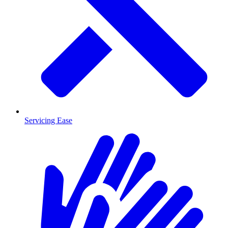
Servicing Ease