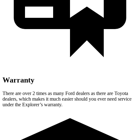
Warranty
There are over 2 times as many Ford dealers as there are Toyota
dealers, which makes it much easier should you ever need service
under the Explorer’s warranty.