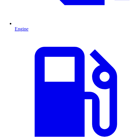
Engine