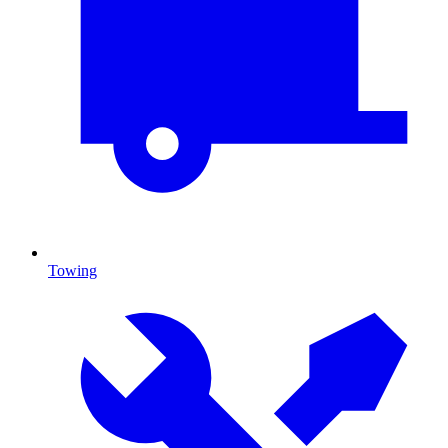
Towing