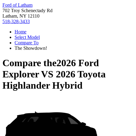
Ford of Latham
702 Troy Schenectady Rd
Latham, NY 12110
518-328-3433
Home
Select Model
Compare To
The Showdown!
Compare the
2026 Ford
Explorer
VS
2026 Toyota
Highlander Hybrid