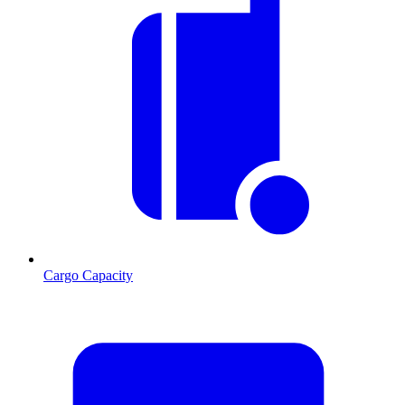
Cargo Capacity