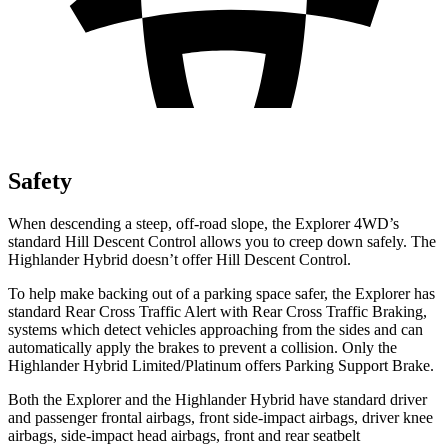
Safety
When descending a steep, off-road slope, the Explorer 4WD’s
standard Hill Descent Control allows you to creep down safely. The
Highlander Hybrid doesn’t offer Hill Descent Control.
To help make backing out of a parking space safer, the Explorer has
standard Rear Cross Traffic Alert with Rear Cross Traffic Braking,
systems which detect vehicles approaching from the sides and can
automatically apply the brakes to prevent a collision. Only the
Highlander Hybrid Limited/Platinum offers Parking Support Brake.
Both the Explorer and the Highlander Hybrid have standard driver
and passenger frontal airbags, front side-impact airbags, driver knee
airbags, side-impact head airbags, front and rear seatbelt