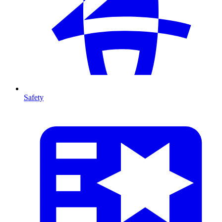
Safety