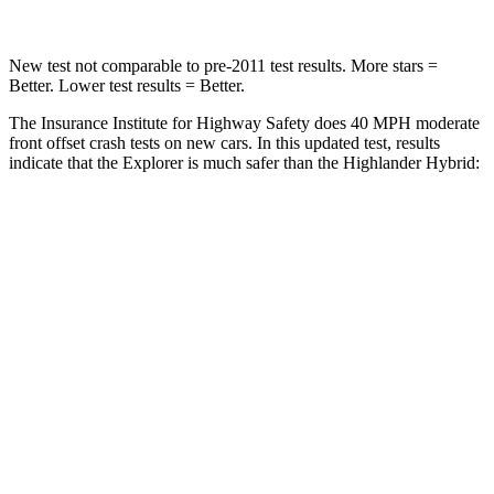
New test not comparable to pre-2011 test results. More stars =
Better. Lower test results = Better.
The Insurance Institute for Highway Safety does 40 MPH moderate
front offset crash tests on new cars. In this updated test, results
indicate that the Explorer is much safer than the Highlander Hybrid:
Explorer
Highlander Hybrid
Overall Evaluation
GOOD
MARGINAL
Structure
GOOD
GOOD
Driver Injury Measures
Head/Neck Rating
GOOD
GOOD
Chest Rating
GOOD
GOOD