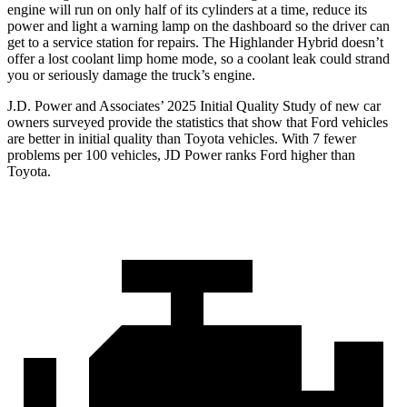
engine will run on only half of its cylinders at a time, reduce its
power and light a warning lamp on the dashboard so the driver can
get to a service station for repairs. The Highlander Hybrid doesn’t
offer a lost coolant limp home mode, so a coolant leak could strand
you or seriously damage the truck’s engine.
J.D. Power and Associates’ 2025 Initial Quality Study of new car
owners surveyed provide the statistics that show that Ford vehicles
are better in initial quality than Toyota vehicles. With 7 fewer
problems per 100 vehicles, JD Power ranks Ford higher than
Toyota.