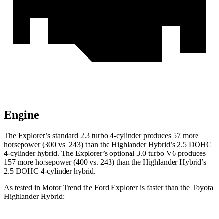
Engine
The Explorer’s standard 2.3 turbo 4-cylinder produces 57 more
horsepower (300 vs. 243) than the Highlander Hybrid’s 2.5 DOHC
4-cylinder hybrid. The Explorer’s optional 3.0 turbo V6 produces
157 more horsepower (400 vs. 243) than the Highlander Hybrid’s
2.5 DOHC 4-cylinder hybrid.
As tested in
Motor Trend
the Ford Explorer is faster than the Toyota
Highlander Hybrid: