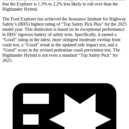
that the Explorer is 1.3% to 2.2% less likely to roll over than the
Highlander Hybrid.
The Ford Explorer has achieved the Insurance Institute for Highway
Safety’s (IIHS) highest rating of “Top Safety Pick Plus” for the 2025
model year. This distinction is based on its exceptional performance
in IIHS’ rigorous battery of safety tests. Specifically, it earned a
“Good” rating in the latest, more stringent moderate overlap front
crash test, a “Good” result in the updated side impact test, and a
“Good” score in the revised pedestrian crash prevention test. The
Highlander Hybrid is not even a standard “Top Safety Pick” for
2025.