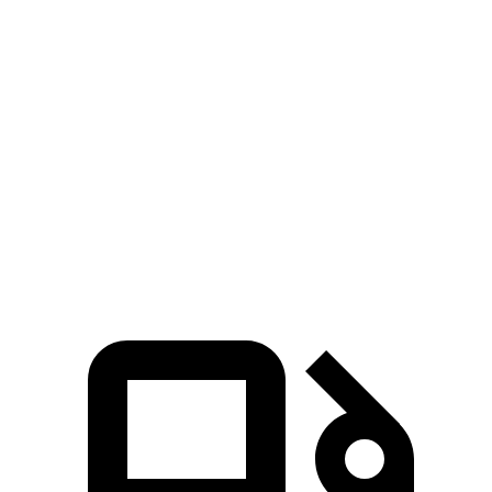
Explorer turbo 4
Explorer turbo
Highlander
cyl.
V6
Hybrid
Zero to 60
6.1 sec
5.3 sec
8.4 sec
MPH
Quarter Mile
14.7 sec
13.9 sec
16.3 sec
Speed in 1/4
94.1 MPH
99.9 MPH
85.6 MPH
Mile