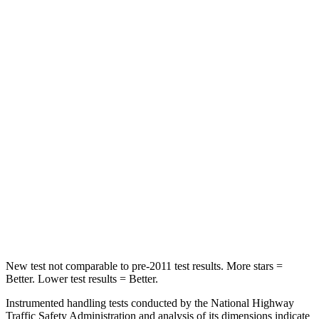
HIC
86
114
Into Pole
STARS
5 Stars
5 Stars
Max Damage Depth
12 inches
15 inches
HIC
288
366
Spine Acceleration
39 G’s
41 G’s
Hip Force
573 lbs.
664 lbs.
New test not comparable to pre-2011 test results. More stars =
Better. Lower test results = Better.
Instrumented handling tests conducted by the National Highway
Traffic Safety Administration and analysis of its dimensions indicate