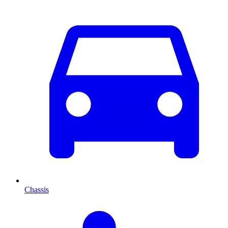
Chassis