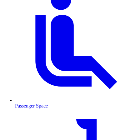
Passenger Space