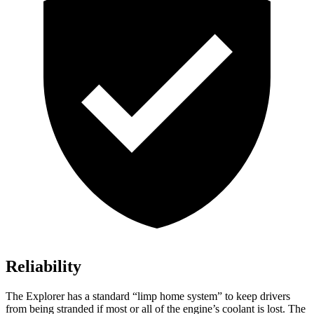
Reliability
The Explorer has a standard “limp home system” to keep drivers
from being stranded if most or all of the engine’s coolant is lost. The