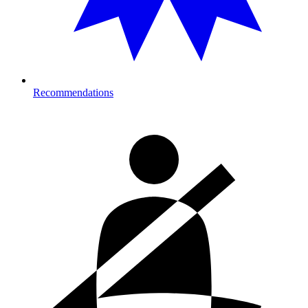
Recommendations