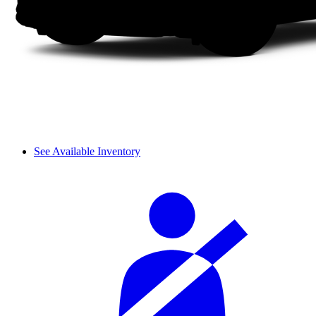
See Available Inventory