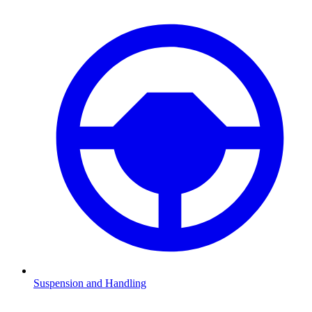
Suspension and Handling