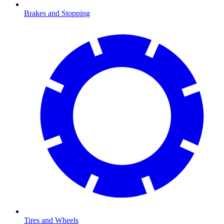
Brakes and Stopping
Tires and Wheels