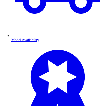
Model Availability