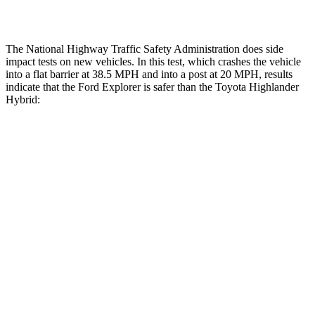
Restraints
ACCEPTABLE
MARGINAL
The National Highway Traffic Safety Administration does side
impact tests on new vehicles. In this test, which crashes the vehicle
into a flat barrier at 38.5 MPH and into a post at 20 MPH, results
indicate that the Ford Explorer is safer than the Toyota Highlander
Hybrid:
Explorer
Highlander Hybrid
Front Seat
STARS
5 Stars
5 Stars
Hip Force
224 lbs.
300 lbs.
Rear Seat
STARS
5 Stars
5 Stars