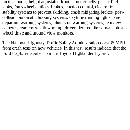
pretensioners, height adjustable front shoulder belts, plastic fuel
tanks, four-wheel antilock brakes, traction control, electronic
stability systems to prevent skidding, crash mitigating brakes, post-
collision automatic braking systems, daytime running lights, lane
departure warning systems, blind spot warning systems, rearview
cameras, rear cross-path warning, driver alert monitors, available
all-
wheel drive
and around view monitors.
The National Highway Traffic Safety Administration does 35 MPH
front crash tests on new vehicles. In this test, results indicate that the
Ford Explorer is safer than the Toyota Highlander Hybrid:
Explorer
Highlander Hybrid
OVERALL STARS
5 Stars
4 Stars
Driver
STARS
5 Stars
4 Stars
HIC
131
292