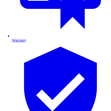
Warranty