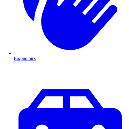
Ergonomics