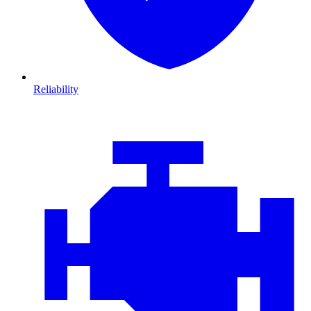
Reliability