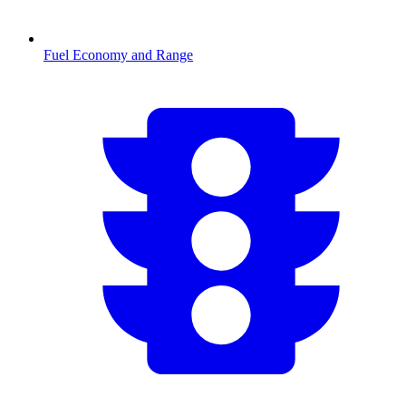
Fuel Economy and Range