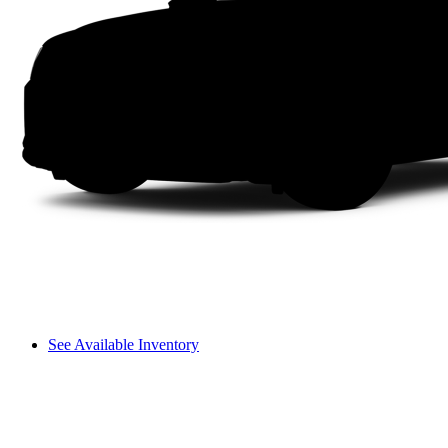
See Available Inventory