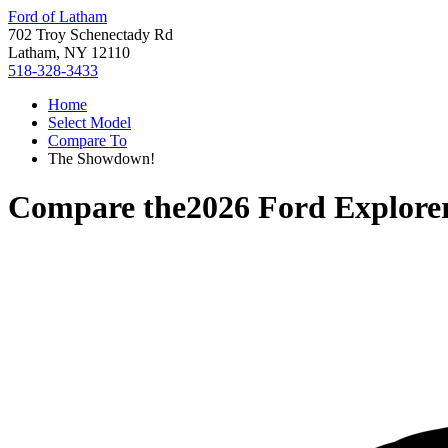
Ford of Latham
702 Troy Schenectady Rd
Latham, NY 12110
518-328-3433
Home
Select Model
Compare To
The Showdown!
Compare the
2026 Ford Explore