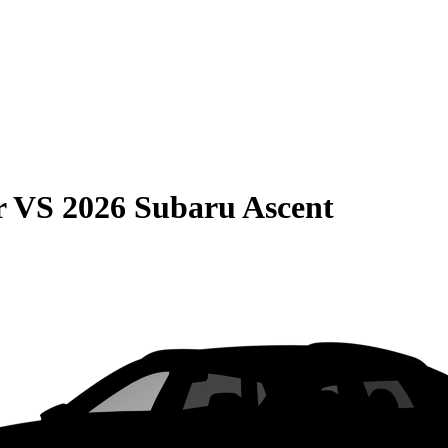
r
VS
2026 Subaru Ascent