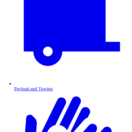
Payload and Towing