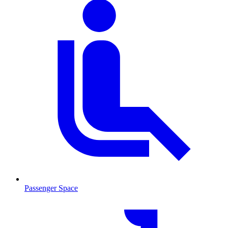
Passenger Space