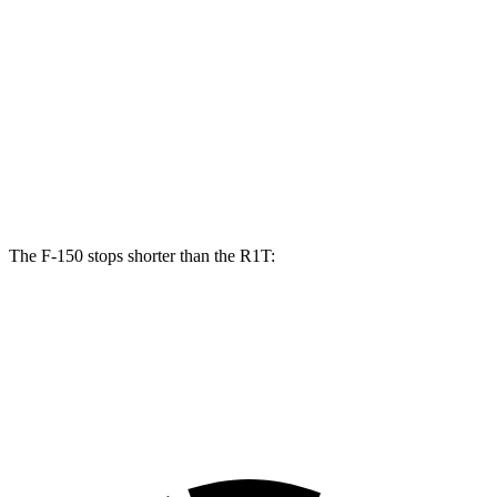
F-150
R1T
Front Rotors
13.8 inches
13.5 inches
Rear Rotors
13.2 inches
12.9 inches
Opt Rear Rotors
13.8 inches
The F-150 stops shorter than the R1T:
F-150
R1T
60 to 0 MPH (Wet)
143 feet
149 feet
Consumer Reports