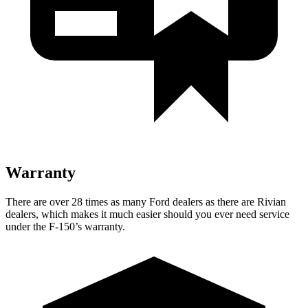
Warranty
There are over 28 times as many Ford dealers as there are Rivian
dealers, which makes it much easier should you ever need service
under the F-150’s warranty.