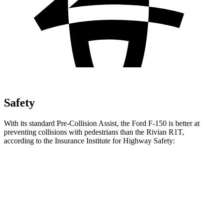
Safety
With its standard Pre-Collision Assist, the Ford F-150 is better at
preventing collisions with pedestrians than the Rivian R1T,
according to the Insurance Institute for Highway Safety:
F-150
R1T
Overall Evaluation
GOOD
ACCEPTABLE
Crossing Child - DAY