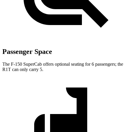
Passenger Space
The F-150 SuperCab offers optional seating for 6 passengers; the
R1T can only carry 5.