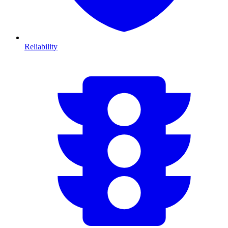
Reliability