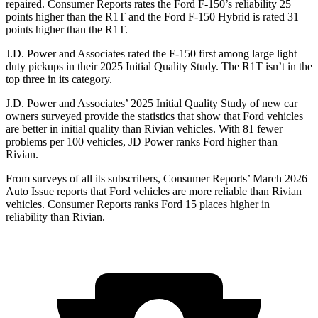
repaired.
Consumer Reports
rates the Ford F-150’s reliability 25
points higher than the R1T and the Ford F-150 Hybrid is rated 31
points higher than the R1T.
J.D. Power and Associates rated the F-150 first among large light
duty pickups in their 2025 Initial Quality Study. The R1T isn’t in the
top three in its category.
J.D. Power and Associates’ 2025 Initial Quality Study of new car
owners surveyed provide the statistics that show that Ford vehicles
are better in initial quality than Rivian vehicles. With 81 fewer
problems per 100 vehicles, JD Power ranks Ford higher than
Rivian.
From surveys of all its subscribers,
Consumer Reports
’ March 2026
Auto Issue reports that Ford vehicles are more reliable than Rivian
vehicles.
Consumer Reports
ranks Ford 15 places higher in
reliability than Rivian.