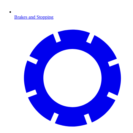
Brakes and Stopping