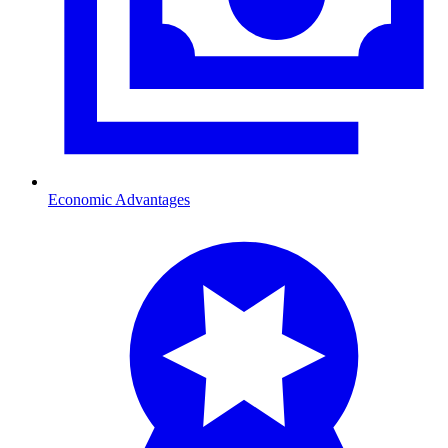
Economic Advantages