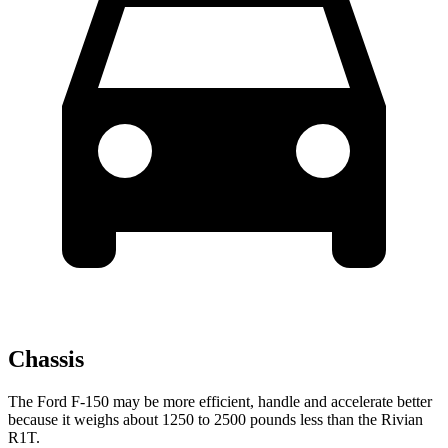
Chassis
The Ford F-150 may be more efficient, handle and accelerate better
because it weighs about 1250 to 2500 pounds less than the Rivian
R1T.