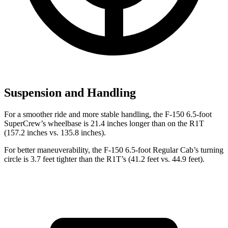
Suspension and Handling
For a smoother ride and more stable handling, the F-150 6.5-foot
SuperCrew’s wheelbase is 21.4 inches longer than on the R1T
(157.2 inches vs. 135.8 inches).
For better maneuverability, the F-150 6.5-foot Regular Cab’s turning
circle is 3.7 feet tighter than the R1T’s (41.2 feet vs. 44.9 feet).