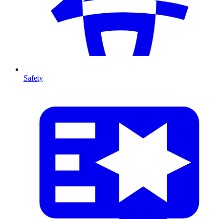
Safety