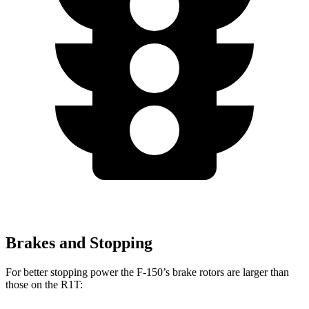
Brakes and Stopping
For better stopping power the F-150’s brake rotors are larger than
those on the R1T: