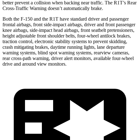
better prevent a collision when backing near traffic. The R1T’s Rear
Cross-Traffic Warning doesn’t automatically brake.
Both the F-150 and the R1T have standard driver and passenger
frontal airbags, front side-impact airbags, driver and front passenger
knee airbags, side-impact head airbags, front seatbelt pretensioners,
height adjustable front shoulder belts, four-wheel antilock brakes,
traction control, electronic stability systems to prevent skidding,
crash mitigating brakes, daytime running lights, lane departure
warning systems, blind spot warning systems, rearview cameras,
rear cross-path warning, driver alert monitors, available four-wheel
drive and around view monitors.