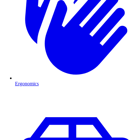
Ergonomics