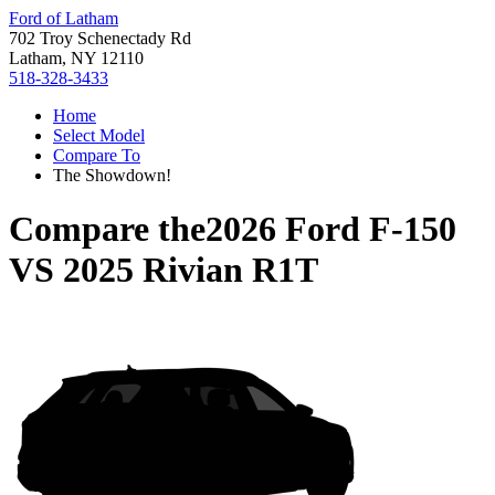
Ford of Latham
702 Troy Schenectady Rd
Latham, NY 12110
518-328-3433
Home
Select Model
Compare To
The Showdown!
Compare the
2026 Ford F-150
VS
2025 Rivian R1T