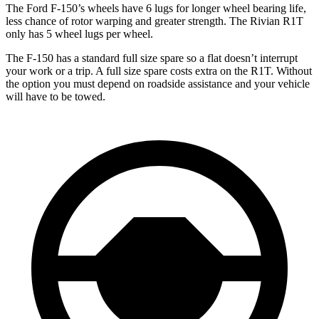
The Ford F-150’s wheels have 6 lugs for longer wheel bearing life,
less chance of rotor warping and greater strength. The Rivian R1T
only has 5 wheel lugs per wheel.
The F-150 has a standard full size spare so a flat doesn’t interrupt
your work or a trip. A full size spare costs extra on the R1T. Without
the option you must depend on roadside assistance and your vehicle
will have to be towed.