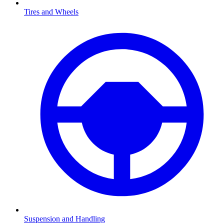
Tires and Wheels
Suspension and Handling