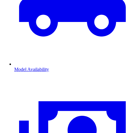
Model Availability