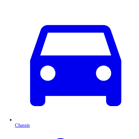
Chassis