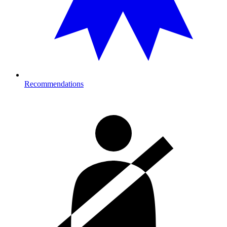
Recommendations