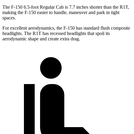
The F-150 6.5-foot Regular Cab is 7.7 inches shorter than the R1T,
making the F-150 easier to handle, maneuver and park in tight
spaces.
For excellent aerodynamics, the F-150 has standard flush composite
headlights. The R1T has recessed headlights that spoil its
aerodynamic shape and create extra drag.