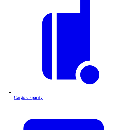
Cargo Capacity