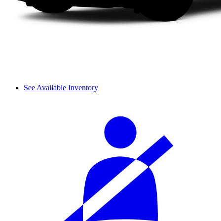
See Available Inventory