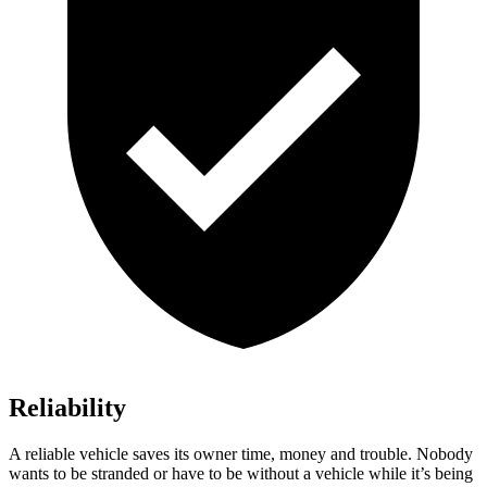
Reliability
A reliable vehicle saves its owner time, money and trouble. Nobody
wants to be stranded or have to be without a vehicle while it’s being