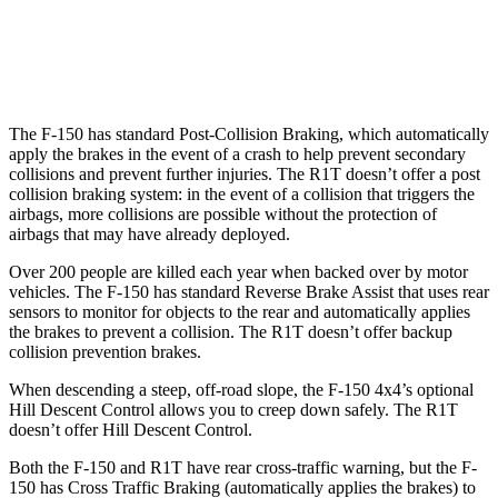
37 MPH Brights
-36 MPH
-35 MPH
Warning Issued-Brights
2.1 sec
1.7 sec
The F-150 has standard Post-Collision Braking, which automatically
apply the brakes in the event of a crash to help prevent secondary
collisions and prevent further injuries. The R1T doesn’t offer a post
collision braking system: in the event of a collision that triggers the
airbags, more collisions are possible without the protection of
airbags that may have already deployed.
Over 200 people are killed each year when backed over by motor
vehicles. The F-150 has standard Reverse Brake Assist that uses rear
sensors to monitor for objects to the rear and automatically applies
the brakes to prevent a collision. The R1T doesn’t offer backup
collision prevention brakes.
When descending a steep, off-road slope, the F-150 4x4’s optional
Hill Descent Control allows you to creep down safely. The R1T
doesn’t offer Hill Descent Control.
Both the F-150 and R1T have rear cross-traffic warning, but the F-
150 has Cross Traffic Braking (automatically applies the brakes) to