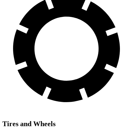
Tires and Wheels