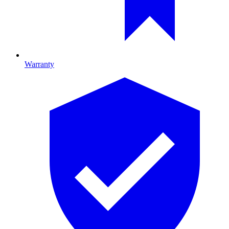
Warranty