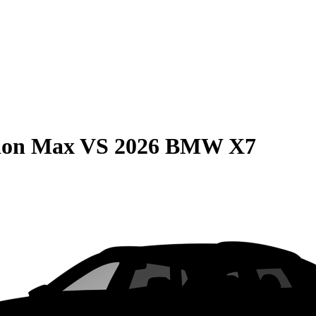
ion Max
VS
2026 BMW X7