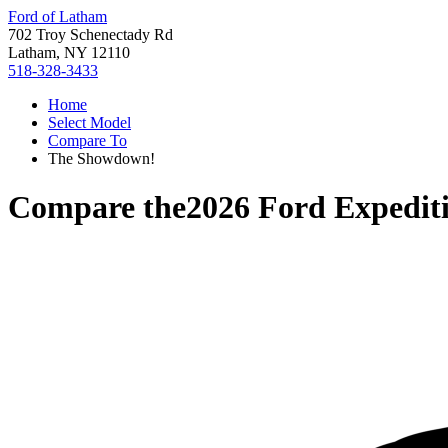
Ford of Latham
702 Troy Schenectady Rd
Latham, NY 12110
518-328-3433
Home
Select Model
Compare To
The Showdown!
Compare the
2026 Ford Expedit