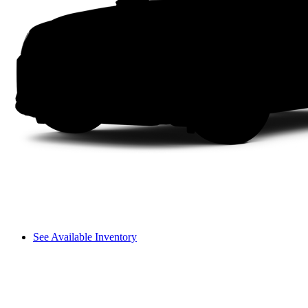
See Available Inventory