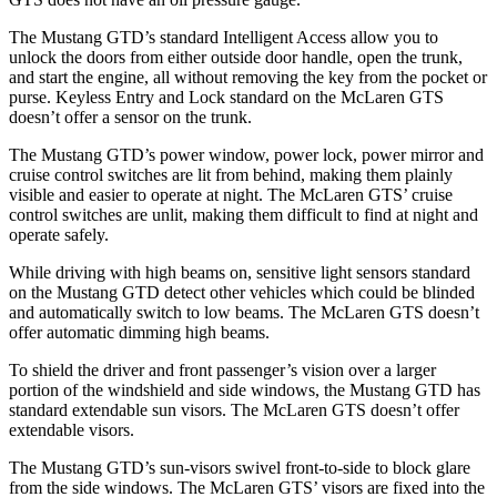
The Mustang GTD’s standard Intelligent Access allow you to
unlock the doors from either outside door handle, open the trunk,
and start the engine, all without removing the key from the pocket or
purse. Keyless Entry and Lock standard on the McLaren GTS
doesn’t offer a sensor on the trunk.
The Mustang GTD’s power window, power lock, power mirror and
cruise control switches are lit from behind, making them plainly
visible and easier to operate at night. The McLaren GTS’ cruise
control switches are unlit, making them difficult to find at night and
operate safely.
While driving with high beams on, sensitive light sensors standard
on the Mustang GTD detect other vehicles which could be blinded
and automatically switch
to low beams. The McLaren GTS doesn’t
offer automatic dimming high beams.
To shield the driver and front passenger’s vision over a larger
portion of the windshield and side windows, the Mustang GTD has
standard extendable sun visors. The McLaren GTS doesn’t offer
extendable visors.
The Mustang GTD’s sun-visors swivel front-to-side to block glare
from the side windows. The McLaren GTS’ visors are fixed into the