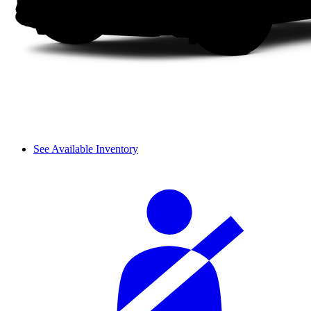
See Available Inventory