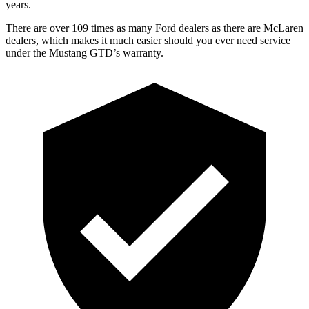
years.
There are over 109 times as many Ford dealers as there are McLaren
dealers, which makes it much easier should you ever need service
under the Mustang GTD’s warranty.