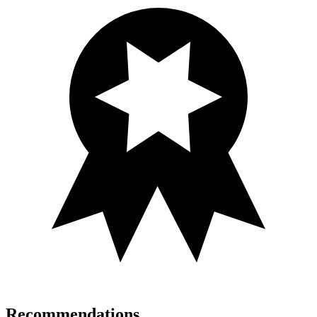
Recommendations