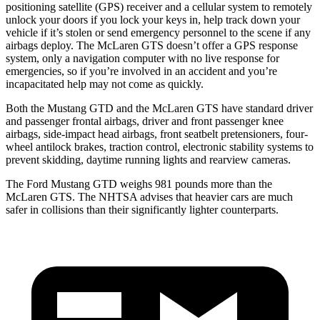
positioning satellite (GPS) receiver and a cellular system to remotely
unlock your doors if you lock your keys in, help track down your
vehicle if it’s stolen or send emergency personnel to the scene if any
airbags deploy. The McLaren GTS doesn’t offer a GPS response
system, only a navigation computer with no live response for
emergencies, so if you’re involved in an accident and you’re
incapacitated help may not come as quickly.
Both the Mustang GTD and the McLaren GTS have standard driver
and passenger frontal airbags, driver and front passenger knee
airbags, side-impact head airbags, front seatbelt pretensioners, four-
wheel antilock brakes, traction control, electronic stability systems to
prevent skidding, daytime running lights and rearview cameras.
The Ford Mustang GTD weighs 981 pounds more than the
McLaren GTS. The NHTSA advises that heavier cars are much
safer in collisions than their significantly
lighter counterparts.