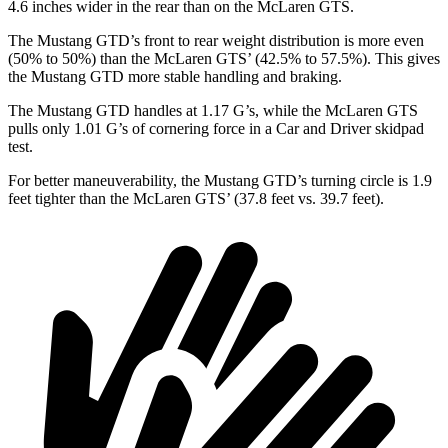
4.6 inches wider in the rear than on the McLaren GTS.
The Mustang GTD’s front to rear weight distribution is more even
(50% to 50%) than the McLaren GTS’ (42.5% to 57.5%). This gives
the Mustang GTD more stable handling and braking.
The Mustang GTD handles at 1.17 G’s, whil
e the McLaren GTS
pulls only 1.01 G’s of cornering force in a
Car and Driver
skidpad
test.
For better maneuverability, the Mustang GTD’s turning circle is 1.9
feet tighter than the McLaren GTS’ (37.8 feet vs. 39.7 feet).