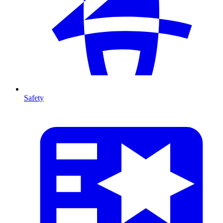
Safety