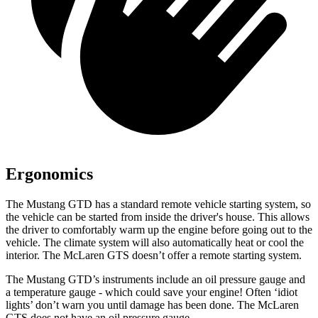
Ergonomics
The Mustang GTD has a standard remote vehicle starting system, so
the vehicle can be started from inside the driver's house. This allows
the driver to comfortably warm up the engine before going out to the
vehicle. The climate system will also automatically heat or cool the
interior. The McLaren GTS doesn’t offer a remote starting system.
The Mustang GTD’s instruments include an oil pressure gauge and
a temperature gauge - which could save your engine! Often ‘idiot
lights’ don’t warn you until damage has been done. The McLaren
GTS does not have an oil pressure gauge.