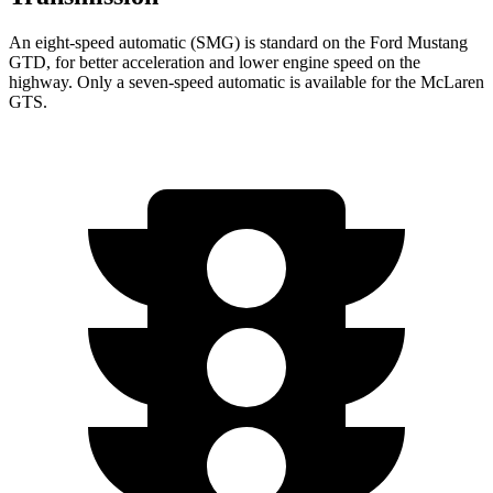
An eight-speed automatic (SMG) is standard on the Ford Mustang
GTD, for better acceleration and lower engine speed on the
highway. Only a seven-speed automatic is available for the McLaren
GTS.