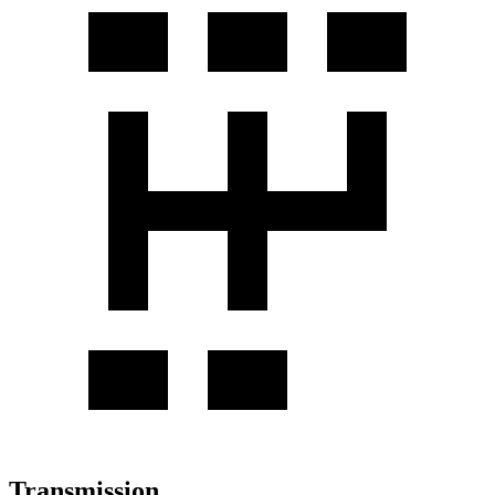
Transmission