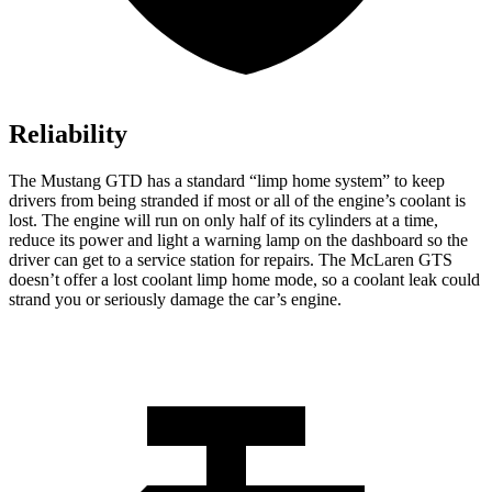
Reliability
The Mustang GTD has a standard “limp home system” to keep
drivers from being stranded if most or all of the engine’s coolant is
lost. The engine will run on only half of its cylinders at a time,
reduce its power and light a warning lamp on the dashboard so the
driver can get to a service station for repairs. The McLaren GTS
doesn’t offer a lost coolant limp home mode, so a coolant leak could
strand you or seriously damage the car’s engine.