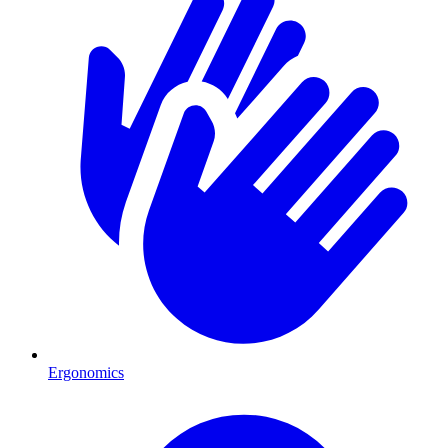
Ergonomics