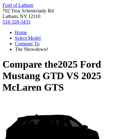
Ford of Latham
702 Troy Schenectady Rd
Latham, NY 12110
518-328-3433
Home
Select Model
Compare To
The Showdown!
Compare the
2025 Ford
Mustang GTD
VS
2025
McLaren GTS