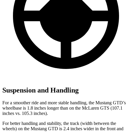
Suspension and Handling
For a smoother ride and more stable handling,
the Mustang GTD’s
wheelbase is 1.8 inches longer than on the McLaren GTS (107.1
inches vs. 105.3 inches).
For better handling and stability, the track (width between the
wheels) on the Mustang GTD is 2.4 inches wider in the front and