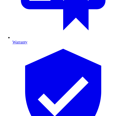
Warranty