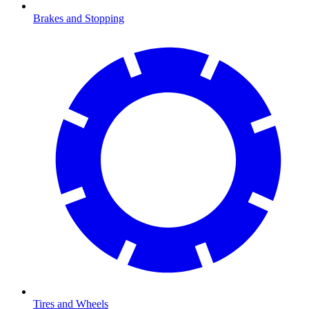
Brakes and Stopping
Tires and Wheels