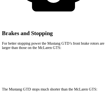
Brakes and Stopping
For better stopping power the Mustang GTD’s front brake rotors are
larger than those on the McLaren GTS:
Mustang GTD
GTS
Front Rotors
16.5 inches
15.4 inches
The Mustang GTD stops much shorter than the McLaren GTS:
Mustang GTD
McLaren GTS