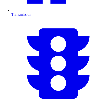
Transmission