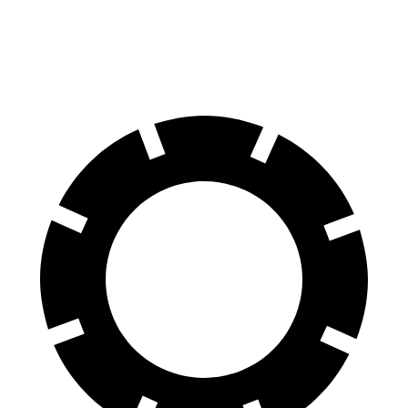
70 to 0 MPH
132 feet
151 feet
Car and Driver