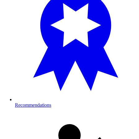
Recommendations