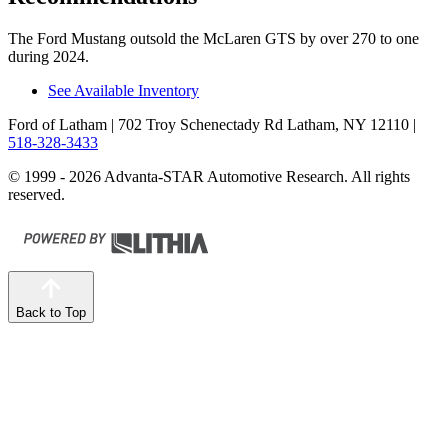
The Ford Mustang outsold the McLaren
GTS by over 270 to one
during 2024.
See Available Inventory
Ford of Latham
| 702 Troy Schenectady Rd Latham, NY 12110
|
518-328-3433
© 1999 - 2026 Advanta-STAR Automotive Research. All rights
reserved.
Back to Top