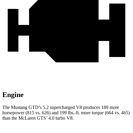
Engine
The Mustang GTD’s 5.2 supercharged V8 produces 189 more
horsepower (815 vs. 626) and
199 lbs.-ft.
more torque (664 vs. 465)
than the McLaren GTS’ 4.0 turbo V8.