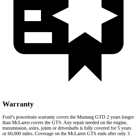
Warranty
Ford’s powertrain warranty covers the Mustang GTD 2 years longer
than McLaren covers the GTS. Any repair needed on the engine,
transmission, axles, joints or driveshafts is fully covered for 5 years
or 60,000 miles. Coverage on the McLaren GTS ends after only 3