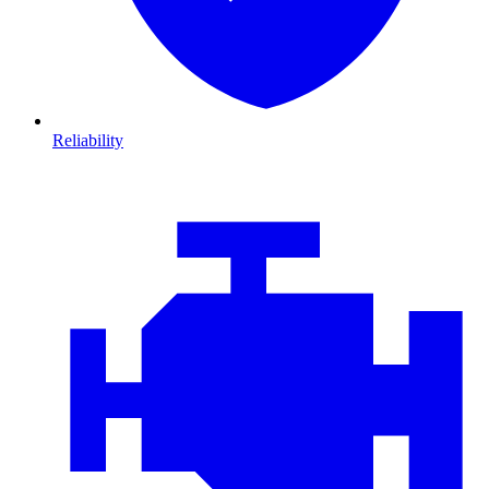
Reliability