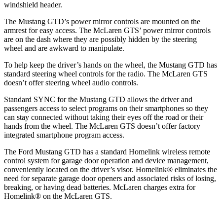
windshield header.
The Mustang GTD’s power mirror controls are mounted on the
armrest for easy
access. The McLaren GTS’ power mirror controls
are on the dash where they are possibly hidden by the steering
wheel and are awkward to manipulate.
To help keep the driver’s hands on the wheel, the Mustang GTD has
standard steering wheel controls for the radio. The McLaren GTS
doesn’t offer steering wheel audio controls.
Standard SYNC for the Mustang GTD allows the driver and
passengers
access to select programs on their smartphones so they
can stay connected without taking their eyes off the road or thei
r
hands from the wheel. The McLaren GTS doesn’t offer factory
integrated smartphone program access.
The Ford Mustang GTD has a standard Homelink wireless remote
control system for garage door operation and device management,
conveniently located on the driver’s visor. Homelink
®
eliminates the
need for separate garage door openers and associated risks of losing,
breaking, or having dead batteries.
McLaren charges extra for
Homelink
®
on the McLaren GTS.