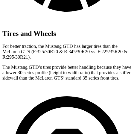
Tires and Wheels
For better traction, the Mustang GTD has larger tires than the
McLaren GTS (F:325/30R20 & R:345/30R20 vs. F:225/35R20 &
R:295/30R21).
The Mustang GTD’s tires provide better handling because they have
a lower 30 series profile (height to width ratio) that provides a stiffer
sidewall than the McLaren GTS’ standard 35 series front tires.