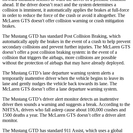
ahead. If the driver doesn’t react and the system determines a
collision is imminent, it automatically applies the brakes at
full-force
in order to reduce the force of the crash or avoid it altogether. The
McLaren GTS doesn't offer collision warning or crash mitigation
brakes.
The Mustang GTD has standard Post Collision Braking, which
automatically apply the brakes in the event of a crash to help prevent
secondary collisions and prevent further injuries. The McLaren GTS
doesn’t offer a post collision braking system: in the event of a
collision that triggers the airbags, more collisions are possible
without the protection of airbags that may have already deployed.
The Mustang GTD’s lane departure warning system alerts a
temporarily inattentive driver when the vehicle begins to leave its
lane and gently nudges the vehicle back towards its lane. The
McLaren GTS doesn’t offer a lane departure warning system.
The Mustang GTD’s driver alert monitor detects an inattentive
driver then sounds a warning and suggests a break. According to the
NHTSA, drivers who fall asleep cause about 100,000 crashes and
1500 deaths a year. The McLaren GTS doesn’t offer a driver alert
monitor.
The Mustang GTD has standard 911 Assist, which uses a global