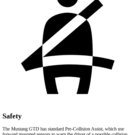
Safety
The Mustang GTD has standard Pre-Collision Assist, which use
forward mounted sensors to warn the driver of a possible collision