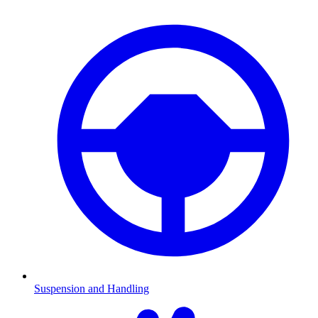
Suspension and Handling