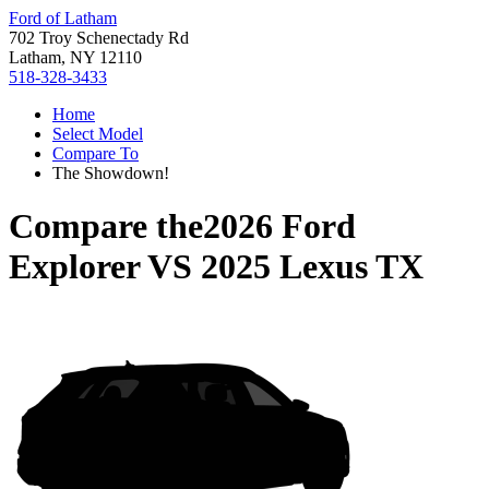
Ford of Latham
702 Troy Schenectady Rd
Latham, NY 12110
518-328-3433
Home
Select Model
Compare To
The Showdown!
Compare the
2026 Ford
Explorer
VS
2025 Lexus TX