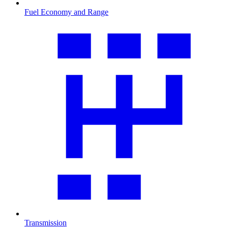
Fuel Economy and Range
Transmission