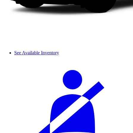
See Available Inventory