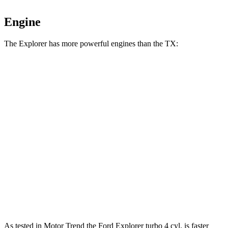
Engine
The Explorer has more powerful engines than the TX:
Horsepower
Torque
Explorer 2.3 turbo 4-cylinder
300 HP
310 lbs.-ft.
Explorer 3.0 turbo V6
400 HP
415 lbs.-ft.
TX 350 2.4 turbo 4-cylinder
275 HP
317 lbs.-ft.
TX 500h 2.4 turbo 4-cylinder hybrid
366 HP
406 lbs.-ft.
TX 550h+ 3.5 DOHC V6 hybrid
404 HP
As tested in
Motor Trend
the Ford Explorer turbo 4 cyl. is faster