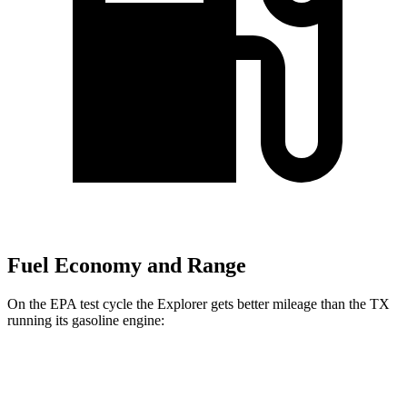
Fuel Economy and Range
On the EPA test cycle the Explorer gets better mileage than the TX
running its gasoline engine:
MPG