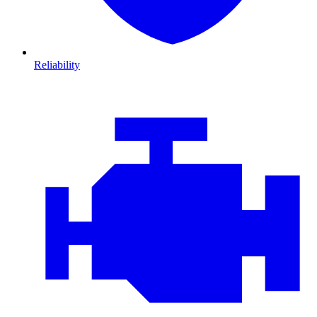
Reliability