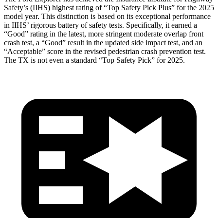
Safety’s (IIHS) highest rating of “Top Safety Pick Plus” for the 2025
model year. This distinction is based on its exceptional performance
in IIHS’ rigorous battery of safety tests. Specifically, it earned a
“Good” rating in the latest, more stringent moderate overlap front
crash test, a “Good” result in the updated side impact test, and an
“Acceptable” score in the revised pedestrian crash prevention test.
The TX is not even a standard “Top Safety Pick” for 2025.