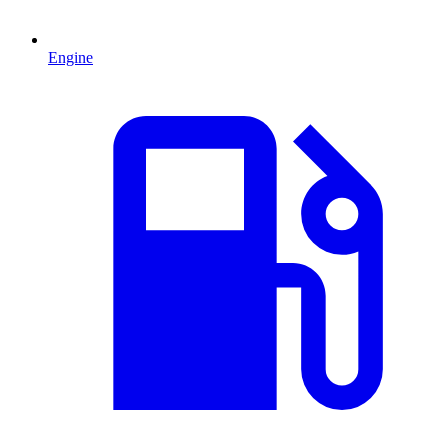
Engine