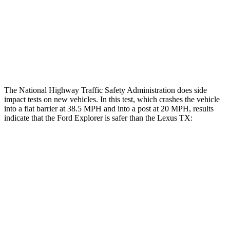
Hip & Thigh Injury Risk R/L
0%/0%
1%/0%
Lower Leg Evaluation
ACCEPTABLE
GOOD
Tibia index R/L
.6/.64
.69/.57
The National Highway Traffic Safety Administration does side
impact tests on new vehicles. In this test, which crashes the vehicle
into a flat barrier at 38.5 MPH and into a post at 20 MPH, results
indicate that the Ford Explorer is safer than the Lexus TX:
Explorer
TX
Rear Seat
STARS
5 Stars
5 Stars
Spine Acceleration
38 G’s
39 G’s