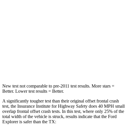
Passenger
STARS
5 Stars
4 Stars
HIC
236
356
Chest Compression
.4 inches
.6 inches
Neck Stress
156 lbs.
199 lbs.
Leg Forces (l/r)
196/281 lbs.
384/277 lbs.
New test not comparable to pre-2011 test results. More stars =
Better. Lower test results = Better.
A significantly tougher test than their original offset frontal crash
test, the Insurance Institute for Highway Safety does 40 MPH small
overlap frontal offset crash tests. In this test, where only 25% of the
total width of the vehicle is struck, results indicate that the Ford
Explorer is safer than the TX: