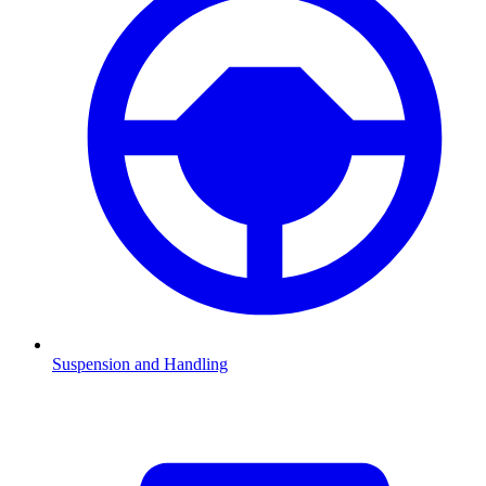
Suspension and Handling