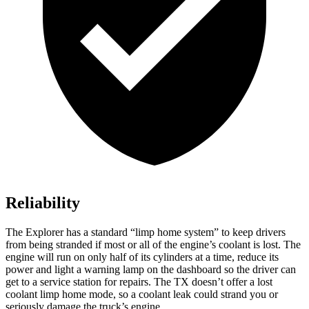
Reliability
The Explorer has a standard “limp home system” to keep drivers
from being stranded if most or all of the engine’s coolant is lost. The
engine will run on only half of its cylinders at a time, reduce its
power and light a warning lamp on the dashboard so the driver can
get to a service station for repairs. The TX doesn’t offer a lost
coolant limp home mode, so a coolant leak could strand you or
seriously damage the truck’s engine.