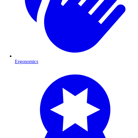
Ergonomics