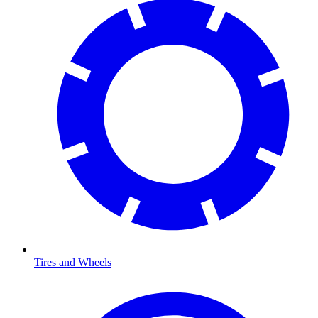
Tires and Wheels