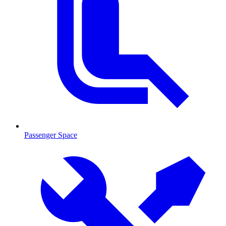
Passenger Space