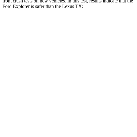
front crash tests on new vehicles. In this test, results indicate that the
Ford Explorer is safer than the Lexus TX:
Explorer
TX
OVERALL STARS
5 Stars
4 Stars
Driver
STARS
5 Stars
4 Stars
HIC
131
218
Neck Injury Risk
29.4%
39.3%
Neck Stress
275 lbs.
355 lbs.
Leg Forces (l/r)
196/188 lbs.
331/316 lbs.