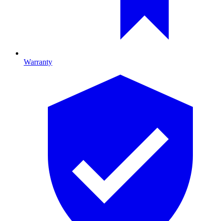
Warranty