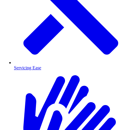
Servicing Ease