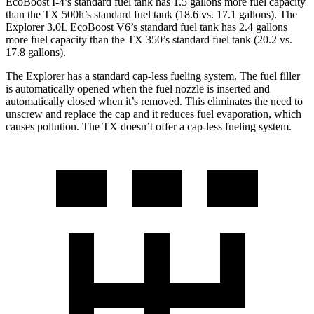
EcoBoost I-4’s standard fuel tank has 1.5 gallons more fuel capacity
than the TX 500h’s standard fuel tank (18.6 vs. 17.1 gallons). The
Explorer 3.0L EcoBoost V6’s standard fuel tank has 2.4 gallons
more fuel capacity than the TX 350’s standard fuel tank (20.2 vs.
17.8 gallons).
The Explorer has a standard cap-less fueling system. The fuel filler
is automatically opened when the fuel nozzle is inserted and
automatically closed when it’s removed. This eliminates the need to
unscrew and replace the cap and it reduces fuel evaporation, which
causes pollution. The TX doesn’t offer a cap-less fueling system.