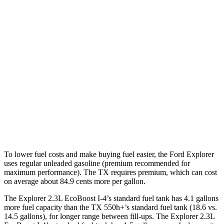
Explorer
RWD
2.3 turbo 4-cyl.
20 city/29 hwy
AWD
2.3 turbo 4-cyl.
20 city/27 hwy
TX
FWD
2.4 turbo 4-cyl.
21 city/27 hwy
AWD
2.4 turbo 4-cyl.
20 city/26 hwy
To lower fuel costs and make buying fuel easier, the Ford Explorer
uses regular unleaded gasoline (premium recommended for
maximum performance). The TX requires premium, which can cost
on average about 84.9 cents more per gallon.
The Explorer 2.3L EcoBoost I-4’s standard fuel tank has 4.1 gallons
more fuel capacity than the TX 550h+’s standard fuel tank (18.6 vs.
14.5 gallons), for longer range between fill-ups. The Explorer 2.3L