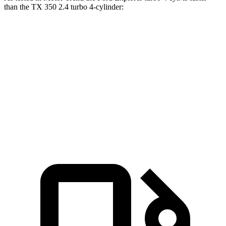
than the TX 350 2.4 turbo 4-cylinder:
Explorer
TX
Zero to 60 MPH
6.1 sec
8 sec
Quarter Mile
14.7 sec
16 sec
Speed in 1/4 Mile
94.1 MPH
88.8 MPH