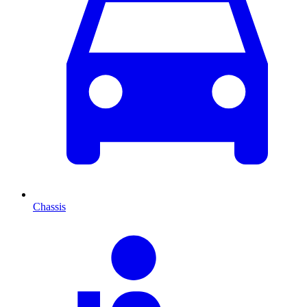
Chassis