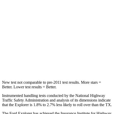
Into Pole
STARS
5 Stars
5 Stars
Max Damage Depth
12 inches
17 inches
HIC
288
344
Spine Acceleration
39 G’s
48 G’s
Hip Force
573 lbs.
823 lbs.
New test not comparable to pre-2011 test results. More stars =
Better. Lower test results = Better.
Instrumented handling tests conducted by the National Highway
Traffic Safety Administration and analysis of its dimensions indicate
that the Explorer is 1.8% to 2.7% less likely to roll over than the TX.
The Ford Explorer has achieved the Insurance Institute for Highway