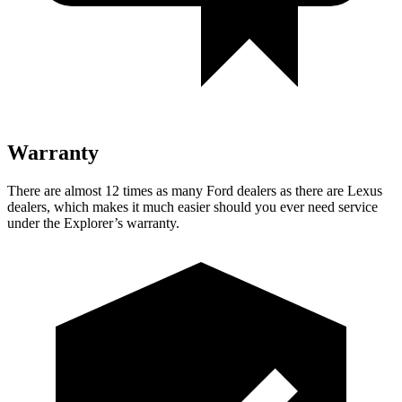
Warranty
There are almost 12 times as many Ford dealers as there are Lexus
dealers, which makes it much easier should you ever need service
under the Explorer’s warranty.