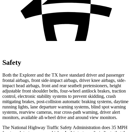
Safety
Both the Explorer and the TX have standard driver and passenger
frontal airbags, front side-impact airbags, driver knee airbags, side-
impact head airbags, front and rear seatbelt pretensioners, height
adjustable front shoulder belts, four-wheel antilock brakes, traction
control, electronic stability systems to prevent skidding, crash
mitigating brakes, post-collision automatic braking systems, daytime
running lights, lane departure warning systems, blind spot warning
systems, rearview cameras, rear cross-path warning, driver alert
monitors, available all-wheel drive
and around view monitors.
The National Highway Traffic Safety Administration does 35 MPH