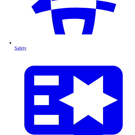
Safety