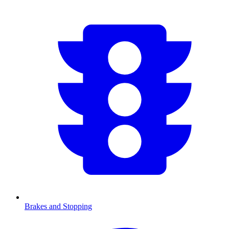
Brakes and Stopping