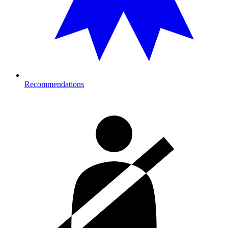
Recommendations