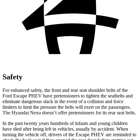
Safety
For enhanced safety, the front and rear seat shoulder belts of the
Ford Escape PHEV have pretensioners to tighten the seatbelts and
eliminate dangerous slack in the event of a collision and force
limiters to limit the pressure the belts will exert on the passengers.
The Hyundai Nexo doesn’t offer pretensioners for its rear seat belts.
In the past twenty years hundreds of infants and young children
have died after being left in vehicles, usually by accident. When
turning the vehicle off, drivers of the Escape PHEV are reminded to