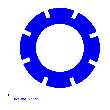
Tires and Wheels