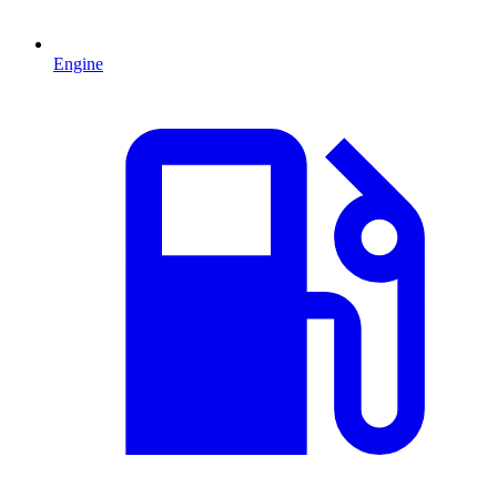
Engine