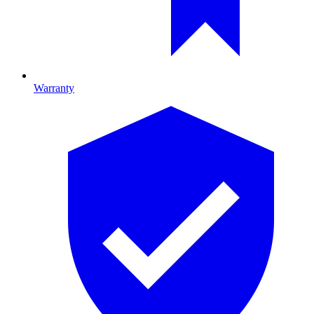
Warranty