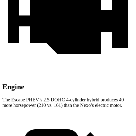
Engine
The Escape PHEV’s 2.5 DOHC 4-cylinder hybrid produces 49
more horsepower (210 vs. 161) than the Nexo’s electric motor.