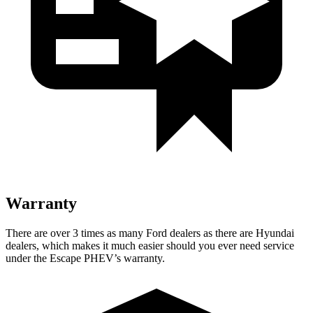
Warranty
There are over 3 times as many Ford dealers as there are Hyundai
dealers, which makes it much easier should you ever need service
under the Escape PHEV’s warranty.