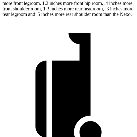
more front legroom, 1.2 inches more front hip room, .4 inches more
front shoulder room, 1.3 inches more rear headroom, .3 inches more
rear legroom and .5 inches more rear shoulder room than the Nexo.