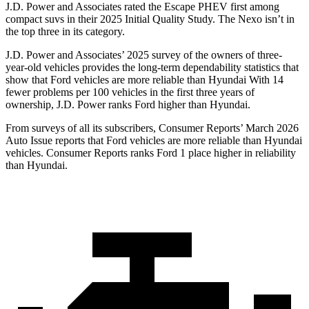
J.D. Power and Associates rated the Escape PHEV first among
compact suvs in their 2025 Initial Quality Study. The Nexo isn’t in
the top three in its category.
J.D. Power and Associates’ 2025 survey of the owners of three-
year-old vehicles provides the long-term dependability statistics that
show that Ford vehicles are more reliable than Hyundai With 14
fewer problems per 100 vehicles in the first three years of
ownership, J.D. Power ranks Ford higher than Hyundai.
From surveys of all its subscribers,
Consumer Reports
’ March 2026
Auto Issue reports that Ford vehicles are more reliable than Hyundai
vehicles.
Consumer Reports
ranks Ford 1 place higher in reliability
than Hyundai.