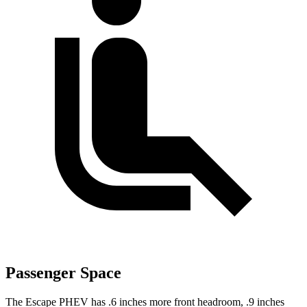
Passenger Space
The Escape PHEV has .6 inches more front headroom, .9 inches