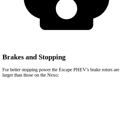
Brakes and Stopping
For better stopping power the Escape PHEV’s brake rotors are
larger than those on the Nexo:
Escape PHEV
Nexo
Front Rotors
13 inches
12.6 inches