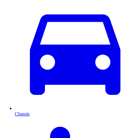
Chassis