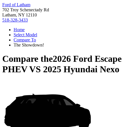
Ford of Latham
702 Troy Schenectady Rd
Latham, NY 12110
518-328-3433
Home
Select Model
Compare To
The Showdown!
Compare the
2026 Ford Escape
PHEV
VS
2025 Hyundai Nexo