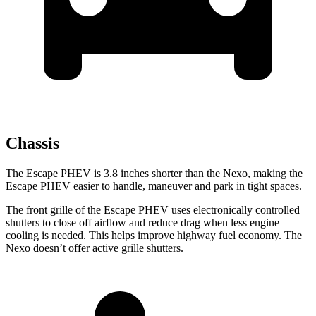
Chassis
The Escape PHEV is 3.8 inches shorter than the Nexo, making the
Escape PHEV easier to handle, maneuver and park in tight spaces.
The front grille of the Escape PHEV uses electronically controlled
shutters to close off airflow and reduce drag when less engine
cooling is needed. This helps improve highway fuel economy. The
Nexo doesn’t offer active grille shutters.