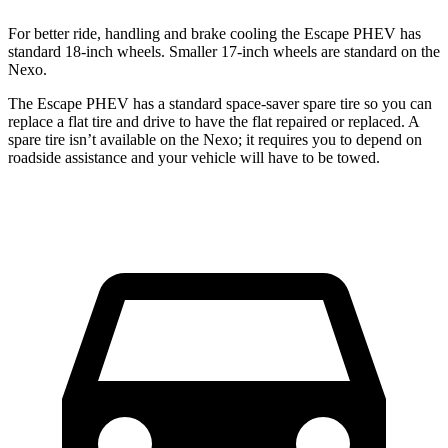
For better ride, handling and brake cooling the Escape PHEV has
standard 18-inch wheels. Smaller 17-inch wheels are standard on the
Nexo.
The Escape PHEV has a standard space-saver spare tire so you can
replace a flat tire and drive to have the flat repaired or replaced. A
spare tire isn’t available on the Nexo; it requires you to depend on
roadside assistance and your vehicle will have to be towed.