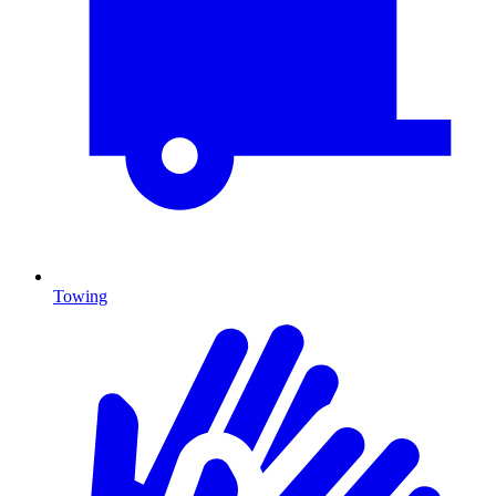
Towing