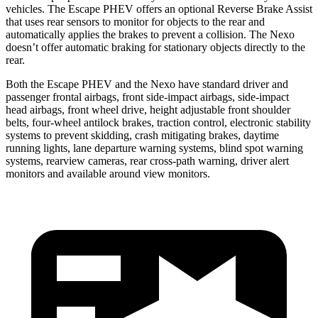
vehicles. The Escape PHEV offers an optional Reverse Brake Assist
that uses rear sensors to monitor for objects to the rear and
automatically applies the brakes to prevent a collision. The Nexo
doesn’t offer automatic braking for stationary objects directly to the
rear.
Both the Escape PHEV and the Nexo have standard driver and
passenger frontal airbags, front side-impact airbags, side-impact
head airbags, front wheel drive, height adjustable front shoulder
belts, four-wheel antilock brakes, traction control, electronic stability
systems to prevent skidding, crash mitigating brakes, daytime
running lights, lane departure warning systems, blind spot warning
systems, rearview cameras, rear cross-path warning, driver alert
monitors and available around view monitors.