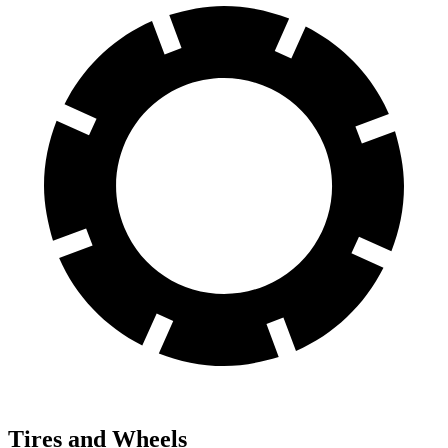
Tires and Wheels