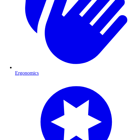
Ergonomics