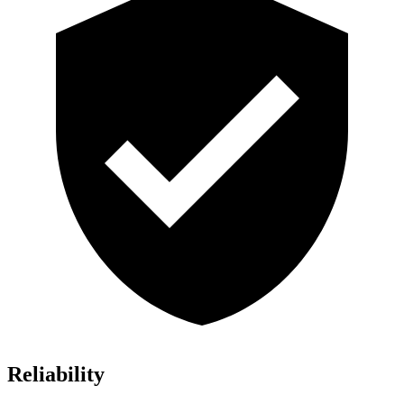
Reliability