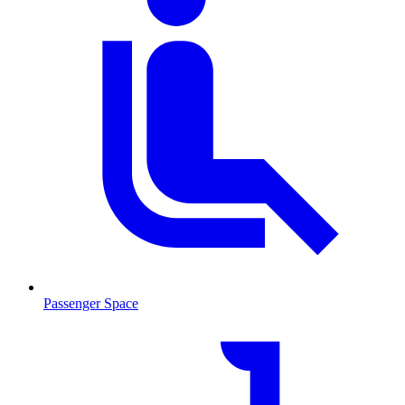
Passenger Space