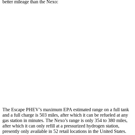
better mileage than the Nexo:
MPGe
Escape PHEV
Electric Motor
111 city/91 hwy
Nexo
Blue Electric Motor
65 city/58 hwy
Limited Electric Motor
59 city/54 hwy
The Escape PHEV’s maximum EPA estimated range on a full tank
and a full charge is 503 miles, after which it can be refueled at any
gas station in minutes. The Nexo’s range is only 354 to 380 miles,
after which it can only refill at a pressurized hydrogen station,
presently only available in 52 retail locations in the United States.