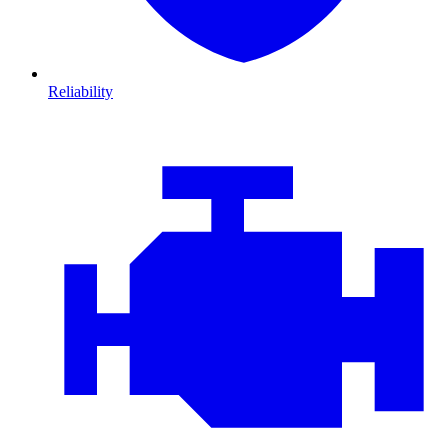
Reliability