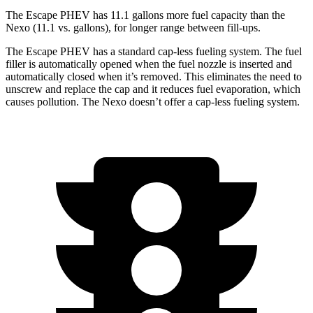
The Escape PHEV has 11.1 gallons more fuel capacity than the
Nexo (11.1 vs. gallons), for longer range between fill-ups.
The Escape PHEV has a standard cap-less fueling system. The fuel
filler is automatically opened when the fuel nozzle is inserted and
automatically closed when it’s removed. This eliminates the need to
unscrew and replace the cap and it reduces fuel evaporation, which
causes pollution. The Nexo doesn’t offer a cap-less fueling system.