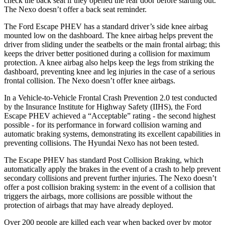
check the back seat if they opened the rear door before starting out.
The Nexo doesn’t offer a back seat reminder.
The Ford Escape PHEV has a standard driver’s side knee airbag
mounted low on the dashboard. The knee airbag helps prevent the
driver from sliding under the seatbelts or the main frontal airbag; this
keeps the driver better positioned during a collision for maximum
protection. A knee airbag also helps keep the legs from striking the
dashboard, preventing knee and leg injuries in the case of a serious
frontal collision. The Nexo doesn’t offer knee airbags.
In a Vehicle-to-Vehicle Frontal Crash Prevention 2.0 test conducted
by the Insurance Institute for Highway Safety (IIHS), the Ford
Escape PHEV achieved a “Acceptable” rating - the second highest
possible - for its performance in forward collision warning and
automatic braking systems, demonstrating its excellent capabilities in
preventing collisions. The Hyundai Nexo has not been tested.
The Escape PHEV has standard Post Collision Braking, which
automatically apply the brakes in the event of a crash to help prevent
secondary collisions and prevent further injuries. The Nexo doesn’t
offer a post collision braking system: in the event of a collision that
triggers the airbags, more collisions are possible without the
protection of airbags that may have already deployed.
Over 200 people are killed each year when backed over by motor