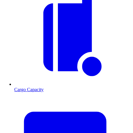
Cargo Capacity