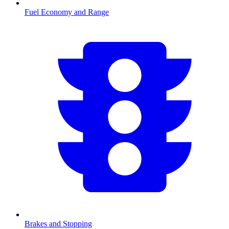
Fuel Economy and Range
Brakes and Stopping