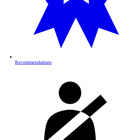
Recommendations