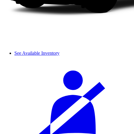
See Available Inventory