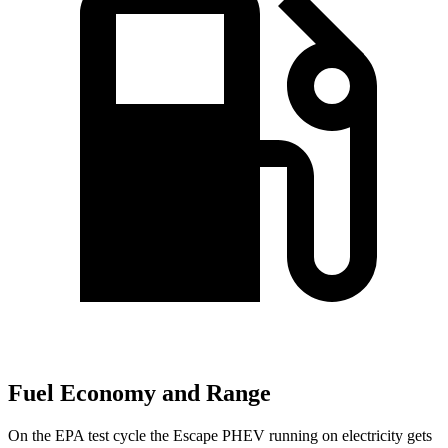
Fuel Economy and Range
On the EPA test cycle the Escape PHEV running on electricity gets