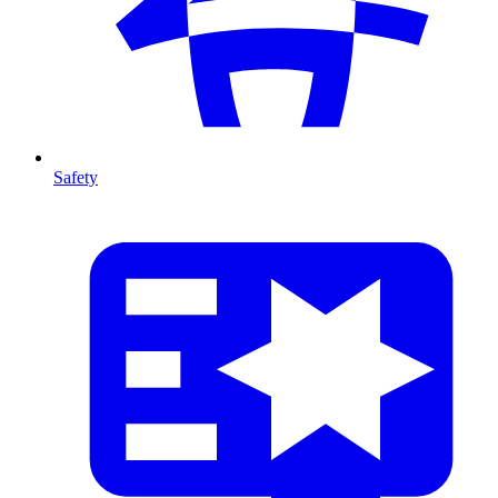
Safety