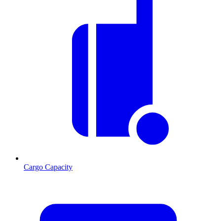
Cargo Capacity