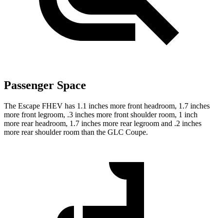
Passenger Space
The Escape FHEV has 1.1 inches more front headroom, 1.7 inches
more front legroom, .3 inches more front shoulder room, 1 inch
more rear headroom, 1.7 inches more rear legroom and .2 inches
more rear shoulder room than the GLC Coupe.