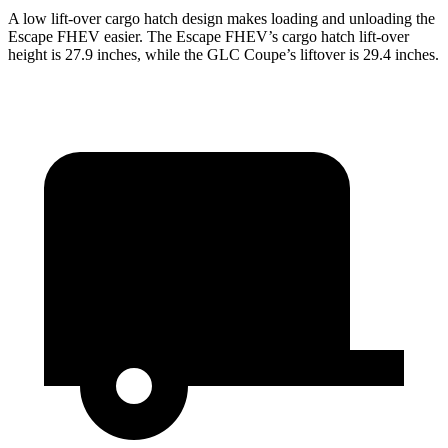
A low lift-over cargo hatch design makes loading and unloading the
Escape FHEV easier. The Escape FHEV’s cargo hatch lift-over
height is 27.9 inches, while the GLC Coupe’s liftover is 29.4 inches.