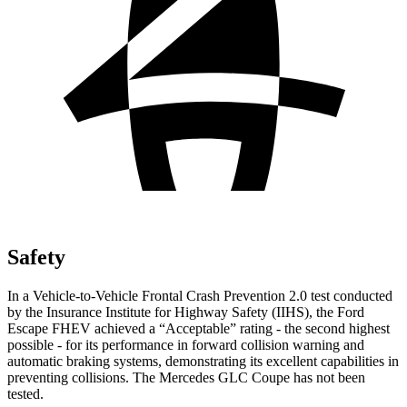
Safety
In a Vehicle-to-Vehicle Frontal Crash Prevention 2.0 test conducted
by the Insurance Institute for Highway Safety (IIHS), the Ford
Escape FHEV achieved a “Acceptable” rating - the second highest
possible - for its performance in forward collision warning and
automatic braking systems, demonstrating its excellent capabilities in
preventing collisions. The Mercedes GLC Coupe has not been
tested.