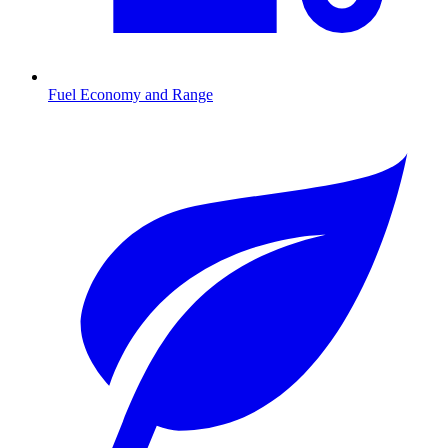
Fuel Economy and Range