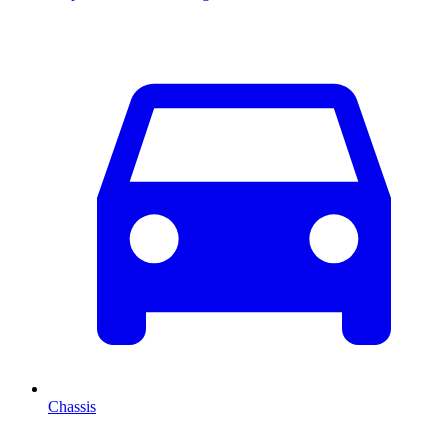
Chassis