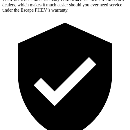
dealers, which makes it much easier should you ever need service
under the Escape FHEV’s warranty.