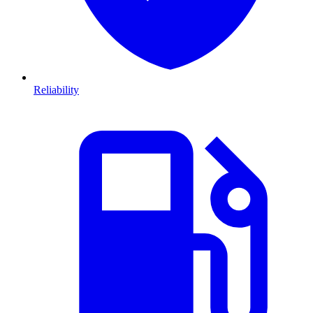
Reliability