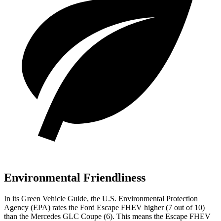
Environmental Friendliness
In its
Green Vehicle Guide
, the U.S. Environmental Protection
Agency (EPA) rates the Ford Escape FHEV higher (7 out of 10)
than the Mercedes GLC Coupe (6). This means the Escape FHEV