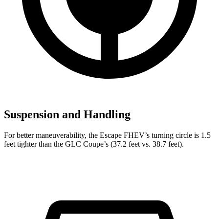
Suspension and Handling
For better maneuverability, the Escape FHEV’s turning circle is 1.5
feet tighter than the GLC Coupe’s (37.2 feet vs. 38.7 feet).