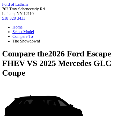
Ford of Latham
702 Troy Schenectady Rd
Latham, NY 12110
518-328-3433
Home
Select Model
Compare To
The Showdown!
Compare the
2026 Ford Escape
FHEV
VS
2025 Mercedes GLC
Coupe