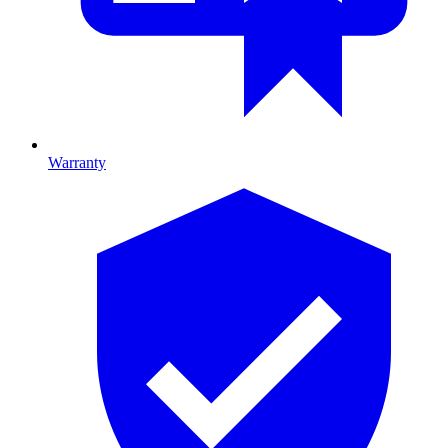
Warranty