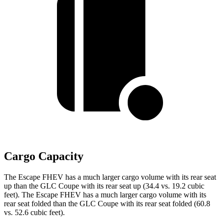
Cargo Capacity
The Escape FHEV has a much larger cargo volume with its rear seat
up than the GLC Coupe with its rear seat up (34.4 vs. 19.2 cubic
feet). The Escape FHEV has a much larger cargo volume with its
rear seat folded than the GLC Coupe with its rear seat folded (60.8
vs. 52.6 cubic feet).