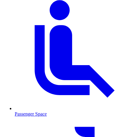
Passenger Space