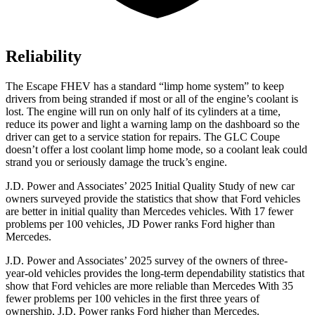
Reliability
The Escape FHEV has a standard “limp home system” to keep
drivers from being stranded if most or all of the engine’s coolant is
lost. The engine will run on only half of its cylinders at a time,
reduce its power and light a warning lamp on the dashboard so the
driver can get to a service station for repairs. The GLC Coupe
doesn’t offer a lost coolant limp home mode, so a coolant leak could
strand you or seriously damage the truck’s engine.
J.D. Power and Associates’ 2025 Initial Quality Study of new car
owners surveyed provide the statistics that show that Ford vehicles
are better in initial quality than Mercedes vehicles. With 17 fewer
problems per 100 vehicles, JD Power ranks Ford higher than
Mercedes.
J.D. Power and Associates’ 2025 survey of the owners of three-
year-old vehicles provides the long-term dependability statistics that
show that Ford vehicles are more reliable than Mercedes With 35
fewer problems per 100 vehicles in the first three years of
ownership, J.D. Power ranks Ford higher than Mercedes.