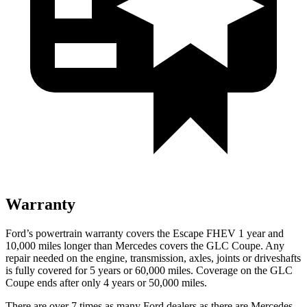
Warranty
Ford’s powertrain warranty covers the Escape FHEV 1 year and
10,000 miles longer than Mercedes covers the GLC Coupe. Any
repair needed on the engine, transmission, axles, joints or driveshafts
is fully covered for 5 years or 60,000 miles. Coverage on the GLC
Coupe ends after only 4 years or 50,000 miles.
There are over 7 times as many Ford dealers as there are Mercedes