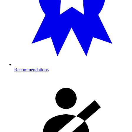
Recommendations