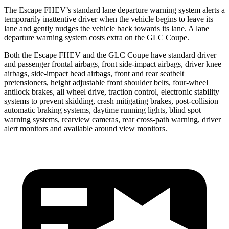
The Escape FHEV’s standard lane departure warning system alerts a
temporarily inattentive driver when the vehicle begins to leave its
lane and gently nudges the vehicle back towards its lane. A lane
departure warning system costs extra on the GLC Coupe.
Both the Escape FHEV and the GLC Coupe have standard driver
and passenger frontal airbags, front side-impact airbags, driver knee
airbags, side-impact head airbags, front and rear seatbelt
pretensioners, height adjustable front shoulder belts, four-wheel
antilock brakes, all wheel drive, traction control, electronic stability
systems to prevent skidding, crash mitigating brakes, post-collision
automatic braking systems, daytime running lights, blind spot
warning systems, rearview cameras, rear cross-path warning, driver
alert monitors and available around view monitors.