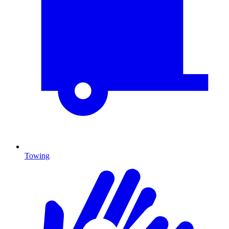
Towing