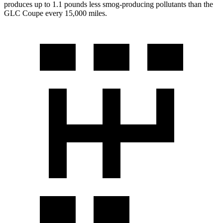
produces up to 1.1 pounds less smog-producing pollutants than the
GLC Coupe every 15,000 miles.