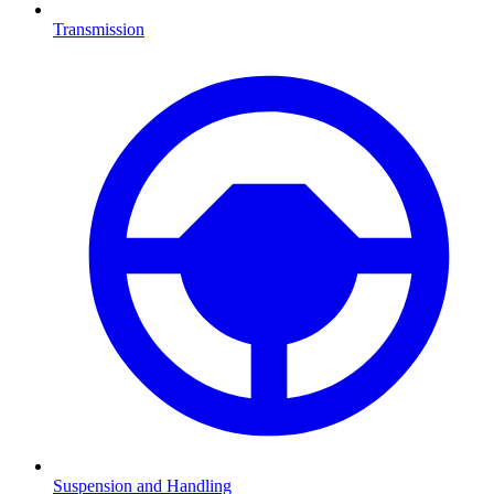
Transmission
Suspension and Handling