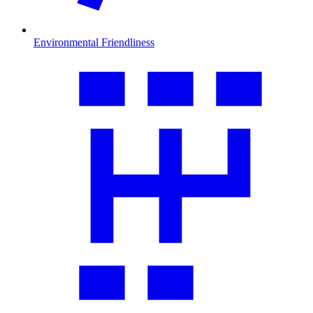
Environmental Friendliness