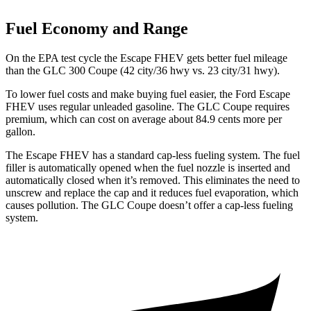
Fuel Economy and Range
On the EPA test cycle the Escape FHEV gets better fuel mileage
than the GLC 300 Coupe (42 city/36 hwy vs. 23 city/31 hwy).
To lower fuel costs and make buying fuel easier, the Ford Escape
FHEV uses regular unleaded gasoline. The GLC Coupe requires
premium, which can cost on average about 84.9 cents more per
gallon.
The Escape FHEV has a standard cap-less fueling system. The fuel
filler is automatically opened when the fuel nozzle is inserted and
automatically closed when it’s removed. This eliminates the need to
unscrew and replace the cap and it reduces fuel evaporation, which
causes pollution. The GLC Coupe doesn’t offer a cap-less fueling
system.