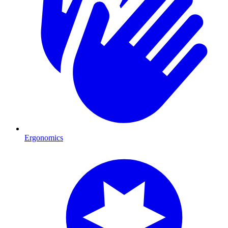
Ergonomics