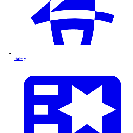
Safety