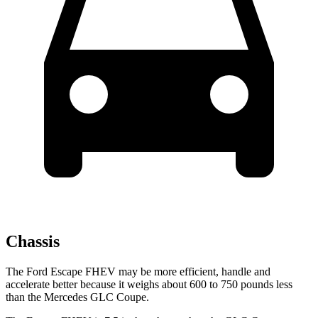
Chassis
The Ford Escape FHEV may be more efficient, handle and
accelerate better because it weighs about 600 to 750 pounds less
than the Mercedes GLC Coupe.