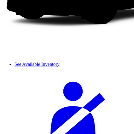
See Available Inventory