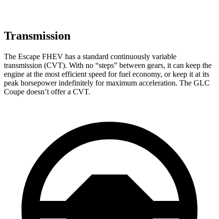
Transmission
The Escape FHEV has a standard continuously variable
transmission (CVT). With no “steps” between gears, it can keep the
engine at the most efficient speed for fuel economy, or keep it at its
peak horsepower indefinitely for maximum acceleration. The GLC
Coupe doesn’t offer a CVT.