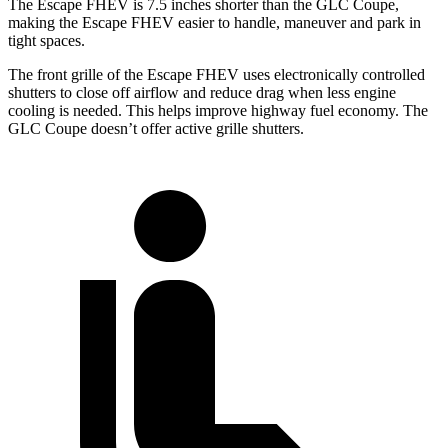
The Escape FHEV is 7.5 inches shorter than the GLC Coupe,
making the Escape FHEV easier to handle, maneuver and park in
tight spaces.
The front grille of the Escape FHEV uses electronically controlled
shutters to close off airflow and reduce drag when less engine
cooling is needed. This helps improve highway fuel economy. The
GLC Coupe doesn’t offer active grille shutters.