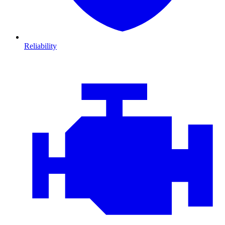
Reliability