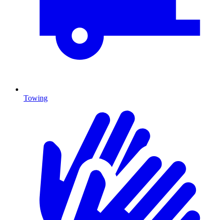
Towing