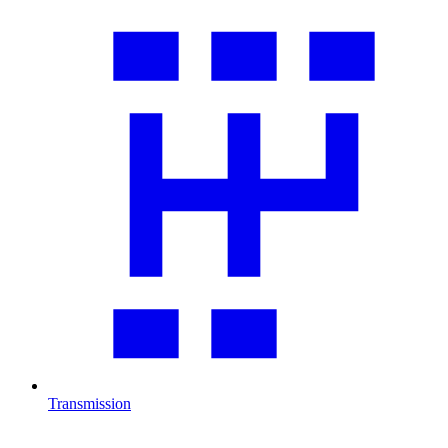
Transmission