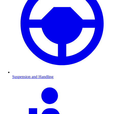
Suspension and Handling