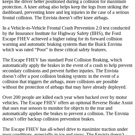
keeps the driver better positioned during a collision for maximum
protection. A knee airbag also helps keep the legs from striking the
dashboard, preventing knee and leg injuries in the case of a serious
frontal collision. The Envista doesn’t offer knee airbags.
In a Vehicle-to-Vehicle Frontal Crash Prevention 2.0 test conducted
by the Insurance Institute for Highway Safety (IIHS),
the Ford
Escape FHEV achieved
a higher rating for its forward collision
warning and automatic braking systems than the Buick Envista
which was rated “Poor” in these critical safety features.
The Escape FHEV has standard Post Collision Braking, which
automatically apply the brakes in the event of a crash to help prevent
secondary collisions and prevent further injuries. The Envista
doesn’t offer a post collision braking system: in the event of a
collision that triggers the airbags, more collisions are possible
without the protection of airbags that may have already deployed.
Over 200 people are killed each year when backed over by motor
vehicles. The Escape FHEV offers an optional Reverse Brake Assist
that uses rear sensors to monitor for objects to the rear and
automatically applies the brakes to prevent a collision. The Envista
doesn’t offer backup collision prevention brakes.
The Escape FHEV has all-wheel drive to maximize traction under
poor conditions, especially in ice and snow. The Envista doesn’t