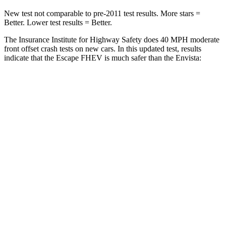
New test not comparable to pre-2011 test results. More stars =
Better. Lower test results = Better.
The Insurance Institute for Highway Safety does 40 MPH moderate
front offset crash tests on new cars. In this updated test, results
indicate that the Escape FHEV is much safer than the Envista:
Escape FHEV
Envista
Overall Evaluation
GOOD
POOR
Structure
GOOD
GOOD
Driver Injury Measures
Head/Neck Rating
GOOD
GOOD
Chest Rating
GOOD
GOOD