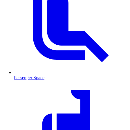
Passenger Space