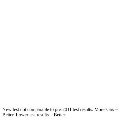
Spine Acceleration
43 G’s
68 G’s
Into Pole
STARS
5 Stars
5 Stars
Max Damage Depth
11 inches
13 inches
HIC
344
464
Spine Acceleration
32 G’s
54 G’s
Hip Force
462 lbs.
733 lbs.
New test not comparable to pre-2011 test results. More stars =
Better. Lower test results = Better.