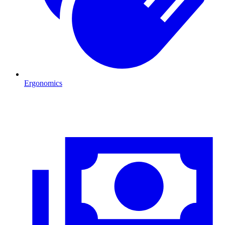
Ergonomics