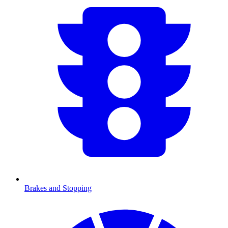
Brakes and Stopping