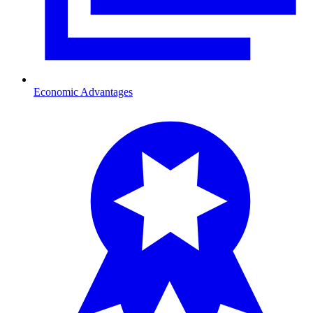
Economic Advantages