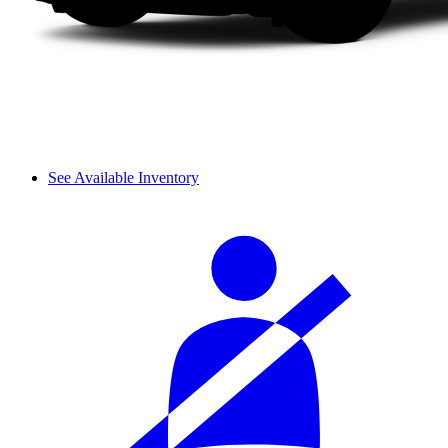
See Available Inventory