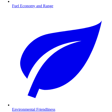
Fuel Economy and Range
Environmental Friendliness