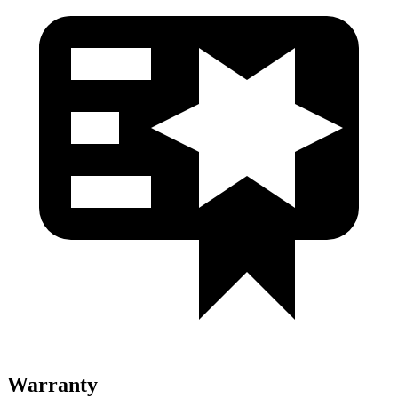
Warranty