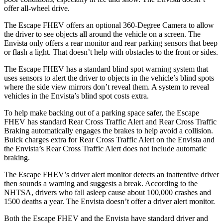
offer all-wheel drive.
The Escape FHEV offers an optional 360-Degree Camera to allow
the driver to see objects all around the vehicle on a screen. The
Envista only offers a rear monitor and rear parking sensors that beep
or flash a light. That doesn’t help with obstacles to the front or sides.
The Escape FHEV has a standard blind spot warning system that
uses sensors to alert the driver to objects in the vehicle’s blind spots
where the side view mirrors don’t reveal them. A system to reveal
vehicles in the Envista’s blind spot costs extra.
To help make backing out of a parking space safer, the Escape
FHEV has standard Rear Cross Traffic Alert and Rear Cross Traffic
Braking automatically engages the brakes to help avoid a collision.
Buick charges extra for Rear Cross Traffic Alert on the Envista and
the Envista’s Rear Cross Traffic Alert does not include automatic
braking.
The Escape FHEV’s driver alert monitor detects an inattentive driver
then sounds a warning and suggests a break. According to the
NHTSA, drivers who fall asleep cause about 100,000 crashes and
1500 deaths a year. The Envista doesn’t offer a driver alert monitor.
Both the Escape FHEV and the Envista have standard driver and