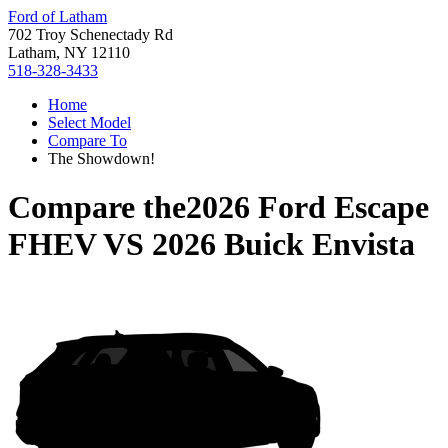
Ford of Latham
702 Troy Schenectady Rd
Latham, NY 12110
518-328-3433
Home
Select Model
Compare To
The Showdown!
Compare the
2026 Ford Escape
FHEV
VS
2026 Buick Envista