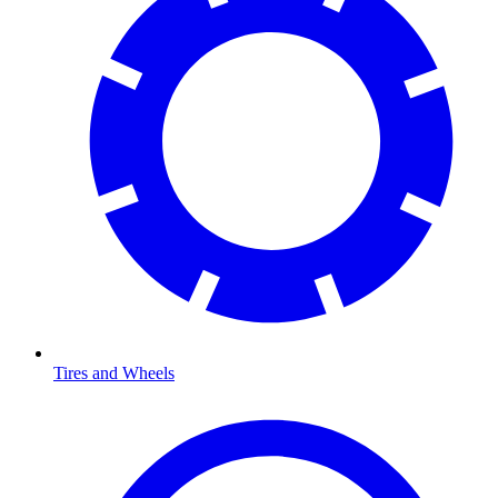
Tires and Wheels