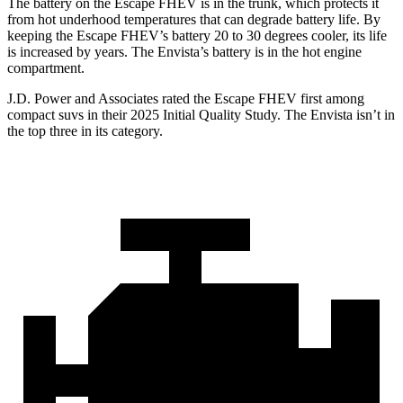
The battery on the Escape FHEV is in the trunk, which protects it
from hot underhood temperatures that can degrade battery life. By
keeping the Escape FHEV’s battery 20 to 30 degrees cooler, its life
is increased by years. The Envista’s battery is in the hot engine
compartment.
J.D. Power and Associates rated the Escape FHEV first among
compact suvs in their 2025 Initial Quality Study. The Envista isn’t in
the top three in its category.