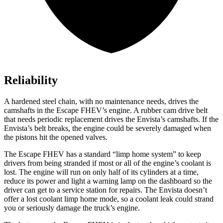
Reliability
A hardened steel chain, with no maintenance needs, drives the
camshafts in the Escape FHEV’s engine. A rubber cam drive belt
that needs periodic replacement drives the Envista’s camshafts. If the
Envista’s belt breaks, the engine could be severely damaged when
the pistons hit the opened valves.
The Escape FHEV has a standard “limp home system” to keep
drivers from being stranded if most or all of the engine’s coolant is
lost. The engine will run on only half of its cylinders at a time,
reduce its power and light a warning lamp on the dashboard so the
driver can get to a service station for repairs. The Envista doesn’t
offer a lost coolant limp home mode, so a coolant leak could strand
you or seriously damage the truck’s engine.