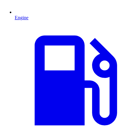
Engine