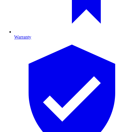
Warranty