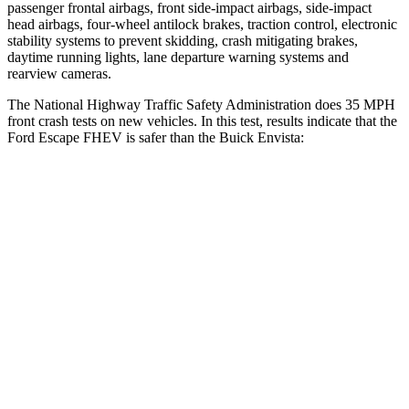
passenger frontal airbags, front side-impact airbags, side-impact
head airbags, four-wheel antilock brakes, traction control, electronic
stability systems to prevent skidding, crash mitigating brakes,
daytime running lights, lane departure warning systems and
rearview cameras.
The National Highway Traffic Safety Administration does 35 MPH
front crash tests on new vehicles. In this test, results indicate that the
Ford Escape FHEV is safer than the Buick Envista:
Escape FHEV
Envista
OVERALL STARS
5 Stars
4 Stars
Driver
STARS
5 Stars
5 Stars
HIC
143
183
Neck Injury Risk
22.5%
28.8%