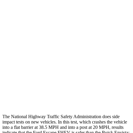
Thigh/hip Rating
GOOD
GOOD
Leg/foot Rating
GOOD
GOOD
Leg Forces L/R
382/292 pounds
382/697 pounds
Restraints
GOOD
GOOD
Rear Passenger Injury Measures
Head/Neck Rating
GOOD
POOR
Chest Rating
GOOD
MARGINAL
Thigh Rating
GOOD
GOOD
The National Highway Traffic Safety Administration does side
impact tests on new vehicles. In this test, which crashes the vehicle
into a flat barrier at 38.5 MPH and into a post at 20 MPH, results
indicate that the Ford Escape FHEV is safer than the Buick Envista: