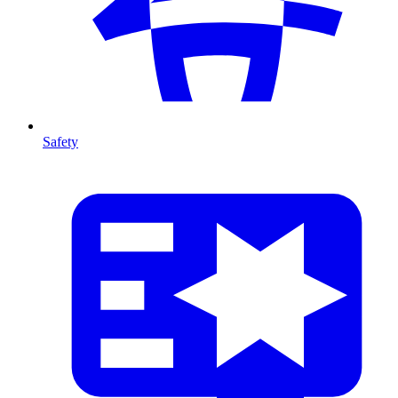
Safety