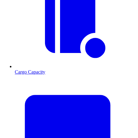
Cargo Capacity