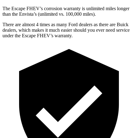
The Escape FHEV’s corrosion warranty is unlimited miles longer
than the Envista’s (unlimited vs. 100,000 miles).
There are almost 4 times as many Ford dealers as there are Buick
dealers, which makes it much easier should you ever need service
under the Escape FHEV’s warranty.