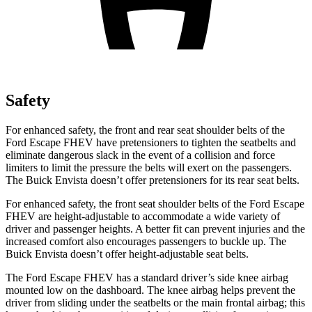
Safety
For enhanced safety, the front and rear seat shoulder belts of the
Ford Escape FHEV have pretensioners to tighten the seatbelts and
eliminate dangerous slack in the event of a collision and force
limiters to limit the pressure the belts will exert on the passengers.
The Buick Envista doesn’t offer pretensioners for its rear seat belts.
For enhanced safety, the front seat shoulder belts of the Ford Escape
FHEV are height-adjustable to accommodate a wide variety of
driver and passenger heights. A better fit can prevent injuries and the
increased comfort also encourages passengers to buckle up. The
Buick Envista doesn’t offer height-adjustable seat belts.
The Ford Escape FHEV has a standard driver’s side knee airbag
mounted low on the dashboard. The knee airbag helps prevent the
driver from sliding under the seatbelts or the main frontal airbag; this