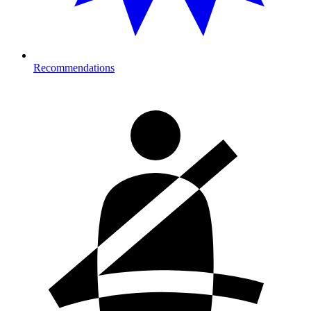
Recommendations