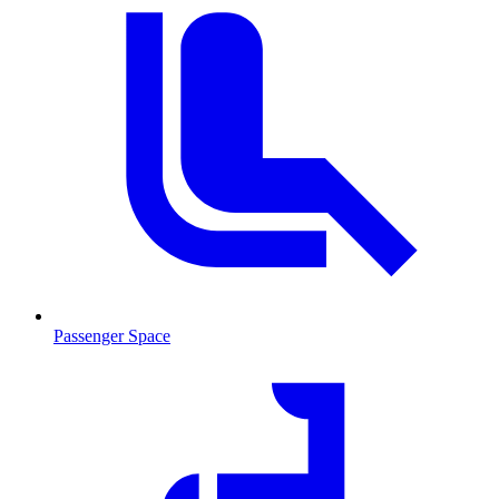
Passenger Space