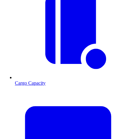
Cargo Capacity