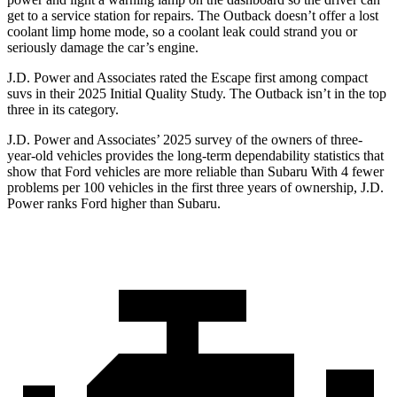
get to a service station for repairs. The
Outback
doesn’t offer a lost
coolant limp home mode, so a coolant leak could strand you or
seriously damage the car’s engine.
J.D. Power and Associates rated the Escape first among compact
suvs in their 2025 Initial Quality Study. The
Outback
isn’t in the top
three in its category.
J.D. Power and Associates’ 2025 survey of the owners of three-
year-old vehicles provides the long-term dependability statistics that
show that Ford vehicles are more reliable than Subaru With 4 fewer
problems per 100 vehicles in the first three years of ownership, J.D.
Power ranks Ford higher than Subaru.