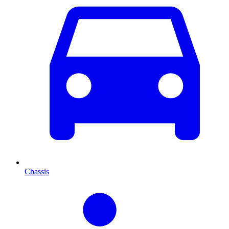
Chassis