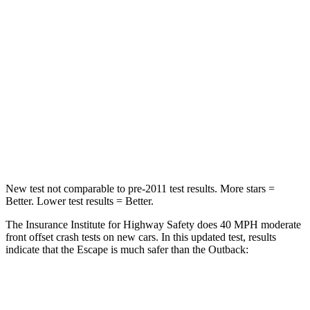
Passenger
STARS
5 Stars
4 Stars
HIC
102
241
Chest Compression
.5 inches
.6 inches
Neck Injury Risk
36.3%
43%
New test not comparable to pre-2011 test results. More stars =
Better. Lower test results = Better.
The Insurance Institute for Highway Safety does 40 MPH moderate
front offset crash tests on new cars. In this updated test, results
indicate that the Escape is much safer than the
Outback:
Escape
Outback