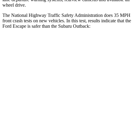
wheel drive.
The National Highway Traffic Safety Administration does 35 MPH
front crash tests on new vehicles. In this test, results indicate that the
Ford Escape is safer than the Subaru
Outback:
Escape
Outback
Driver
STARS
5 Stars
5 Stars
HIC
143
158
Neck Injury Risk
22.5%
26%
Neck Stress
185 lbs.
281 lbs.
Neck Compression
23 lbs.
57 lbs.