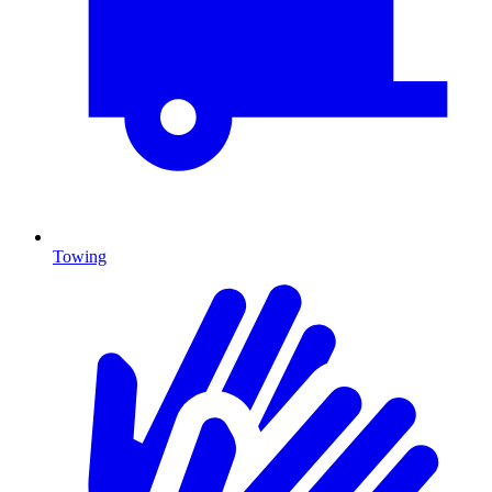
Towing