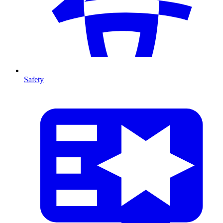
Safety