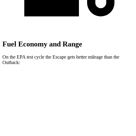
Fuel Economy and Range
On the EPA test cycle the Escape gets better mileage than the
Outback:
MPG
Escape
FWD
1.5 turbo 3-cyl.
27 city/34 hwy
AWD
1.5 turbo 3-cyl.
26 city/32 hwy