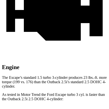
Engine
The Escape’s standard 1.5 turbo 3-cylinder produces 23 lbs.-ft. more
torque (199 vs. 176) than the
Outback
2.5i’s standard 2.5 DOHC 4-
cylinder.
As tested in
Motor Trend
the Ford Escape turbo 3 cyl. is faster than
the
Outback
2.5i 2.5 DOHC 4-cylinder: