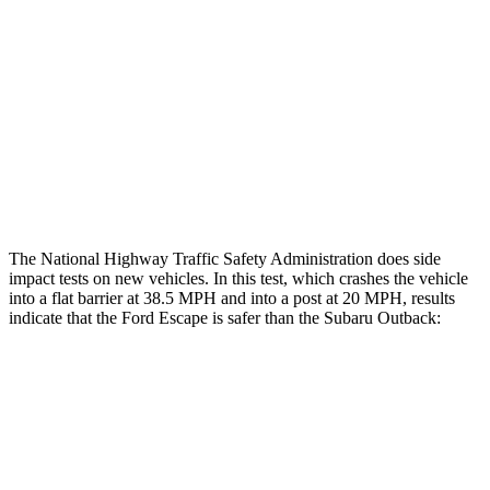
Head/Neck Rating
GOOD
GOOD
Chest Rating
GOOD
ACCEPTABLE
Thigh Rating
GOOD
GOOD
Restraints
ACCEPTABLE
POOR
The National Highway Traffic Safety Administration does side
impact tests on new vehicles. In this test, which crashes the vehicle
into a flat barrier at 38.5 MPH and into a post at 20 MPH, results
indicate that the Ford Escape is safer than the Subaru
Outback:
Escape
Outback
Front Seat
STARS
5 Stars
5 Stars