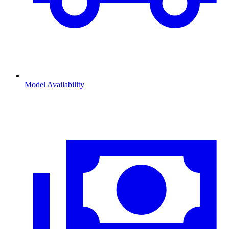
Model Availability