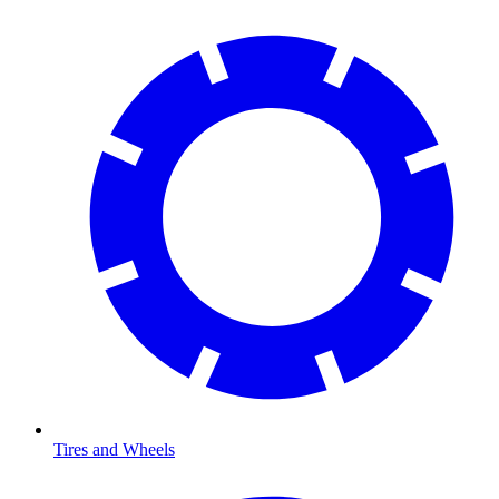
Tires and Wheels