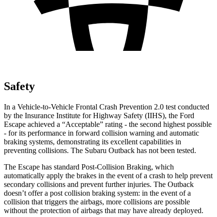
Safety
In a Vehicle-to-Vehicle Frontal Crash Prevention 2.0 test conducted
by the Insurance Institute for Highway Safety (IIHS), the Ford
Escape achieved a “Acceptable” rating - the second highest possible
- for its performance in forward collision warning and automatic
braking systems, demonstrating its excellent capabilities in
preventing collisions. The Subaru
Outback
has not been tested.
The Escape has standard Post-Collision Braking, which
automatically apply the brakes in the event of a crash to help prevent
secondary collisions and prevent further injuries. The
Outback
doesn’t offer a post collision braking system: in the event of a
collision that triggers the airbags, more collisions are possible
without the protection of airbags that may have already deployed.