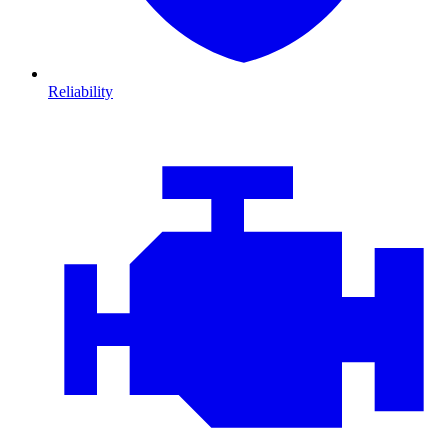
Reliability