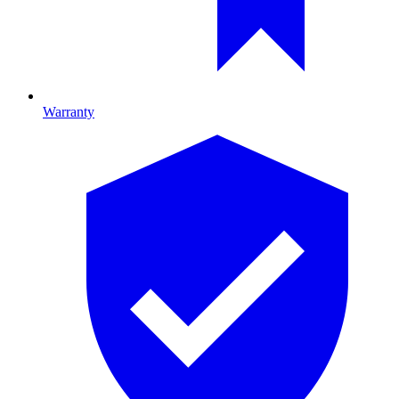
Warranty