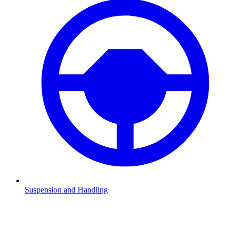
Suspension and Handling