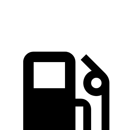
Escape
Outback
Zero to 60 MPH
8.4 sec
8.7 sec