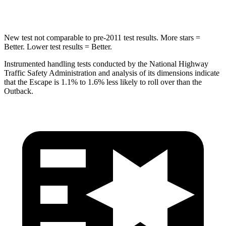
Hip Force
462 lbs.
674 lbs.
New test not comparable to pre-2011 test results. More stars =
Better. Lower test results = Better.
Instrumented handling tests conducted by the National Highway
Traffic Safety Administration and analysis of its dimensions indicate
that the Escape is 1.1% to 1.6% less likely to roll over than the
Outback.