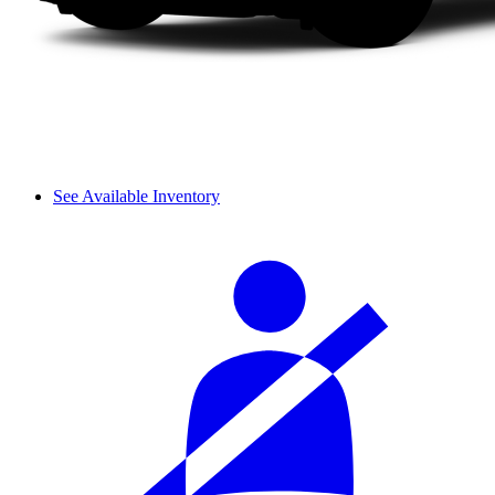
See Available Inventory