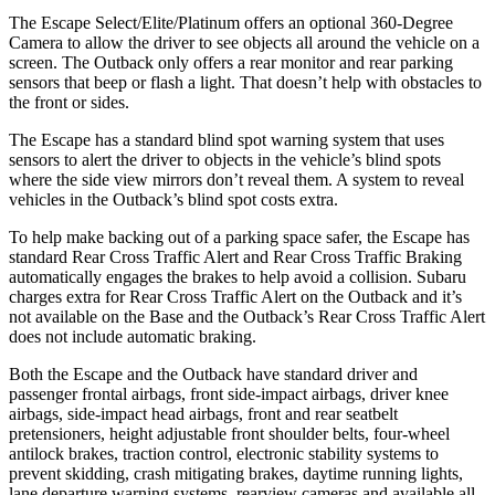
The Escape Select/Elite/Platinum offers an optional 360-Degree
Camera to allow the driver to see objects all around the vehicle on a
screen. The
Outback
only offers a rear monitor and rear parking
sensors that beep or flash a light. That doesn’t help with obstacles to
the front or sides.
The Escape has a standard blind spot warning system that uses
sensors to alert the driver to objects in the vehicle’s blind spots
where the side view mirrors don’t reveal them. A system to reveal
vehicles in the
Outback’s blind spot costs extra.
To help make backing out of a parking space safer, the Escape has
standard Rear Cross Traffic Alert and Rear Cross Traffic Braking
automatically engages the brakes to help avoid a collision. Subaru
charges extra for Rear Cross Traffic Alert on the
Outback
and it’s
not available on the Base and the
Outback’s Rear Cross Traffic Alert
does not include automatic braking.
Both the Escape and the
Outback
have standard driver and
passenger frontal airbags, front side-impact airbags, driver knee
airbags, side-impact head airbags, front and rear seatbelt
pretensioners, height adjustable front shoulder belts, four-wheel
antilock brakes, traction control, electronic stability systems to
prevent skidding, crash mitigating brakes, daytime running lights,
lane departure warning systems, rearview cameras and available all