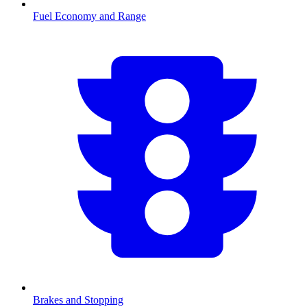
Fuel Economy and Range
Brakes and Stopping