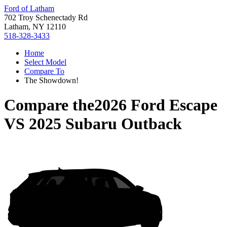
Ford of Latham
702 Troy Schenectady Rd
Latham, NY 12110
518-328-3433
Home
Select Model
Compare To
The Showdown!
Compare the
2026 Ford Escape
VS
2025 Subaru Outback