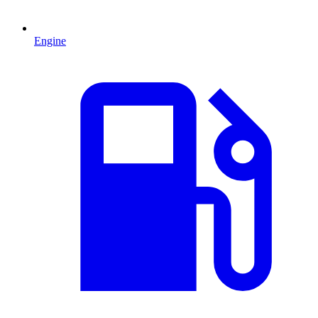
Engine