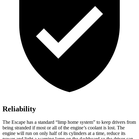
Reliability
The Escape has a standard “limp home system” to keep drivers from
being stranded if most or all of the engine’s coolant is lost. The
engine will run on only half of its cylinders at a time, reduce its
power and light a warning lamp on the dashboard so the driver can