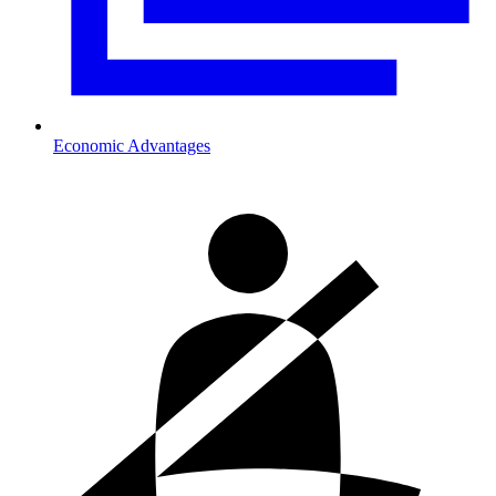
Economic Advantages