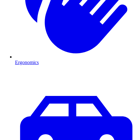
Ergonomics