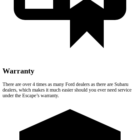
Warranty
There are over 4 times as many Ford dealers as there are Subaru
dealers, which makes it much easier should you ever need service
under the Escape’s warranty.