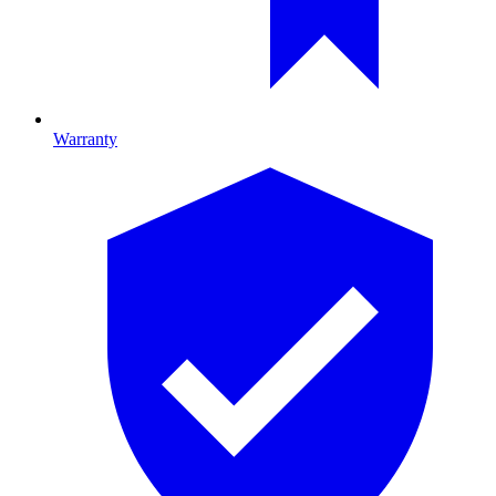
Warranty