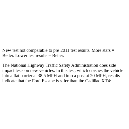
HIC
102
350
Chest Compression
.5 inches
.7 inches
Neck Compression
58 lbs.
77 lbs.
New test not comparable to pre-2011 test results. More stars =
Better. Lower test results = Better.
The National Highway Traffic Safety Administration does side
impact tests on new vehicles. In this test, which crashes the vehicle
into a flat barrier at 38.5 MPH and into a post at 20 MPH, results
indicate that the Ford Escape is safer than the Cadillac
XT4:
Escape
XT4
Front Seat
STARS
5 Stars
5 Stars