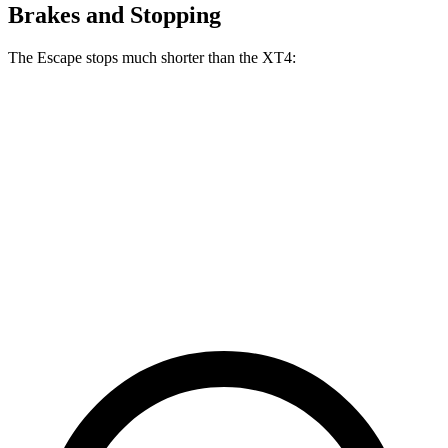
Brakes and Stopping
The Escape stops much shorter than the
XT4:
Escape
XT4
70 to 0 MPH
161 feet
172 feet
Car and Driver
60 to 0 MPH
121 feet
126 feet
Motor Trend
60 to 0 MPH (Wet)
137 feet
141 feet
Consumer Reports