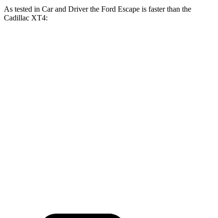
As tested in
Car and Driver
the Ford Escape is faster than the
Cadillac
XT4:
Escape turbo 3
Escape turbo 4
XT4
cyl.
cyl.
Zero to 30 MPH
2.5 sec
1.9 sec
2.7 sec
Zero to 60 MPH
7.7 sec
5.8 sec
7.8 sec
Passing 30 to 50
4.1 sec
3.3 sec
4.2 sec
MPH
16.1
Quarter Mile
15.9 sec
14.4 sec
sec