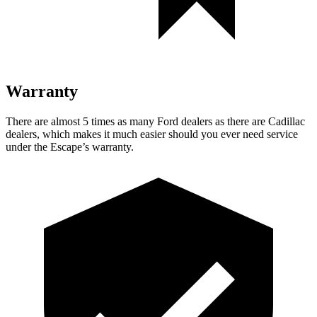
Warranty
There are almost 5 times as many Ford dealers as there are Cadillac
dealers, which makes it much easier should you ever need service
under the Escape’s warranty.