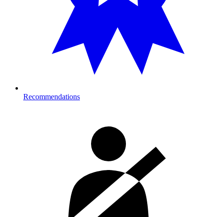
Recommendations