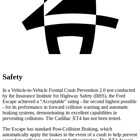
Safety
In a Vehicle-to-Vehicle Frontal Crash Prevention 2.0 test conducted
by the Insurance Institute for Highway Safety (IIHS), the Ford
Escape achieved a “Acceptable” rating - the second highest possible
- for its performance in forward collision warning and automatic
braking systems, demonstrating its excellent capabilities in
preventing collisions. The Cadillac
XT4
has not been tested.
The Escape has standard Post-Collision Braking, which
automatically apply the brakes in the event of a crash to help prevent