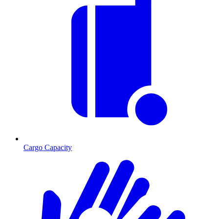
Cargo Capacity