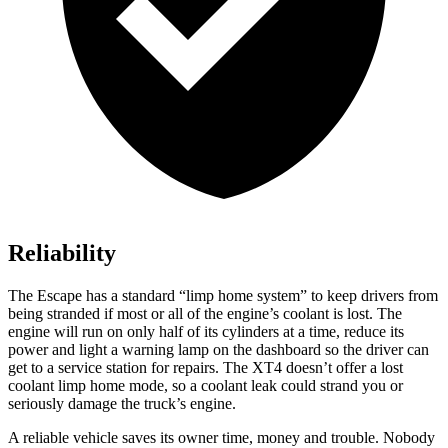
Reliability
The Escape has a standard “limp home system” to keep drivers from
being stranded if most or all of the engine’s coolant is lost. The
engine will run on only half of its cylinders at a time, reduce its
power and light a warning lamp on the dashboard so the driver can
get to a service station for repairs. The
XT4
doesn’t offer a lost
coolant limp home mode, so a coolant leak could strand you or
seriously damage the truck’s engine.
A reliable vehicle saves its owner time, money and trouble. Nobody