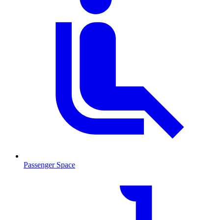
Passenger Space