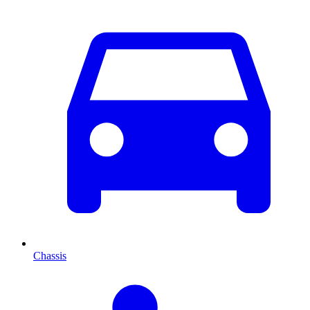
Chassis