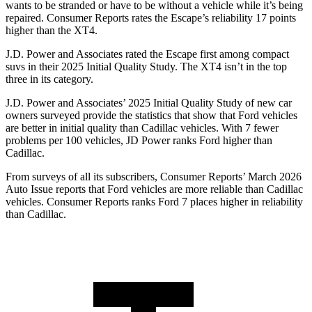
wants to be stranded or have to be without a vehicle while it’s being
repaired.
Consumer Reports
rates the Escape’s reliability 17 points
higher than the
XT4.
J.D. Power and Associates rated the Escape first among compact
suvs in their 2025 Initial Quality Study. The
XT4
isn’t in the top
three in its category.
J.D. Power and Associates’ 2025 Initial Quality Study of new car
owners surveyed provide the statistics that show that Ford vehicles
are better in initial quality than Cadillac vehicles. With 7 fewer
problems per 100 vehicles, JD Power ranks Ford higher than
Cadillac.
From surveys of all its subscribers,
Consumer Reports
’ March 2026
Auto Issue reports that Ford vehicles are more reliable than Cadillac
vehicles.
Consumer Reports
ranks Ford 7 places higher in reliability
than Cadillac.