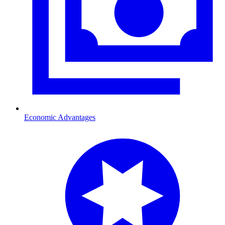
Economic Advantages