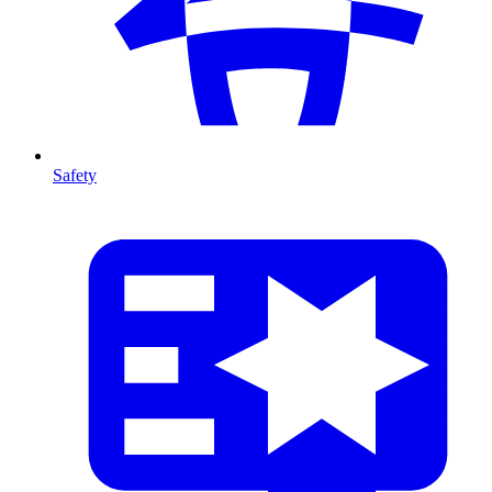
Safety