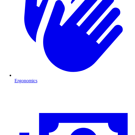
Ergonomics