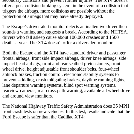
secondary collisions and prevent further injuries. The
XT4
doesn’t
offer a post collision braking system: in the event of a collision that
triggers the airbags, more collisions are possible without the
protection of airbags that may have already deployed.
The Escape’s driver alert monitor detects an inattentive driver then
sounds a warning and suggests a break. According to the NHTSA,
drivers who fall asleep cause about 100,000 crashes and 1500
deaths a year. The
XT4
doesn’t offer a driver alert monitor.
Both the Escape and the
XT4
have standard driver and passenger
frontal airbags, front side-impact airbags, driver knee airbags, side-
impact head airbags, front and rear seatbelt pretensioners, front
wheel drive, height adjustable front shoulder belts, four-wheel
antilock brakes, traction control, electronic stability systems to
prevent skidding, crash mitigating brakes, daytime running lights,
lane departure warning systems, blind spot warning systems,
rearview cameras, rear cross-path warning, available all wheel drive
and around view monitors.
The National Highway Traffic Safety Administration does 35 MPH
front crash tests on new vehicles. In this test, results indicate that the
Ford Escape is safer than the Cadillac
XT4: