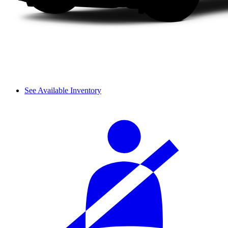
See Available Inventory