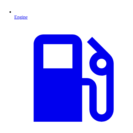
Engine