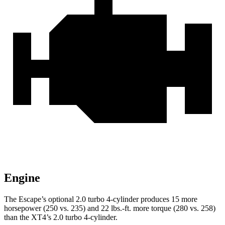
Engine
The Escape’s optional 2.0 turbo 4-cylinder produces 15 more
horsepower (250 vs. 235) and 22 lbs.-ft. more torque (280 vs. 258)
than the
XT4’s 2.0 turbo 4-cylinder.