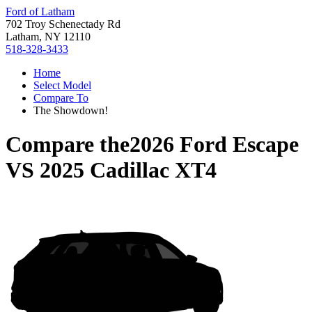
Ford of Latham
702 Troy Schenectady Rd
Latham, NY 12110
518-328-3433
Home
Select Model
Compare To
The Showdown!
Compare the
2026 Ford Escape
VS
2025 Cadillac XT4