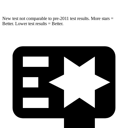
New test not comparable to pre-2011 test results. More stars =
Better. Lower test results = Better.