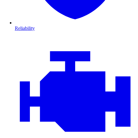
Reliability