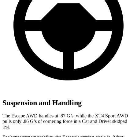
Suspension and Handling
The Escape AWD handles at .87 G’s, while the
XT4
Sport AWD
pulls only .86 G’s of cornering force in a
Car and Driver
skidpad
test.