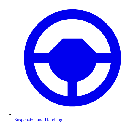
Suspension and Handling