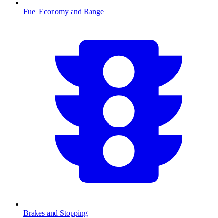
Fuel Economy and Range
Brakes and Stopping