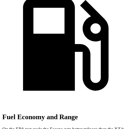
Fuel Economy and Range