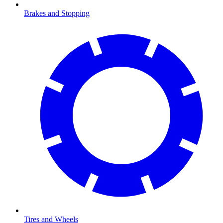
Brakes and Stopping
Tires and Wheels