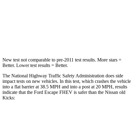
Neck Stress
181 lbs.
392 lbs.
Neck Compression
58 lbs.
138 lbs.
Leg Forces (l/r)
220/169 lbs.
370/209 lbs.
New test not comparable to pre-2011 test results. More stars =
Better. Lower test results = Better.
The National Highway Traffic Safety Administration does side
impact tests on new vehicles. In this test, which crashes the vehicle
into a flat barrier at 38.5 MPH and into a post at 20 MPH, results
indicate that the Ford Escape FHEV is safer than the Nissan old
Kicks:
Escape FHEV
old Kicks
Front Seat