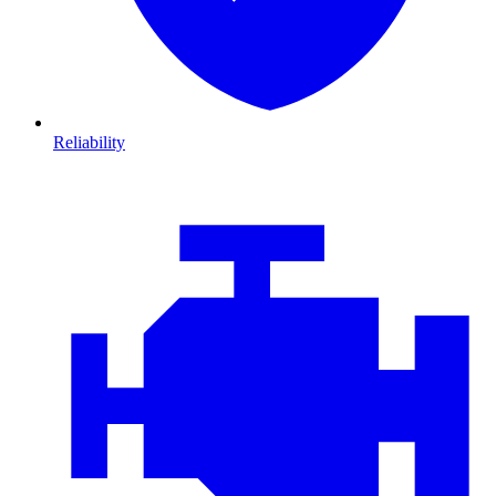
Reliability