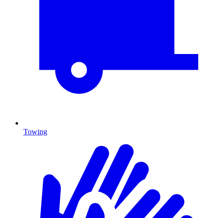
Towing