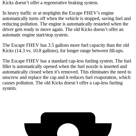
Kicks doesn’t offer a regenerative braking system.
In heavy traffic or at stoplights the Escape FHEV’s engine
automatically turns off when the vehicle is stopped, saving fuel and
reducing pollution. The engine is automatically restarted when the
driver gets ready to move again. The old Kicks doesn’t offer an
automatic engine start/stop system.
The Escape FHEV has 3.5 gallons more fuel capacity than the old
Kicks (14.3 vs. 10.8 gallons), for longer range between fill-ups.
The Escape FHEV has a standard cap-less fueling system. The fuel
filler is automatically opened when the fuel nozzle is inserted and
automatically closed when it’s removed. This eliminates the need to
unscrew and replace the cap and it reduces fuel evaporation, which
causes pollution. The old Kicks doesn’t offer a cap-less fueling
system.