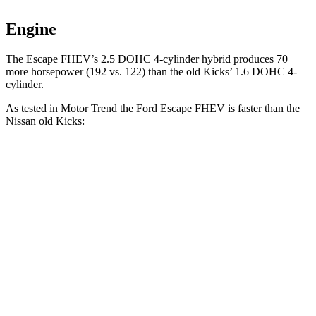
Engine
The Escape FHEV’s 2.5 DOHC 4-cylinder hybrid produces 70
more horsepower (192 vs. 122) than the old Kicks’ 1.6 DOHC 4-
cylinder.
As tested in
Motor Trend
the Ford Escape FHEV is faster than the
Nissan old Kicks:
Escape FHEV
old Kicks
Zero to 60 MPH
8.1 sec
10.5 sec
Quarter Mile
16.2 sec
18 sec
Speed in 1/4 Mile
88.7 MPH
77.5 MPH