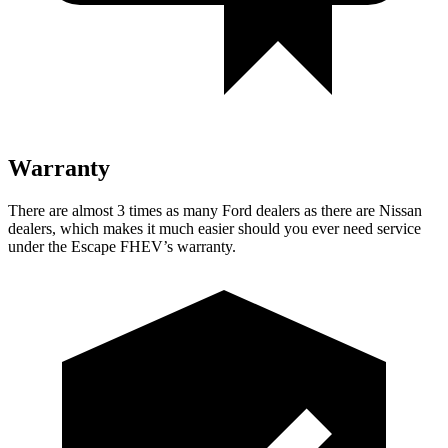
Warranty
There are almost 3 times as many Ford dealers as there are Nissan
dealers, which makes it much easier should you ever need service
under the Escape FHEV’s warranty.