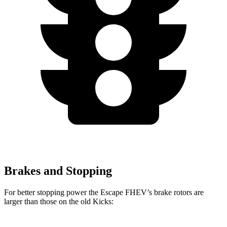
Brakes and Stopping
For better stopping power the Escape FHEV’s brake rotors are
larger than those on the old Kicks: