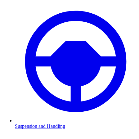
Suspension and Handling