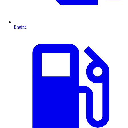
Engine