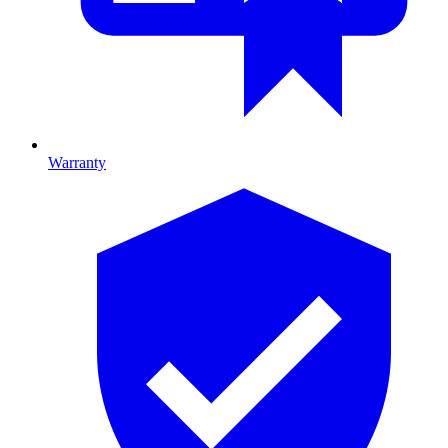
Warranty