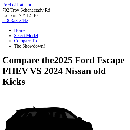
Ford of Latham
702 Troy Schenectady Rd
Latham, NY 12110
518-328-3433
Home
Select Model
Compare To
The Showdown!
Compare the
2025 Ford Escape
FHEV
VS
2024 Nissan old
Kicks