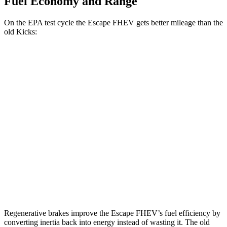
Fuel Economy and Range
On the EPA test cycle the Escape FHEV gets better mileage than the
old Kicks:
MPG
Escape FHEV
FWD
2.5 4-cyl. Hybrid
42 city/36 hwy
AWD
2.5 4-cyl. Hybrid
42 city/36 hwy
old Kicks
FWD
1.6 DOHC 4-cyl.
31 city/36 hwy
Regenerative brakes improve the Escape FHEV’s fuel efficiency by
converting inertia back into energy instead of wasting it. The old