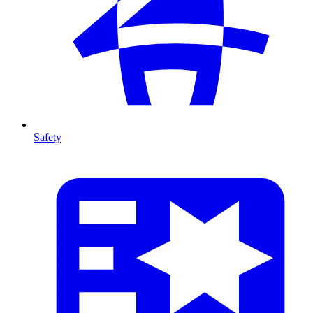
Safety