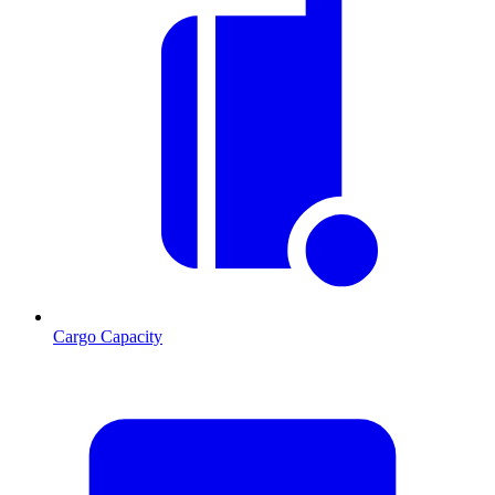
Cargo Capacity