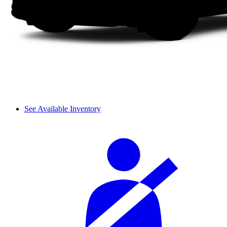
See Available Inventory