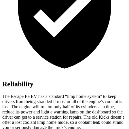
Reliability
The Escape FHEV has a standard “limp home system” to keep
drivers from being stranded if most or all of the engine’s coolant is
lost. The engine will run on only half of its cylinders at a time,
reduce its power and light a warning lamp on the dashboard so the
driver can get to a service station for repairs. The old Kicks doesn’t
offer a lost coolant limp home mode, so a coolant leak could strand
you or seriously damage the truck’s engine.