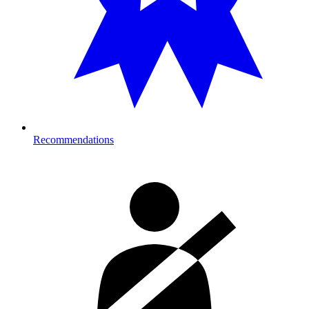
Recommendations