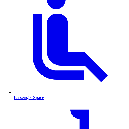
Passenger Space