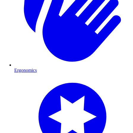
Ergonomics