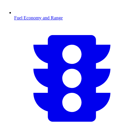
Fuel Economy and Range