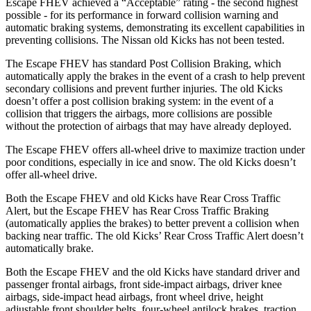
Escape FHEV achieved a “Acceptable” rating - the second highest
possible - for its performance in forward collision warning and
automatic braking systems, demonstrating its excellent capabilities in
preventing collisions. The Nissan old Kicks has not been tested.
The Escape FHEV has standard Post Collision Braking, which
automatically apply the brakes in the event of a crash to help prevent
secondary collisions and prevent further injuries. The old Kicks
doesn’t offer a post collision braking system: in the event of a
collision that triggers the airbags, more collisions are possible
without the protection of airbags that may have already deployed.
The Escape FHEV offers all-wheel drive to maximize traction under
poor conditions, especially in ice and snow. The old Kicks doesn’t
offer all-wheel drive.
Both the Escape FHEV and old Kicks have Rear Cross Traffic
Alert, but the Escape FHEV has Rear Cross Traffic Braking
(automatically applies the brakes) to better prevent a collision when
backing near traffic. The old Kicks’ Rear Cross Traffic Alert doesn’t
automatically brake.
Both the Escape FHEV and the old Kicks have standard driver and
passenger frontal airbags, front side-impact airbags, driver knee
airbags, side-impact head airbags, front wheel drive, height
adjustable front shoulder belts, four-wheel antilock brakes, traction