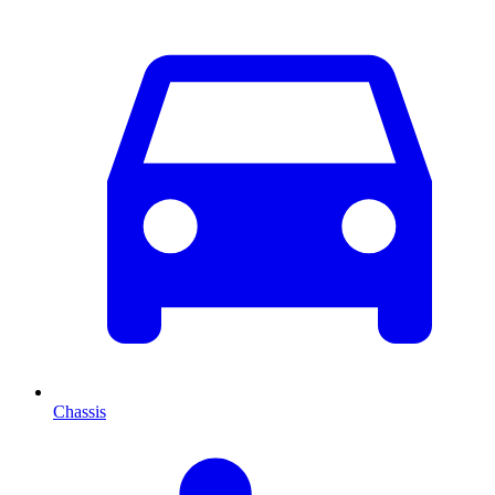
Chassis