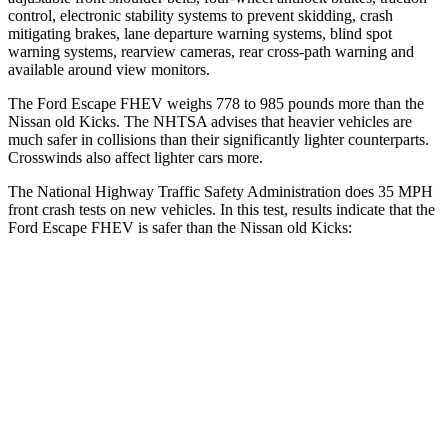
control, electronic stability systems to prevent skidding, crash
mitigating brakes, lane departure warning systems, blind spot
warning systems, rearview cameras, rear cross-path warning and
available around view monitors.
The Ford Escape FHEV weighs 778 to 985 pounds more than the
Nissan old Kicks. The NHTSA advises that heavier vehicles are
much safer in collisions than their significantly lighter counterparts.
Crosswinds also affect lighter cars more.
The National Highway Traffic Safety Administration does 35 MPH
front crash tests on new vehicles. In this test, results indicate that the
Ford Escape FHEV is safer than the Nissan old Kicks:
Escape FHEV
old Kicks
OVERALL STARS
5 Stars
4 Stars
Driver
STARS
5 Stars
4 Stars