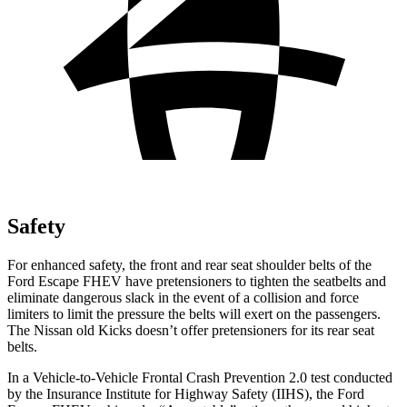
Safety
For enhanced safety, the front and rear seat shoulder belts of the
Ford Escape FHEV have pretensioners to tighten the seatbelts and
eliminate dangerous slack in the event of a collision and force
limiters to limit the pressure the belts will exert on the passengers.
The Nissan old Kicks doesn’t offer pretensioners for its rear seat
belts.
In a Vehicle-to-Vehicle Frontal Crash Prevention 2.0 test conducted
by the Insurance Institute for Highway Safety (IIHS), the Ford