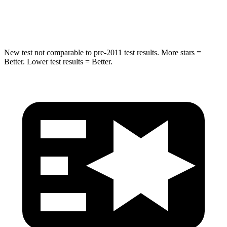
Hip Force
462 lbs.
535 lbs.
New test not comparable to pre-2011 test results. More stars =
Better. Lower test results = Better.