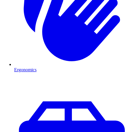
Ergonomics