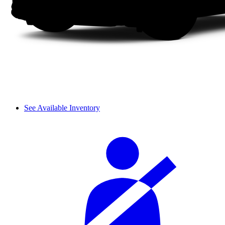
See Available Inventory