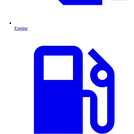
Engine