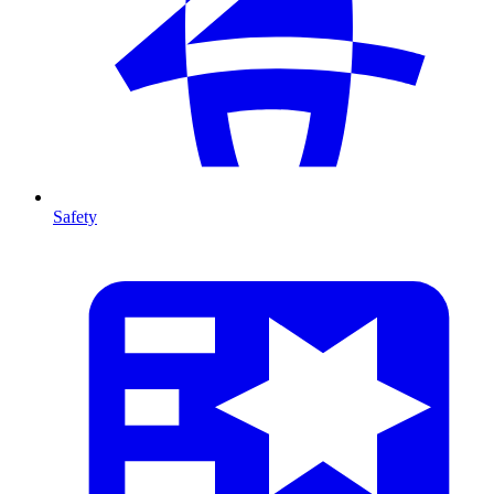
Safety