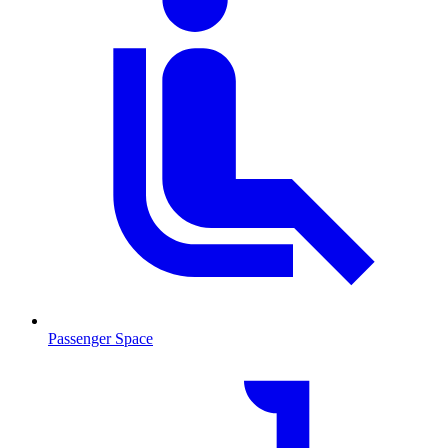
Passenger Space