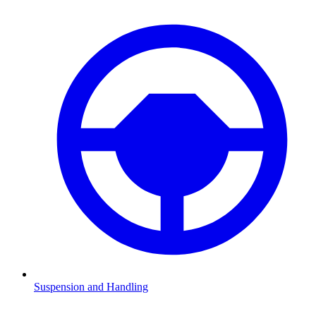
Suspension and Handling