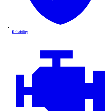
Reliability