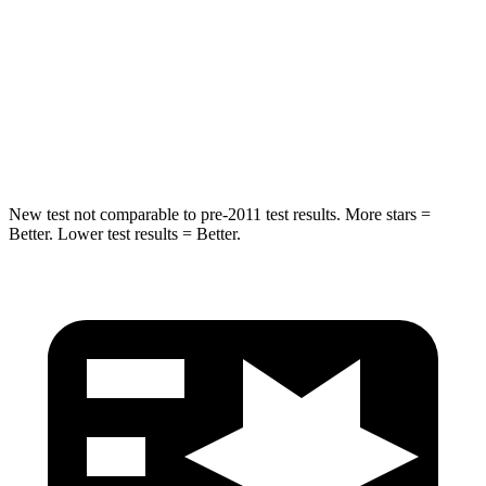
HIC
344
366
Spine Acceleration
32 G’s
41 G’s
Hip Force
462 lbs.
664 lbs.
New test not comparable to pre-2011 test results. More stars =
Better. Lower test results = Better.