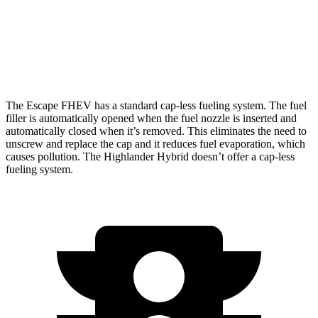
AWD
LE 2.5 4-cyl. Hybrid
35 city/35 hwy
2.5 4-cyl. Hybrid
35 city/34 hwy
The Escape FHEV has a standard cap-less fueling system. The fuel
filler is automatically opened when the fuel nozzle is inserted and
automatically closed when it’s removed. This eliminates the need to
unscrew and replace the cap and it reduces fuel evaporation, which
causes pollution. The Highlander Hybrid doesn’t offer a cap-less
fueling system.