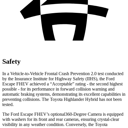
Safety
In a Vehicle-to-Vehicle Frontal Crash Prevention 2.0 test conducted
by the Insurance Institute for Highway Safety (IIHS), the Ford
Escape FHEV achieved a “Acceptable” rating - the second highest
possible - for its performance in forward collision warning and
automatic braking systems, demonstrating its excellent capabilities in
preventing collisions. The Toyota Highlander Hybrid has not been
tested.
The Ford Escape FHEV’s optional360-Degree Camera is equipped
with washers for its front and rear cameras, ensuring crystal-clear
visibility in any weather condition. Conversely, the Toyota