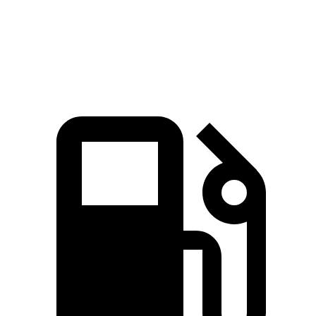
Quarter Mile
16.2 sec
16.3 sec
Speed in 1/4 Mile
88.7 MPH
85.6 MPH