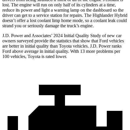
lost. The engine will run on only half of its cylinders at a time,
reduce its power and light a warning lamp on the dashboard so the
driver can get to a service station for repairs. The Highlander Hybrid
doesn’t offer a lost coolant limp home mode, so a coolant leak could
strand you or seriously damage the truck’s engine.
J.D. Power and Associates’ 2024 Initial Quality Study of new car
owners surveyed provide the statistics that show that Ford vehicles
are better in initial quality than Toyota vehicles. J.D. Power ranks
Ford above average in initial quality. With 13 more problems per
100 vehicles, Toyota is rated lower.