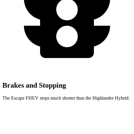
Brakes and Stopping
The Escape FHEV stops much shorter than the Highlander Hybrid:
Escape
Highlander
FHEV
Hybrid