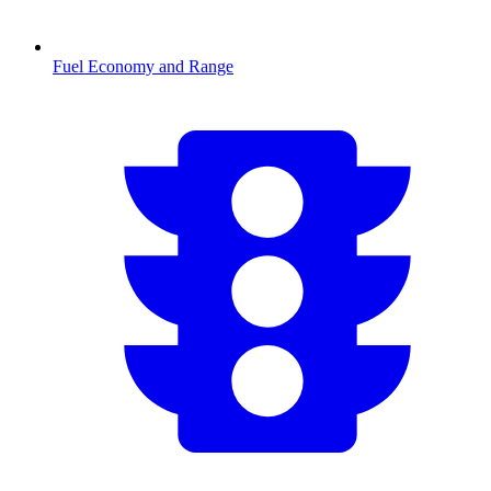
Fuel Economy and Range