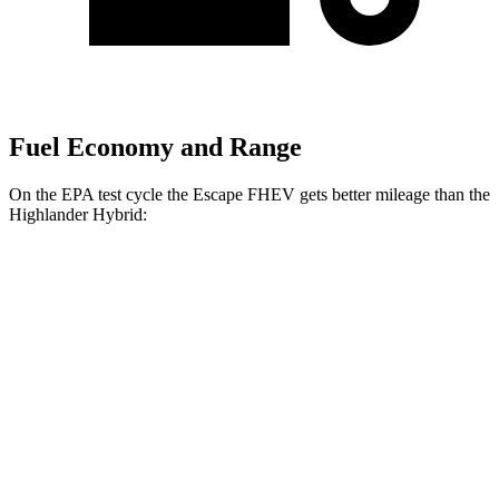
Fuel Economy and Range
On the EPA test cycle the Escape FHEV gets better mileage than the
Highlander Hybrid:
MPG
Escape FHEV
FWD
2.5 4-cyl. Hybrid
42 city/36 hwy
AWD
2.5 4-cyl. Hybrid
42 city/36 hwy
Highlander Hybrid