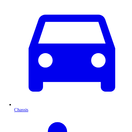
Chassis