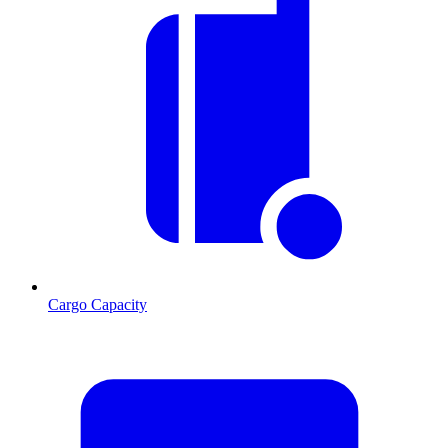
Cargo Capacity