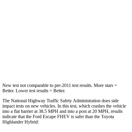
STARS
5 Stars
4 Stars
HIC
102
328
Chest Compression
.5 inches
.6 inches
Neck Compression
58 lbs.
90 lbs.
Leg Forces (l/r)
220/169 lbs.
545/323 lbs.
New test not comparable to pre-2011 test results. More stars =
Better. Lower test results = Better.
The National Highway Traffic Safety Administration does side
impact tests on new vehicles. In this test, which crashes the vehicle
into a flat barrier at 38.5 MPH and into a post at 20 MPH, results
indicate that the Ford Escape FHEV is safer than the Toyota
Highlander Hybrid: