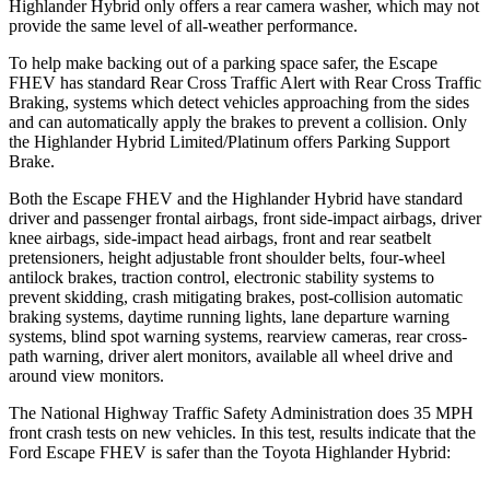
Highlander Hybrid only offers a rear camera washer, which may not
provide the same level of all-weather performance.
To help make backing out of a parking space safer, the Escape
FHEV has standard Rear Cross Traffic Alert with Rear Cross Traffic
Braking, systems which detect vehicles approaching from the sides
and can automatically apply the brakes to prevent a collision. Only
the Highlander Hybrid Limited/Platinum offers Parking Support
Brake.
Both the Escape FHEV and the Highlander Hybrid have standard
driver and passenger frontal airbags, front side-impact airbags, driver
knee airbags, side-impact head airbags, front and rear seatbelt
pretensioners, height adjustable front shoulder belts, four-wheel
antilock brakes, traction control, electronic stability systems to
prevent skidding, crash mitigating brakes, post-collision automatic
braking systems, daytime running lights, lane departure warning
systems, blind spot warning systems, rearview cameras, rear cross-
path warning, driver alert monitors, available all wheel drive and
around view monitors.
The National Highway Traffic Safety Administration does 35 MPH
front crash tests on new vehicles. In this test, results indicate that the
Ford Escape FHEV is safer than the Toyota Highlander Hybrid: