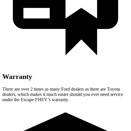
Warranty
There are over 2 times as many Ford dealers as there are Toyota
dealers, which makes it much easier should you ever need service
under the Escape FHEV’s warranty.