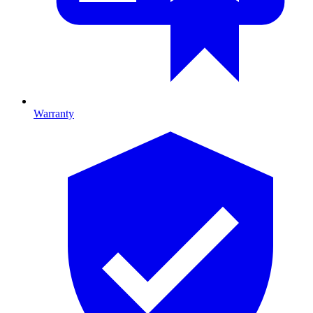
Warranty