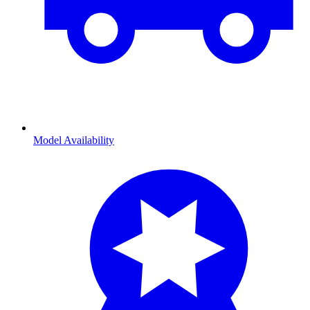
Model Availability