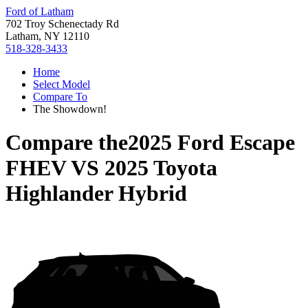
Ford of Latham
702 Troy Schenectady Rd
Latham, NY 12110
518-328-3433
Home
Select Model
Compare To
The Showdown!
Compare the
2025 Ford Escape
FHEV
VS
2025 Toyota
Highlander Hybrid