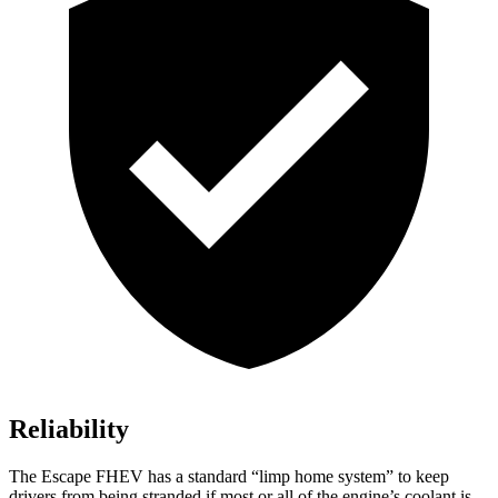
Reliability
The Escape FHEV has a standard “limp home system” to keep
drivers from being stranded if most or all of the engine’s coolant is