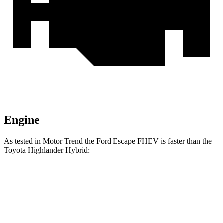
Engine
As tested in
Motor Trend
the Ford Escape FHEV is faster than the
Toyota Highlander Hybrid:
Escape FHEV
Highlander Hybrid
Zero to 60 MPH
8.1 sec
8.4 sec