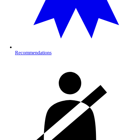
Recommendations