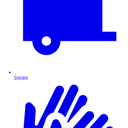
Towing