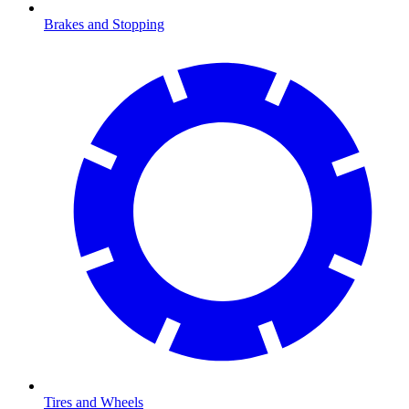
Brakes and Stopping
Tires and Wheels