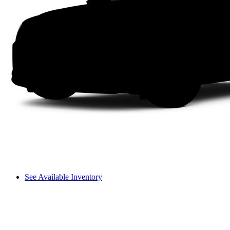
See Available Inventory