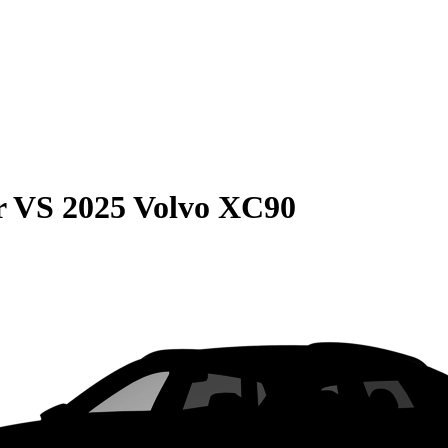
r
VS
2025 Volvo XC90