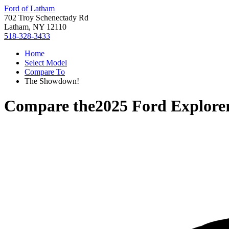
Ford of Latham
702 Troy Schenectady Rd
Latham, NY 12110
518-328-3433
Home
Select Model
Compare To
The Showdown!
Compare the
2025 Ford Explore