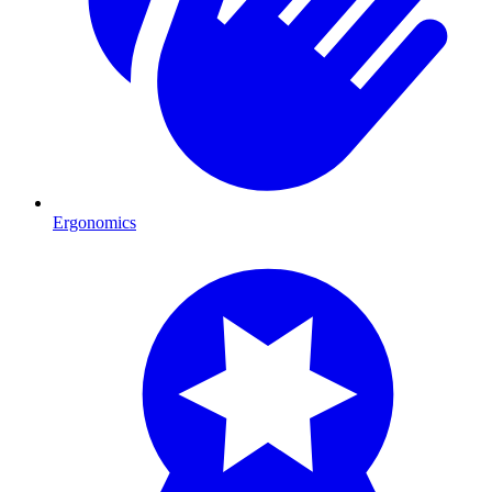
Ergonomics