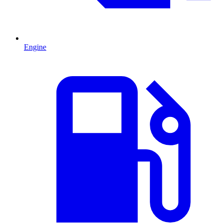
Engine