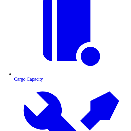
Cargo Capacity