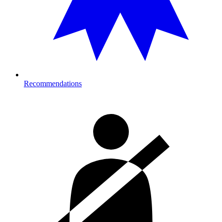
Recommendations