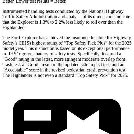
Better. Lower test results = Better.
Instrumented handling tests conducted by the National Highway
Traffic Safety Administration and analysis of its dimensions indicate
that the Explorer is 1.3% to 2.2% less likely to roll over than the
Highlander.
The Ford Explorer has achieved the Insurance Institute for Highway
Safety’s (IIHS) highest rating of “Top Safety Pick Plus” for the 2025
model year. This distinction is based on its exceptional performance
in IIHS’ rigorous battery of safety tests. Specifically, it earned a
“Good” rating in the latest, more stringent moderate overlap front
crash test, a “Good” result in the updated side impact test,
and an
“Acceptable” score in the revised pedestrian crash prevention test.
The Highlander is not even a standard “Top Safety Pick” for 2025.