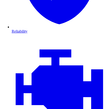
Reliability