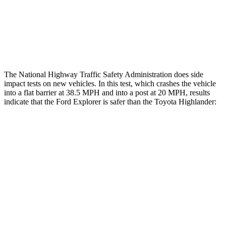
Thigh Rating
GOOD
GOOD
Restraints
ACCEPTABLE
MARGINAL
The National Highway Traffic Safety Administration does side
impact tests on new vehicles. In this test, which crashes the vehicle
into a flat barrier at 38.5 MPH and into a post at 20 MPH, results
indicate that the Ford Explorer is safer than the Toyota Highlander:
Explorer
Highlander
Front Seat
STARS
5 Stars
5 Stars
Hip Force
224 lbs.
300 lbs.