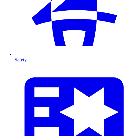
Safety