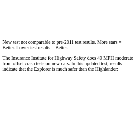
Chest Compression
.4 inches
.6 inches
Leg Forces (l/r)
380/405 lbs.
545/323 lbs.
New test not comparable to pre-2011 test results. More stars =
Better. Lower test results = Better.
The Insurance Institute for Highway Safety does 40 MPH moderate
front offset crash tests on new cars. In this updated test, results
indicate that the Explorer is much safer than the Highlander:
Explorer
Highlander
Overall Evaluation
GOOD
MARGINAL
Structure
GOOD
GOOD
Driver Injury Measures