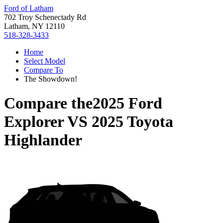
Ford of Latham
702 Troy Schenectady Rd
Latham, NY 12110
518-328-3433
Home
Select Model
Compare To
The Showdown!
Compare the
2025 Ford
Explorer
VS
2025 Toyota
Highlander