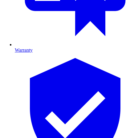
Warranty