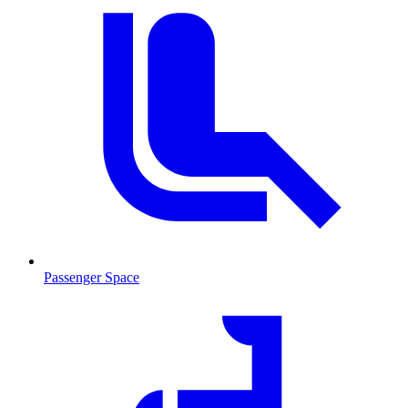
Passenger Space