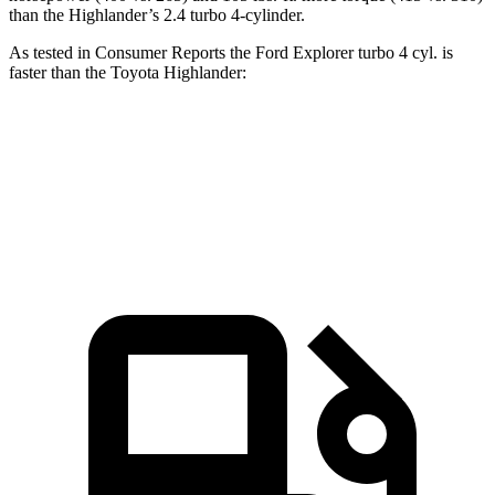
than the Highlander’s 2.4 turbo 4-cylinder.
As tested in
Consumer Reports
the Ford Explorer turbo 4 cyl. is
faster than the Toyota Highlander:
Explorer
Highlander
Zero to 60 MPH
7.4 sec
7.7 sec