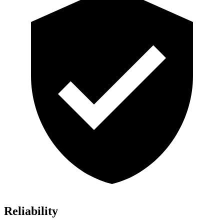
Reliability