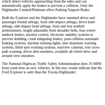
which detect vehicles approaching from the sides and can
automatically apply the brakes to prevent a collision. Only the
Highlander Limited/Platinum offers Parking Support Brake.
Both the Explorer and the Highlander have standard driver and
passenger frontal airbags, front side-impact airbags, driver knee
airbags, side-impact head airbags, front and rear seatbelt
pretensioners, height adjustable front shoulder belts, four-wheel
antilock brakes, traction control, electronic stability systems to
prevent skidding, crash mitigating brakes, post-collision automatic
braking systems, daytime running lights, lane departure warning
systems, blind spot warning systems, rearview cameras, rear cross-
path warning, driver alert monitors, available all wheel drive and
around view monitors.
The National Highway Traffic Safety
Administration does 35 MPH
front crash tests on new vehicles. In this test, results indicate that the
Ford Explorer is safer than the Toyota Highlander:
Explorer
Highlander
OVERALL STARS
5 Stars
4 Stars