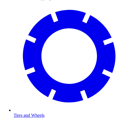
Tires and Wheels