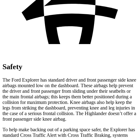
Safety
The Ford Explorer has standard driver and front passenger side knee
airbags mounted low on the dashboard. These airbags help prevent
the driver and front passenger from sliding under their seatbelts or
the main frontal airbags; this keeps them better positioned during a
collision for maximum protection. Knee airbags also help keep the
legs from striking the dashboard, preventing knee and leg injuries in
the case of a serious frontal collision. The Highlander doesn’t offer a
front passenger side knee airbag.
To help make backing out of a parking space safer, the Explorer has
standard Cross Traffic Alert with Cross Traffic Braking, systems