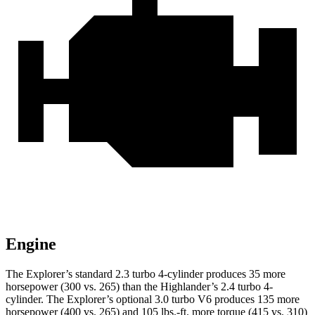
Engine
The Explorer’s standard 2.3 turbo 4-cylinder produces 35 more
horsepower (300 vs. 265) than the Highlander’s 2.4 turbo 4-
cylinder. The Explorer’s optional 3.0 turbo V6 produces 135 more
horsepower (400 vs. 265) and 105 lbs.-ft. more torque (415 vs. 310)