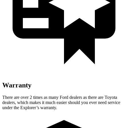
Warranty
There are over 2 times as many Ford dealers as there are Toyota
dealers, which makes it much easier should you ever need service
under the Explorer’s warranty.