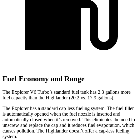
Fuel Economy and Range
The Explorer V6 Turbo’s standard fuel tank has 2.3 gallons more
fuel capacity than the Highlander (20.2 vs. 17.9 gallons).
The Explorer has a standard cap-less fueling system. The fuel filler
is automatically opened when the fuel nozzle is inserted and
automatically closed when it’s removed. This eliminates the need to
unscrew and replace the cap and it reduces fuel evaporation, which
causes pollution. The Highlander doesn’t offer a cap-less fueling
system.