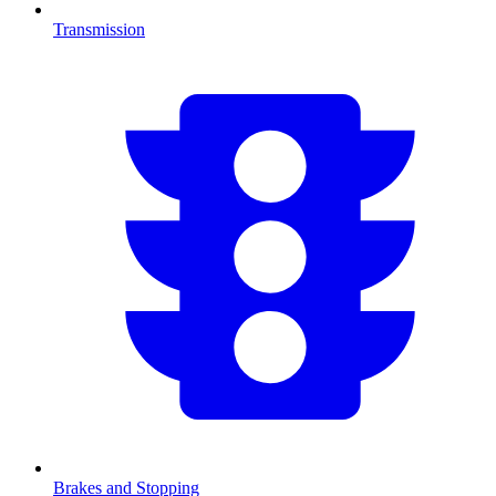
Transmission
Brakes and Stopping