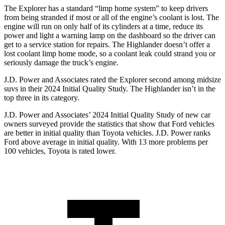
The Explorer has a standard “limp home system” to keep drivers
from being stranded if most or all of the engine’s coolant is lost. The
engine will run on only half of its cylinders at a
time, reduce its
power and light a warning lamp on the dashboard so the driver can
get to a service station for repairs. The Highlander doesn’t offer a
lost coolant limp home mode, so a coolant leak could strand you or
seriously damage the truck’s engine.
J.D. Power and Associates rated the Explorer second among midsize
suvs in their 2024 Initial Quality Study. The Highlander isn’t in the
top three in its category.
J.D. Power and Associates’ 2024 Initial Quality Study of new car
owners surveyed provide the statistics that show that Ford vehicles
are better in initial quality than Toyota vehicles. J.D. Power ranks
Ford above average in initial quality. With 13 more problems per
100 vehicles, Toyota is rated lower.