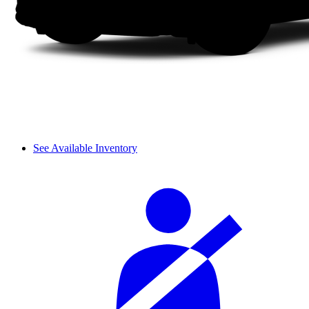
See Available Inventory