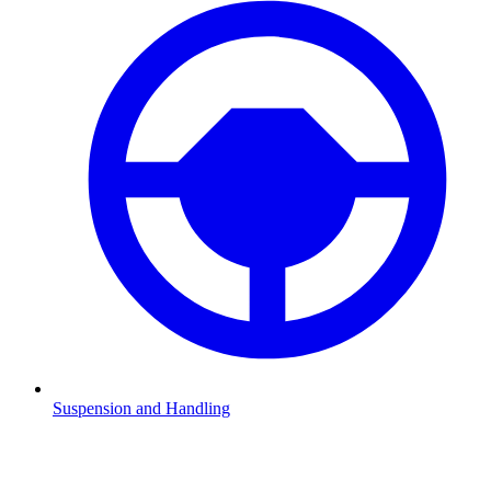
Suspension and Handling