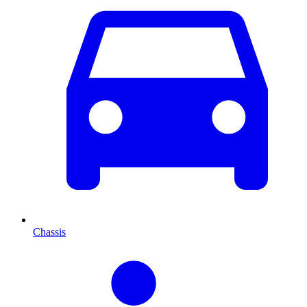
Chassis