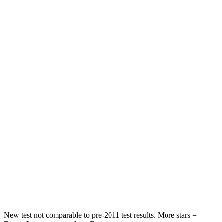
Rear Seat
STARS
5 Stars
5 Stars
HIC
86
114
Into Pole
STARS
5 Stars
5 Stars
Max Damage Depth
12 inches
15 inches
HIC
288
366
Spine Acceleration
39 G’s
41 G’s
Hip Force
573 lbs.
664 lbs.
New test not comparable to pre-2011 test results. More stars =