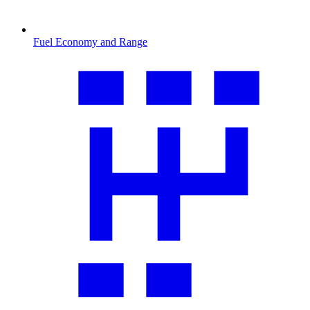
Fuel Economy and Range