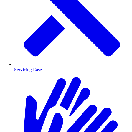
Servicing Ease