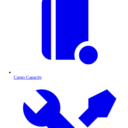
Cargo Capacity