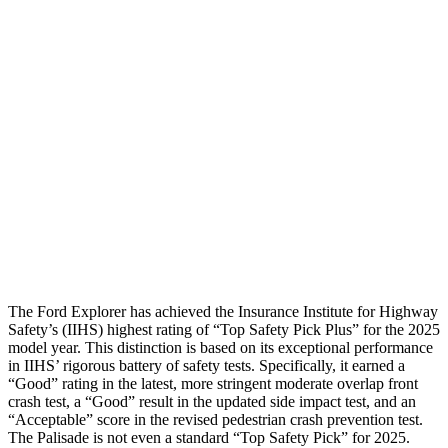
Passenger Injury Measures
Head/Neck
GOOD
GOOD
Torso
GOOD
ACCEPTABLE
Torso Max Deflection
1.34 in
1.46 in
Pelvis
GOOD
GOOD
Head Protection
GOOD
GOOD
The Ford Explorer has achieved the Insurance Institute for Highway
Safety’s (IIHS) highest rating of “Top Safety Pick Plus” for the 2025
model year. This distinction is based on its exceptional performance
in IIHS’ rigorous battery of safety
tests. Specifically, it earned a
“Good” rating in the latest, more stringent moderate overlap front
crash test, a “Good” result in the updated side impact test, and an
“Acceptable” score in the revised pedestrian crash prevention test.
The Palisade is not even a standard “Top Safety Pick” for 2025.