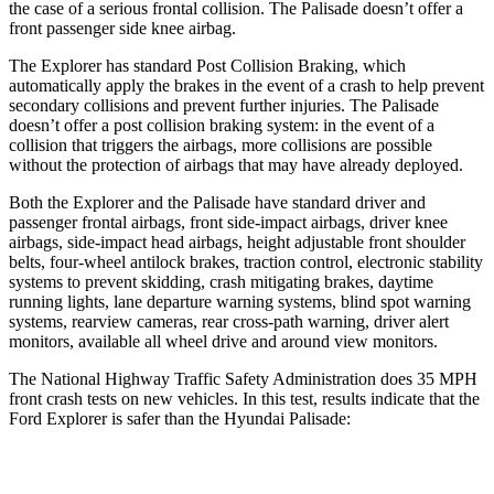
the case of a serious frontal collision. The Palisade doesn’t offer a
front passenger side knee airbag.
The Explorer has standard Post Collision Braking, which
automatically apply the brakes in the event of a crash to help prevent
secondary collisions and prevent further injuries. The Palisade
doesn’t offer a post collision braking system: in the event of a
collision that triggers the airbags, more collisions are possible
without the protection of airbags that may have already deployed.
Both the Explorer and the Palisade have standard driver and
passenger frontal airbags, front side-impact airbags, driver knee
airbags, side-impact head airbags, height adjustable front shoulder
belts, four-wheel antilock brakes, traction control, electronic stability
systems to prevent skidding, crash mitigating brakes, daytime
running lights, lane departure warning systems, blind spot warning
systems, rearview cameras, rear cross-path warning, driver alert
monitors, available all wheel drive and around view monitors.
The National Highway Traffic Safety Administration does 35 MPH
front crash tests on new vehicles. In this test, results indicate that the
Ford Explorer is safer than the Hyundai Palisade:
Explorer
Palisade