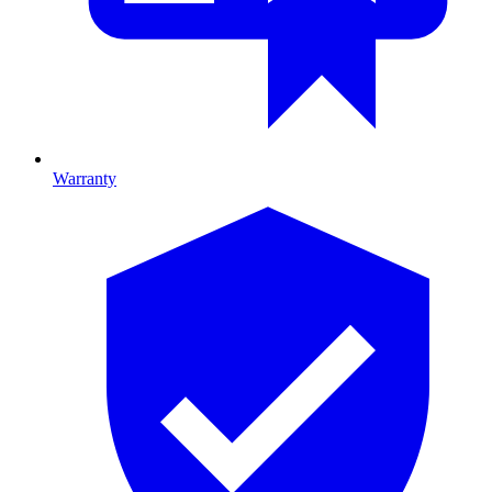
Warranty