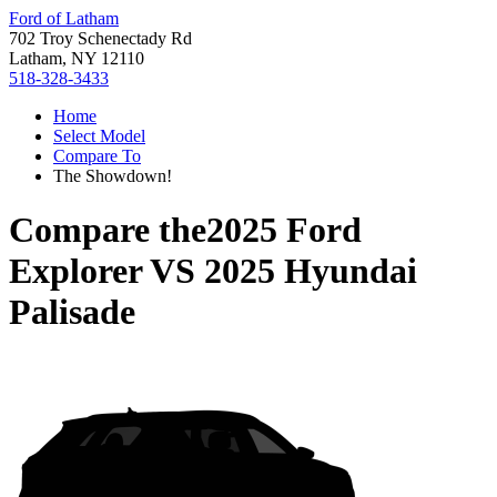
Ford of Latham
702 Troy Schenectady Rd
Latham, NY 12110
518-328-3433
Home
Select Model
Compare To
The Showdown!
Compare the
2025 Ford
Explorer
VS
2025 Hyundai
Palisade