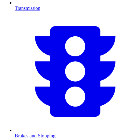
Transmission
Brakes and Stopping