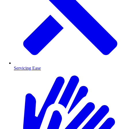
Servicing Ease