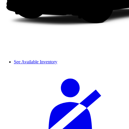
See Available Inventory