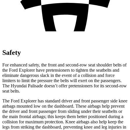
Safety
For enhanced safety, the front and second-row seat shoulder belts of
the Ford Explorer have pretensioners to tighten the seatbelts and
eliminate dangerous slack in the event of a collision and force
limiters to limit the pressure the belts will exert on the passengers.
The Hyundai Palisade doesn’t offer pretensioners for its second-row
seat belts.
The Ford Explorer has standard driver and front passenger side knee
airbags mounted low on the dashboard. These airbags help prevent
the driver and front passenger from sliding under their seatbelts or
the main frontal airbags; this keeps them better positioned during a
collision for maximum protection. Knee airbags also help keep the
legs from striking the dashboard, preventing knee and leg injuries in