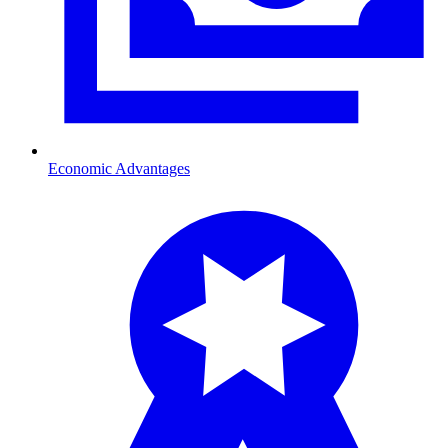
Economic Advantages