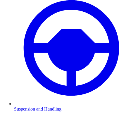
Suspension and Handling