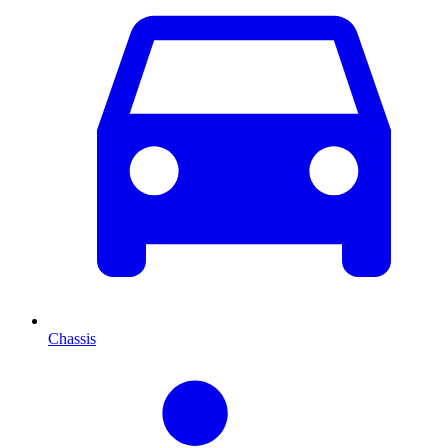
Chassis