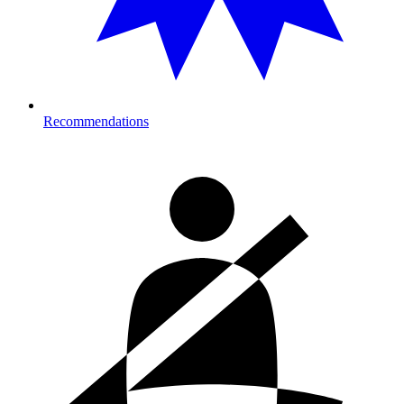
Recommendations