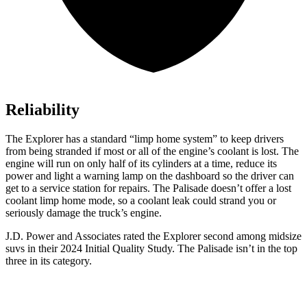
Reliability
The Explorer has a standard “limp home system” to keep drivers
from being stranded if most or all of the engine’s coolant is lost. The
engine will run on only half of its cylinders at a time, reduce its
power and light a warning lamp on the dashboard so the driver can
get to a service station for repairs. The Palisade doesn’t offer a lost
coolant limp home mode, so a coolant leak could strand you or
seriously damage the truck’s engine.
J.D. Power and Associates rated the Explorer second among midsize
suvs in their 2024 Initial Quality Study. The Palisade isn’t in the top
three in its category.