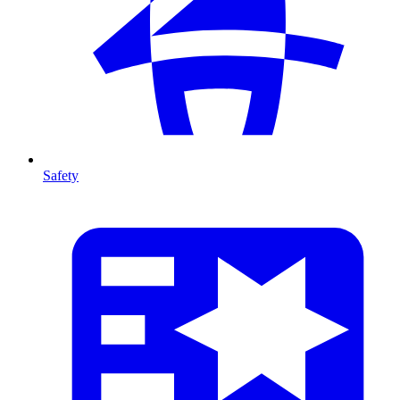
Safety