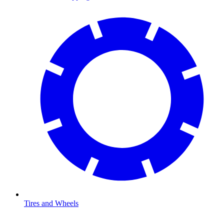
Tires and Wheels