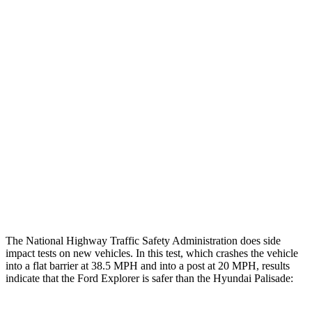
Thigh/hip Rating
GOOD
GOOD
Leg/foot Rating
GOOD
GOOD
Restraints
GOOD
GOOD
Rear Passenger Injury Measures
Chest Rating
Thigh Rating
GOOD
GOOD
Restraints
ACCEPTABLE
POOR
The National Highway Traffic Safety Administration does side
impact tests on new vehicles. In this test, which crashes the vehicle
into a flat barrier at 38.5 MPH and into a post at 20 MPH, results
indicate that the Ford Explorer is safer than the Hyundai Palisade: