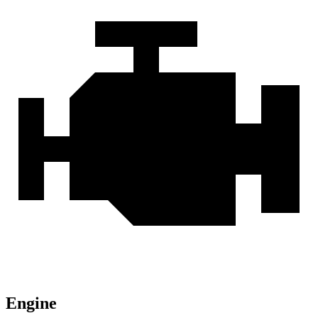
Engine