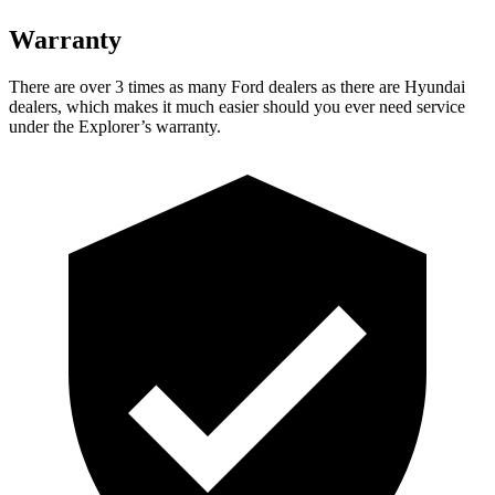
Warranty
There are over 3 times as many Ford dealers as there are Hyundai
dealers, which makes it much easier should you ever need service
under the Explorer’s warranty.