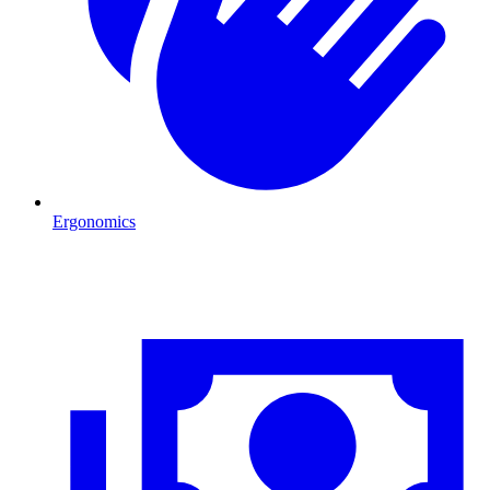
Ergonomics