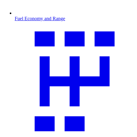
Fuel Economy and Range