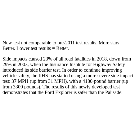
Spine Acceleration
39 G’s
45 G’s
Hip Force
573 lbs.
724 lbs.
New test not comparable to pre-2011 test results. More stars =
Better. Lower test results = Better.
Side impacts caused 23% of all road fatalities in 2018, down from
29% in 2003, when the Insurance Institute for Highway Safety
introduced its side barrier test. In order to continue improving
vehicle safety, the IIHS has started using a more severe side impact
test: 37 MPH (up from 31 MPH), with a 4180-pound barrier (up
from 3300 pounds). The results of this newly developed test
demonstrates that the Ford Explorer is safer than the Palisade:
Explorer
Palisade
Overall Evaluation
GOOD
GOOD