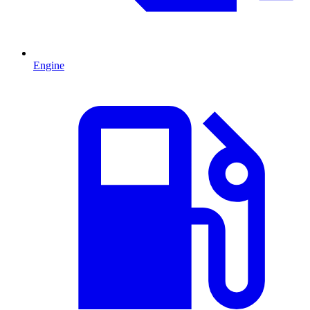
Engine