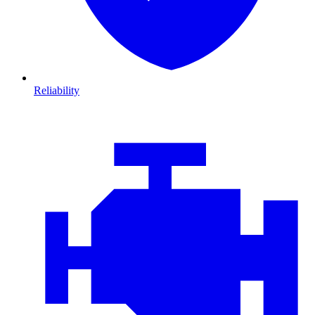
Reliability