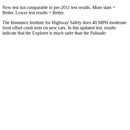
New test not comparable to pre-2011 test results. More stars =
Better. Lower test results = Better.
The Insurance Institute for Highway Safety does 40 MPH moderate
front offset crash tests on new cars. In this updated test, results
indicate that the Explorer is much safer than the Palisade:
Explorer
Palisade
Overall Evaluation
GOOD
POOR
Structure
GOOD
GOOD
Driver Injury Measures
Head/Neck Rating
GOOD
GOOD
Chest Rating
GOOD
GOOD