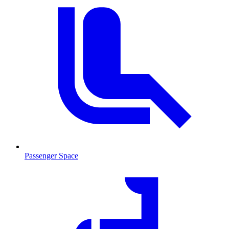
Passenger Space