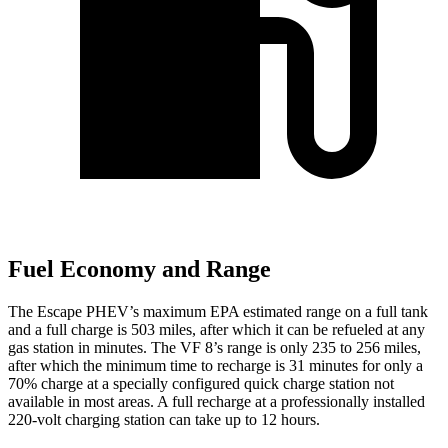
Fuel Economy and Range
The Escape PHEV’s maximum EPA estimated range on a full tank
and a full charge is 503 miles, after which it can be refueled at any
gas station in minutes. The VF 8’s range is only 235 to 256 miles,
after which the minimum time to recharge is 31 minutes for only a
70% charge at a specially configured quick charge station not
available in most areas. A full recharge at a professionally installed
220-volt charging station can take up to 12 hours.