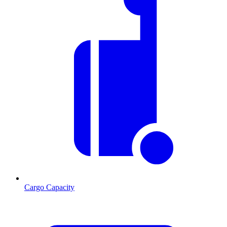
Cargo Capacity