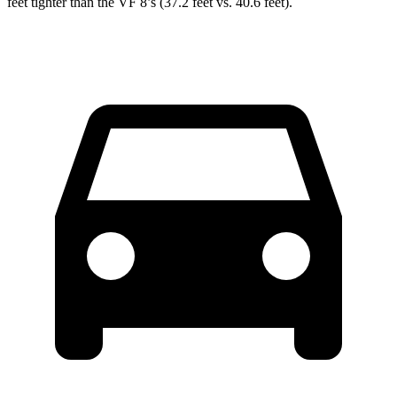
feet tighter than the VF 8’s (37.2 feet vs. 40.6 feet).