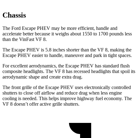
Chassis
The Ford Escape PHEV may be more efficient, handle and
accelerate better because it weighs about 1550 to 1700 pounds less
than the VinFast VF 8.
The Escape PHEV is 5.8 inches shorter than the VF 8, making the
Escape PHEV easier to handle, maneuver and park in tight spaces.
For excellent aerodynamics, the Escape PHEV has standard flush
composite headlights. The VF 8 has recessed headlights that spoil its
aerodynamic shape and create extra drag.
The front grille of the Escape PHEV uses electronically controlled
shutters to close off airflow and reduce drag when less engine
cooling is needed. This helps improve highway fuel economy. The
VF 8 doesn’t offer active grille shutters.