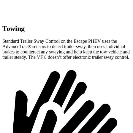
Towing
Standard Trailer Sway Control on the Escape PHEV uses the
AdvanceTrac
®
sensors to detect trailer sway, then uses individual
brakes to counteract any swaying and help keep the tow vehicle and
trailer steady. The VF 8 doesn’t offer electronic trailer sway control.