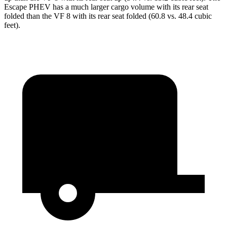
Escape PHEV
has a much larger cargo volume with its rear seat
folded than the VF 8 with its rear seat folded (60.8 vs. 48.4 cubic
feet).