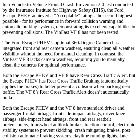
In a Vehicle-to-Vehicle Frontal Crash Prevention 2.0 test conducted
by the Insurance Institute for Highway Safety (IIHS), the Ford
Escape PHEV achieved a “Acceptable” rating - the second highest
possible - for its performance in forward collision warning and
automatic braking systems, demonstrating its excellent capabilities in
preventing collisions. The VinFast VF 8 has not been tested.
The Ford Escape PHEV’s optional 360-Degree Camera has
integrated front and rear camera washers, ensuring clear, all-weather
visibility without the need for manual cleaning. In contrast, the
VinFast VF 8 lacks camera washers, requiring you to manually
clean the cameras for optimal performance.
Both the Escape PHEV and VF 8 have Rear Cross Traffic Alert, but
the Escape PHEV has Rear Cross Traffic Braking (automatically
applies the brakes) to better prevent a collision when backing near
traffic. The VF 8’s Rear Cross Traffic Alert doesn’t automatically
brake.
Both the Escape PHEV and the VF 8 have standard driver and
passenger frontal airbags, front side-impact airbags, driver knee
airbags, side-impact head airbags, front and rear seatbelt
pretensioners, four-wheel antilock brakes, traction control, electronic
stability systems to prevent skidding, crash mitigating brakes, post-
collision automatic braking systems, daytime running lights, lane