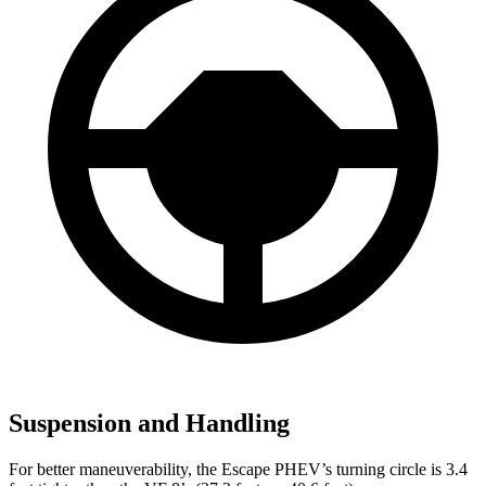
Suspension and Handling
For better maneuverability, the Escape PHEV’s turning circle is 3.4