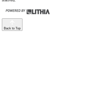
reserved.
Back to Top