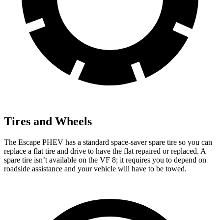
Tires and Wheels
The Escape PHEV has a standard space-saver spare tire so you can
replace a flat tire and drive to have the flat repaired or replaced. A
spare tire isn’t available on the VF 8; it requires you to depend on
roadside assistance and your vehicle will have to
be towed.