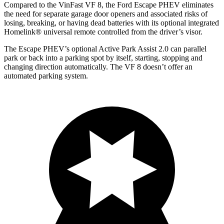
Compared to the VinFast VF 8, the Ford Escape PHEV eliminates
the need for separate garage door openers and associated risks of
losing, breaking, or having dead batteries with its optional integrated
Homelink
®
universal remote controlled from the driver’s visor.
The Escape PHEV’s optional Active Park Assist 2.0 can parallel
park or back into a parking spot by itself, starting, stopping and
changing direction automatically. The VF 8 doesn’t offer an
automated parking system.