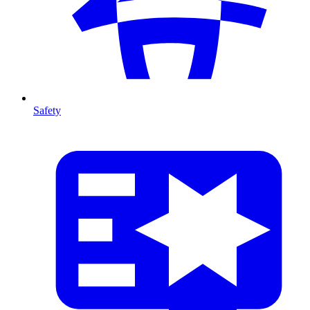
Safety