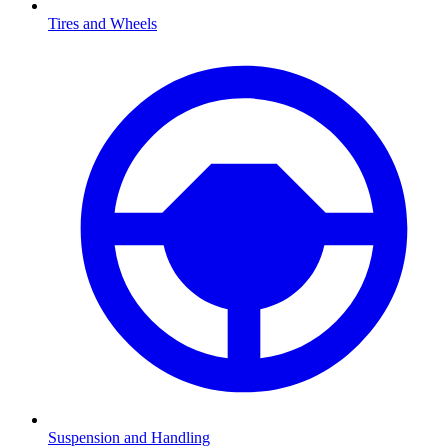
Tires and Wheels
Suspension and Handling