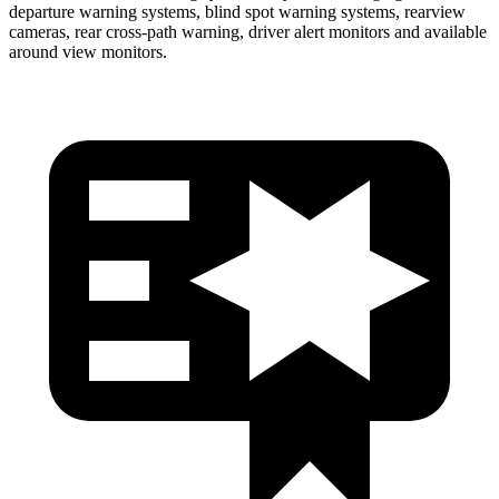
departure warning systems, blind spot warning systems, rearview
cameras, rear cross-path warning, driver alert monitors and available
around view monitors.