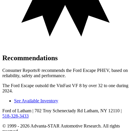
Recommendations
Consumer Reports
®
recommends the Ford Escape PHEV, based on
reliability, safety and performance.
The Ford Escape outsold the VinFast VF 8 by over 32 to one during
2024.
See Available Inventory
Ford of Latham
| 702 Troy Schenectady Rd Latham, NY 12110
|
518-328-3433
© 1999 - 2026 Advanta-STAR Automotive Research. All rights