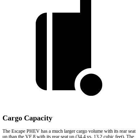
Cargo Capacity
The Escape PHEV has a much larger cargo volume with its rear seat
up than the VF 8 with its rear seat up (34.4 vs. 13.2 cubic feet). The