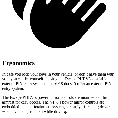
Ergonomics
In case you lock your keys in your vehicle, or don’t have them with
you, you can let yourself in using the Escape PHEV’s available
exterior PIN entry system. The VF 8 doesn’t offer an exterior PIN
entry system.
The Escape PHEV’s power mirror controls are mounted on the
armrest for easy access. The VF 8’s power mirror controls are
embedded in the infotainment system, seriously distracting drivers
who have to adjust them while driving.