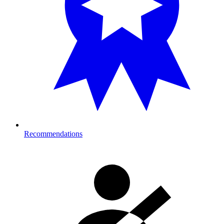
Recommendations