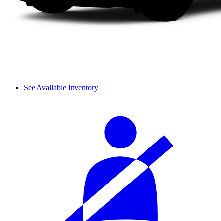
See Available Inventory