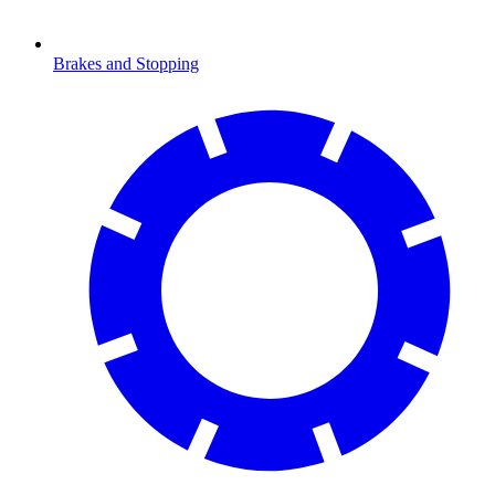
Brakes and Stopping