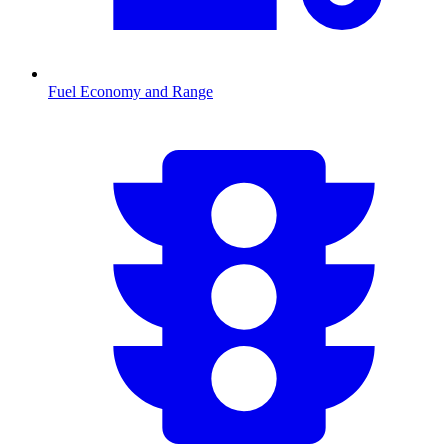
Fuel Economy and Range