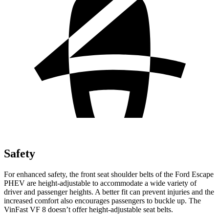
Safety
For enhanced safety, the front seat shoulder belts of the Ford Escape
PHEV are height-adjustable to accommodate a wide variety of
driver and passenger heights. A better fit can prevent injuries and the
increased comfort also encourages passengers to buckle up. The
VinFast VF 8 doesn’t offer height-adjustable seat belts.