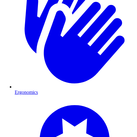
Ergonomics