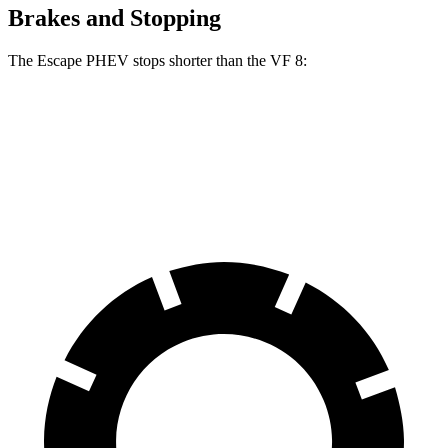
Brakes and Stopping
The Escape PHEV stops shorter than the VF 8:
Escape PHEV
VF 8
70 to 0 MPH
176 feet
181 feet
Car and Driver