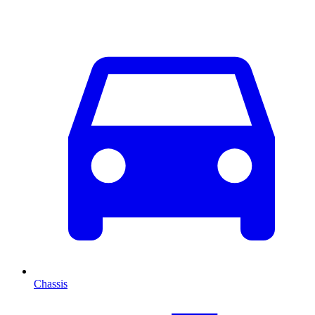
Chassis