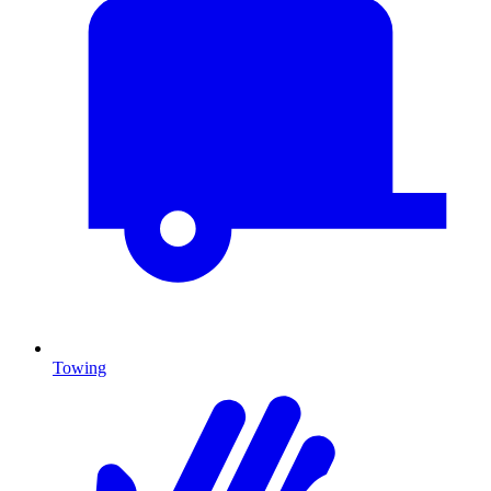
Towing