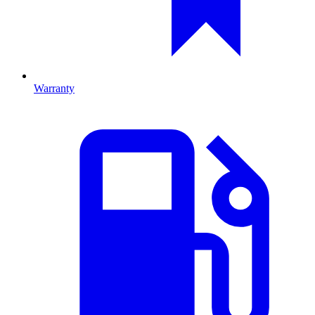
Warranty