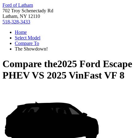
Ford of Latham
702 Troy Schenectady Rd
Latham, NY 12110
518-328-3433
Home
Select Model
Compare To
The Showdown!
Compare the
2025 Ford Escape
PHEV
VS
2025 VinFast VF 8