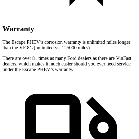
Warranty
The Escape PHEV’s corrosion warranty is unlimited miles longer
than the VF 8’s (unlimited vs. 125000 miles).
There are over 81 times as many Ford dealers as there are VinFast
dealers, which makes it much easier should you ever need service
under the Escape PHEV’s warranty.