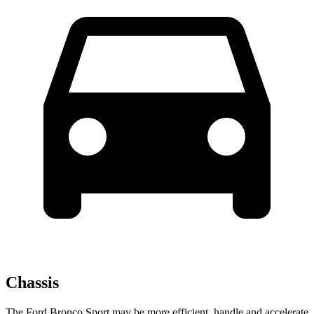
Chassis
The Ford Bronco Sport may be more efficient, handle and accelerate