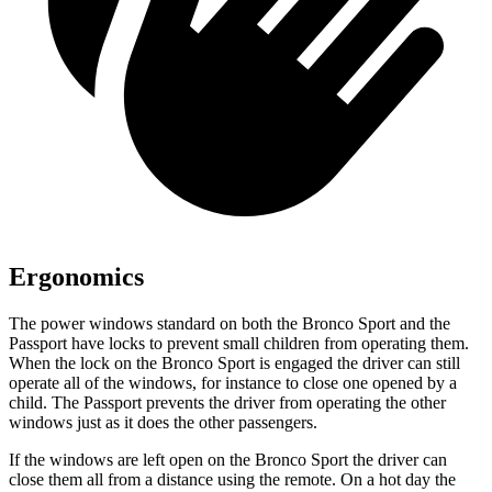
Ergonomics
The power windows standard on both the Bronco Sport and the
Passport have locks to prevent small children from operating them.
When the lock on the Bronco Sport is engaged the driver can still
operate all of the windows, for instance to close one opened by a
child. The Passport prevents the driver from operating the other
windows just as it does the other passengers.
If the windows are left open on the Bronco Sport the driver can
close them all from a distance using the remote. On a hot day the