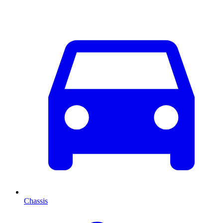
Chassis