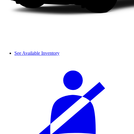
See Available Inventory