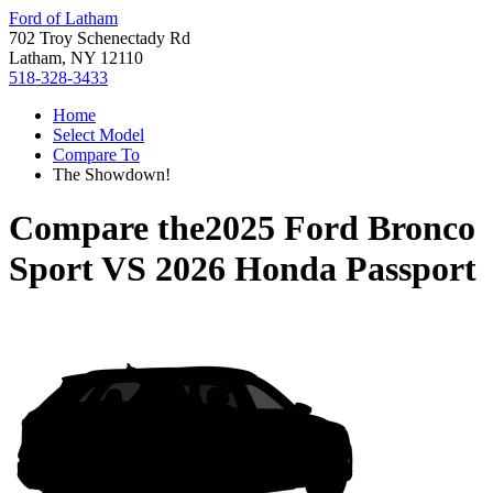
Ford of Latham
702 Troy Schenectady Rd
Latham, NY 12110
518-328-3433
Home
Select Model
Compare To
The Showdown!
Compare the
2025 Ford Bronco
Sport
VS
2026 Honda Passport