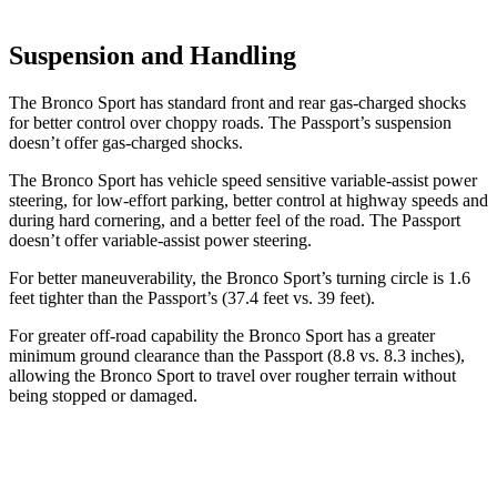
Suspension and Handling
The Bronco Sport has standard front and rear gas-charged shocks
for better control over choppy roads. The Passport’s suspension
doesn’t offer gas-charged shocks.
The Bronco Sport has vehicle speed sensitive variable-assist power
steering, for low-effort parking, better control at highway speeds and
during hard cornering, and a better feel of the road. The Passport
doesn’t offer variable-assist power steering.
For better maneuverability, the Bronco Sport’s turning circle is 1.6
feet tighter than the Passport’s (37.4 feet vs. 39 feet).
For greater off-road capability the Bronco Sport has a greater
minimum ground clearance than the Passport (8.8 vs. 8.3 inches),
allowing the Bronco Sport to travel over rougher terrain without
being stopped or damaged.