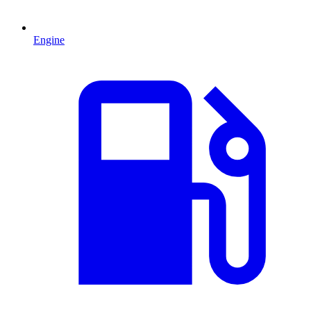
Engine