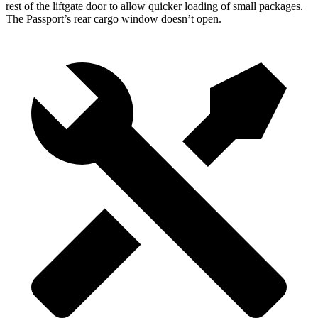
rest of the liftgate door to allow quicker loading of small packages.
The Passport’s rear cargo window doesn’t open.