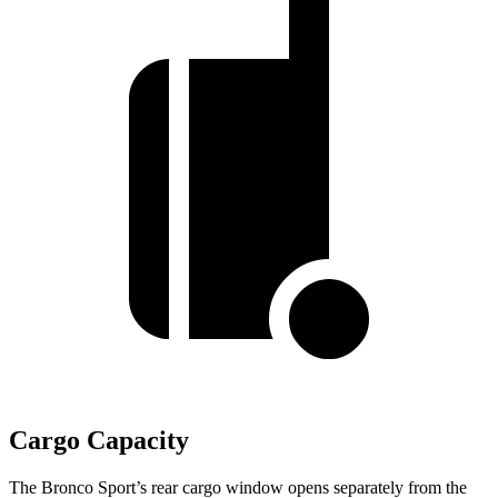
Cargo Capacity
The Bronco Sport’s rear cargo window opens separately from the