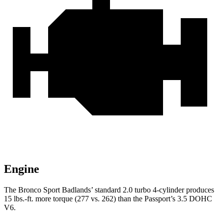
Engine
The Bronco Sport Badlands’
standard 2.0 turbo 4-cylinder produces
15 lbs.-ft. more torque (277 vs. 262) than the Passport’s 3.5 DOHC
V6.