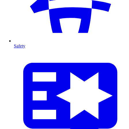
Safety