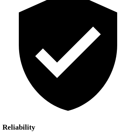
Reliability