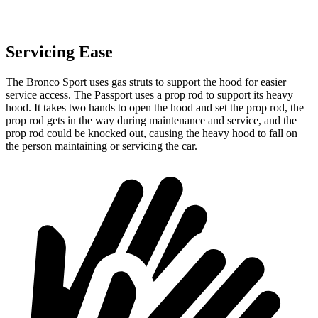
Servicing Ease
The Bronco Sport uses gas struts to support the hood for easier
service access. The Passport uses a prop rod to support its heavy
hood. It takes two hands to open the hood and set the prop rod, the
prop rod gets in the way during maintenance and service, and the
prop rod could be knocked out, causing the heavy hood to fall on
the person maintaining or servicing the car.