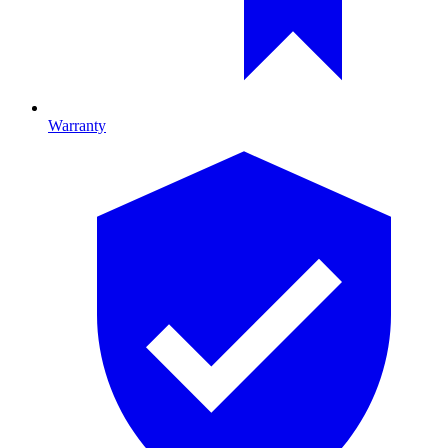
Warranty