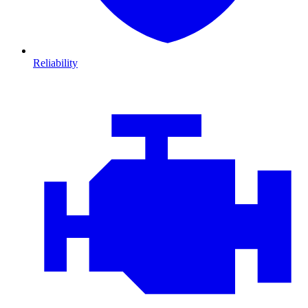
Reliability