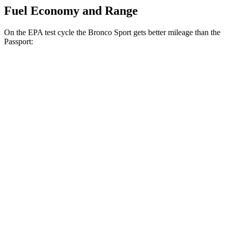
Fuel Economy and Range
On the EPA test cycle the Bronco Sport gets better mileage than the
Passport:
MPG
Bronco Sport
AWD
1.5 turbo 3-cyl.
25 city/30 hwy
2.0 turbo 4-cyl.
21 city/27 hwy
Passport
AWD
RTL 3.5 DOHC V6
19 city/25 hwy
TrailSport 3.5 DOHC V6
18 city/23 hwy