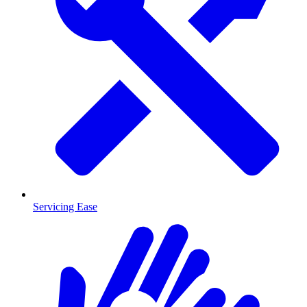
Servicing Ease