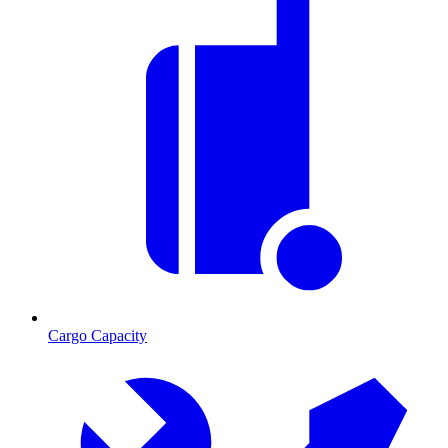
Cargo Capacity