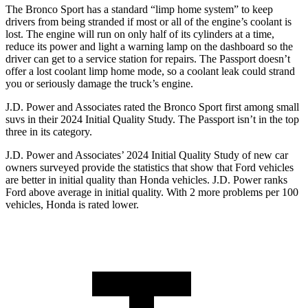
The Bronco Sport has a standard “limp home system” to keep
drivers from being stranded if most or all of the engine’s coolant is
lost. The engine will run on only half of its cylinders at a time,
reduce its power and light a warning lamp on the dashboard so the
driver can get to a service station for repairs. The Passport doesn’t
offer a lost coolant limp home mode, so a coolant leak could strand
you or seriously damage the truck’s engine.
J.D. Power and Associates rated the Bronco Sport first among small
suvs in their 2024 Initial Quality Study. The Passport isn’t in the top
three in its category.
J.D. Power and Associates’ 2024 Initial Quality Study of new car
owners surveyed provide the statistics that show that Ford vehicles
are better in initial quality than Honda vehicles. J.D. Power ranks
Ford above average in initial quality. With 2 more problems per 100
vehicles, Honda is rated lower.