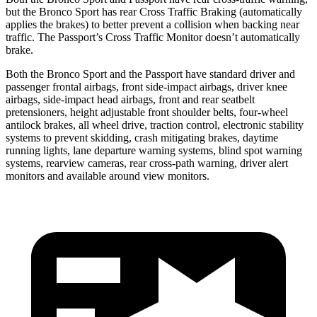
but the Bronco Sport has rear Cross Traffic Braking (automatically
applies the brakes) to better prevent a collision when backing near
traffic. The Passport’s Cross Traffic Monitor doesn’t automatically
brake.
Both the Bronco Sport and the Passport have standard driver and
passenger frontal airbags, front side-impact airbags, driver knee
airbags, side-impact head airbags, front and rear seatbelt
pretensioners, height adjustable front shoulder belts, four-wheel
antilock brakes, all wheel drive, traction control, electronic stability
systems to prevent skidding, crash mitigating brakes, daytime
running lights, lane departure warning systems, blind spot warning
systems, rearview cameras, rear cross-path warning, driver alert
monitors and available around view monitors.