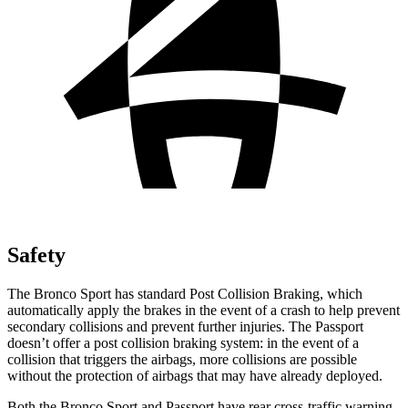
Safety
The Bronco Sport has standard Post Collision Braking, which
automatically apply the brakes in the event of a crash to help prevent
secondary collisions and prevent further injuries. The Passport
doesn’t offer a post collision
braking system: in the event of a
collision that triggers the airbags, more collisions are possible
without the protection of airbags that may have already deployed.
Both the Bronco Sport and Passport have rear cross-traffic warning,