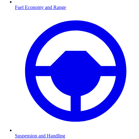
Fuel Economy and Range
Suspension and Handling