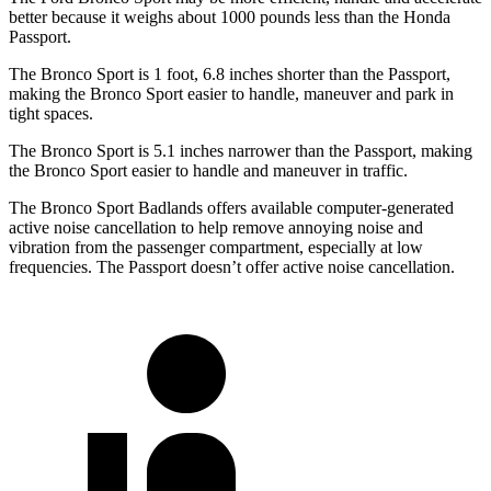
better because it weighs about 1000 pounds less than the Honda
Passport.
The Bronco Sport is 1 foot, 6.8 inches shorter than the Passport,
making the Bronco Sport easier to
handle, maneuver and park in
tight spaces.
The Bronco Sport is 5.1 inches narrower than the Passport, making
the Bronco Sport easier to handle and maneuver in traffic.
The Bronco Sport Badlands offers available computer-generated
active noise cancellation to help remove annoying noise and
vibration from the passenger compartment, especially at low
frequencies. The Passport doesn’t offer active noise cancellation.