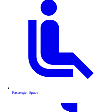
Passenger Space