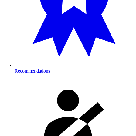
Recommendations