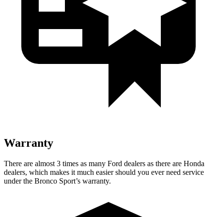
Warranty
There are almost 3 times as many Ford dealers as there are Honda
dealers, which makes it much easier should you ever need service
under the Bronco Sport’s warranty.