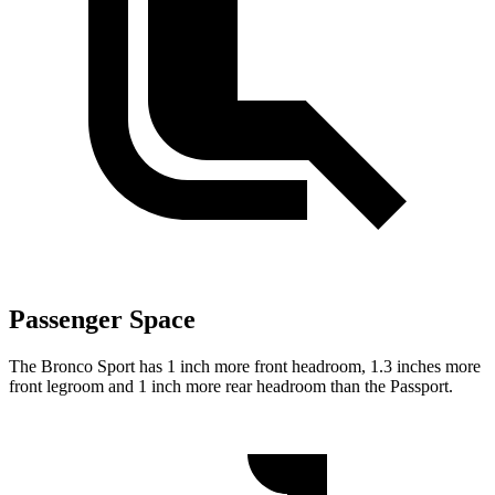
Passenger Space
The Bronco Sport has 1 inch more front headroom, 1.3 inches more
front legroom and 1 inch more rear headroom than the Passport.