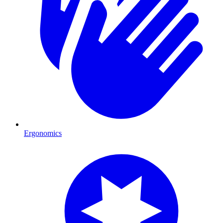
Ergonomics