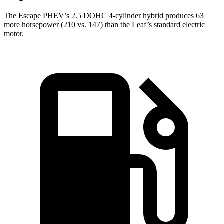
The Escape PHEV’s 2.5 DOHC 4-cylinder hybrid produces 63
more horsepower (210 vs. 147) than the Leaf’s standard electric
motor.