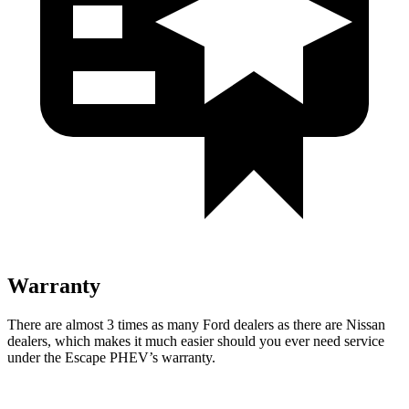
Warranty
There are almost 3 times as many Ford dealers as there are
Nissan
dealers, which makes
it much easier should you ever need service
under the Escape PHEV’s warranty.