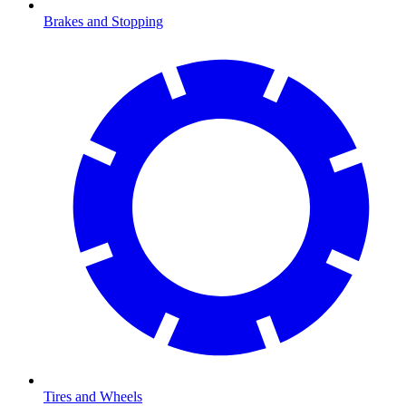
Brakes and Stopping
Tires and Wheels