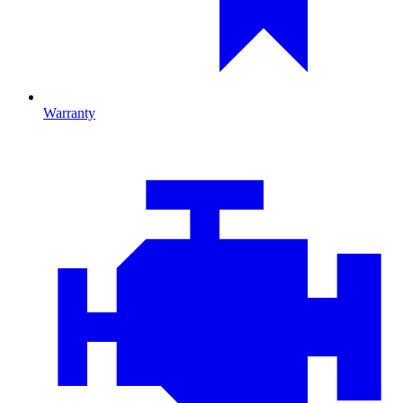
Warranty