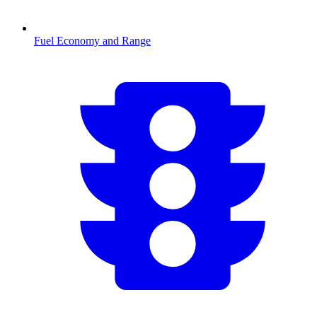
Fuel Economy and Range