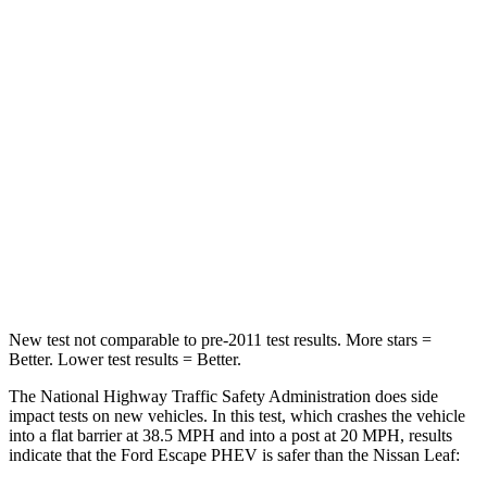
HIC
102
270
Chest Compression
.5 inches
.6 inches
Neck Injury Risk
36.3%
49%
Neck Stress
181 lbs.
233 lbs.
Neck Compression
58 lbs.
86 lbs.
Leg Forces (l/r)
220/169 lbs.
209/461 lbs.
New test not comparable to pre-2011 test results.
More stars =
Better. Lower test results = Better.
The National Highway Traffic Safety Administration does side
impact tests on new vehicles. In this test, which crashes the vehicle
into a flat barrier at 38.5 MPH and into a post at 20 MPH, results
indicate that the Ford Escape PHEV is safer than the Nissan Leaf: