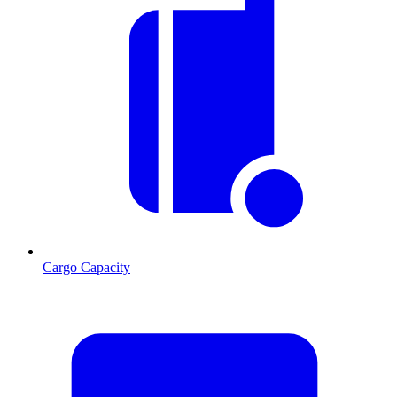
Cargo Capacity