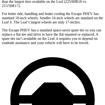
than the largest tires available on the Leaf (225/60R18 vs.
215/50R17).
For better ride, handling and brake cooling the Escape PHEV has
standard 18-inch wheels. Smaller 16-inch wheels are standard on the
Leaf S. The Leaf’s largest wheels are only 17-inches.
The Escape PHEV has a standard space-saver spare tire so you can
replace a flat tire and drive to have the flat repaired or replaced. A
spare tire isn’t available on the Leaf; it requires you to depend on
roadside assistance and your vehicle will have to be towed.