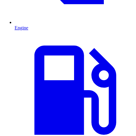
Engine