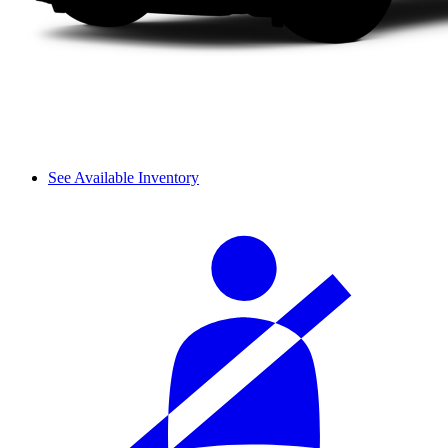
See Available Inventory