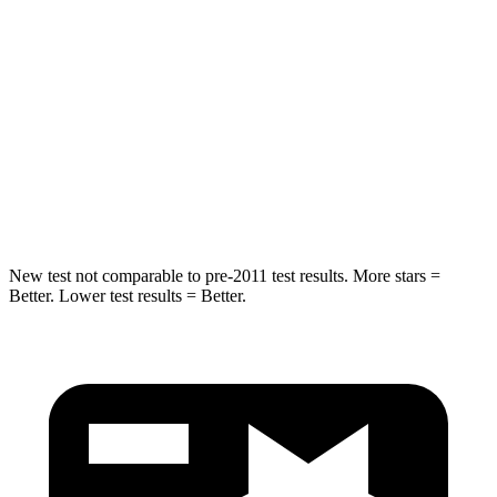
STARS
5 Stars
5 Stars
Max Damage Depth
11 inches
13 inches
Spine Acceleration
32 G’s
38 G’s
Hip Force
462 lbs.
665 lbs.
New test not comparable to pre-2011 test results.
More stars =
Better. Lower test results = Better.