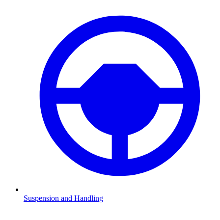
Suspension and Handling