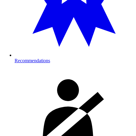
Recommendations