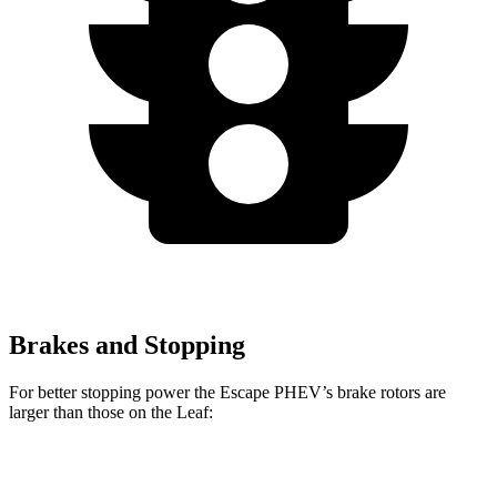
Brakes and Stopping
For better stopping power the Escape PHEV’s brake rotors are
larger than those on the Leaf:
Escape PHEV
Leaf