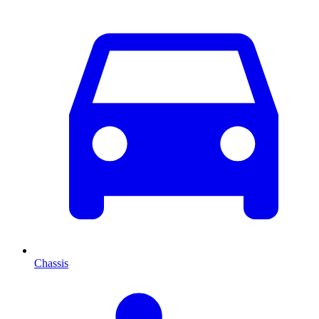
Chassis