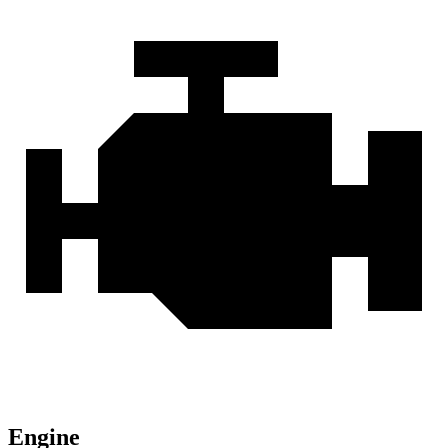
Engine