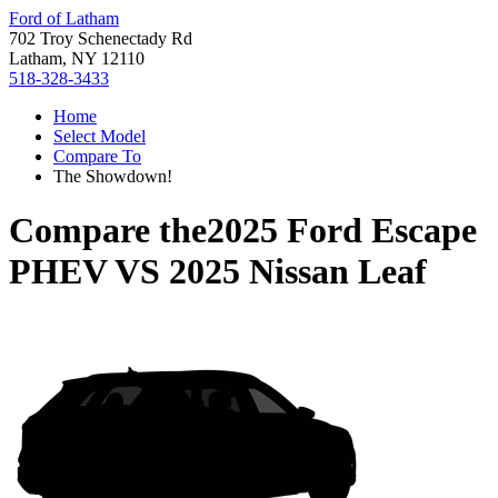
Ford of Latham
702 Troy Schenectady Rd
Latham, NY 12110
518-328-3433
Home
Select Model
Compare To
The Showdown!
Compare the
2025 Ford Escape
PHEV
VS
2025 Nissan Leaf