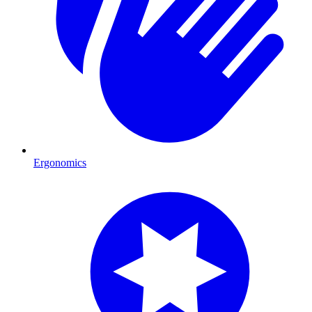
Ergonomics