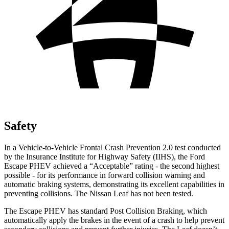
Safety
In a Vehicle-to-Vehicle Frontal Crash Prevention 2.0 test conducted
by the Insurance Institute for Highway Safety (IIHS), the Ford
Escape PHEV achieved a “Acceptable” rating - the second
highest
possible - for its performance in forward collision warning and
automatic braking systems, demonstrating its excellent capabilities in
preventing collisions. The Nissan Leaf has not been tested.
The Escape PHEV has standard Post Collision Braking, which
automatically apply the brakes in the event of a crash to help prevent