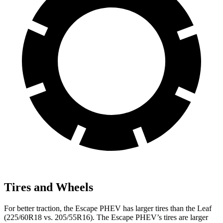
Tires and Wheels
For better traction, the Escape PHEV has larger tires than the Leaf
(225/60R18 vs. 205/55R16). The Escape PHEV’s tires are larger