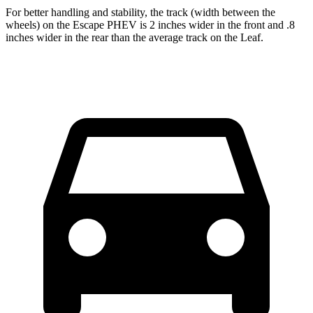
For better handling and stability, the track (width between the
wheels) on the Escape PHEV is 2 inches wider in the front and .8
inches wider in the rear than the average track on the Leaf.