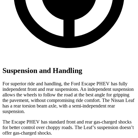
Suspension and Handling
For superior ride and handling, the Ford Escape PHEV has fully
independent front and rear suspensions. An independent suspension
allows the wheels to follow the road at the best angle for gripping
the pavement, without compromising ride comfort. The Nissan Leaf
has a rear torsion beam axle, with a semi-independent rear
suspension.
The Escape PHEV has standard front and rear gas-charged shocks
for better control over choppy roads. The Leaf’s suspension doesn’t
offer gas-charged
shocks.