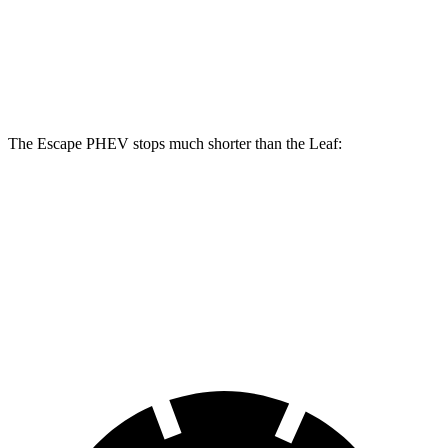
Front Rotors
13 inches
11.1 inches
Rear Rotors
11.9 inches
11.5 inches
The Escape PHEV stops much shorter than the Leaf:
Escape PHEV
Leaf
70 to 0 MPH
176 feet
191 feet
Car and Driver
60 to 0 MPH
133 feet
141 feet
Consumer Reports