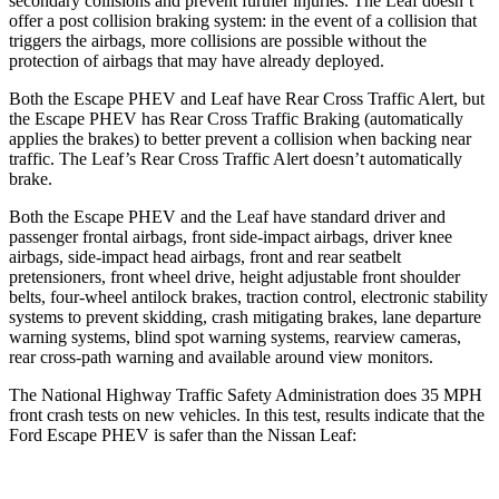
secondary collisions and prevent further injuries. The Leaf doesn’t
offer a post collision braking system: in the event of a collision that
triggers the airbags, more collisions
are possible without the
protection of airbags that may have already deployed.
Both the Escape PHEV and Leaf have Rear Cross Traffic Alert, but
the Escape PHEV has Rear Cross Traffic Braking (automatically
applies the brakes) to better prevent a collision when backing near
traffic. The Leaf’s Rear Cross Traffic Alert doesn’t automatically
brake.
Both the Escape PHEV and the Leaf have standard driver and
passenger frontal airbags, front side-impact airbags, driver knee
airbags, side-impact head airbags, front and rear seatbelt
pretensioners, front wheel drive, height adjustable front shoulder
belts, four-wheel antilock brakes, traction control, electronic stability
systems to prevent skidding, crash mitigating brakes, lane departure
warning systems, blind spot warning systems, rearview cameras,
rear cross-path warning and available around view monitors.
The National Highway Traffic Safety Administration does 35 MPH
front crash tests on new vehicles. In this test, results indicate that the
Ford Escape PHEV is safer than the Nissan Leaf: