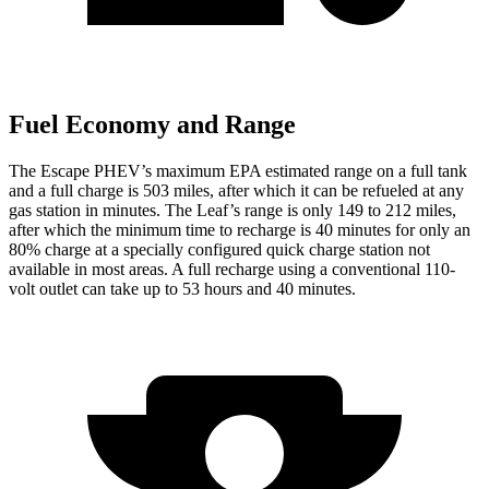
Fuel Economy and Range
The Escape PHEV’s maximum EPA estimated range on a full tank
and a full charge is 503 miles, after which it can be refueled at any
gas station in minutes. The Leaf’s range is only 149 to 212 miles,
after which the minimum time to recharge is 40 minutes for only an
80% charge at a specially configured quick charge station not
available in most areas. A full recharge using a conventional 110-
volt outlet can take up to 53 hours and 40 minutes.