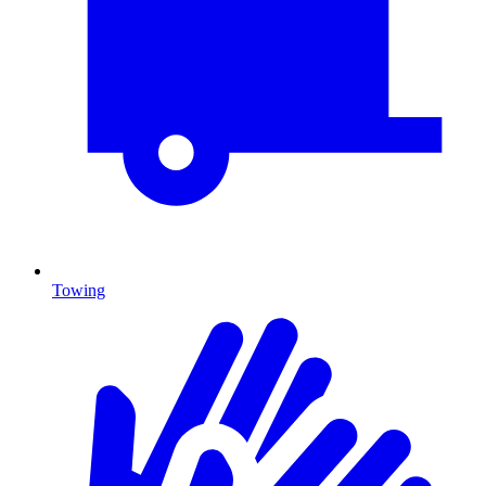
Towing