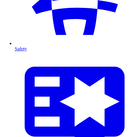
Safety