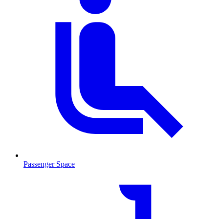
Passenger Space