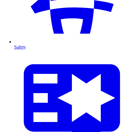
Safety