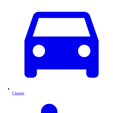
Chassis