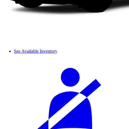
See Available Inventory