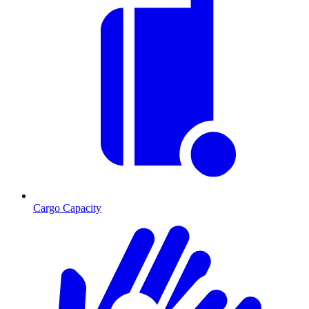
Cargo Capacity