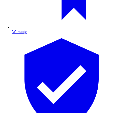
Warranty