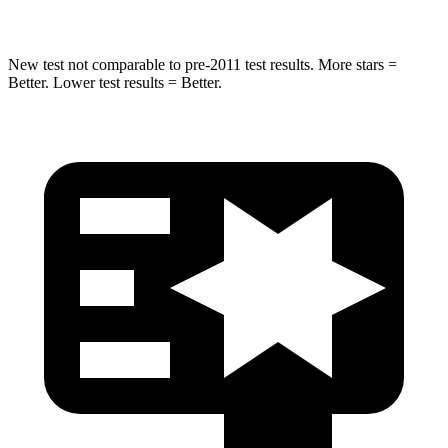
New test not comparable to pre-2011 test results. More stars =
Better. Lower test results = Better.