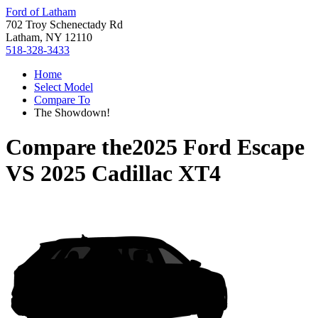
Ford of Latham
702 Troy Schenectady Rd
Latham, NY 12110
518-328-3433
Home
Select Model
Compare To
The Showdown!
Compare the
2025 Ford Escape
VS
2025 Cadillac XT4