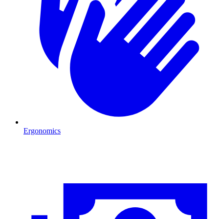
Ergonomics