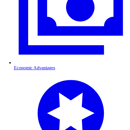
Economic Advantages