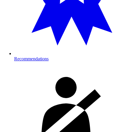
Recommendations