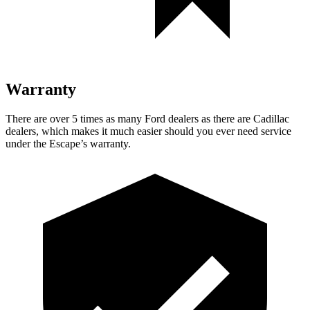
Warranty
There are over 5 times as many Ford dealers as there are Cadillac
dealers, which makes it much easier should you ever need service
under the Escape’s warranty.