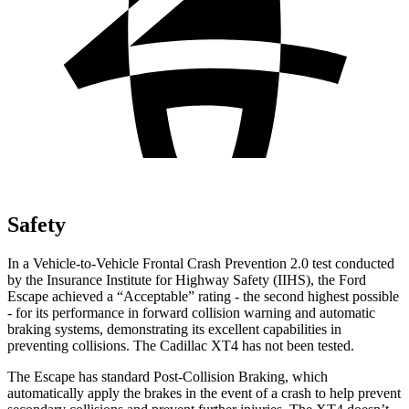
Safety
In a Vehicle-to-Vehicle Frontal Crash Prevention 2.0 test conducted
by the Insurance Institute for Highway Safety (IIHS), the Ford
Escape achieved a “Acceptable” rating - the second highest possible
- for its performance in forward collision warning and automatic
braking systems, demonstrating its excellent capabilities in
preventing collisions. The Cadillac XT4 has not been tested.
The Escape has standard Post-Collision Braking, which
automatically apply the brakes in the event of a crash to help prevent