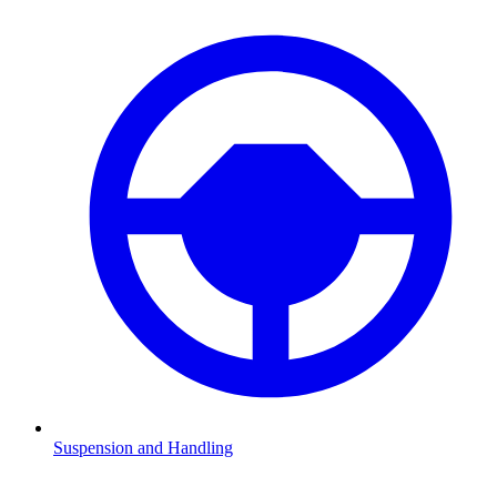
Suspension and Handling