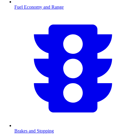
Fuel Economy and Range
Brakes and Stopping