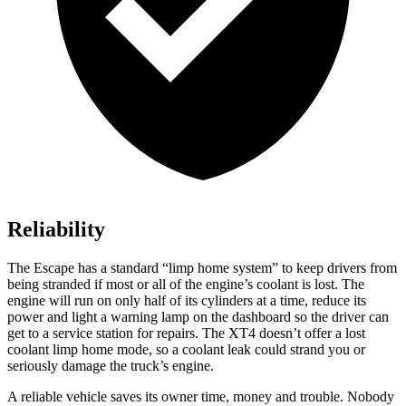
Reliability
The Escape has a standard “limp home system” to keep drivers from
being stranded if most or all of the engine’s coolant is lost. The
engine will run on only half of its cylinders at a time, reduce its
power and light a warning lamp on the dashboard so the driver can
get to a service station for repairs. The XT4 doesn’t offer a lost
coolant limp home mode, so a coolant leak could strand you or
seriously damage the truck’s engine.
A reliable vehicle saves its owner time, money and trouble. Nobody