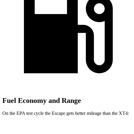
Fuel Economy and Range
On the EPA test cycle the Escape gets better mileage than the XT4:
MPG