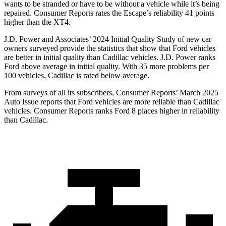
wants to be stranded or have to be without a vehicle while it’s being
repaired.
Consumer Reports
rates the Escape’s reliability 41 points
higher than the XT4.
J.D. Power and Associates’ 2024 Initial Quality Study of new car
owners surveyed provide the statistics that show that Ford vehicles
are better in initial quality than Cadillac vehicles. J.D. Power ranks
Ford above average in initial quality. With 35 more problems per
100 vehicles, Cadillac is rated below average.
From surveys of all its subscribers,
Consumer Reports
’ March 2025
Auto Issue reports that Ford vehicles are more reliable than Cadillac
vehicles.
Consumer Reports
ranks Ford 8 places higher in reliability
than Cadillac.