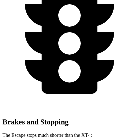
Brakes and Stopping
The Escape stops much shorter than the XT4: