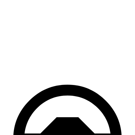
Escape
XT4
70 to 0 MPH
161 feet
172 feet
Car and Driver
60 to 0 MPH
121 feet
126 feet
Motor Trend
60 to 0 MPH (Wet)
137 feet
141 feet
Consumer Reports