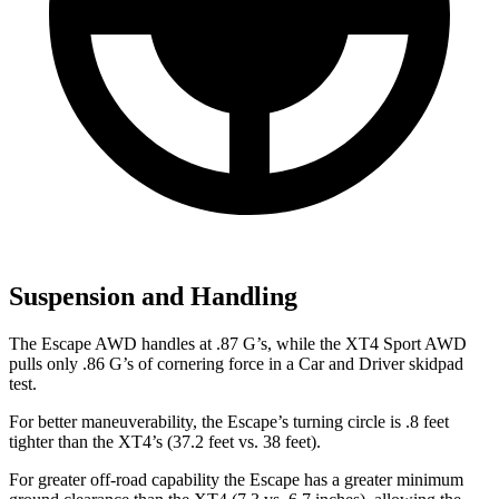
Suspension and Handling
The Escape AWD handles at .87 G’s, while the XT4 Sport AWD
pulls only .86 G’s of cornering force in a
Car and Driver
skidpad
test.
For better maneuverability, the Escape’s turning circle is .8 feet
tighter than the XT4’s (37.2 feet vs. 38 feet).
For greater off-road capability the Escape has a greater minimum