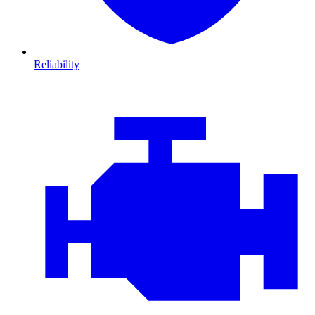
Reliability