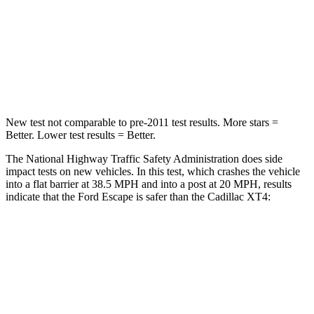
HIC
102
350
Chest Compression
.5 inches
.7 inches
Neck Compression
58 lbs.
77 lbs.
New test not comparable to pre-2011 test results. More stars =
Better. Lower test results = Better.
The National Highway Traffic Safety Administration does side
impact tests on new vehicles. In this test, which crashes the vehicle
into a flat barrier at 38.5 MPH and into a post at 20 MPH, results
indicate that the Ford Escape is safer than the Cadillac XT4:
Escape
XT4
Front Seat
STARS
5 Stars
5 Stars