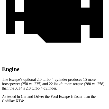
Engine
The Escape’s optional 2.0 turbo 4-cylinder produces 15 more
horsepower (250 vs. 235) and 22 lbs.-ft. more torque (280 vs. 258)
than the XT4’s 2.0 turbo 4-cylinder.
As tested in
Car and Driver
the Ford Escape is faster than the
Cadillac XT4: