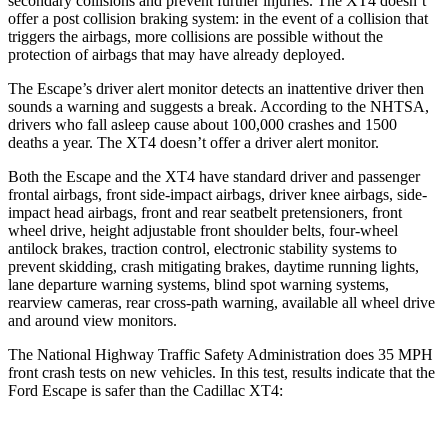
secondary collisions and prevent further injuries. The XT4 doesn’t
offer a post collision braking system: in the event of a collision that
triggers the airbags, more collisions are possible without the
protection of airbags that may have already deployed.
The Escape’s driver alert monitor detects an inattentive driver then
sounds a warning and suggests a break. According to the NHTSA,
drivers who fall asleep cause about 100,000 crashes and 1500
deaths a year. The XT4 doesn’t offer a driver alert monitor.
Both the Escape and the XT4 have standard driver and passenger
frontal airbags, front side-impact airbags, driver knee airbags, side-
impact head airbags, front and rear seatbelt pretensioners, front
wheel drive, height adjustable front shoulder belts, four-wheel
antilock brakes, traction control, electronic stability systems to
prevent skidding, crash mitigating brakes, daytime running lights,
lane departure warning systems, blind spot warning systems,
rearview cameras, rear cross-path warning, available all wheel drive
and around view monitors.
The National Highway Traffic Safety Administration does 35 MPH
front crash tests on new vehicles. In this test, results indicate that the
Ford Escape is safer than the Cadillac XT4: