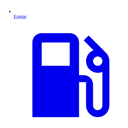
Engine