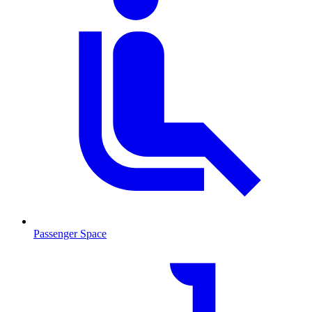
Passenger Space