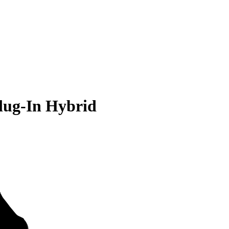
lug-In Hybrid