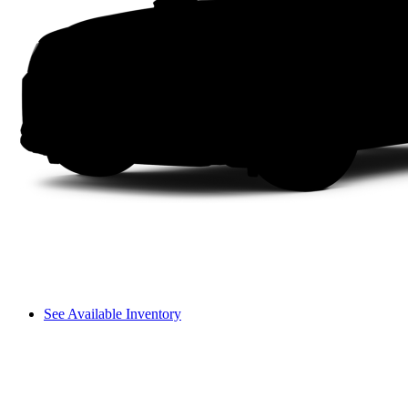
See Available Inventory