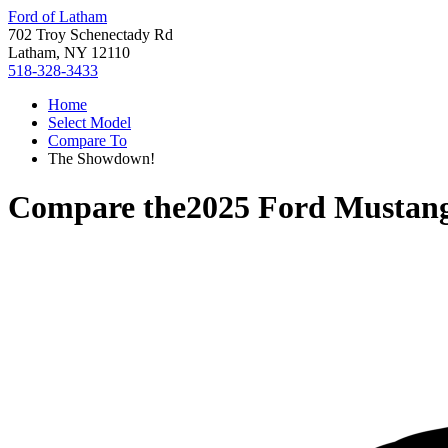
Ford of Latham
702 Troy Schenectady Rd
Latham, NY 12110
518-328-3433
Home
Select Model
Compare To
The Showdown!
Compare the
2025 Ford Mustan