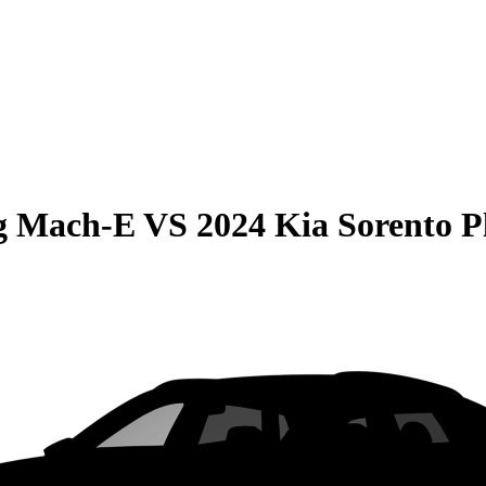
g Mach-E
VS
2024 Kia Sorento P