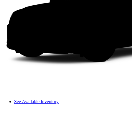
See Available Inventory