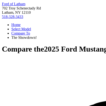
Ford of Latham
702 Troy Schenectady Rd
Latham, NY 12110
518-328-3433
Home
Select Model
Compare To
The Showdown!
Compare the
2025 Ford Mustan