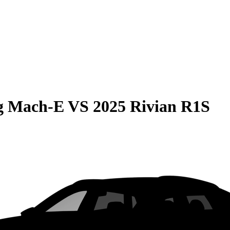
g Mach-E
VS
2025 Rivian R1S