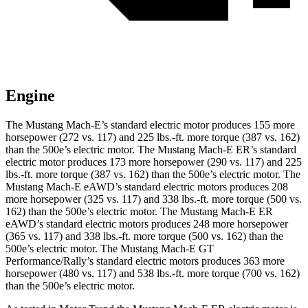
Engine
The Mustang Mach-E’s standard electric motor produces 155 more
horsepower (272 vs. 117) and
225 lbs.-ft.
more torque (387 vs. 162)
than the 500e’s electric motor. The Mustang Mach-E ER’s standard
electric motor produces 173 more horsepower (290 vs. 117) and
225
lbs.-ft.
more torque (387 vs. 162) than the 500e’s electric motor. The
Mustang Mach-E eAWD’s standard electric motors produces 208
more horsepower (325 vs. 117) and
338 lbs.-ft.
more torque (500 vs.
162) than the 500e’s electric motor. The Mustang Mach-E ER
eAWD’s standard electric motors produces 248 more horsepower
(365 vs. 117) and
338 lbs.-ft.
more torque (500 vs. 162) than the
500e’s electric motor. The Mustang Mach-E GT
Performance/Rally’s standard electric motors produces 363 more
horsepower (480 vs. 117) and 538 lbs.-ft. more torque (700 vs. 162)
than the 500e’s electric motor.