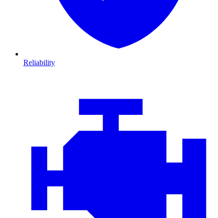
Reliability