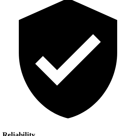
Reliability