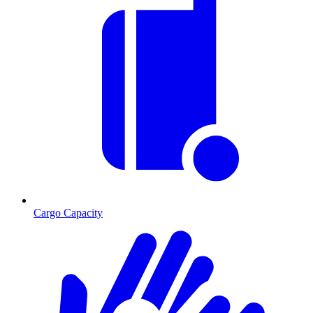
Cargo Capacity