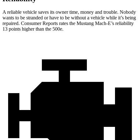
A reliable vehicle saves its owner time, money and trouble. Nobody
wants t
o be stranded or have to be without a vehicle while it’s being
repaired.
Consumer Reports
rates the Mustang Mach-E’s reliability
13 points higher than the 500e.