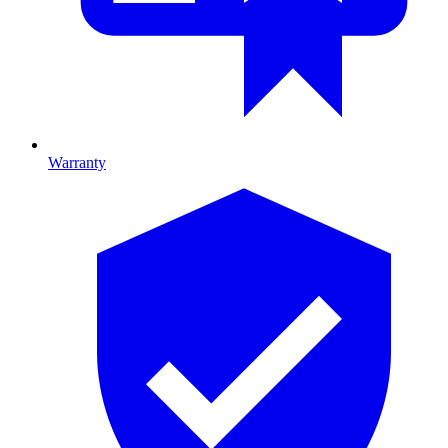
Warranty