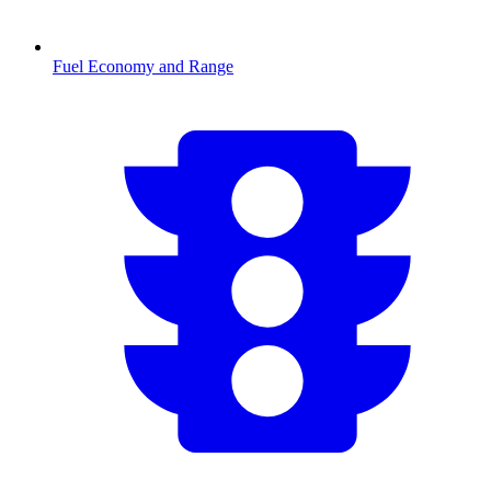
Fuel Economy and Range