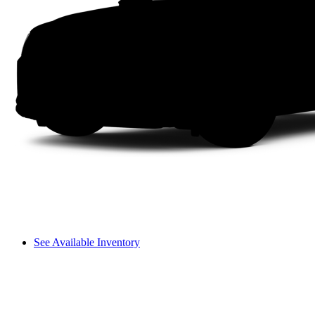
See Available Inventory