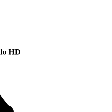
ado HD