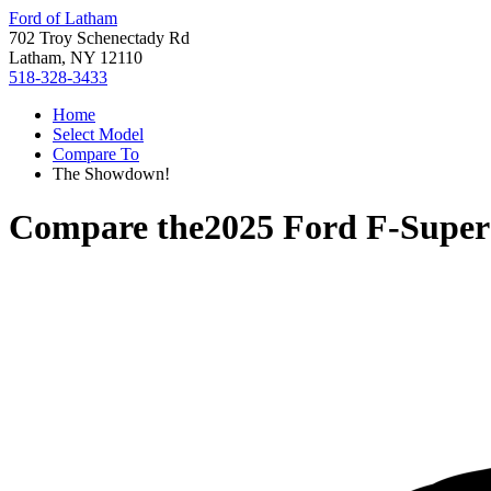
Ford of Latham
702 Troy Schenectady Rd
Latham, NY 12110
518-328-3433
Home
Select Model
Compare To
The Showdown!
Compare the
2025 Ford F-Super