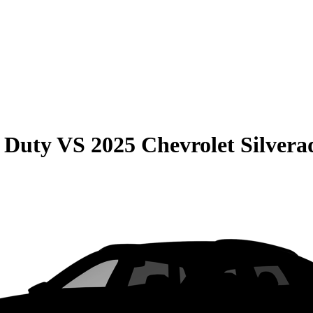
 Duty
VS
2025 Chevrolet Silver