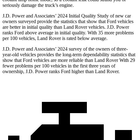
seriously damage the truck’s engine.
J.D. Power and Associates’ 2024 Initial Quality Study of new car
owners surveyed provide the statistics that show that Ford vehicles
are better in initial quality than Land Rover vehicles. J.D. Power
ranks
Ford
above average in initial quality. With 35 more problems
per 100 vehicles, Land Rover is rated below average.
J.D. Power and Associates’ 2024 survey of the owners of three-
year-old vehicles provides the long-term dependability statistics that
show that Ford vehicles are more reliable than Land Rover With 29
fewer problems per 100 vehicles in the first three years of
ownership, J.D. Power ranks Ford higher than Land Rover.