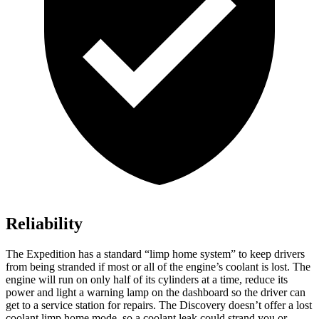
Reliability
The Expedition has a standard “limp home system” to keep drivers
from being stranded if most or all of the engine’s coolant is lost. The
engine will run on only half of its cylinders at a time, reduce its
power and light a warning lamp on the dashboard so the driver can
get to a service station for repairs. The Discovery doesn’t offer a lost
coolant limp home mode, so a coolant leak could strand you or