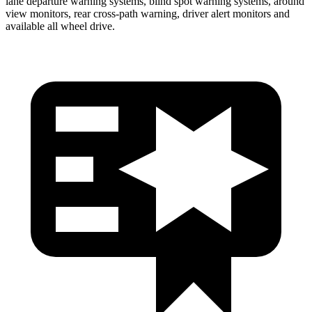
lane departure warning systems, blind spot warning systems, around
view monitors, rear cross-path warning, driver alert monitors and
available all wheel drive.