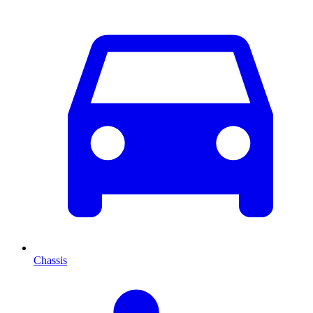
Chassis