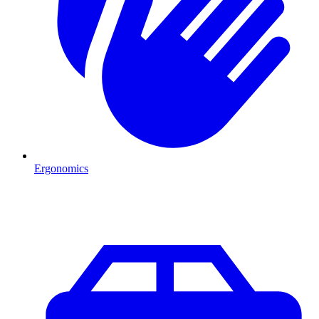
Ergonomics