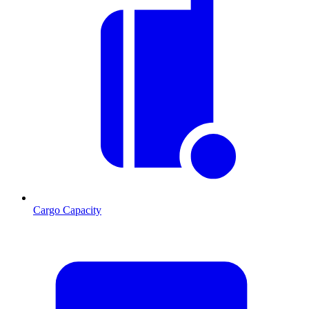
Cargo Capacity