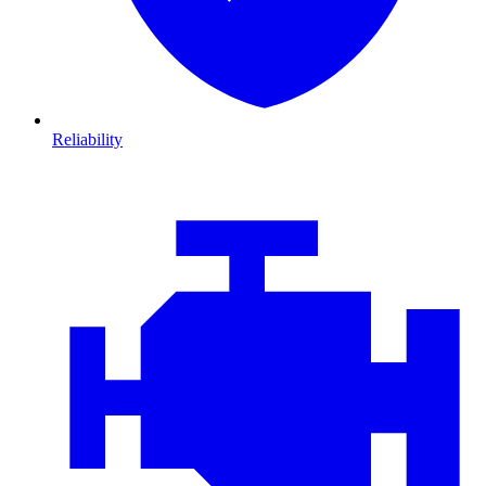
Reliability