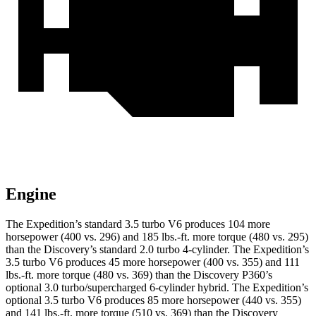
Engine
The Expedition’s standard 3.5 turbo V6 produces 104 more
horsepower (400 vs. 296) and
185 lbs.-ft.
more torque (480 vs. 295)
than the Discovery’s standard 2.0 turbo 4-cylinder. The Expedition’s
3.5 turbo V6 produces 45 more horsepower (400 vs. 355) and
111
lbs.-ft.
more torque (480 vs. 369) than the Discovery P360’s
optional 3.0 turbo/supercharged 6-cylinder hybrid. The Expedition’s
optional 3.5 turbo V6 produces 85 more horsepower (440 vs. 355)
and
141 lbs.-ft.
more torque (510 vs. 369) than the Discovery