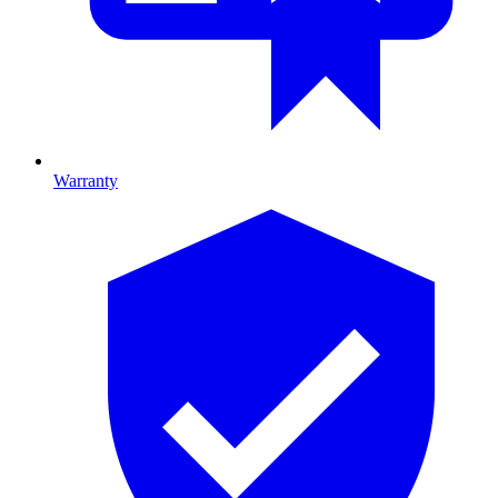
Warranty