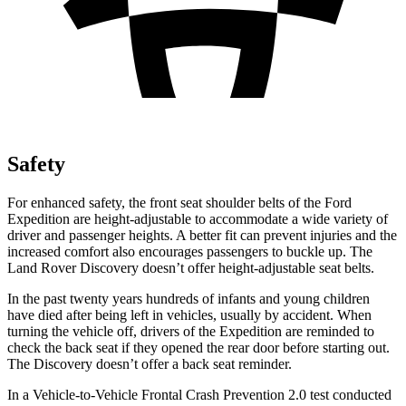
Safety
For enhanced safety,
the front seat shoulder belts of the Ford
Expedition are height-adjustable to accommodate a wide variety of
driver and passenger heights. A better fit can prevent injuries and the
increased comfort also encourages passengers to buckle up. The
Land Rover Discovery doesn’t offer height-adjustable seat belts.
In the past twenty years hundreds of infants and young children
have died after being left in vehicles, usually by accident. When
turning the vehicle off, drivers of the Expedition are reminded to
check
the back seat if they opened the rear door before starting out.
The Discovery doesn’t offer a back seat reminder.
In a Vehicle-to-Vehicle Frontal Crash Prevention 2.0 test conducted