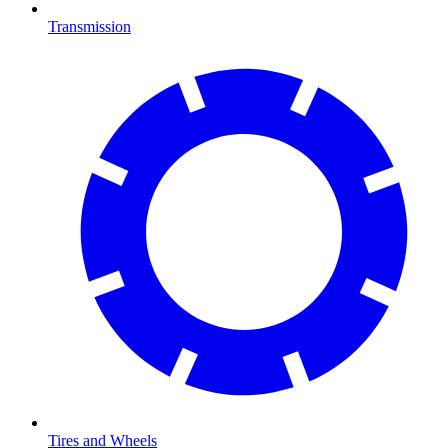
Transmission
Tires and Wheels