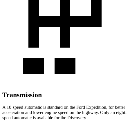
Transmission
A 10-speed automatic is standard on the Ford Expedition, for better
acceleration and lower engine speed
on the highway. Only an eight-
speed automatic is available for the Discovery.