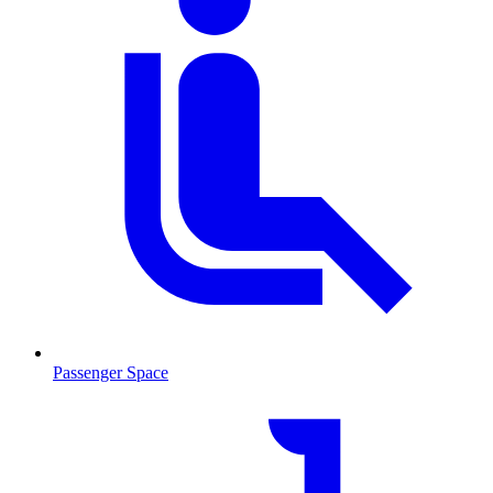
Passenger Space