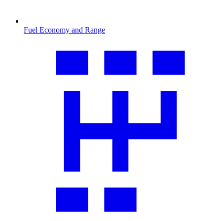
Fuel Economy and Range