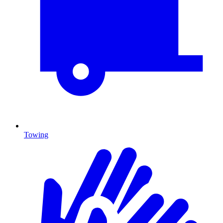
Towing