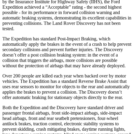
by the Insurance Institute for Highway Safety (IIHS), the Ford
Expedition achieved a “Acceptable” rating - the second highest
possible - for its performance in forward collision warning and
automatic braking systems, demonstrating its excellent capabilities in
preventing collisions. The Land Rover Discovery has not been
tested.
The Expedition has standard Post-Impact Braking, which
automatically apply the brakes in the event of a crash to help prevent
secondary collisions and prevent further injuries. The Discovery
doesn’t offer a post collision braking system: in the event of a
collision that triggers the airbags, more collisions are possible
without the protection of airbags that may have already deployed.
Over 200 people are killed each year when backed over by motor
vehicles. The Expedition has a standard Reverse Brake Assist that
uses rear sensors to monitor for objects to the rear and automatically
applies the brakes to prevent a collision. The Discovery doesn’t
offer automatic braking for stationary objects directly to the rear.
Both the Expedition and the Discovery have standard driver and
passenger frontal airbags, front side-impact airbags, side-impact
head airbags, front and rear seatbelt pretensioners, four-wheel
antilock brakes, traction control, electronic stability systems to
prevent skidding, crash mitigating brakes, daytime running lights,