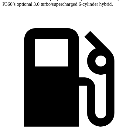
P360’s optional 3.0 turbo/supercharged 6-cylinder hybrid.