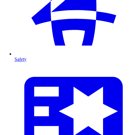
Safety