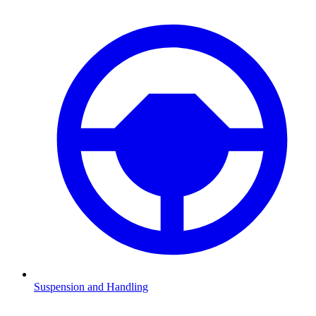
Suspension and Handling