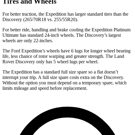
Tires and Wheels
For better traction, the Expedition has larger standard tires than the
Discovery (265/70R18 vs. 255/55R20).
For better ride, handling and brake cooling the Expedition Platinum
Ultimate has standard 24-inch wheels. The Discovery’s largest
wheels are only 22-inches.
The Ford Expedition’s wheels have 6 lugs for longer wheel bearing
life, less chance of rotor warping and greater strength. The Land
Rover Discovery
only has 5 wheel lugs per wheel.
The Expedition has a standard full size spare so a flat doesn’t
interrupt your trip. A full size spare costs extra on the Discovery.
Without the option you must depend on a temporary spare, which
limits mileage and speed before replacement.