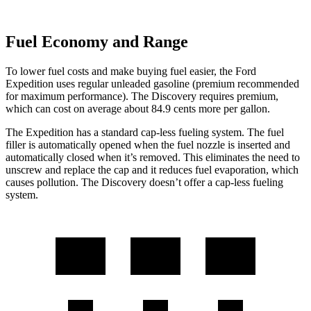
Fuel Economy and Range
To lower fuel costs and make buying fuel easier, the Ford
Expedition uses regular unleaded gasoline (premium recommended
for maximum performance). The Discovery requires premium,
which can cost on average about 84.9 cents more per gallon.
The Expedition has a standard cap-less fueling system. The fuel
filler is automatically opened when the fuel nozzle is inserted and
automatically closed when it’s removed. This eliminates the need to
unscrew and replace the cap and it reduces fuel evaporation, which
causes pollution. The Discovery doesn’t offer a cap-less fueling
system.