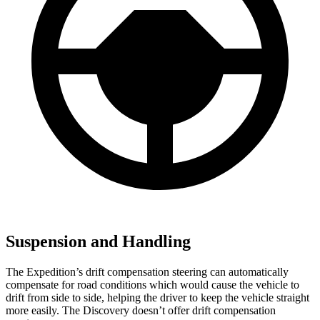
Suspension and Handling
The Expedition’s drift compensation steering can automatically
compensate for road conditions which would cause the vehicle to
drift from side to side, helping the driver to keep the vehicle straight
more easily. The Discovery doesn’t offer drift compensation