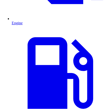
Engine