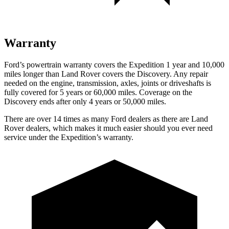
Warranty
Ford’s powertrain warranty covers the Expedition 1 year and 10,000
miles longer than Land Rover covers the Discovery. Any repair
needed on the engine, transmission, axles, joints or driveshafts is
fully covered for 5 years or 60,000 miles. Coverage on the
Discovery ends after only 4 years or 50,000 miles.
There are over 14 times as many Ford dealers as there are Land
Rover dealers, which makes it much easier should you ever need
service under the Expedition’s warranty.