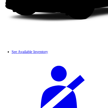
See Available Inventory