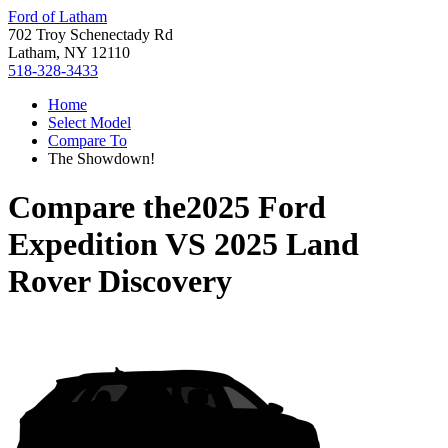
Ford of Latham
702 Troy Schenectady Rd
Latham, NY 12110
518-328-3433
Home
Select Model
Compare To
The Showdown!
Compare the
2025 Ford
Expedition
VS
2025 Land
Rover Discovery