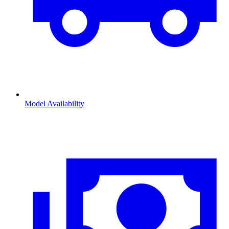
Model Availability