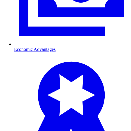
Economic Advantages