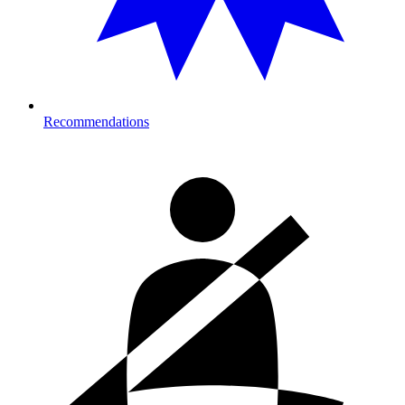
Recommendations