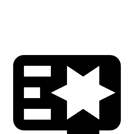
Pelvis Force
535 lbs.
669 lbs.
Head Protection
GOOD
GOOD