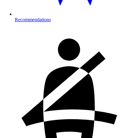
Recommendations