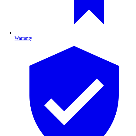
Warranty