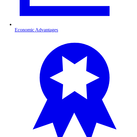
Economic Advantages