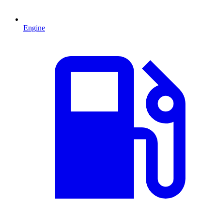
Engine