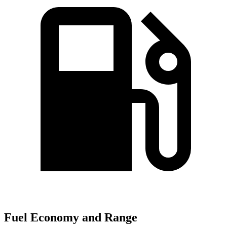
Fuel Economy and Range