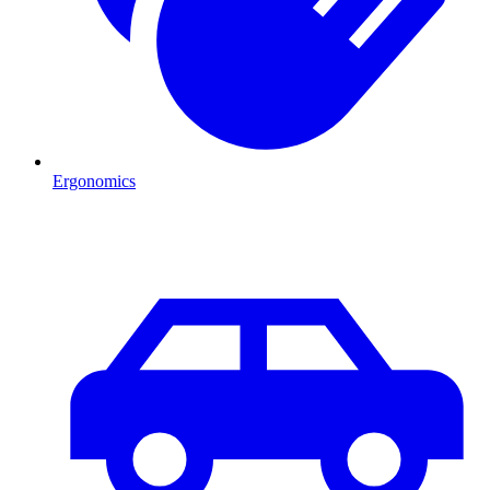
Ergonomics