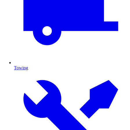
Towing