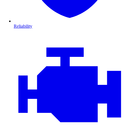
Reliability