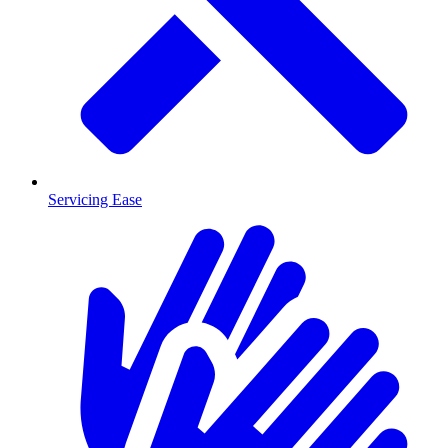
Servicing Ease