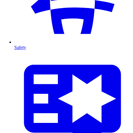
Safety