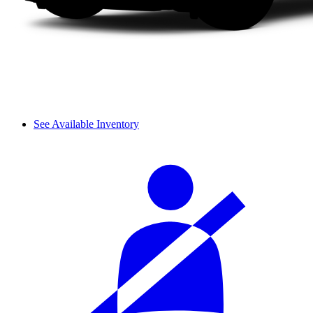
See Available Inventory