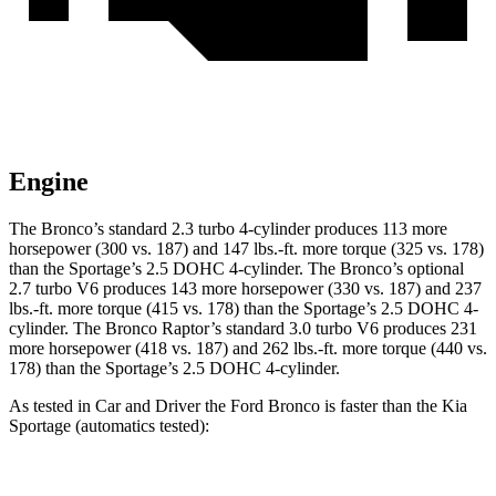
Engine
The Bronco’s standard 2.3 turbo 4-cylinder produces 113 more
horsepower (300 vs. 187) and
147 lbs.-ft.
more torque (325 vs. 178)
than the Sportage’s 2.5 DOHC 4-cylinder. The Bronco’s optional
2.7 turbo V6 produces 143 more horsepower (330 vs. 187) and
237
lbs.-ft.
more torque (415 vs. 178) than the Sportage’s 2.5 DOHC 4-
cylinder. The Bronco Raptor’s standard 3.0 turbo V6 produces 231
more horsepower (418 vs. 187) and
262 lbs.-ft.
more torque (440 vs.
178) than the Sportage’s 2.5 DOHC 4-cylinder.
As tested in
Car and Driver
the Ford Bronco is faster than the Kia
Sportage (automatics tested):
Bronco turbo 4
Bronco turbo