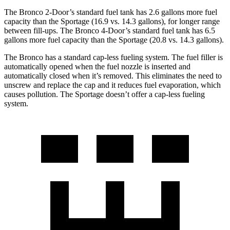
The Bronco 2-Door’s standard fuel tank has 2.6 gallons more fuel
capacity than the Sportage (16.9 vs. 14.3 gallons), for longer range
between fill-ups. The Bronco 4-Door’s standard fuel tank has 6.5
gallons more fuel capacity than the Sportage (20.8 vs. 14.3 gallons).
The Bronco has a standard cap-less fueling system. The fuel filler is
automatically opened when the fuel nozzle is inserted and
automatically closed when it’s removed. This eliminates the need to
unscrew and replace the cap and it reduces fuel evaporation, which
causes pollution. The Sportage doesn’t offer a cap-less fueling
system.