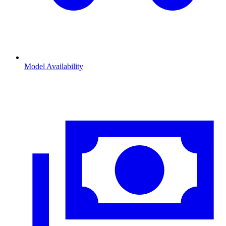
Model Availability