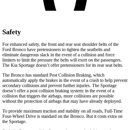
Safety
For enhanced safety, the front and rear seat shoulder belts of the
Ford Bronco have pretensioners to tighten the seatbelts and
eliminate dangerous slack in the event of a collision and force
limiters to limit the pressure the belts will exert on the passengers.
The Kia Sportage doesn’t offer pretensioners for its rear seat belts.
The Bronco has standard Post Collision Braking, which
automatically apply the brakes in the event of a crash to help prevent
secondary collisions and prevent further injuries. The Sportage
doesn’t offer a post collision braking system: in the event of a
collision that triggers the airbags, more collisions are possible
without the protection of airbags that may have already deployed.
To provide maximum traction and stability on all roads, Full-Time
Four-Wheel Drive is standard on the Bronco. But it costs extra on
the Sportage.