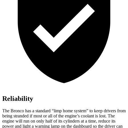
Reliability
The Bronco has a standard “limp home system” to keep drivers from
being stranded if most or all of the engine’s coolant is lost. The
engine will run on only half of its cylinders at a time, reduce its
power and light a warning lamp on the dashboard so the driver can