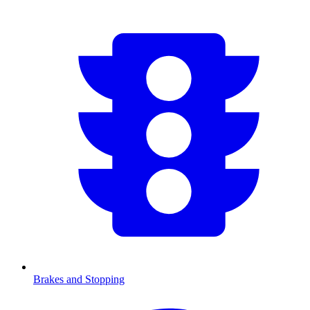
Brakes and Stopping