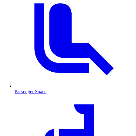
Passenger Space