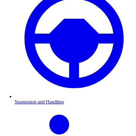
Suspension and Handling