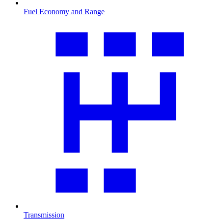
Fuel Economy and Range
Transmission