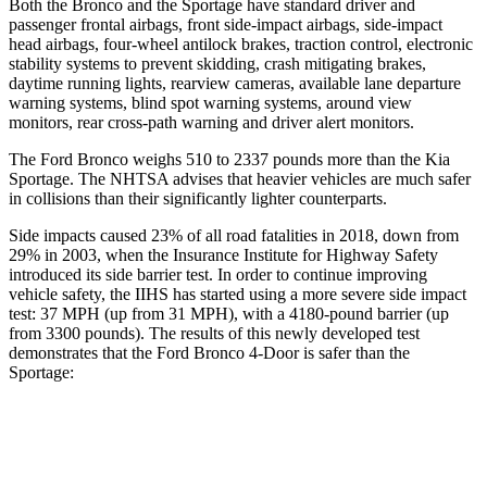
Both the Bronco and the Sportage have standard driver and
passenger frontal airbags, front side-impact airbags, side-impact
head airbags, four-wheel antilock brakes, traction control, electronic
stability systems to prevent skidding, crash mitigating brakes,
daytime running lights, rearview cameras, available lane departure
warning systems, blind spot warning systems, around view
monitors, rear cross-path warning and driver alert monitors.
The Ford Bronco weighs 510 to 2337 pounds more than the Kia
Sportage. The NHTSA advises that heavier vehicles are much safer
in collisions than their significantly lighter counterparts.
Side impacts caused 23% of all road fatalities in 2018, down from
29% in 2003, when the Insurance Institute for Highway Safety
introduced its side barrier test. In order to continue improving
vehicle safety, the IIHS has started using a more severe side impact
test: 37 MPH (up from 31 MPH), with a 4180-pound barrier (up
from 3300 pounds). The results of this newly developed test
demonstrates that the Ford Bronco 4-Door is safer than the
Sportage:
Bronco
Sportage