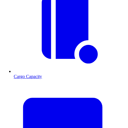
Cargo Capacity