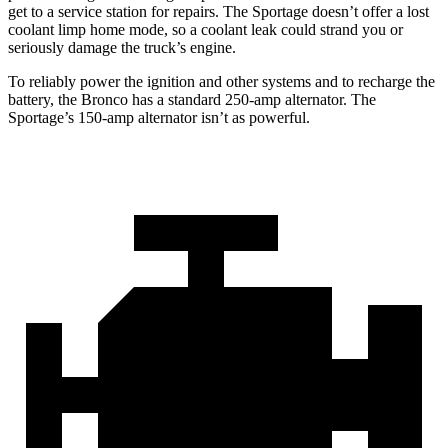
get to a service station for repairs. The Sportage doesn’t offer a lost
coolant limp home mode, so a coolant leak could strand you or
seriously damage the truck’s engine.
To reliably power the ignition and other systems and to recharge the
battery, the Bronco has a standard 250-amp alternator. The
Sportage’s 150-amp alternator isn’t as powerful.