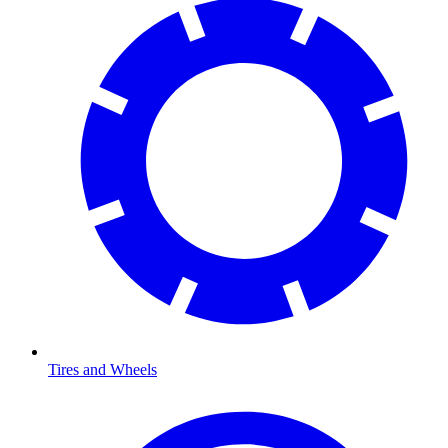
Tires and Wheels