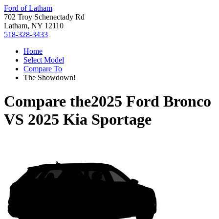
Ford of Latham
702 Troy Schenectady Rd
Latham, NY 12110
518-328-3433
Home
Select Model
Compare To
The Showdown!
Compare the
2025 Ford Bronco
VS
2025 Kia Sportage