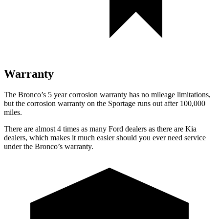
Warranty
The Bronco’s
5 year
corrosion warranty has no mileage limitations,
but the corrosion warranty on the Sportage runs out after 100,000
miles.
There are almost 4 times as many Ford dealers as there are
Kia
dealers, which makes
it much easier should you ever need service
under the Bronco’s warranty.