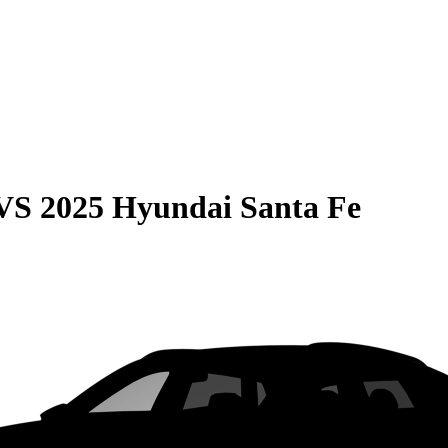
VS
2025 Hyundai Santa Fe