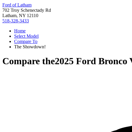
Ford of Latham
702 Troy Schenectady Rd
Latham, NY 12110
518-328-3433
Home
Select Model
Compare To
The Showdown!
Compare the
2025 Ford Bronco