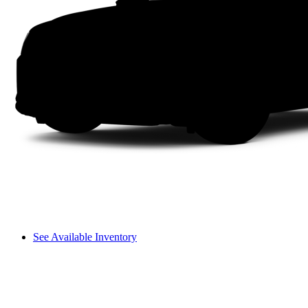
See Available Inventory