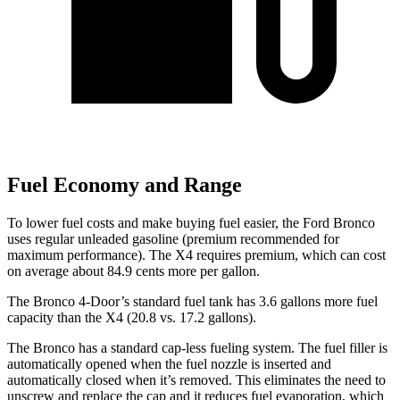
Fuel Economy and Range
To lower fuel costs and make buying fuel easier, the Ford Bronco
uses regular unleaded gasoline (premium recommended for
maximum performance). The X4 requires premium, which can cost
on average about 84.9 cents more per gallon.
The Bronco 4-Door’s standard fuel tank has 3.6 gallons more fuel
capacity than the X4 (20.8 vs. 17.2 gallons).
The Bronco has a standard cap-less fueling system. The fuel filler is
automatically opened when the fuel nozzle is inserted and
automatically closed when it’s removed. This eliminates the need to
unscrew and replace the cap and it reduces fuel evaporation, which