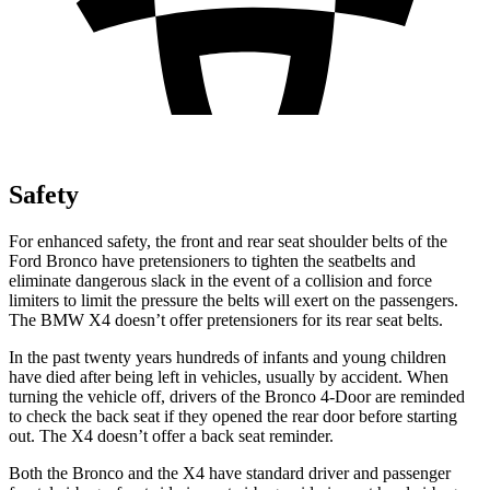
Safety
For enhanced safety, the front and rear seat shoulder belts of the
Ford Bronco have pretensioners to tighten the seatbelts and
eliminate dangerous slack in the event of a collision and force
limiters to limit the pressure the belts will exert on the passengers.
The BMW X4 doesn’t offer pretensioners for its rear seat belts.
In the past twenty years hundreds of infants and young children
have died after being left in vehicles, usually by accident. When
turning the vehicle off, drivers of the Bronco 4-Door are reminded
to check the back seat if they opened the rear door before starting
out. The X4 doesn’t offer a back seat reminder.
Both the Bronco and the X4 have standard driver and passenger