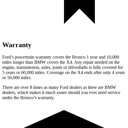
Warranty
Ford’s powertrain warranty covers the Bronco 1 year and 10,000
miles longer than BMW covers the X4. Any repair needed on the
engine, transmission, axles, joints or driveshafts is fully covered for
5 years or 60,000 miles. Coverage on the X4 ends after only 4 years
or 50,000 miles.
There are over 8 times as many Ford dealers as there are BMW
dealers, which makes it much easier should you ever need service
under the Bronco’s warranty.