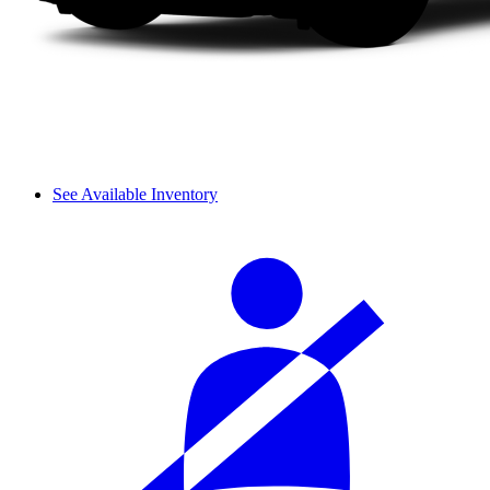
See Available Inventory