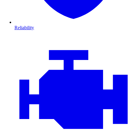
Reliability