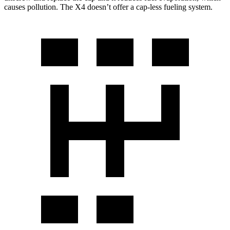
causes pollution. The X4 doesn’t offer a cap-less fueling system.