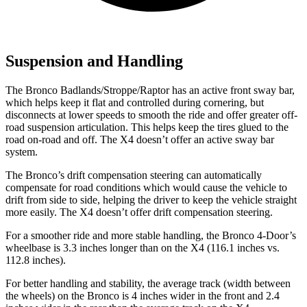
Suspension and Handling
The Bronco Badlands/Stroppe/Raptor has an active front sway bar,
which helps keep it flat and controlled during cornering, but
disconnects at lower speeds to smooth the ride and offer greater off-
road suspension articulation. This helps keep the tires glued to the
road on-road and off. The X4 doesn’t offer an active sway bar
system.
The Bronco’s drift compensation steering can automatically
compensate for road conditions which would cause the vehicle to
drift from side to side, helping the driver to keep the vehicle straight
more easily. The X4 doesn’t offer drift compensation steering.
For a smoother ride and more stable handling, the Bronco 4-Door’s
wheelbase is 3.3 inches longer than on the X4 (116.1 inches vs.
112.8 inches).
For better handling and stability, the average track (width between
the wheels) on the Bronco is 4 inches wider in the front and 2.4