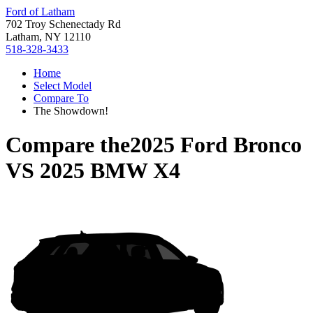
Ford of Latham
702 Troy Schenectady Rd
Latham, NY 12110
518-328-3433
Home
Select Model
Compare To
The Showdown!
Compare the
2025 Ford Bronco
VS
2025 BMW X4