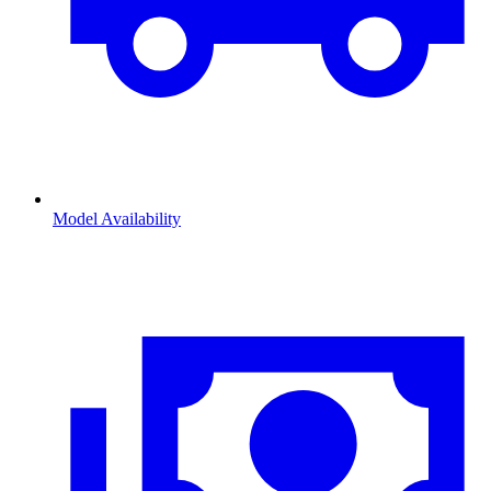
Model Availability