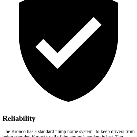
Reliability
The Bronco has a standard “limp home system” to keep drivers from
being stranded if most or all of the engine’s coolant is lost. The