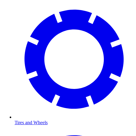
Tires and Wheels