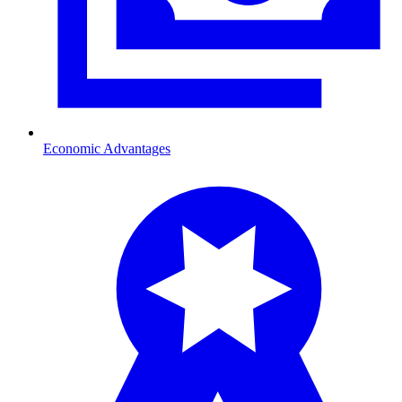
Economic Advantages