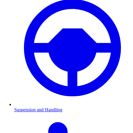
Suspension and Handling