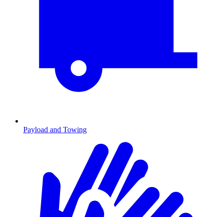
Payload and Towing