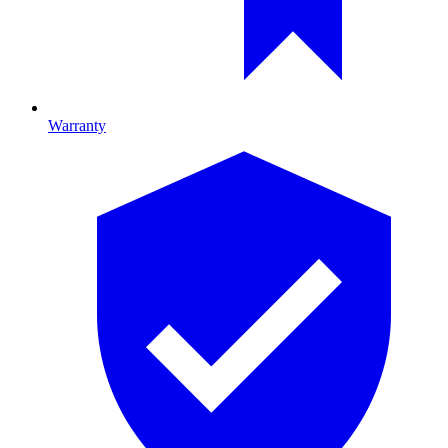
Warranty