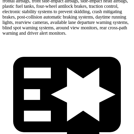
frontal airbags, front side-impact airbags, side-impact head airbags,
plastic fuel tanks, four-wheel antilock brakes, traction control,
electronic stability systems to prevent skidding, crash mitigating
brakes, post-collision automatic braking systems, daytime running
lights, rearview cameras, available lane departure warning systems,
blind spot warning systems, around view monitors, rear cross-path
warning and driver alert monitors.