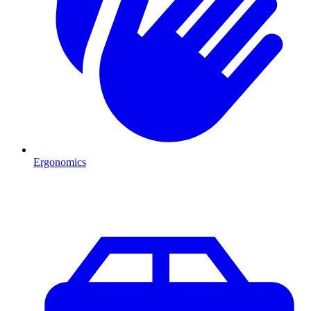
Ergonomics