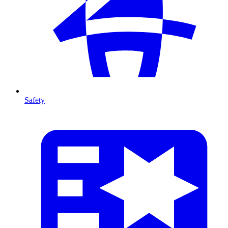
Safety