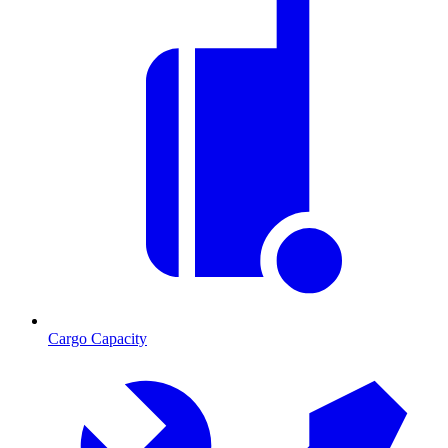
Cargo Capacity