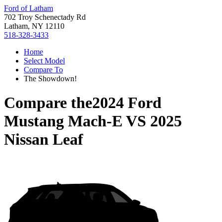
Ford of Latham
702 Troy Schenectady Rd
Latham, NY 12110
518-328-3433
Home
Select Model
Compare To
The Showdown!
Compare the
2024 Ford
Mustang Mach-E
VS
2025
Nissan Leaf