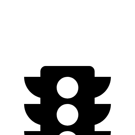
Leaf
FWD
SV PLUS Electric Motor
212 miles
Electric Motor
149 miles