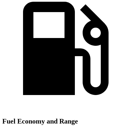
Fuel Economy and Range