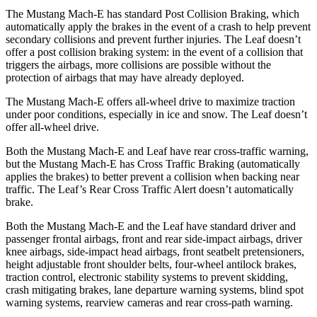
The Mustang Mach-E has standard Post Collision Braking, which
automatically apply the brakes in the event of a crash to help prevent
secondary collisions and prevent further injuries. The Leaf doesn’t
offer a post collision braking system: in the event of a collision that
triggers the airbags, more collisions are possible without the
protection of airbags that may have already deployed.
The Mustang Mach-E offers all-wheel drive to maximize traction
under poor conditions, especially in ice and snow. The Leaf doesn’t
offer all-wheel drive.
Both the Mustang Mach-E and Leaf have rear cross-traffic warning,
but the Mustang Mach-E has Cross Traffic Braking (automatically
applies the brakes) to better prevent a collision when backing near
traffic. The Leaf’s Rear Cross Traffic Alert doesn’t automatically
brake.
Both the Mustang Mach-E and the Leaf have standard driver and
passenger frontal airbags, front and rear side-impact airbags, driver
knee airbags, side-impact head airbags, front seatbelt pretensioners,
height adjustable front shoulder belts, four-wheel antilock brakes,
traction control, electronic stability systems to prevent skidding,
crash mitigating brakes, lane departure warning systems, blind spot
warning systems, rearview cameras and rear cross-path warning.