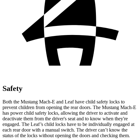
Safety
Both the Mustang Mach-E and Leaf have child safety locks to
prevent children from opening the rear doors. The Mustang Mach-E
has power child safety locks, allowing the driver to activate and
deactivate them from the driver's seat and to know
when they're
engaged. The Leaf’s child locks have to be individually engaged at
each rear door with a manual switch. The driver can’t know the
status of the locks without opening the doors and checking them.