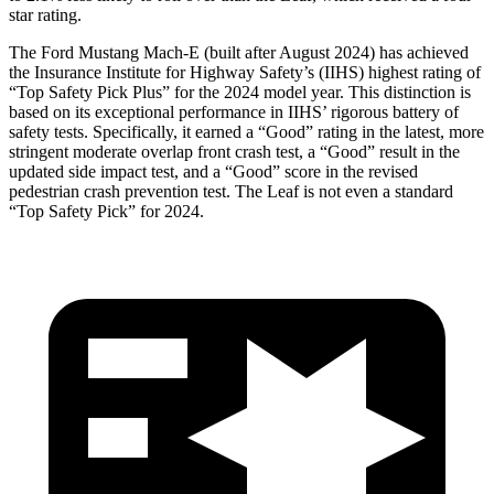
star rating.
The Ford Mustang Mach-E (built after August 2024) has achieved
the Insurance Institute for Highway Safety’s (IIHS) highest rating of
“Top Safety Pick Plus” for the 2024 model year. This distinction is
based on its exceptional performance in IIHS’ rigorous battery of
safety tests. Specifically, it earned a “Good” rating in the latest, more
stringent moderate overlap front crash test, a “Good” result in the
updated side impact test, and a “Good” score in the revised
pedestrian crash prevention test. The Leaf is not even a standard
“Top Safety Pick” for 2024.