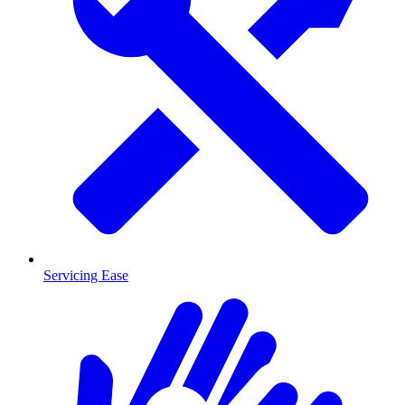
Servicing Ease