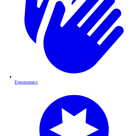
Ergonomics