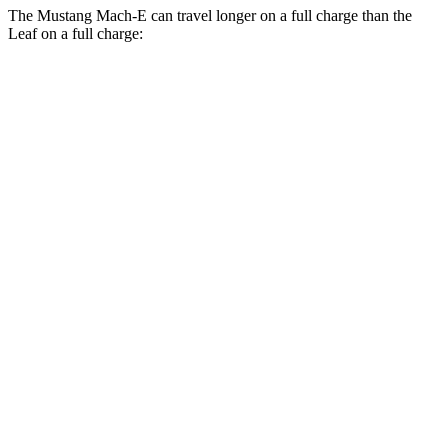
The Mustang Mach-E can travel longer on a full charge than the
Leaf on a full charge:
Miles
Mustang Mach-E
RWD
ER Electric Motor
320 miles
Electric Motor
250 miles
AWD
ER Electric Motors
300 miles
GT Performance/Rally Electric Motors
265 miles
Electric Motors
230 miles
GT Electric Motors
280 miles