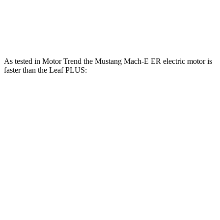
250
Leaf PLUS electric motor
214 HP
lbs.-ft.
As tested in
Motor Trend
the Mustang Mach-E ER electric motor is
faster than the Leaf PLUS:
Mustang Mach-E
Leaf
Zero to 60 MPH
6.3 sec
6.5 sec
Quarter Mile
14.8 sec
15.1 sec
Speed in 1/4 Mile
96.8 MPH
93.3 MPH