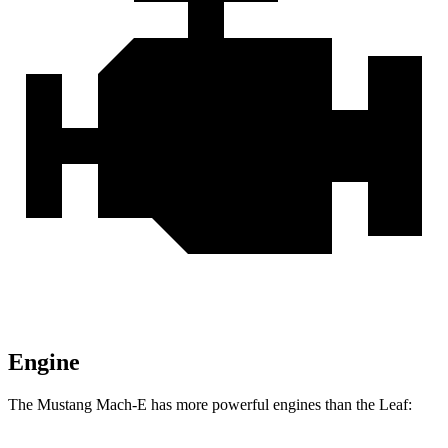
Engine
The Mustang Mach-E has more powerful engines than the Leaf: