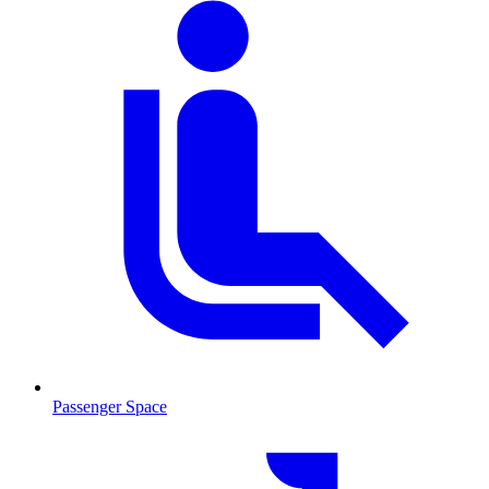
Passenger Space