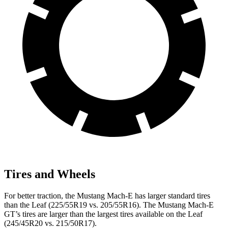
Tires and Wheels
For better traction, the Mustang Mach-E has larger standard tires
than the Leaf (225/55R19 vs. 205/55R16). The Mustang Mach-E
GT’s tires are larger than the largest tires available on the Leaf
(245/45R20 vs. 215/50R17).