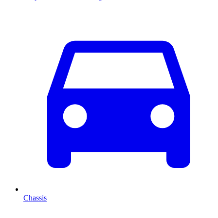
Chassis