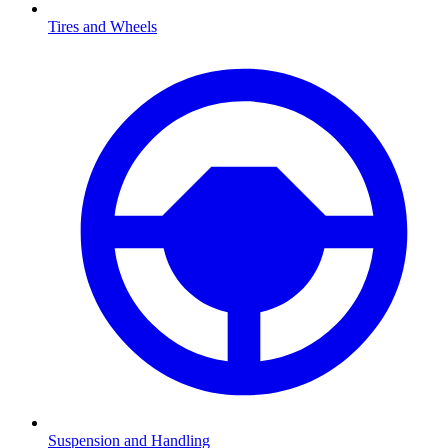
Tires and Wheels
Suspension and Handling