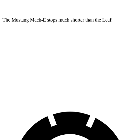
The Mustang Mach-E stops much shorter than the Leaf:
Mustang Mach-E
Leaf
70 to 0 MPH
158 feet
191 feet
Car and Driver
60 to 0 MPH
109 feet
129 feet
Motor Trend
60 to 0 MPH (Wet)
142 feet
145 feet
Consumer Reports