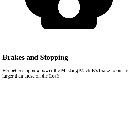
Brakes and Stopping
For better stopping power the Mustang Mach-E’s brake rotors are
larger than those on the Leaf:
Mustang Mach-
Mustang Mach-E
Leaf
E
GT/Rally
Front
11.1
14.2 inches
15.2 inches
Rotors
inches
Rear
11.5
12.4 inches
12.4 inches
Rotors
inches