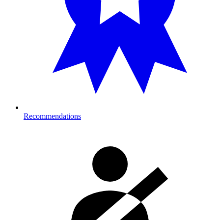
Recommendations