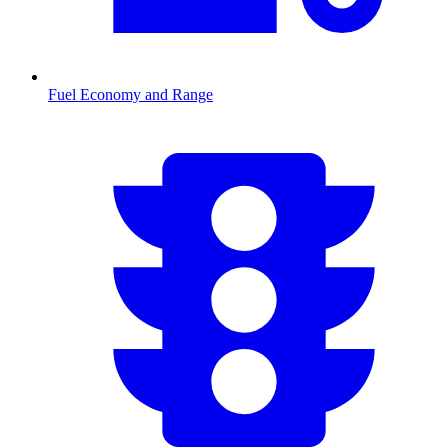
Fuel Economy and Range