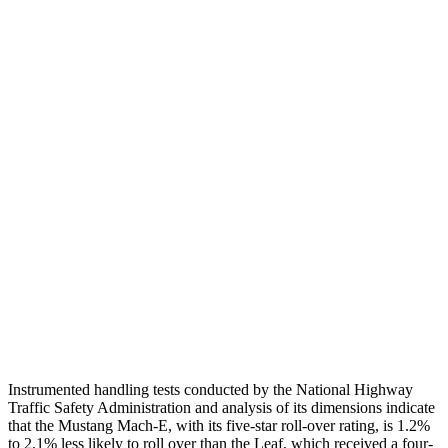
Torso
GOOD
GOOD
Shoulder Deflection
.87 in
1.54 in
Shoulder Force
268 lbs.
335 lbs.
Torso Max Deflection
.94 in
1.38 in
Torso Deflection Rate
4 MPH
6 MPH
Pelvis
GOOD
ACCEPTABLE
Pelvis Force
535 lbs.
937 lbs.
Head Protection
GOOD
GOOD
Instrumented handling tests conducted by the National Highway
Traffic Safety Administration and analysis of its dimensions indicate
that the Mustang Mach-E, with its five-star roll-over rating, is 1.2%
to 2.1% less likely to roll over than the Leaf, which received a four-