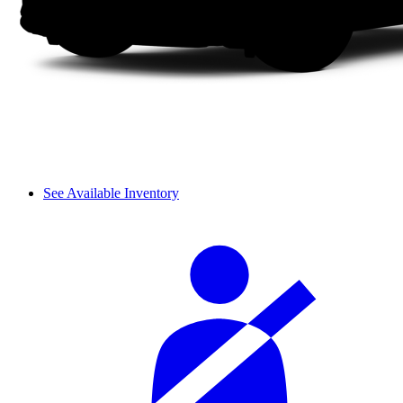
See Available Inventory