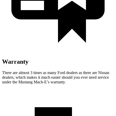
Warranty
There are almost 3 times as many Ford dealers as there are
Nissan
dealers, which makes
it much easier should you ever need service
under the Mustang Mach-E’s warranty.