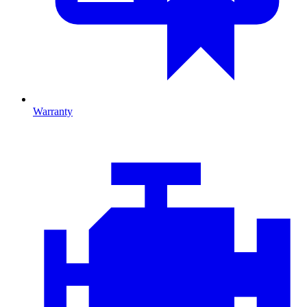
Warranty