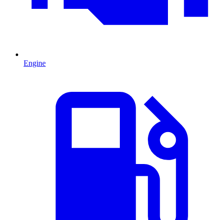
Engine