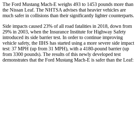
The Ford Mustang Mach-E weighs 493 to
1453 pounds more than
the Nissan Leaf. The NHTSA advises that heavier vehicles are
much safer in collisions than their significantly lighter counterparts.
Side impacts caused 23% of all road fatalities in 2018, down from
29% in 2003, when the Insurance Institute for Highway Safety
introduced its side barrier test. In order to continue improving
vehicle safety, the IIHS has started using a more severe side impact
test: 37 MPH (up from 31 MPH), with a 4180-pound barrier (up
from 3300 pounds). The results of
this newly developed test
demonstrates that the Ford Mustang Mach-E is safer than the Leaf:
Mustang Mach-E
Leaf
Overall Evaluation
GOOD
ACCEPTABLE
Structure
ACCEPTABLE
MARGINAL
Driver Injury Measures
Head/Neck
GOOD
GOOD