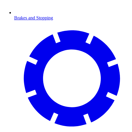
Brakes and Stopping