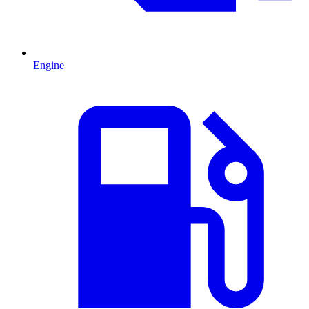
Engine