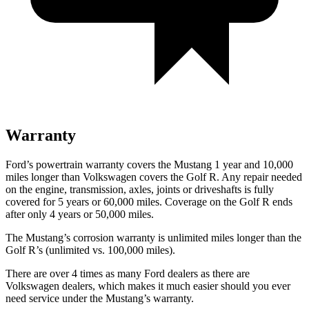
Warranty
Ford’s powertrain warranty covers the Mustang 1 year and 10,000
miles longer than Volkswagen covers the Golf R. Any repair needed
on the engine, transmission, axles, joints or driveshafts is fully
covered for 5 years or 60,000 miles. Coverage on the Golf R ends
after only 4 years or 50,000 miles.
The Mustang’s corrosion warranty is unlimited miles longer than the
Golf R’s (unlimited vs. 100,000 miles).
There are over 4 times as many Ford dealers as there are
Volkswagen dealers, which makes it much easier should you ever
need service under the Mustang’s warranty.