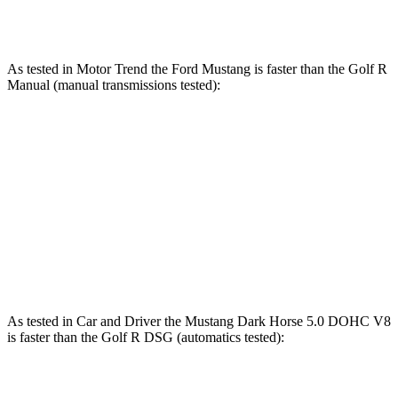
Golf R DSG 2.0 turbo 4-cylinder
315 HP
295 lbs.-ft.
As tested in
Motor Trend
the Ford Mustang is faster than the Golf R
Manual (manual transmissions
tested):
Mustang GT
Mustang Dark Horse
Golf R
Zero to 60 MPH
4.3 sec
4.1 sec
6.3 sec
Quarter Mile
12.5 sec
12.6 sec
14.4 sec
Speed in 1/4 Mile
114.7 MPH
113.5 MPH
103.3 MPH
As tested in
Car and Driver
the Mustang Dark Horse 5.0 DOHC V8
is faster than the Golf R DSG (automatics tested):
Mustang
Golf R