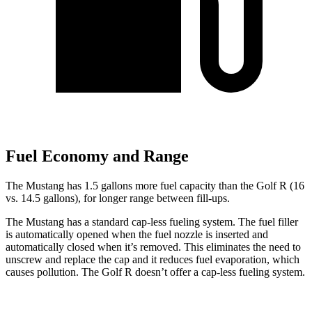
Fuel Economy and Range
The Mustang has 1.5 gallons more fuel capacity than the Golf R (16
vs. 14.5 gallons), for longer range between fill-ups.
The Mustang has a standard cap-less fueling system. The fuel filler
is automatically opened when the fuel nozzle is inserted and
automatically closed when it’s removed. This eliminates the need to
unscrew and replace the cap and it reduces fuel evaporation, which
causes pollution.
The Golf R doesn’t offer a cap-less fueling system.