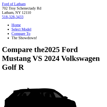
Ford of Latham
702 Troy Schenectady Rd
Latham, NY 12110
518-328-3433
Home
Select Model
Compare To
The Showdown!
Compare the
2025 Ford
Mustang
VS
2024 Volkswagen
Golf R