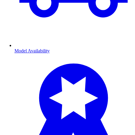
Model Availability