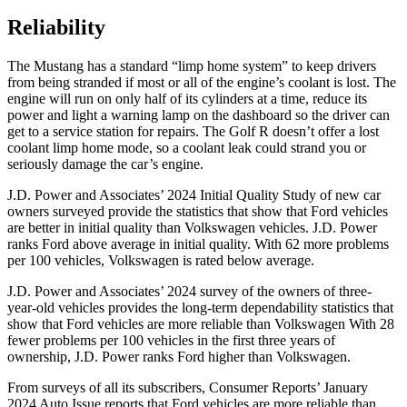
Reliability
The Mustang has a standard “limp home system” to keep drivers
from being stranded if most or all of the engine’s coolant is lost. The
engine will run on only half of its cylinders at a time, reduce its
power and light a warning lamp on the dashboard so the driver can
get to a service station for repairs. The Golf R doesn’t offer a lost
coolant limp home mode, so a coolant leak could strand you or
seriously damage the car’s engine.
J.D. Power and Associates’ 2024 Initial Quality Study of new car
owners surveyed provide the statistics that show that Ford vehicles
are better in initial quality than Volkswagen vehicles. J.D. Power
ranks
Ford
above average in initial quality. With 62 more problems
per 100 vehicles, Volkswagen is rated below average.
J.D. Power and Associates’ 2024 survey of the owners of three-
year-old vehicles provides the long-term dependability statistics that
show that Ford vehicles are more reliable than Volkswagen With 28
fewer problems per 100 vehicles in the first three years of
ownership, J.D. Power ranks Ford higher than Volkswagen.
From surveys of all its subscribers,
Consumer Reports
’ January
2024 Auto Issue reports that Ford vehicles are more reliable than