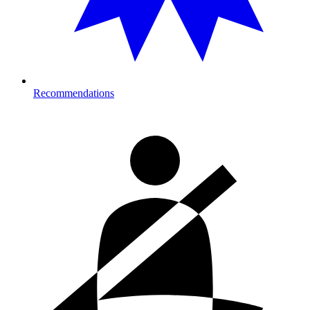
Recommendations