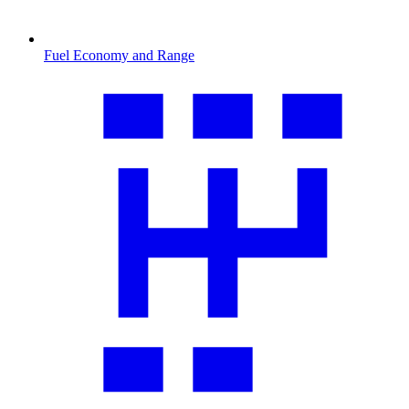
Fuel Economy and Range