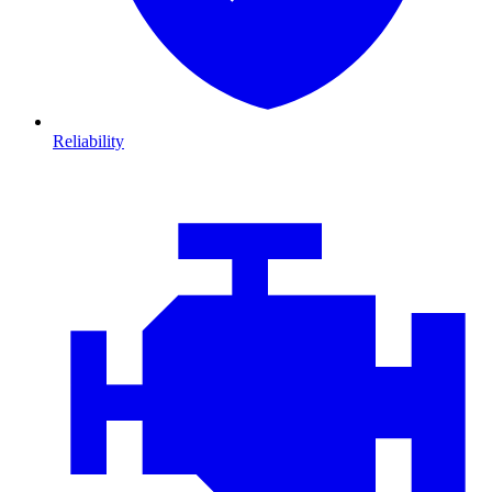
Reliability