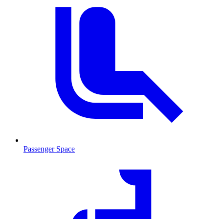
Passenger Space