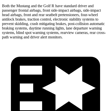
Both the Mustang and the Golf R have standard driver and
passenger frontal airbags, front side-impact airbags, side-impact
head airbags, front and rear seatbelt pretensioners, four-wheel
antilock brakes, traction control, electronic stability systems to
prevent skidding, crash mitigating brakes, post-collision automatic
braking systems, daytime running lights, lane departure warning
systems, blind spot warning systems, rearview cameras, rear cross-
path warning and driver alert monitors.