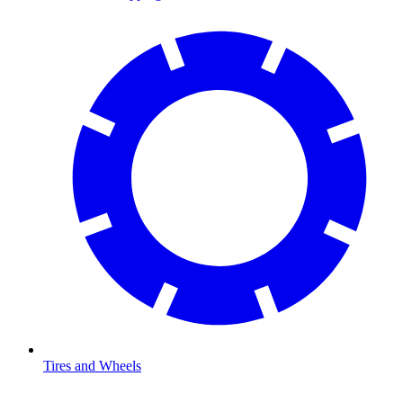
Tires and Wheels