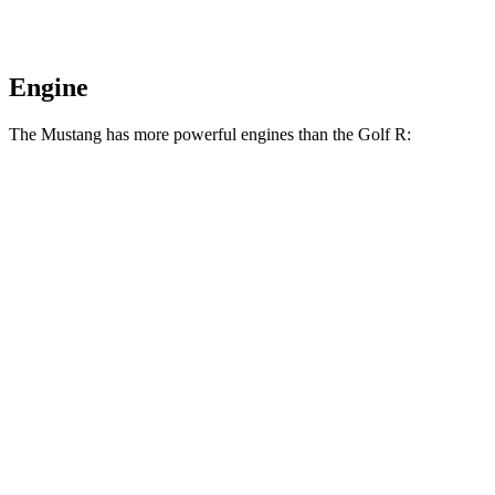
Engine
The Mustang has more powerful engines than the Golf R:
Horsepower
Torque
Mustang EcoBoost 2.3 turbo 4-cylinder
315 HP
350 lbs.-ft.
Mustang GT 5.0 DOHC V8
480 HP
415 lbs.-ft.
Mustang GT 5.0 DOHC V8
486 HP
418 lbs.-ft.
Mustang Dark Horse 5.0 DOHC V8
500 HP
418 lbs.-ft.
Golf R Manual 2.0 turbo 4-cylinder
315 HP
280 lbs.-ft.