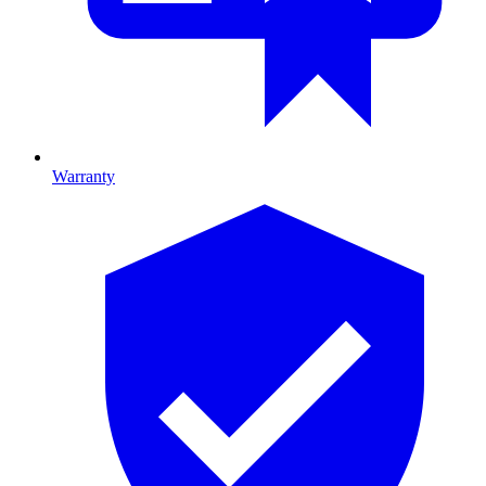
Warranty