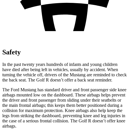
Safety
In the past twenty years hundreds of infants
and young children
have died after being left in vehicles, usually by accident. When
turning the vehicle off, drivers of the Mustang are reminded to check
the back seat. The Golf R doesn’t offer a back seat reminder.
The Ford Mustang has standard driver and front passenger side knee
airbags mounted low on the dashboard. These airbags helps prevent
the driver and front passenger from sliding under their seatbelts or
the main frontal airbags; this keeps them better positioned during a
collision for maximum protection. Knee airbags also help keep the
legs from striking the dashboard, preventing knee and leg injuries in
the case of a serious frontal collision. The Golf R doesn’t offer knee
airbags.