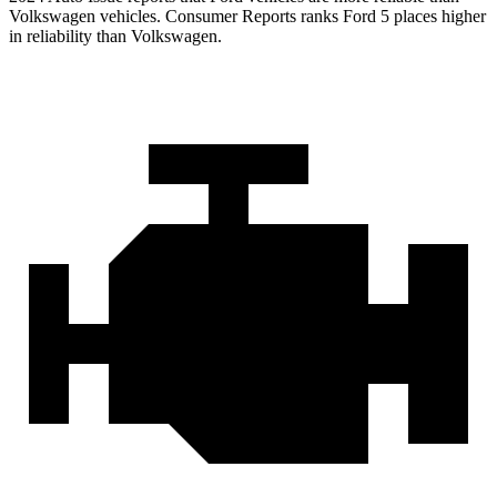
Volkswagen vehicles.
Consumer Reports
ranks Ford 5 places higher
in reliabi
lity than Volkswagen.