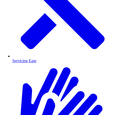
Servicing Ease