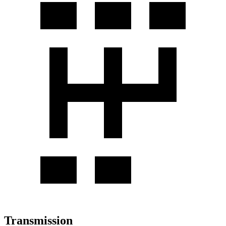
Transmission