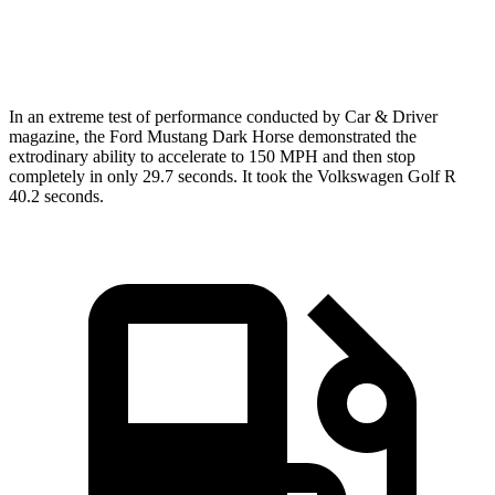
Zero to 60 MPH
4.3 sec
4.5 sec
In an extreme test of performance conducted by Car & Driver
magazine, the Ford Mustang Dark Horse demonstrated the
extrodinary
ability to accelerate to 150 MPH and then
stop
completely in only 29.7 seconds. It took the Volkswagen Golf R
40.2 seconds.