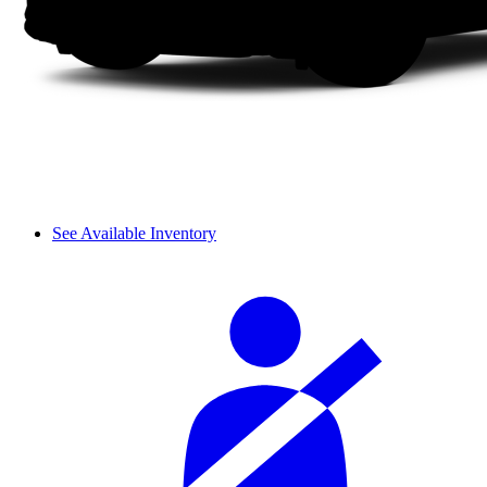
See Available Inventory