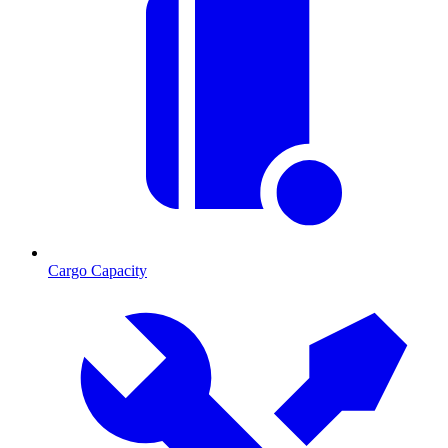
Cargo Capacity