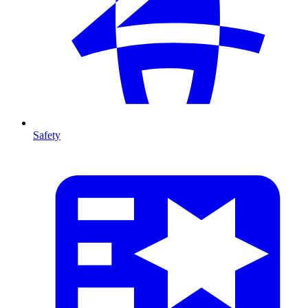
Safety