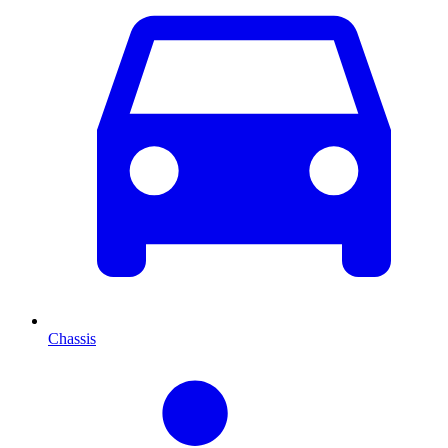
Chassis