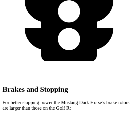
Brakes and Stopping
For better stopping power the Mustang Dark Horse’s brake rotors
are larger than those on the Golf R:
Mustang Dark Horse
Golf R