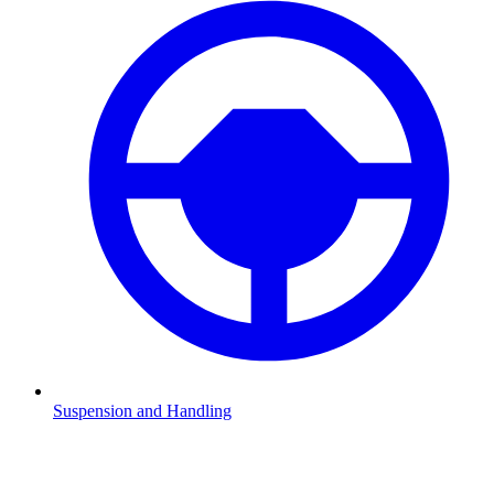
Suspension and Handling