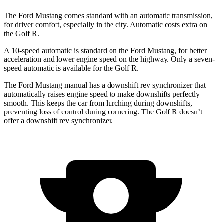
The Ford Mustang comes standard with an automatic transmission,
for driver comfort, especially in the city. Automatic costs extra on
the Golf R.
A 10-speed automatic is standard on the Ford Mustang, for better
acceleration and lower engine speed on the highway. Only a seven-
speed automatic is available for the Golf R.
The Ford Mustang manual has a downshift rev synchronizer that
automatically raises engine speed to make downshifts perfectly
smooth. This keeps the car from lurching during downshifts,
preventing loss of control during cornering. The Golf R doesn’t
offer a downshift rev synchronizer.