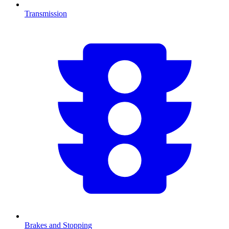
Transmission
Brakes and Stopping