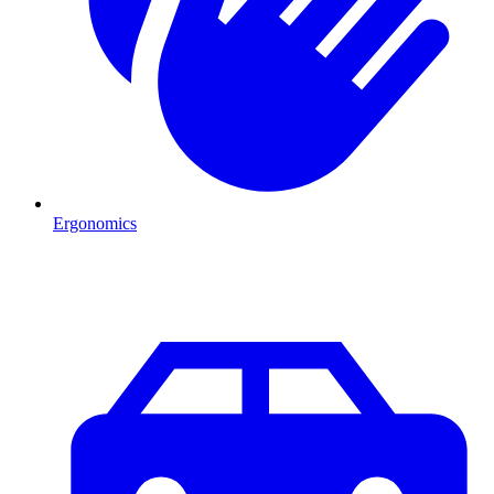
Ergonomics